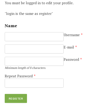
You must be logged in to edit your profile.
"login is the same as register"
Name
Username
*
E-mail
*
Password
*
Minimum length of 8 characters.
Repeat Password
*