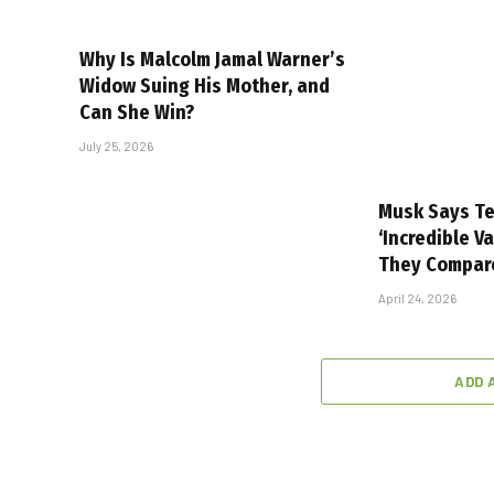
Why Is Malcolm Jamal Warner’s
Widow Suing His Mother, and
Can She Win?
July 25, 2026
Musk Says Te
‘Incredible V
They Compar
April 24, 2026
ADD 