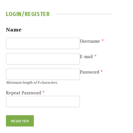
LOGIN/REGISTER
Name
Username
*
E-mail
*
Password
*
Minimum length of 8 characters.
Repeat Password
*