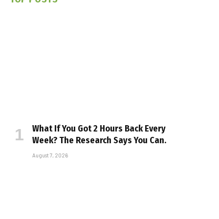
What If You Got 2 Hours Back Every
Week? The Research Says You Can.
August 7, 2026