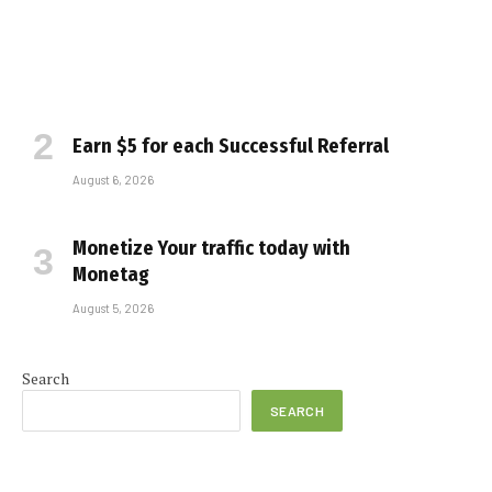
Earn $5 for each Successful Referral
August 6, 2026
Monetize Your traffic today with
Monetag
August 5, 2026
e
Search
SEARCH