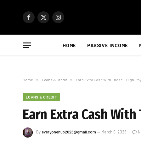
Facebook
X
Instagram
(Twitter)
HOME
PASSIVE INCOME
Home
»
Loans & Credit
»
Earn Extra Cash With These 9 High-Pa
LOANS & CREDIT
Earn Extra Cash With
By
everyonehub2025@gmail.com
March 9, 2026
N