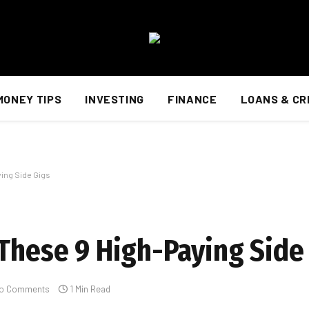
MONEY TIPS
INVESTING
FINANCE
LOANS & CR
ying Side Gigs
 These 9 High-Paying Side
o Comments
1 Min Read