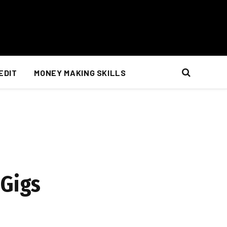
EDIT
MONEY MAKING SKILLS
 Gigs