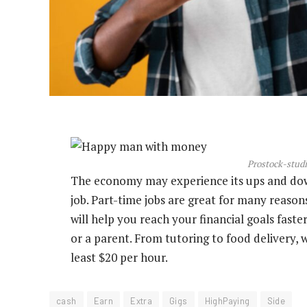
Prostock-studi
The economy may experience its ups and down
job. Part-time jobs are great for many reas
will help you reach your financial goals faste
or a parent. From tutoring to food delivery, 
least $20 per hour.
cash
Earn
Extra
Gigs
HighPaying
Side