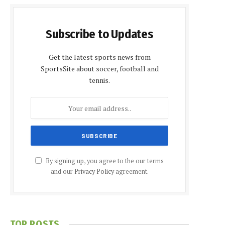
Subscribe to Updates
Get the latest sports news from
SportsSite about soccer, football and
tennis.
By signing up, you agree to the our terms
and our
Privacy Policy
agreement.
TOP POSTS