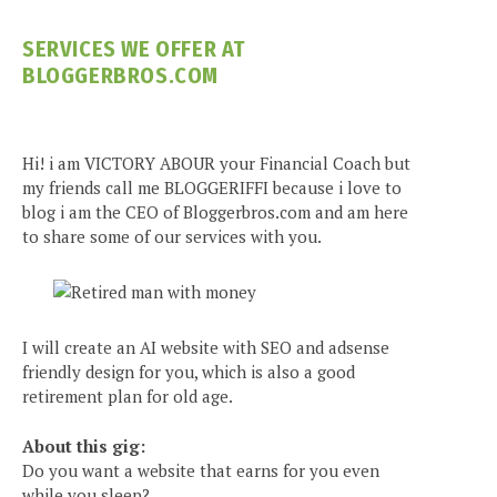
SERVICES WE OFFER AT
BLOGGERBROS.COM
Hi! i am VICTORY ABOUR your Financial Coach but
my friends call me BLOGGERIFFI because i love to
blog i am the CEO of Bloggerbros.com and am here
to share some of our services with you.
I will create an AI website with SEO and adsense
friendly design for you, which is also a good
retirement plan for old age.
About this gig:
Do you want a website that earns for you even
while you sleep?