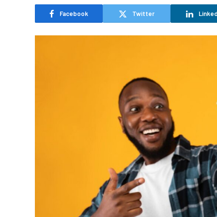
Facebook
Twitter
Linked