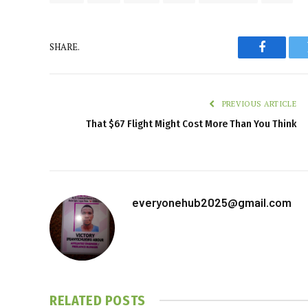
SHARE.
Faceboo
PREVIOUS ARTICLE
That $67 Flight Might Cost More Than You Think
everyonehub2025@gmail.com
RELATED
POSTS