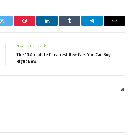
k
Twitter
Pinterest
LinkedIn
Tumblr
Telegram
Email
NEXT ARTICLE
The 10 Absolute Cheapest New Cars You Can Buy
Right Now
Websit