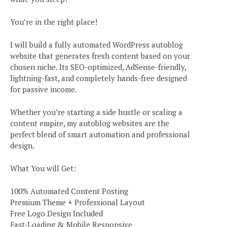
You’re in the right place!
I will build a fully automated WordPress autoblog
website that generates fresh content based on your
chosen niche. Its SEO-optimized, AdSense-friendly,
lightning-fast, and completely hands-free designed
for passive income.
Whether you’re starting a side hustle or scaling a
content empire, my autoblog websites are the
perfect blend of smart automation and professional
design.
What You will Get:
100% Automated Content Posting
Premium Theme + Professional Layout
Free Logo Design Included
Fast-Loading & Mobile Responsive