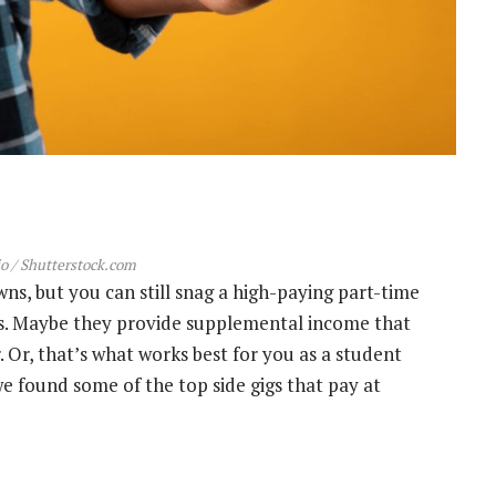
o / Shutterstock.com
s, but you can still snag a high-paying part-time
ons. Maybe they provide supplemental income that
r. Or, that’s what works best for you as a student
we found some of the top side gigs that pay at