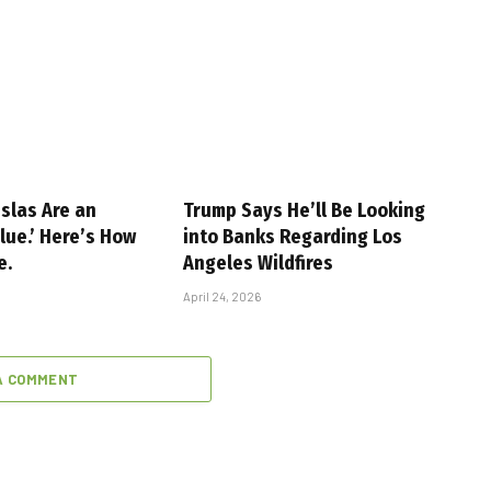
slas Are an
Trump Says He’ll Be Looking
alue.’ Here’s How
into Banks Regarding Los
e.
Angeles Wildfires
April 24, 2026
A COMMENT