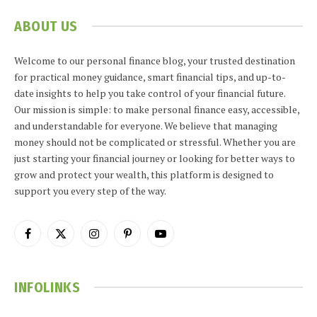
ABOUT US
Welcome to our personal finance blog, your trusted destination
for practical money guidance, smart financial tips, and up-to-
date insights to help you take control of your financial future.
Our mission is simple: to make personal finance easy, accessible,
and understandable for everyone. We believe that managing
money should not be complicated or stressful. Whether you are
just starting your financial journey or looking for better ways to
grow and protect your wealth, this platform is designed to
support you every step of the way.
Facebook
X
Instagram
Pinterest
YouTube
(Twitter)
INFOLINKS