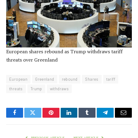
European shares rebound as Trump withdraws tariff
threats over Greenland
European
Greenland
rebound
Shares
tariff
threats
Trump
withdraws
Facebook
Twitter
Pinterest
LinkedIn
Tumblr
Telegram
Email