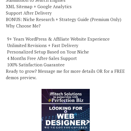
Submission to Search Engines
XML Sitemap + Google Analytics
Support After Delivery
BONUS: Niche Research + Strategy Guide (Premium Only)
Why Choose Me?
️ 9+ Years WordPress & Affiliate Website Experience
️ Unlimited Revisions + Fast Delivery
️ Personalized Setup Based on Your Niche
️ 4 Months Free After-Sales Support
️ 100% Satisfaction Guarantee
Ready to grow? Message me for more details OR for a FREE
demos preview.