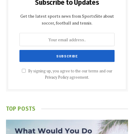
Subscribe to Updates
Get the latest sports news from SportsSite about
soccer, football and tennis.
By signing up, you agree to the our terms and our
Privacy Policy
agreement.
TOP POSTS