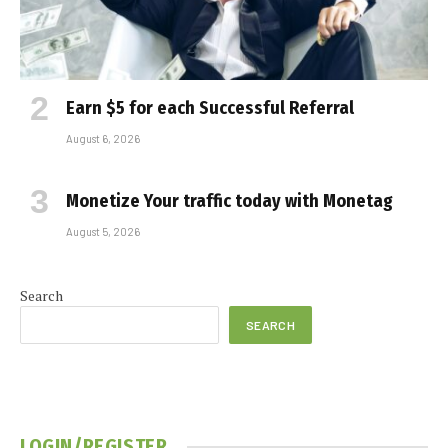
Earn $5 for each Successful Referral
August 6, 2026
Monetize Your traffic today with Monetag
August 5, 2026
Search
SEARCH
LOGIN/REGISTER