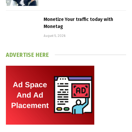
Monetize Your traffic today with
Monetag
August 5, 2026
ADVERTISE HERE