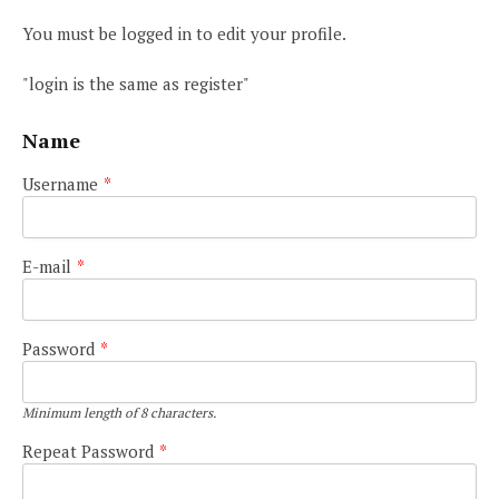
You must be logged in to edit your profile.
"login is the same as register"
Name
Username
*
E-mail
*
Password
*
Minimum length of 8 characters.
Repeat Password
*