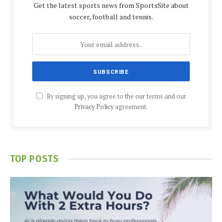
Get the latest sports news from SportsSite about
soccer, football and tennis.
By signing up, you agree to the our terms and our
Privacy Policy
agreement.
TOP POSTS