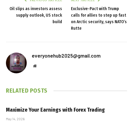
PREVIOUS ARTICLE
NEXT ARTICLE
Oil slips as investors assess
Exclusive-Pact with Trump
supply outlook, US stock
calls for allies to step up fast
build
on Arctic security, says NATO’s
Rutte
everyonehub2025@gmail.com
Website
RELATED
POSTS
Maximize Your Earnings with Forex Trading
May 14, 2026