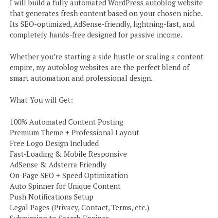
I will build a fully automated WordPress autoblog website
that generates fresh content based on your chosen niche.
Its SEO-optimized, AdSense-friendly, lightning-fast, and
completely hands-free designed for passive income.
Whether you’re starting a side hustle or scaling a content
empire, my autoblog websites are the perfect blend of
smart automation and professional design.
What You will Get:
100% Automated Content Posting
Premium Theme + Professional Layout
Free Logo Design Included
Fast-Loading & Mobile Responsive
AdSense & Adsterra Friendly
On-Page SEO + Speed Optimization
Auto Spinner for Unique Content
Push Notifications Setup
Legal Pages (Privacy, Contact, Terms, etc.)