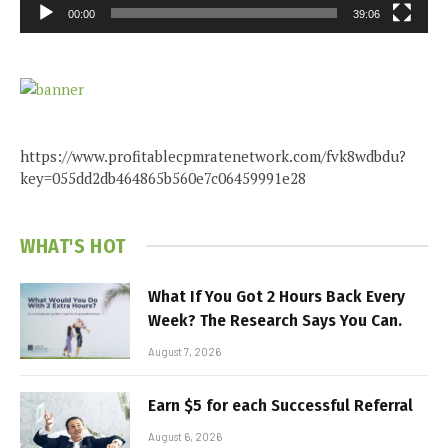
00:00
39:06
https://www.profitablecpmratenetwork.com/fvk8wdbdu?
key=055dd2db464865b560e7c06459991e28
WHAT'S HOT
What If You Got 2 Hours Back Every
Week? The Research Says You Can.
August 7, 2026
Earn $5 for each Successful Referral
August 6, 2026