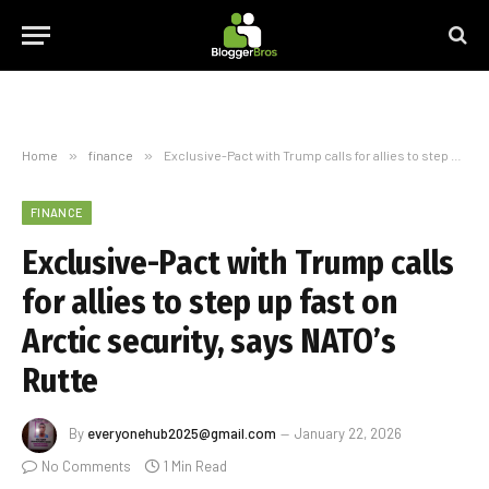
Home
»
finance
»
Exclusive-Pact with Trump calls for allies to step up fast on Arctic security, says NATO’s Rutte
FINANCE
Exclusive-Pact with Trump calls
for allies to step up fast on
Arctic security, says NATO’s
Rutte
By
everyonehub2025@gmail.com
January 22, 2026
No Comments
1 Min Read