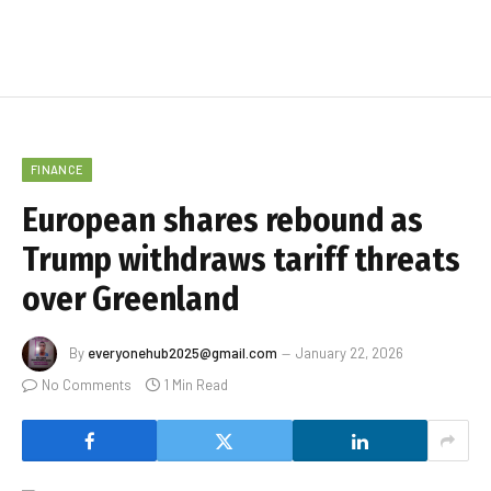
FINANCE
European shares rebound as
Trump withdraws tariff threats
over Greenland
By
everyonehub2025@gmail.com
January 22, 2026
No Comments
1 Min Read