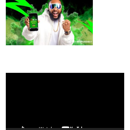
Video
Player