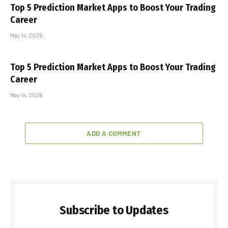
Top 5 Prediction Market Apps to Boost Your Trading
Career
May 14, 2026
Top 5 Prediction Market Apps to Boost Your Trading
Career
May 14, 2026
ADD A COMMENT
Subscribe to Updates