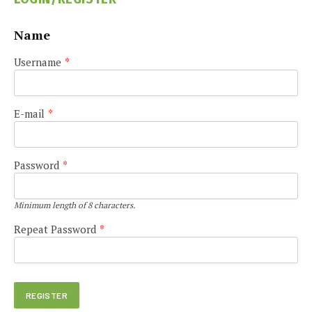
Name
Username
*
E-mail
*
Password
*
Minimum length of 8 characters.
Repeat Password
*