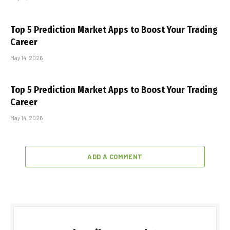
Top 5 Prediction Market Apps to Boost Your Trading
Career
May 14, 2026
Top 5 Prediction Market Apps to Boost Your Trading
Career
May 14, 2026
ADD A COMMENT