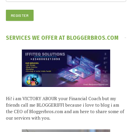
SERVICES WE OFFER AT BLOGGERBROS.COM
Hi! i am VICTORY ABOUR your Financial Coach but my
friends call me BLOGGERIFFI because i love to blog i am
the CEO of Bloggerbros.com and am here to share some of
our services with you.