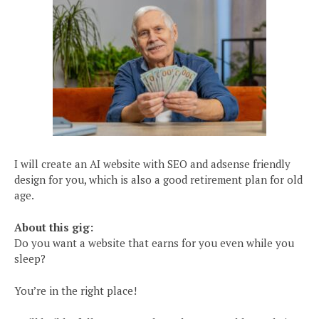
I will create an AI website with SEO and adsense friendly
design for you, which is also a good retirement plan for old
age.
About this gig:
Do you want a website that earns for you even while you
sleep?
You’re in the right place!