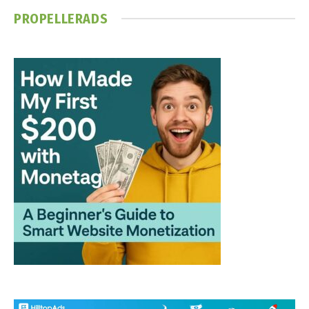
PROPELLERADS