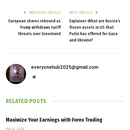
PREVIOUS ARTICLE
NEXT ARTICLE
European shares rebound as
Explainer-What are Russia’s
Trump withdraws tariff
frozen assets in US that
threats over Greenland
Putin has offered for Gaza
and Ukraine?
everyonehub2025@gmail.com
Website
RELATED
POSTS
Maximize Your Earnings with Forex Trading
May 14, 2026