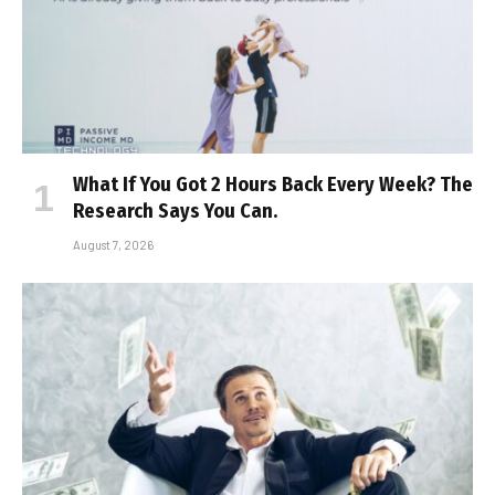
What If You Got 2 Hours Back Every Week? The
Research Says You Can.
August 7, 2026