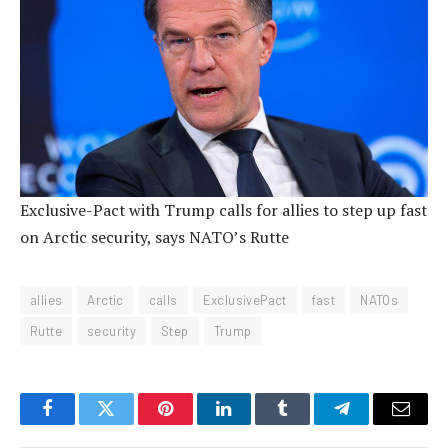
Exclusive-Pact with Trump calls for allies to step up fast
on Arctic security, says NATO’s Rutte
allies
Arctic
calls
ExclusivePact
fast
NATOs
Rutte
security
Step
Trump
Facebook
Twitter
Pinterest
LinkedIn
Tumblr
Telegram
Email