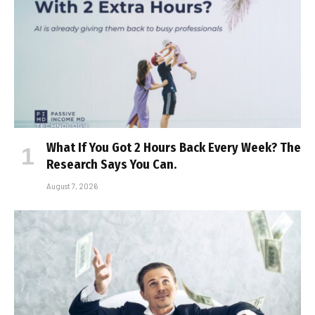
What If You Got 2 Hours Back Every Week? The
Research Says You Can.
August 7, 2026