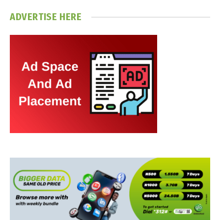
ADVERTISE HERE