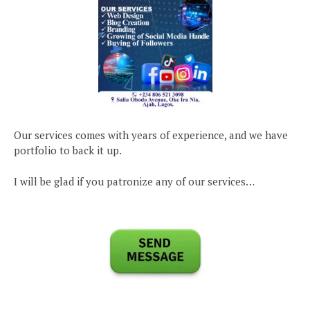
Our services comes with years of experience, and we have
portfolio to back it up.
I will be glad if you patronize any of our services…