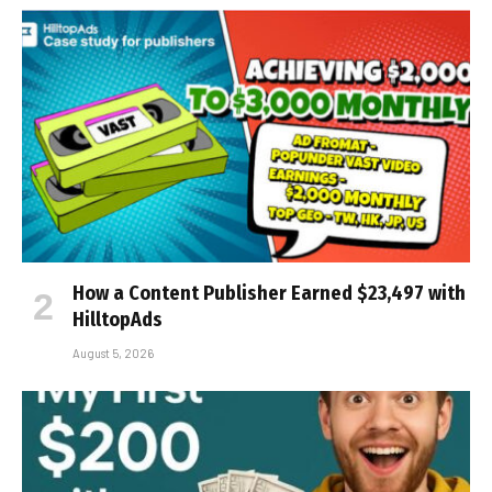
How a Content Publisher Earned $23,497 with
HilltopAds
August 5, 2026