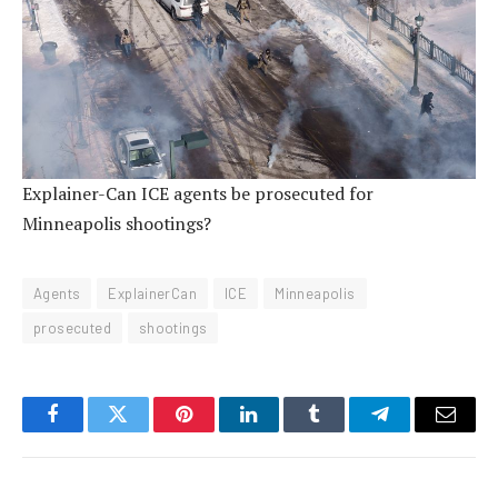
Explainer-Can ICE agents be prosecuted for
Minneapolis shootings?
Agents
ExplainerCan
ICE
Minneapolis
prosecuted
shootings
Facebook
Twitter
Pinterest
LinkedIn
Tumblr
Telegram
Email