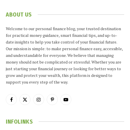
ABOUT US
Welcome to our personal finance blog, your trusted destination
for practical money guidance, smart financial tips, and up-to-
date insights to help you take control of your financial future.
Our mission is simple: to make personal finance easy, accessible,
and understandable for everyone. We believe that managing
money should not be complicated or stressful. Whether you are
just starting your financial journey or looking for better ways to
grow and protect your wealth, this platform is designed to
support you every step of the way.
Facebook
X
Instagram
Pinterest
YouTube
(Twitter)
INFOLINKS