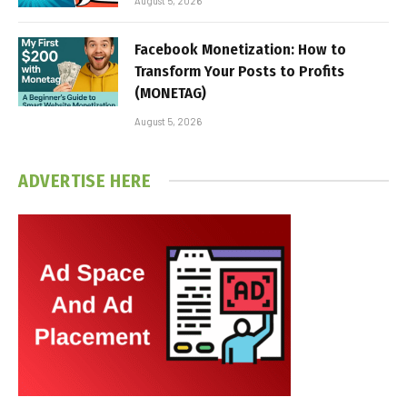
August 5, 2026
Facebook Monetization: How to
Transform Your Posts to Profits
(MONETAG)
August 5, 2026
ADVERTISE HERE