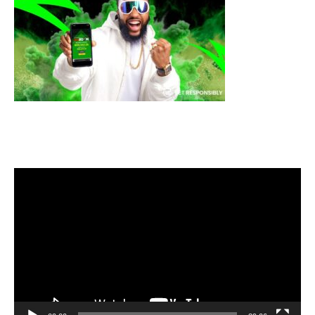
Video
Player