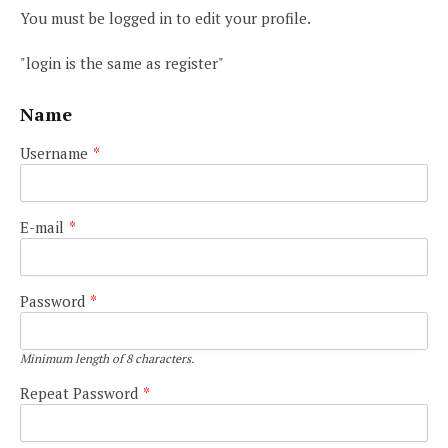
You must be logged in to edit your profile.
"login is the same as register"
Name
Username
*
E-mail
*
Password
*
Minimum length of 8 characters.
Repeat Password
*