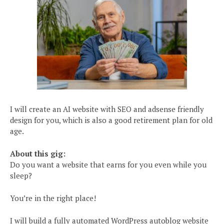
I will create an AI website with SEO and adsense friendly
design for you, which is also a good retirement plan for old
age.
About this gig:
Do you want a website that earns for you even while you
sleep?
You’re in the right place!
I will build a fully automated WordPress autoblog website