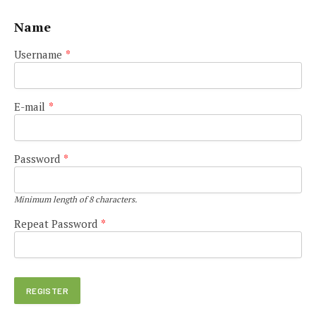
Name
Username
*
E-mail
*
Password
*
Minimum length of 8 characters.
Repeat Password
*