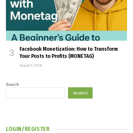
Facebook Monetization: How to Transform
Your Posts to Profits (MONETAG)
August 5, 2026
Search
SEARCH
LOGIN/REGISTER