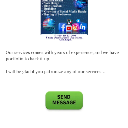
Our services comes with years of experience, and we have
portfolio to back it up.
I will be glad if you patronize any of our services…