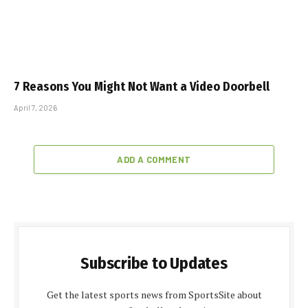
7 Reasons You Might Not Want a Video Doorbell
April 7, 2026
ADD A COMMENT
Subscribe to Updates
Get the latest sports news from SportsSite about