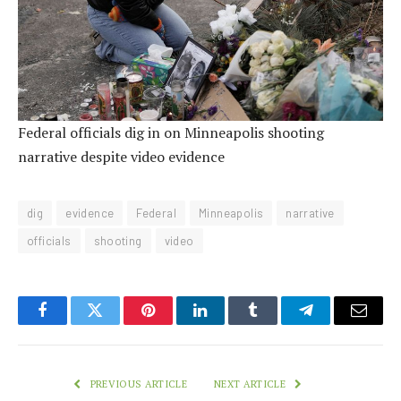
Federal officials dig in on Minneapolis shooting
narrative despite video evidence
dig
evidence
Federal
Minneapolis
narrative
officials
shooting
video
Facebook
Twitter
Pinterest
LinkedIn
Tumblr
Telegram
Email
PREVIOUS ARTICLE
NEXT ARTICLE