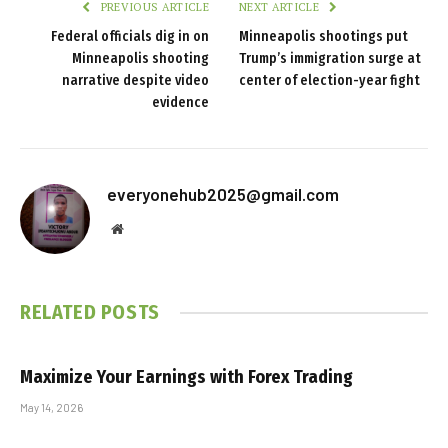
PREVIOUS ARTICLE
NEXT ARTICLE
Federal officials dig in on
Minneapolis shootings put
Minneapolis shooting
Trump’s immigration surge at
narrative despite video
center of election-year fight
evidence
everyonehub2025@gmail.com
Website
RELATED
POSTS
Maximize Your Earnings with Forex Trading
May 14, 2026