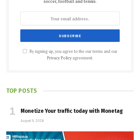
soccer, football and tennis.
By signing up, you agree to the our terms and our
Privacy Policy
agreement.
TOP POSTS
Monetize Your traffic today with Monetag
August 5, 2026