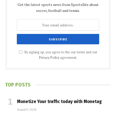
Get the latest sports news from SportsSite about
soccer, football and tennis.
By signing up, you agree to the our terms and our
Privacy Policy
agreement.
TOP POSTS
Monetize Your traffic today with Monetag
August 5, 2026