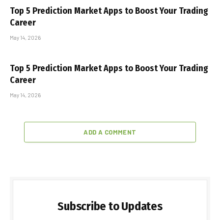
Top 5 Prediction Market Apps to Boost Your Trading
Career
May 14, 2026
Top 5 Prediction Market Apps to Boost Your Trading
Career
May 14, 2026
ADD A COMMENT
Subscribe to Updates