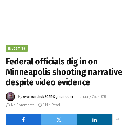
INVESTING
Federal officials dig in on
Minneapolis shooting narrative
despite video evidence
By
everyonehub2025@gmail.com
January 25, 2026
No Comments
1 Min Read