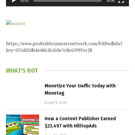
00:00
39:06
https://www.profitablecpmratenetwork.com/fvk8wdbdu?
key=055dd2db464865b560e7c06459991e28
WHAT'S HOT
Monetize Your traffic today with
Monetag
August 5, 2026
How a Content Publisher Earned
$23,497 with HilltopAds