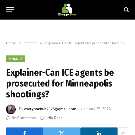
Home
»
finance
»
Explainer-Can ICE agents be prosecuted for Minneapolis shootings?
FINANCE
Explainer-Can ICE agents be
prosecuted for Minneapolis
shootings?
By
everyonehub2025@gmail.com
January 25, 2026
No Comments
1 Min Read