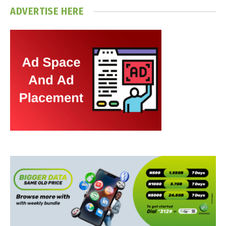
ADVERTISE HERE