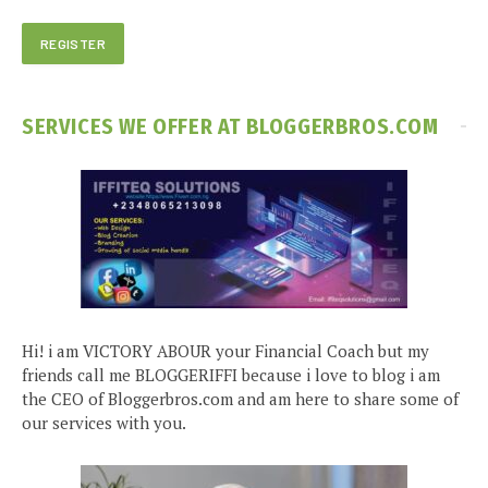
SERVICES WE OFFER AT BLOGGERBROS.COM
Hi! i am VICTORY ABOUR your Financial Coach but my
friends call me BLOGGERIFFI because i love to blog i am
the CEO of Bloggerbros.com and am here to share some of
our services with you.