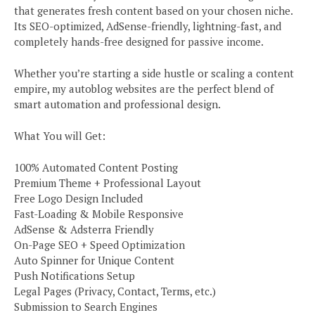
that generates fresh content based on your chosen niche.
Its SEO-optimized, AdSense-friendly, lightning-fast, and
completely hands-free designed for passive income.
Whether you’re starting a side hustle or scaling a content
empire, my autoblog websites are the perfect blend of
smart automation and professional design.
What You will Get:
100% Automated Content Posting
Premium Theme + Professional Layout
Free Logo Design Included
Fast-Loading & Mobile Responsive
AdSense & Adsterra Friendly
On-Page SEO + Speed Optimization
Auto Spinner for Unique Content
Push Notifications Setup
Legal Pages (Privacy, Contact, Terms, etc.)
Submission to Search Engines