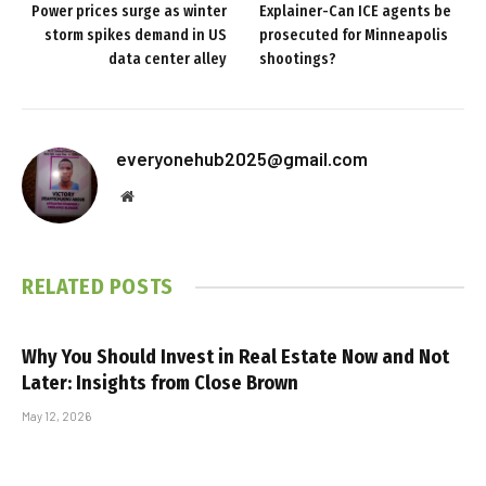
Power prices surge as winter
Explainer-Can ICE agents be
storm spikes demand in US
prosecuted for Minneapolis
data center alley
shootings?
everyonehub2025@gmail.com
Website
RELATED
POSTS
Why You Should Invest in Real Estate Now and Not
Later: Insights from Close Brown
May 12, 2026