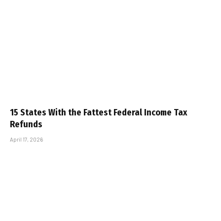
15 States With the Fattest Federal Income Tax
Refunds
April 17, 2026