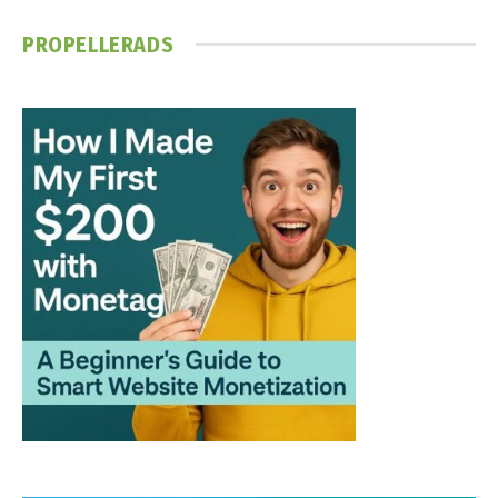
PROPELLERADS