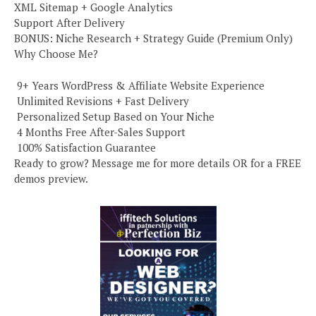
XML Sitemap + Google Analytics
Support After Delivery
BONUS: Niche Research + Strategy Guide (Premium Only)
Why Choose Me?
️ 9+ Years WordPress & Affiliate Website Experience
️ Unlimited Revisions + Fast Delivery
️ Personalized Setup Based on Your Niche
️ 4 Months Free After-Sales Support
️ 100% Satisfaction Guarantee
Ready to grow? Message me for more details OR for a FREE
demos preview.