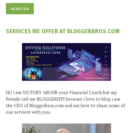
SERVICES WE OFFER AT BLOGGERBROS.COM
Hi! i am VICTORY ABOUR your Financial Coach but my
friends call me BLOGGERIFFI because i love to blog i am
the CEO of Bloggerbros.com and am here to share some of
our services with you.