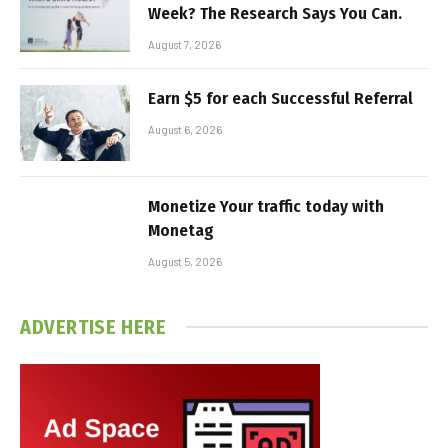
Week? The Research Says You Can.
August 7, 2026
Earn $5 for each Successful Referral
August 6, 2026
Monetize Your traffic today with
Monetag
August 5, 2026
ADVERTISE HERE