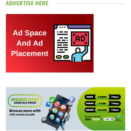
ADVERTISE HERE