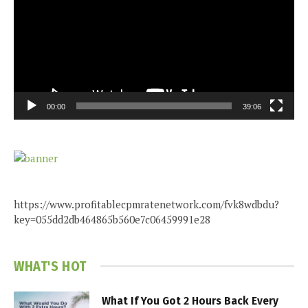
00:00
39:06
https://www.profitablecpmratenetwork.com/fvk8wdbdu?
key=055dd2db464865b560e7c06459991e28
WHAT'S HOT
What If You Got 2 Hours Back Every