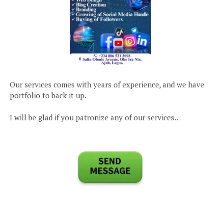
Our services comes with years of experience, and we have
portfolio to back it up.
I will be glad if you patronize any of our services…