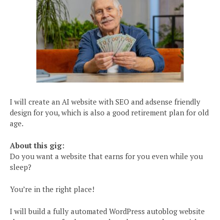
I will create an AI website with SEO and adsense friendly
design for you, which is also a good retirement plan for old
age.
About this gig:
Do you want a website that earns for you even while you
sleep?
You’re in the right place!
I will build a fully automated WordPress autoblog website