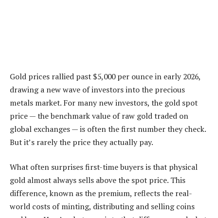
Gold prices rallied past $5,000 per ounce in early 2026,
drawing a new wave of investors into the precious
metals market. For many new investors, the gold spot
price — the benchmark value of raw gold traded on
global exchanges — is often the first number they check.
But it’s rarely the price they actually pay.
What often surprises first-time buyers is that physical
gold almost always sells above the spot price. This
difference, known as the premium, reflects the real-
world costs of minting, distributing and selling coins