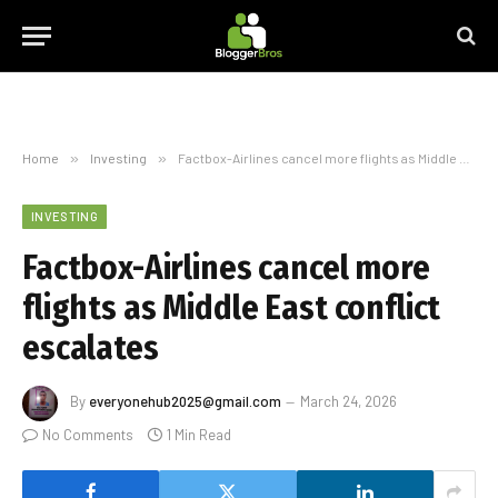
Home
»
Investing
»
Factbox-Airlines cancel more flights as Middle East conflict escalates
INVESTING
Factbox-Airlines cancel more
flights as Middle East conflict
escalates
By
everyonehub2025@gmail.com
March 24, 2026
No Comments
1 Min Read