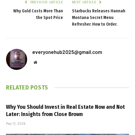
PREVIOUS ARTICLE
NEXT ARTICLE
Why Gold Costs More Than
Starbucks Releases Hannah
the Spot Price
Montana Secret Menu
Refresher. How to Order.
everyonehub2025@gmail.com
Website
RELATED
POSTS
Why You Should Invest in Real Estate Now and Not
Later: Insights from Close Brown
May 12, 2026