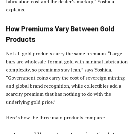
fabrication cost and the dealer’s markup,” Yoshida
explains.
How Premiums Vary Between Gold
Products
Not all gold products carry the same premium. “Large
bars are wholesale-format gold with minimal fabrication
complexity, so premiums stay lean,” says Yoshida.
“Government coins carry the cost of sovereign minting
and global brand recognition, while collectibles add a
scarcity premium that has nothing to do with the
underlying gold price.”
Here’s how the three main products compare: