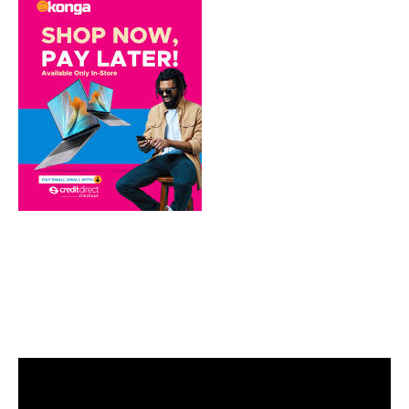
Video
Player