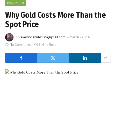
MONEY TIPS
Why Gold Costs More Than the
Spot Price
By
everyonehub2025@gmail.com
March 24, 2026
No Comments
6 Mins Read