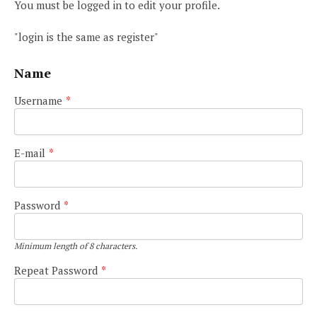
You must be logged in to edit your profile.
"login is the same as register"
Name
Username
*
E-mail
*
Password
*
Minimum length of 8 characters.
Repeat Password
*