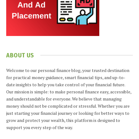
ABOUT US
Welcome to our personal finance blog, your trusted destination
for practical money guidance, smart financial tips, and up-to-
date insights to help you take control of your financial future.
Our mission is simple: to make personal finance easy, accessible,
and understandable for everyone. We believe that managing
money should not be complicated or stressful. Whether you are
just starting your financial journey or looking for better ways to
grow and protect your wealth, this platform is designed to
support you every step of the way.