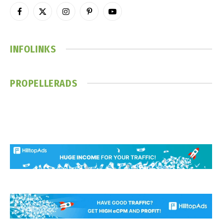
Facebook
X
Instagram
Pinterest
YouTube
(Twitter)
INFOLINKS
PROPELLERADS