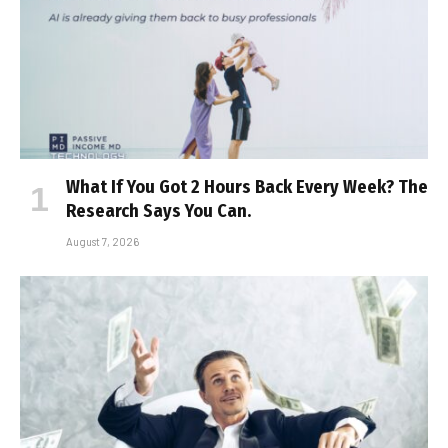
What If You Got 2 Hours Back Every Week? The
Research Says You Can.
August 7, 2026