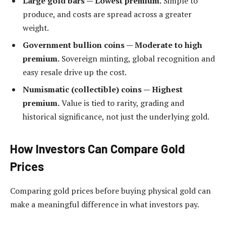
Large gold bars — Lowest premium.
Simple to
produce, and costs are spread across a greater
weight.
Government bullion coins — Moderate to high
premium.
Sovereign minting, global recognition and
easy resale drive up the cost.
Numismatic (collectible) coins — Highest
premium.
Value is tied to rarity, grading and
historical significance, not just the underlying gold.
How Investors Can Compare Gold
Prices
Comparing gold prices before buying physical gold can
make a meaningful difference in what investors pay.