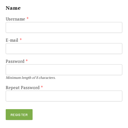
Name
Username
*
E-mail
*
Password
*
Minimum length of 8 characters.
Repeat Password
*