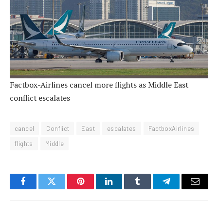
Factbox-Airlines cancel more flights as Middle East
conflict escalates
cancel
Conflict
East
escalates
FactboxAirlines
flights
Middle
Facebook
Twitter
Pinterest
LinkedIn
Tumblr
Telegram
Email