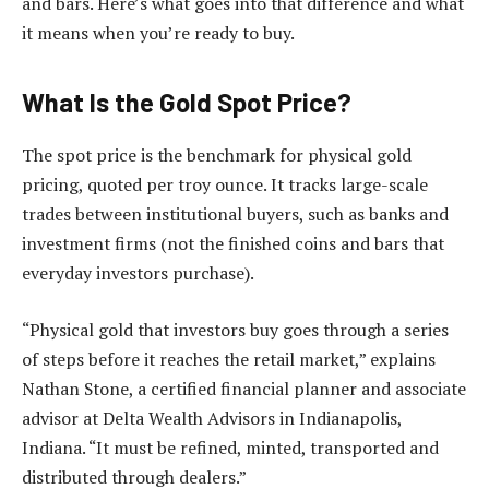
and bars. Here’s what goes into that difference and what
it means when you’re ready to buy.
What Is the Gold Spot Price?
The spot price is the benchmark for physical gold
pricing, quoted per troy ounce. It tracks large-scale
trades between institutional buyers, such as banks and
investment firms (not the finished coins and bars that
everyday investors purchase).
“Physical gold that investors buy goes through a series
of steps before it reaches the retail market,” explains
Nathan Stone, a certified financial planner and associate
advisor at Delta Wealth Advisors in Indianapolis,
Indiana. “It must be refined, minted, transported and
distributed through dealers.”