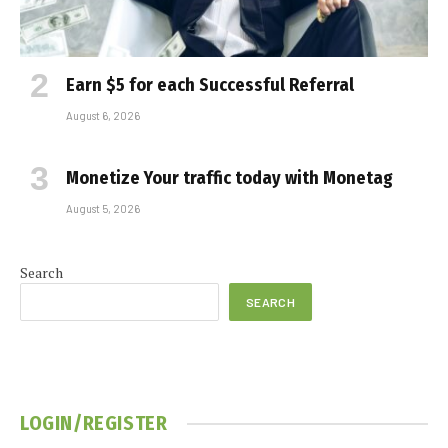
Earn $5 for each Successful Referral
August 6, 2026
Monetize Your traffic today with Monetag
August 5, 2026
Search
SEARCH
LOGIN/REGISTER