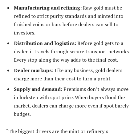
Manufacturing and refining:
Raw gold must be
refined to strict purity standards and minted into
finished coins or bars before dealers can sell to
investors.
Distribution and logistics:
Before gold gets to a
dealer, it travels through secure transport networks.
Every stop along the way adds to the final cost.
Dealer markups:
Like any business, gold dealers
charge more than their cost to turn a profit.
Supply and demand:
Premiums don’t always move
in lockstep with spot price. When buyers flood the
market, dealers can charge more even if spot barely
budges.
“The biggest drivers are the mint or refinery’s