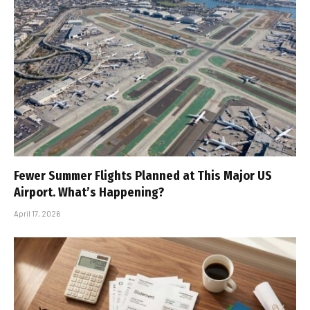
Fewer Summer Flights Planned at This Major US
Airport. What’s Happening?
April 17, 2026