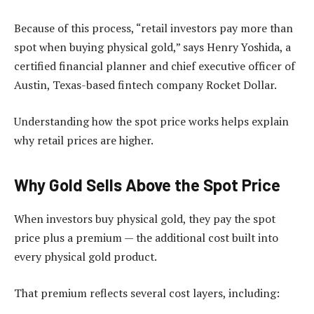
Because of this process, “retail investors pay more than
spot when buying physical gold,” says Henry Yoshida, a
certified financial planner and chief executive officer of
Austin, Texas-based fintech company Rocket Dollar.
Understanding how the spot price works helps explain
why retail prices are higher.
Why Gold Sells Above the Spot Price
When investors buy physical gold, they pay the spot
price plus a premium — the additional cost built into
every physical gold product.
That premium reflects several cost layers, including: