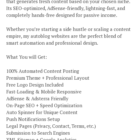
that generates fresh content based on your chosen niche.
Its SEO-optimized, AdSense-friendly, lightning-fast, and
completely hands-free designed for passive income.
Whether you’re starting a side hustle or scaling a content
empire, my autoblog websites are the perfect blend of
smart automation and professional design.
What You will Get:
100% Automated Content Posting
Premium Theme + Professional Layout
Free Logo Design Included
Fast-Loading & Mobile Responsive
AdSense & Adsterra Friendly
On-Page SEO + Speed Optimization
Auto Spinner for Unique Content
Push Notifications Setup
Legal Pages (Privacy, Contact, Terms, etc.)
Submission to Search Engines
XML Sitemap + Google Analytics