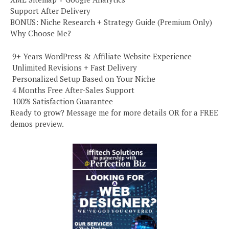
Support After Delivery
BONUS: Niche Research + Strategy Guide (Premium Only)
Why Choose Me?
️ 9+ Years WordPress & Affiliate Website Experience
️ Unlimited Revisions + Fast Delivery
️ Personalized Setup Based on Your Niche
️ 4 Months Free After-Sales Support
️ 100% Satisfaction Guarantee
Ready to grow? Message me for more details OR for a FREE
demos preview.