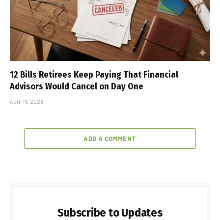
12 Bills Retirees Keep Paying That Financial
Advisors Would Cancel on Day One
April 15, 2026
ADD A COMMENT
Subscribe to Updates