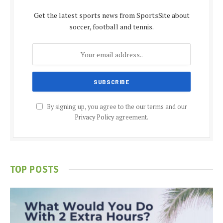
Get the latest sports news from SportsSite about
soccer, football and tennis.
By signing up, you agree to the our terms and our
Privacy Policy
agreement.
TOP POSTS