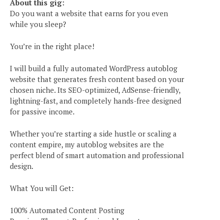
About this gig:
Do you want a website that earns for you even
while you sleep?
You’re in the right place!
I will build a fully automated WordPress autoblog
website that generates fresh content based on your
chosen niche. Its SEO-optimized, AdSense-friendly,
lightning-fast, and completely hands-free designed
for passive income.
Whether you’re starting a side hustle or scaling a
content empire, my autoblog websites are the
perfect blend of smart automation and professional
design.
What You will Get:
100% Automated Content Posting