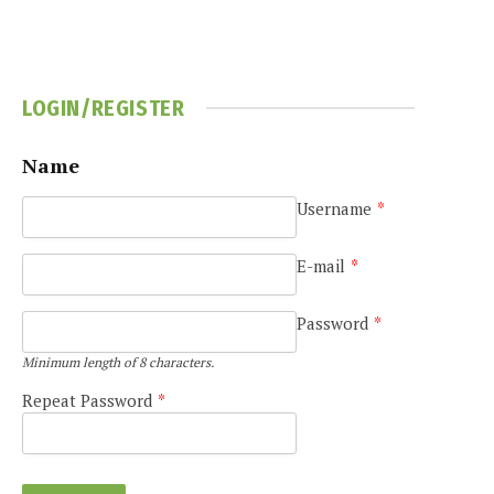
LOGIN/REGISTER
Name
Username
*
e
E-mail
*
Password
*
Minimum length of 8 characters.
Repeat Password
*