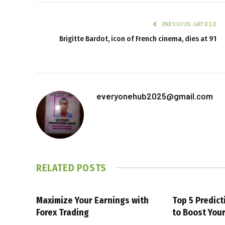
PREVIOUS ARTICLE
Brigitte Bardot, icon of French cinema, dies at 91
everyonehub2025@gmail.com
RELATED
POSTS
Maximize Your Earnings with
Top 5 Predic
Forex Trading
to Boost You