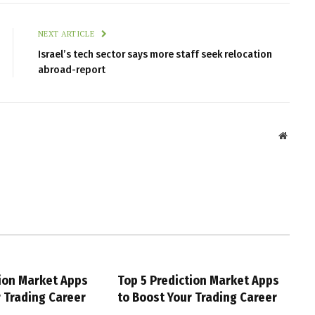
NEXT ARTICLE
Israel’s tech sector says more staff seek relocation
abroad-report
Websit
tion Market Apps
Top 5 Prediction Market Apps
r Trading Career
to Boost Your Trading Career