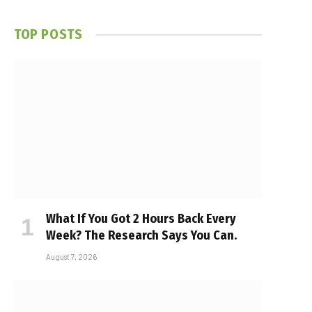
TOP POSTS
What If You Got 2 Hours Back Every
Week? The Research Says You Can.
August 7, 2026