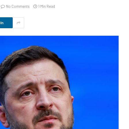
No Comments
1 Min Read
In