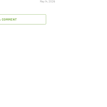
May 14, 2026
A COMMENT