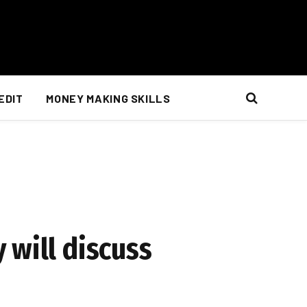
EDIT
MONEY MAKING SKILLS
 will discuss