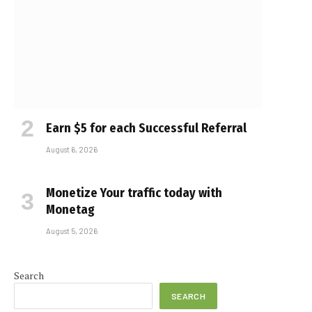
Earn $5 for each Successful Referral
August 6, 2026
Monetize Your traffic today with
Monetag
August 5, 2026
Search
SEARCH