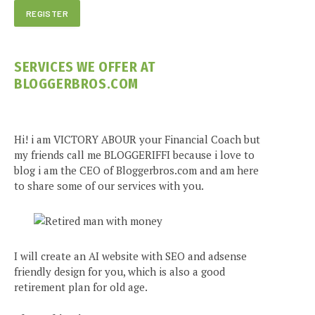
SERVICES WE OFFER AT
BLOGGERBROS.COM
Hi! i am VICTORY ABOUR your Financial Coach but
my friends call me BLOGGERIFFI because i love to
blog i am the CEO of Bloggerbros.com and am here
to share some of our services with you.
I will create an AI website with SEO and adsense
friendly design for you, which is also a good
retirement plan for old age.