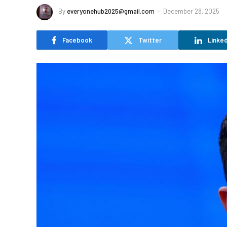
By
everyonehub2025@gmail.com
December 28, 2025
Facebook
Twitter
Linked