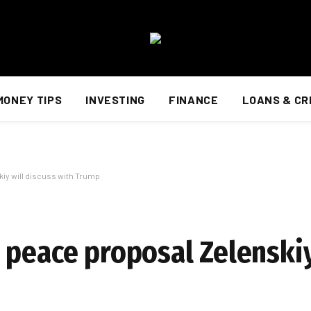
MONEY TIPS
INVESTING
FINANCE
LOANS & CR
iy will discuss with Trump
 peace proposal Zelenskiy