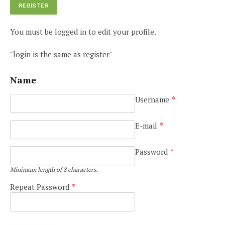
You must be logged in to edit your profile.
"login is the same as register"
Name
Username
*
E-mail
*
Password
*
Minimum length of 8 characters.
Repeat Password
*