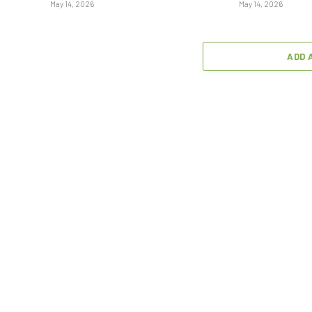
May 14, 2026
May 14, 2026
ADD 