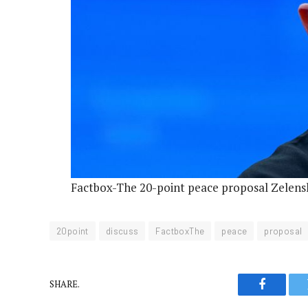
Factbox-The 20-point peace proposal Zelensk
20point
discuss
FactboxThe
peace
proposal
SHARE.
Faceboo