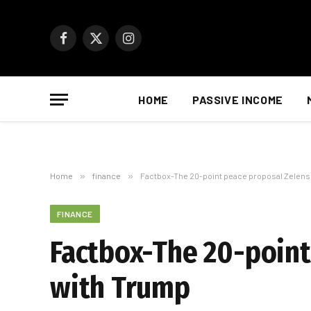
Facebook
X
Instagram
(Twitter)
HOME
PASSIVE INCOME
Home
»
finance
»
Factbox-The 20-point peace proposal Zelensk
FINANCE
Factbox-The 20-point
with Trump