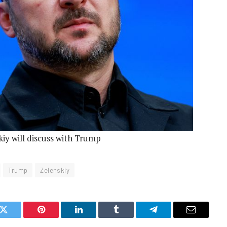
iy will discuss with Trump
Trump
Zelenskiy
k
Twitter
Pinterest
LinkedIn
Tumblr
Telegram
Email