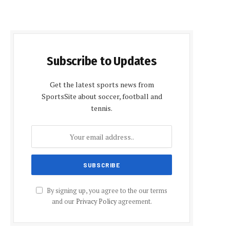
Subscribe to Updates
Get the latest sports news from
SportsSite about soccer, football and
tennis.
By signing up, you agree to the our terms
and our
Privacy Policy
agreement.