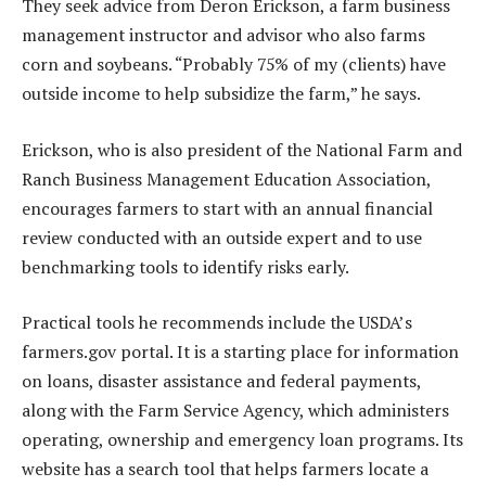
They seek advice from Deron Erickson, a farm business
management instructor and advisor who also farms
corn and soybeans. “Probably 75% of my (clients) have
outside income to help subsidize the farm,” he says.
Erickson, who is also president of the National Farm and
Ranch Business Management Education Association,
encourages farmers to start with an annual financial
review conducted with an outside expert and to use
benchmarking tools to identify risks early.
Practical tools he recommends include the USDA’s
farmers.gov portal. It is a starting place for information
on loans, disaster assistance and federal payments,
along with the Farm Service Agency, which administers
operating, ownership and emergency loan programs. Its
website has a search tool that helps farmers locate a