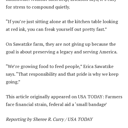
for stress to compound quietly.
“If you’re just sitting alone at the kitchen table looking
at red ink, you can freak yourself out pretty fast.”
On Sawatzke farm, they are not giving up because the
goal is about preserving a legacy and serving America.
“We’re growing food to feed people,” Erica Sawatzke
says. “That responsibility and that pride is why we keep
going.”
This article originally appeared on USA TODAY: Farmers
face financial strain, federal aid a ‘small bandage’
Reporting by Sheree R. Curry / USA TODAY