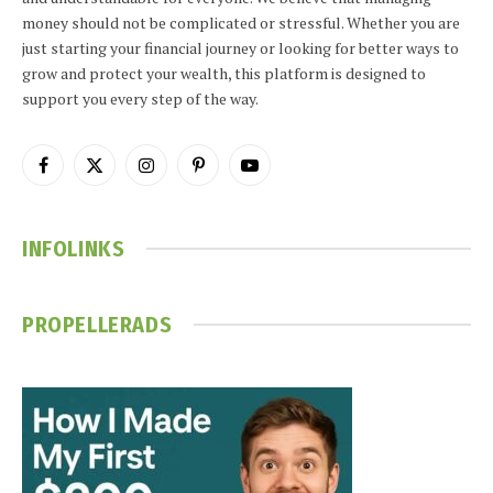
money should not be complicated or stressful. Whether you are
just starting your financial journey or looking for better ways to
grow and protect your wealth, this platform is designed to
support you every step of the way.
Facebook
X
Instagram
Pinterest
YouTube
(Twitter)
INFOLINKS
PROPELLERADS