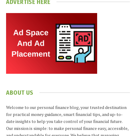
ADVERTISE HERE
ABOUT US
Welcome to our personal finance blog, your trusted destination
for practical money guidance, smart financial tips, and up-to-
date insights to help you take control of your financial future.
Our mission is simple: to make personal finance easy, accessible,
and understandable for everyone. We believe that managing