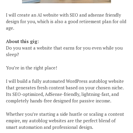
I will create an AI website with SEO and adsense friendly
design for you, which is also a good retirement plan for old
age.
About this gig:
Do you want a website that earns for you even while you
sleep?
You’re in the right place!
I will build a fully automated WordPress autoblog website
that generates fresh content based on your chosen niche.
Its SEO-optimized, AdSense-friendly, lightning-fast, and
completely hands-free designed for passive income.
Whether you’re starting a side hustle or scaling a content
empire, my autoblog websites are the perfect blend of
smart automation and professional design.