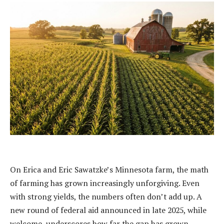
On Erica and Eric Sawatzke’s Minnesota farm, the math
of farming has grown increasingly unforgiving. Even
with strong yields, the numbers often don’t add up. A
new round of federal aid announced in late 2025, while
welcome, underscores how far the gap has grown