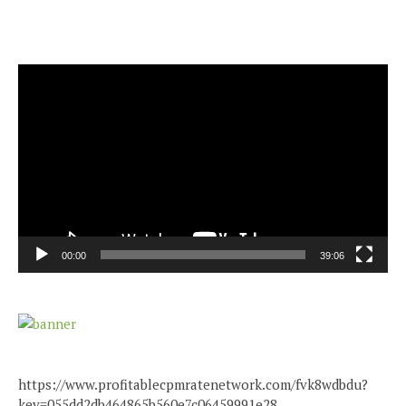
Video
Player
00:00
39:06
https://www.profitablecpmratenetwork.com/fvk8wdbdu?
key=055dd2db464865b560e7c06459991e28