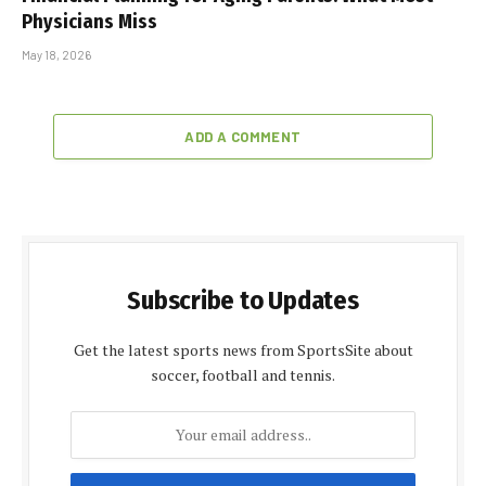
Physicians Miss
May 18, 2026
ADD A COMMENT
Subscribe to Updates
Get the latest sports news from SportsSite about
soccer, football and tennis.