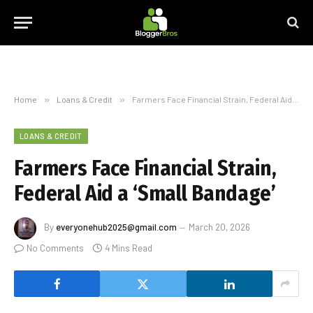
Home
»
Loans & Credit
»
Farmers Face Financial Strain, Federal Aid a ‘Small Bandage’
LOANS & CREDIT
Farmers Face Financial Strain,
Federal Aid a ‘Small Bandage’
By
everyonehub2025@gmail.com
March 20, 2026
No Comments
4 Mins Read