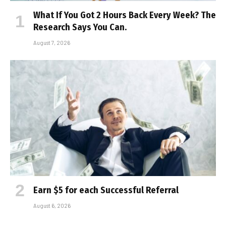
What If You Got 2 Hours Back Every Week? The
Research Says You Can.
August 7, 2026
Earn $5 for each Successful Referral
August 6, 2026