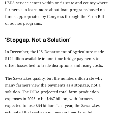
USDA service center within one’s state and county where
farmers can learn more about loan programs based on
funds appropriated by Congress through the Farm Bill
or ad hoc programs.
‘Stopgap, Not a Solution’
In December, the U.S. Department of Agriculture made
$12 billion available in one-time bridge payments to
offset losses tied to trade disruptions and rising costs.
The Sawatzkes qualify, but the numbers illustrate why
many farmers view the payments as a stopgap, not a
solution. The USDA projected total farm production
expenses in 2025 to be $467 billion, with farmers
expected to lose $34 billion. Last year, the Sawatzkes
estimated that soybean income on their farm fell