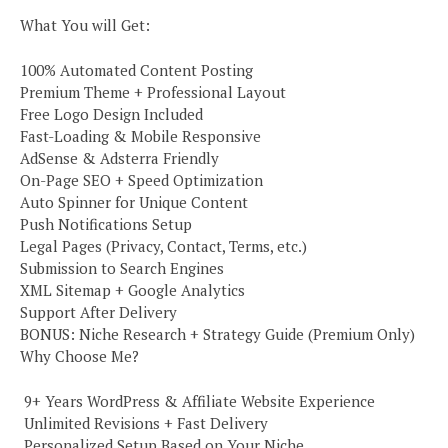
What You will Get:
100% Automated Content Posting
Premium Theme + Professional Layout
Free Logo Design Included
Fast-Loading & Mobile Responsive
AdSense & Adsterra Friendly
On-Page SEO + Speed Optimization
Auto Spinner for Unique Content
Push Notifications Setup
Legal Pages (Privacy, Contact, Terms, etc.)
Submission to Search Engines
XML Sitemap + Google Analytics
Support After Delivery
BONUS: Niche Research + Strategy Guide (Premium Only)
Why Choose Me?
️ 9+ Years WordPress & Affiliate Website Experience
️ Unlimited Revisions + Fast Delivery
️ Personalized Setup Based on Your Niche