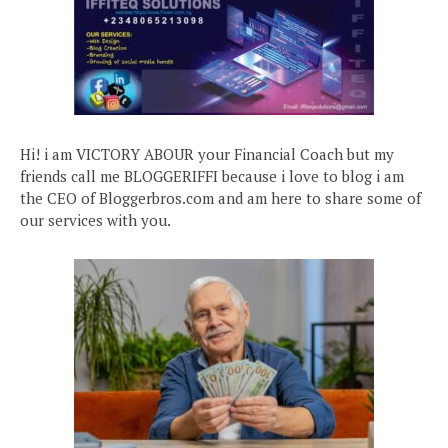
Hi! i am VICTORY ABOUR your Financial Coach but my
friends call me BLOGGERIFFI because i love to blog i am
the CEO of Bloggerbros.com and am here to share some of
our services with you.