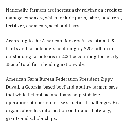
Nationally, farmers are increasingly relying on credit to
manage expenses, which include parts, labor, land rent,
fertilizer, chemicals, seed and taxes.
According to the American Bankers Association, U.S.
banks and farm lenders held roughly $205 billion in
outstanding farm loans in 2024, accounting for nearly
38% of total farm lending nationwide.
American Farm Bureau Federation President Zippy
Duvall, a Georgia-based beef and poultry farmer, says
that while federal aid and loans help stabilize
operations, it does not erase structural challenges. His
organization has information on financial literacy,
grants and scholarships.