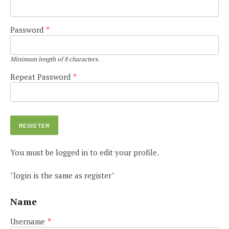
Password
*
Minimum length of 8 characters.
Repeat Password
*
You must be logged in to edit your profile.
"login is the same as register"
Name
Username
*