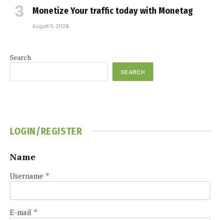
Monetize Your traffic today with Monetag
August 5, 2026
Search
SEARCH
LOGIN/REGISTER
Name
Username
*
E-mail
*