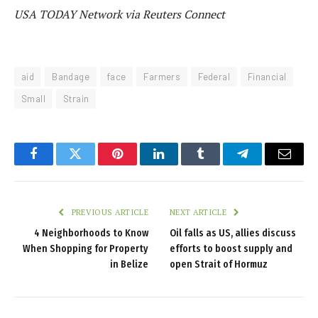
USA TODAY Network via Reuters Connect
aid
Bandage
face
Farmers
Federal
Financial
Small
Strain
Facebook
Twitter
Pinterest
LinkedIn
Tumblr
Telegram
Email
PREVIOUS ARTICLE
NEXT ARTICLE
4 Neighborhoods to Know
Oil falls as US, allies discuss
When Shopping for Property
efforts to boost supply and
in Belize
open Strait of Hormuz