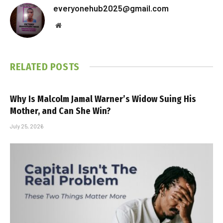
everyonehub2025@gmail.com
Website
RELATED
POSTS
Why Is Malcolm Jamal Warner’s Widow Suing His
Mother, and Can She Win?
July 25, 2026