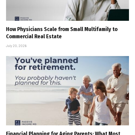
How Physicians Scale from Small Multifamily to
Commercial Real Estate
July 20, 2026
Financial Planning for Aging Parents: What Most