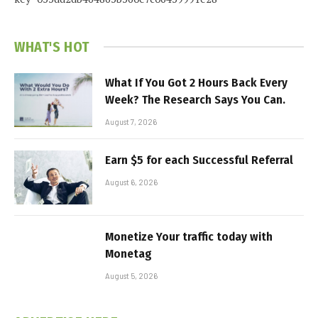
WHAT'S HOT
What If You Got 2 Hours Back Every
Week? The Research Says You Can.
August 7, 2026
Earn $5 for each Successful Referral
August 6, 2026
Monetize Your traffic today with
Monetag
August 5, 2026