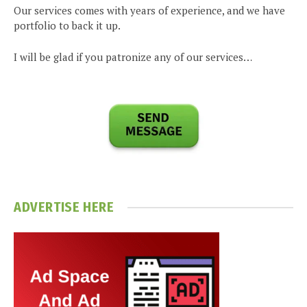
Our services comes with years of experience, and we have
portfolio to back it up.
I will be glad if you patronize any of our services…
ADVERTISE HERE