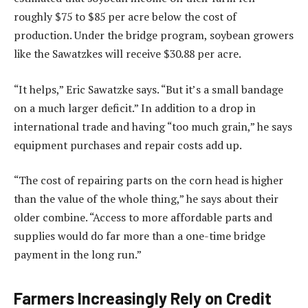
roughly $75 to $85 per acre below the cost of
production. Under the bridge program, soybean growers
like the Sawatzkes will receive $30.88 per acre.
“It helps,” Eric Sawatzke says. “But it’s a small bandage
on a much larger deficit.” In addition to a drop in
international trade and having “too much grain,” he says
equipment purchases and repair costs add up.
“The cost of repairing parts on the corn head is higher
than the value of the whole thing,” he says about their
older combine. “Access to more affordable parts and
supplies would do far more than a one-time bridge
payment in the long run.”
Farmers Increasingly Rely on Credit