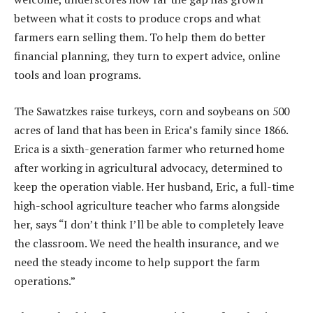
between what it costs to produce crops and what
farmers earn selling them. To help them do better
financial planning, they turn to expert advice, online
tools and loan programs.
The Sawatzkes raise turkeys, corn and soybeans on 500
acres of land that has been in Erica’s family since 1866.
Erica is a sixth-generation farmer who returned home
after working in agricultural advocacy, determined to
keep the operation viable. Her husband, Eric, a full-time
high-school agriculture teacher who farms alongside
her, says “I don’t think I’ll be able to completely leave
the classroom. We need the health insurance, and we
need the steady income to help support the farm
operations.”