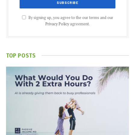
By signing up, you agree to the our terms and our
Privacy Policy
agreement.
TOP POSTS