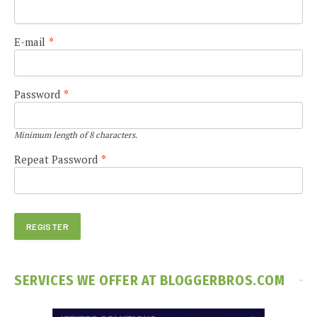
E-mail
*
Password
*
Minimum length of 8 characters.
Repeat Password
*
SERVICES WE OFFER AT BLOGGERBROS.COM