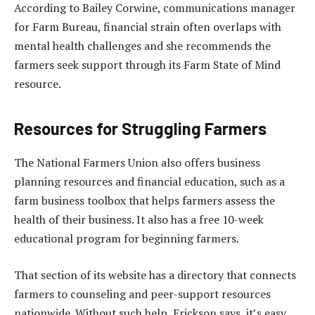
According to Bailey Corwine, communications manager
for Farm Bureau, financial strain often overlaps with
mental health challenges and she recommends the
farmers seek support through its Farm State of Mind
resource.
Resources for Struggling Farmers
The National Farmers Union also offers business
planning resources and financial education, such as a
farm business toolbox that helps farmers assess the
health of their business. It also has a free 10-week
educational program for beginning farmers.
That section of its website has a directory that connects
farmers to counseling and peer-support resources
nationwide. Without such help, Erickson says, it’s easy