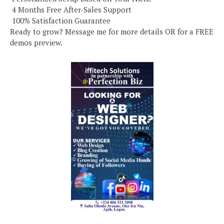
️ 4 Months Free After-Sales Support
️ 100% Satisfaction Guarantee
Ready to grow? Message me for more details OR for a FREE
demos preview.