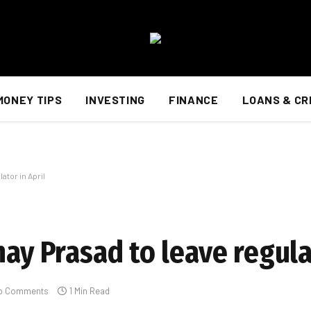
MONEY TIPS
INVESTING
FINANCE
LOANS & CR
ator in April
nay Prasad to leave regula
o Comments
1 Min Read