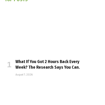
What If You Got 2 Hours Back Every
Week? The Research Says You Can.
August 7, 2026