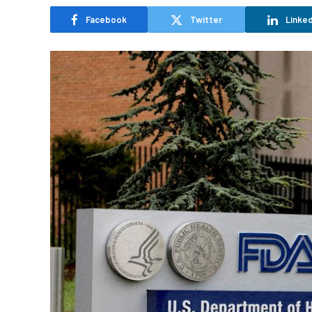
Facebook
Twitter
Linked