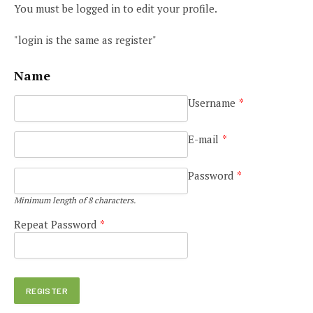
You must be logged in to edit your profile.
"login is the same as register"
Name
Username
*
E-mail
*
Password
*
Minimum length of 8 characters.
Repeat Password
*