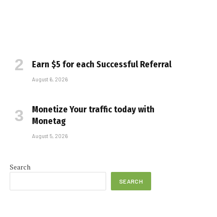
Earn $5 for each Successful Referral
August 6, 2026
Monetize Your traffic today with
Monetag
August 5, 2026
Search
SEARCH