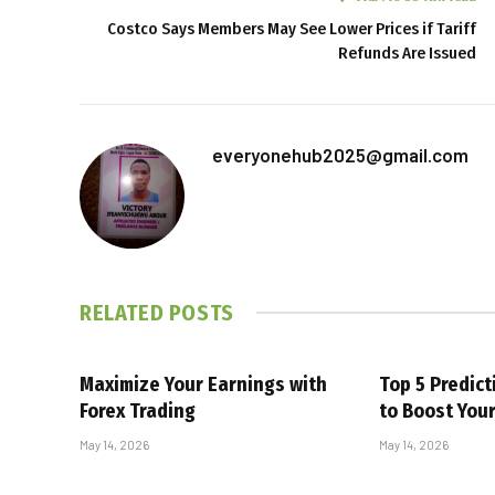
Costco Says Members May See Lower Prices if Tariff
Refunds Are Issued
everyonehub2025@gmail.com
RELATED
POSTS
Maximize Your Earnings with
Top 5 Predic
Forex Trading
to Boost You
May 14, 2026
May 14, 2026