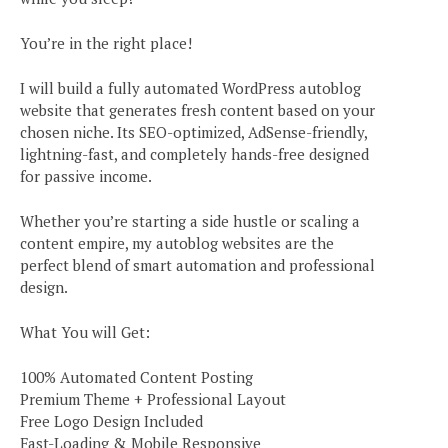
You’re in the right place!
I will build a fully automated WordPress autoblog
website that generates fresh content based on your
chosen niche. Its SEO-optimized, AdSense-friendly,
lightning-fast, and completely hands-free designed
for passive income.
Whether you’re starting a side hustle or scaling a
content empire, my autoblog websites are the
perfect blend of smart automation and professional
design.
What You will Get:
100% Automated Content Posting
Premium Theme + Professional Layout
Free Logo Design Included
Fast-Loading & Mobile Responsive