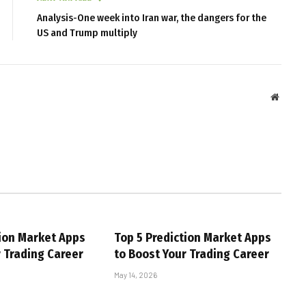
Analysis-One week into Iran war, the dangers for the
US and Trump multiply
Websit
tion Market Apps
Top 5 Prediction Market Apps
r Trading Career
to Boost Your Trading Career
May 14, 2026