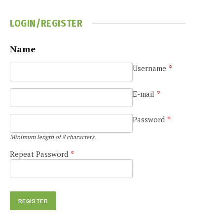
LOGIN/REGISTER
Name
Username
*
e
E-mail
*
Password
*
Minimum length of 8 characters.
Repeat Password
*