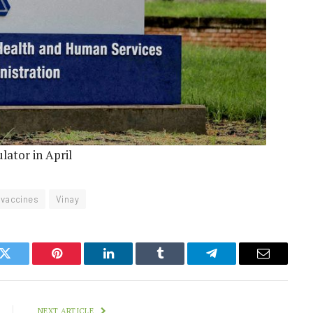
lator in April
vaccines
Vinay
k
Twitter
Pinterest
LinkedIn
Tumblr
Telegram
Email
NEXT ARTICLE