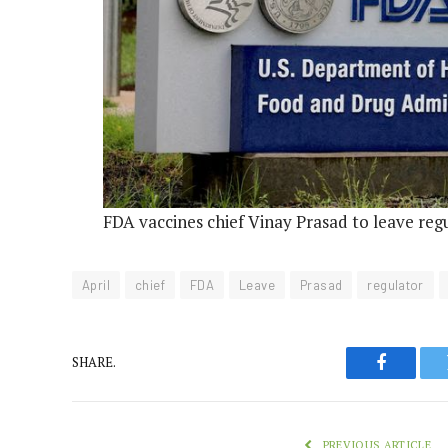
FDA vaccines chief Vinay Prasad to leave regu
April
chief
FDA
Leave
Prasad
regulator
SHARE.
Faceboo
PREVIOUS ARTICLE