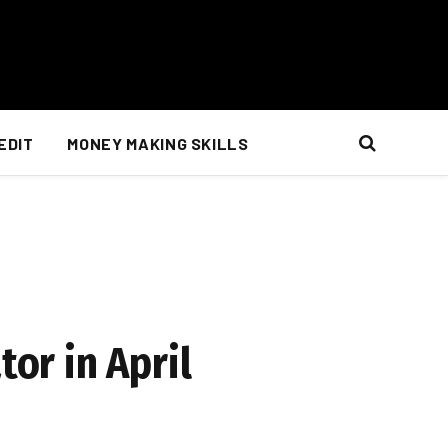
EDIT
MONEY MAKING SKILLS
tor in April