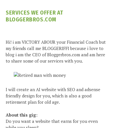
SERVICES WE OFFER AT
BLOGGERBROS.COM
Hi! i am VICTORY ABOUR your Financial Coach but
my friends call me BLOGGERIFFI because i love to
blog i am the CEO of Bloggerbros.com and am here
to share some of our services with you.
I will create an AI website with SEO and adsense
friendly design for you, which is also a good
retirement plan for old age.
About this gig:
Do you want a website that earns for you even
while you sleep?