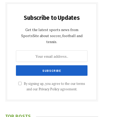
Subscribe to Updates
Get the latest sports news from
SportsSite about soccer, football and
tennis.
By signing up, you agree to the our terms
and our
Privacy Policy
agreement.
TOP POSTS