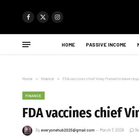
Facebook
X
Instagram
(Twitter)
HOME
PASSIVE INCOME
Home
»
finance
»
FDA vaccines chief Vinay Prasad to leave regul
FINANCE
FDA vaccines chief Vi
By
everyonehub2025@gmail.com
March 7, 2026
N