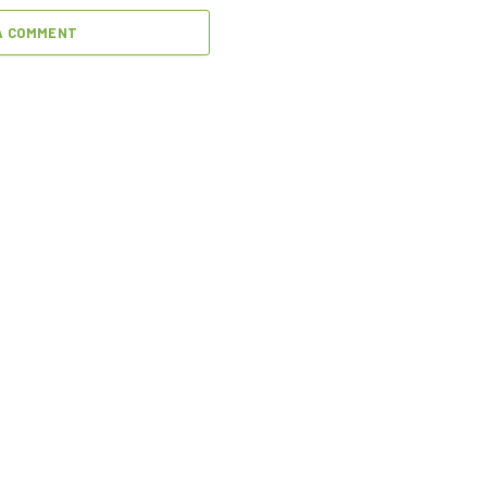
A COMMENT