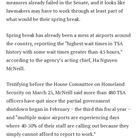
measures already failed in the Senate, and it looks like
lawmakers may have to work through at least part of
what would be their spring break.
Spring break has already been a mess at airports around
the country, reporting the “highest wait times in TSA
history with some wait times greater than 4.5 hours,”
according to the agency’s acting chief, Ha Nguyen
McNeill.
Testifying before the House Committee on Homeland
Security on March 25, McNeill said more than 480 TSA
officers have quit since the partial government
shutdown began in February − the third this fiscal year −
and “multiple major airports are experiencing days
where 40-50% of their staff are calling out because they
simply cannot afford to report to work.”