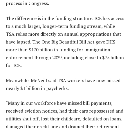
process in Congress.
The difference is in the funding structure. ICE has access
to a much larger, longer-term funding stream, while
TSA relies more directly on annual appropriations that
have lapsed. The One Big Beautiful Bill Act gave DHS
more than $170 billion in funding for immigration
enforcement through 2029, including close to $75 billion
for ICE.
Meanwhile, McNeill said TSA workers have now missed
nearly $1 billion in paychecks.
“Many in our workforce have missed bill payments,
received eviction notices, had their cars repossessed and
utilities shut off, lost their childcare, defaulted on loans,
damaged their credit line and drained their retirement