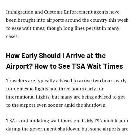
Immigration and Customs Enforcement agents have
been brought into airports around the country this week
to ease wait times, though long lines persist in many
cases.
How Early Should I Arrive at the
Airport? How to See TSA Wait Times
Travelers are typically advised to arrive two hours early
for domestic flights and three hours early for
international flights, but many are being advised to get
to the airport even sooner amid the shutdown.
TSA is not updating wait times on its MyTSA mobile app
during the government shutdown, but some airports are