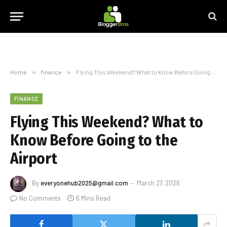
Home
»
finance
»
Flying This Weekend? What to Know Before Going to the Airport
FINANCE
Flying This Weekend? What to
Know Before Going to the
Airport
By
everyonehub2025@gmail.com
March 27, 2026
No Comments
6 Mins Read