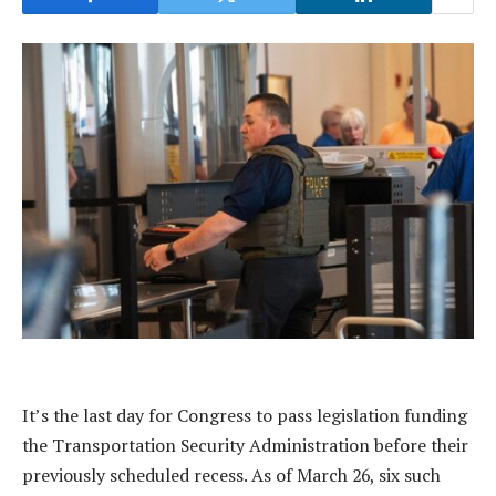
It’s the last day for Congress to pass legislation funding
the Transportation Security Administration before their
previously scheduled recess. As of March 26, six such