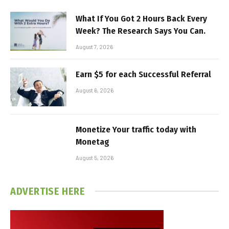
What If You Got 2 Hours Back Every
Week? The Research Says You Can.
August 7, 2026
Earn $5 for each Successful Referral
August 6, 2026
Monetize Your traffic today with
Monetag
August 5, 2026
ADVERTISE HERE