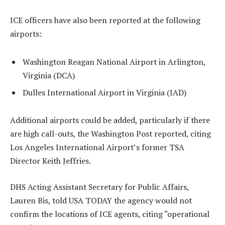
ICE officers have also been reported at the following
airports:
Washington Reagan National Airport in Arlington,
Virginia (DCA)
Dulles International Airport in Virginia (IAD)
Additional airports could be added, particularly if there
are high call-outs, the Washington Post reported, citing
Los Angeles International Airport’s former TSA
Director Keith Jeffries.
DHS Acting Assistant Secretary for Public Affairs,
Lauren Bis, told USA TODAY the agency would not
confirm the locations of ICE agents, citing “operational