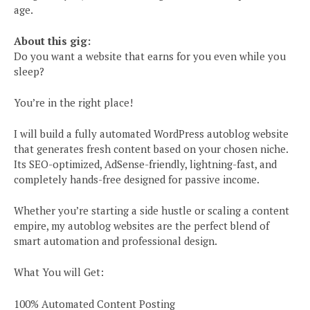
age.
About this gig:
Do you want a website that earns for you even while you
sleep?
You’re in the right place!
I will build a fully automated WordPress autoblog website
that generates fresh content based on your chosen niche.
Its SEO-optimized, AdSense-friendly, lightning-fast, and
completely hands-free designed for passive income.
Whether you’re starting a side hustle or scaling a content
empire, my autoblog websites are the perfect blend of
smart automation and professional design.
What You will Get:
100% Automated Content Posting