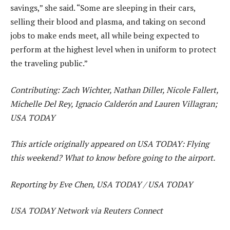
savings,” she said. “Some are sleeping in their cars,
selling their blood and plasma, and taking on second
jobs to make ends meet, all while being expected to
perform at the highest level when in uniform to protect
the traveling public.”
Contributing: Zach Wichter, Nathan Diller, Nicole Fallert,
Michelle Del Rey, Ignacio Calderón and Lauren Villagran;
USA TODAY
This article originally appeared on USA TODAY: Flying
this weekend? What to know before going to the airport.
Reporting by Eve Chen, USA TODAY / USA TODAY
USA TODAY Network via Reuters Connect