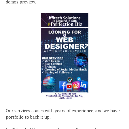
demos preview.
Our services comes with years of experience, and we have
portfolio to back it up.