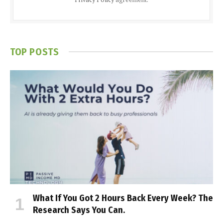
TOP POSTS
What If You Got 2 Hours Back Every Week? The
Research Says You Can.