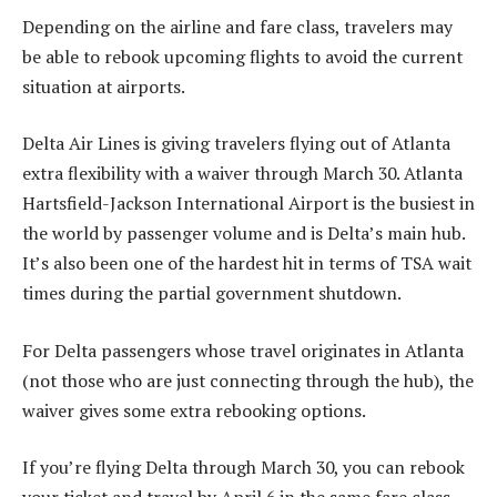
Depending on the airline and fare class, travelers may
be able to rebook upcoming flights to avoid the current
situation at airports.
Delta Air Lines is giving travelers flying out of Atlanta
extra flexibility with a waiver through March 30. Atlanta
Hartsfield-Jackson International Airport is the busiest in
the world by passenger volume and is Delta’s main hub.
It’s also been one of the hardest hit in terms of TSA wait
times during the partial government shutdown.
For Delta passengers whose travel originates in Atlanta
(not those who are just connecting through the hub), the
waiver gives some extra rebooking options.
If you’re flying Delta through March 30, you can rebook