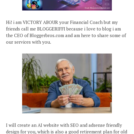
Hi! i am VICTORY ABOUR your Financial Coach but my
friends call me BLOGGERIFFI because i love to blog i am
the CEO of Bloggerbros.com and am here to share some of
our services with you.
I will create an AI website with SEO and adsense friendly
design for you, which is also a good retirement plan for old