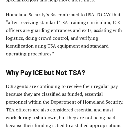
Homeland Security’s Bis confirmed to USA TODAY that
“after receiving standard TSA training curriculum, ICE
officers are guarding entrances and exits, assisting with
logistics, doing crowd control, and verifying
identification using TSA equipment and standard
operating procedures.”
Why Pay ICE but Not TSA?
ICE agents are continuing to receive their regular pay
because they are classified as funded, essential
personnel within the Department of Homeland Security.
TSA officers are also considered essential and must
work during a shutdown, but they are not being paid
because their funding is tied to a stalled appropriations