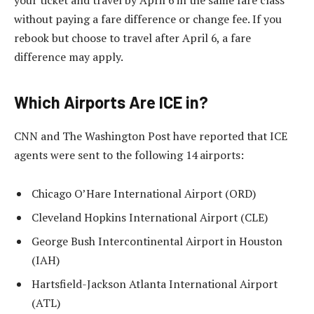
your ticket and travel by April 6 in the same fare class
without paying a fare difference or change fee. If you
rebook but choose to travel after April 6, a fare
difference may apply.
Which Airports Are ICE in?
CNN and The Washington Post have reported that ICE
agents were sent to the following 14 airports:
Chicago O’Hare International Airport (ORD)
Cleveland Hopkins International Airport (CLE)
George Bush Intercontinental Airport in Houston
(IAH)
Hartsfield-Jackson Atlanta International Airport
(ATL)