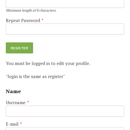
Minimum length of 8 characters.
Repeat Password
*
You must be logged in to edit your profile.
"login is the same as register"
Name
Username
*
E-mail
*