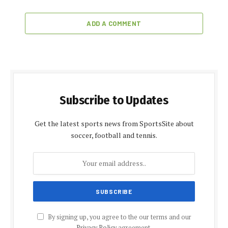
ADD A COMMENT
Subscribe to Updates
Get the latest sports news from SportsSite about
soccer, football and tennis.
By signing up, you agree to the our terms and our
Privacy Policy
agreement.