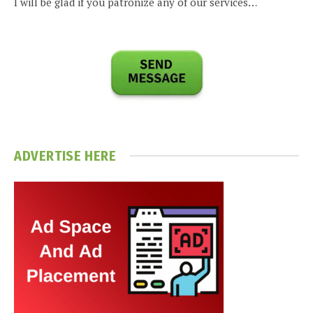
I will be glad if you patronize any of our services…
ADVERTISE HERE