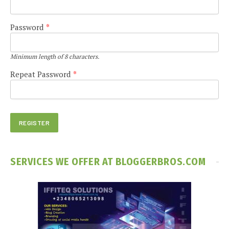
Password
*
Minimum length of 8 characters.
Repeat Password
*
SERVICES WE OFFER AT BLOGGERBROS.COM