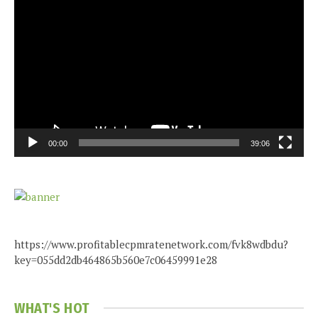
Video
Player
00:00
39:06
https://www.profitablecpmratenetwork.com/fvk8wdbdu?
key=055dd2db464865b560e7c06459991e28
WHAT'S HOT