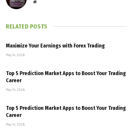
Website
RELATED
POSTS
Maximize Your Earnings with Forex Trading
May 14, 2026
Top 5 Prediction Market Apps to Boost Your Trading
Career
May 14, 2026
Top 5 Prediction Market Apps to Boost Your Trading
Career
May 14, 2026