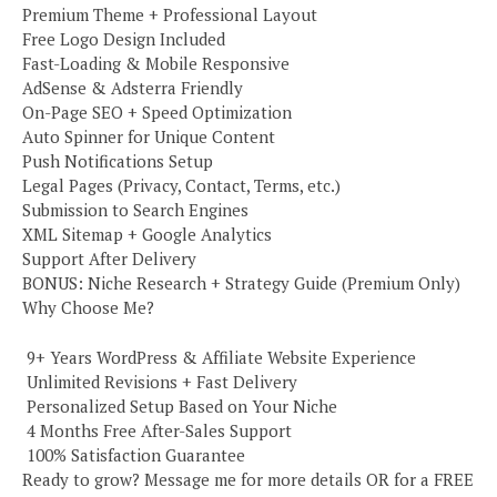
Premium Theme + Professional Layout
Free Logo Design Included
Fast-Loading & Mobile Responsive
AdSense & Adsterra Friendly
On-Page SEO + Speed Optimization
Auto Spinner for Unique Content
Push Notifications Setup
Legal Pages (Privacy, Contact, Terms, etc.)
Submission to Search Engines
XML Sitemap + Google Analytics
Support After Delivery
BONUS: Niche Research + Strategy Guide (Premium Only)
Why Choose Me?
️ 9+ Years WordPress & Affiliate Website Experience
️ Unlimited Revisions + Fast Delivery
️ Personalized Setup Based on Your Niche
️ 4 Months Free After-Sales Support
️ 100% Satisfaction Guarantee
Ready to grow? Message me for more details OR for a FREE