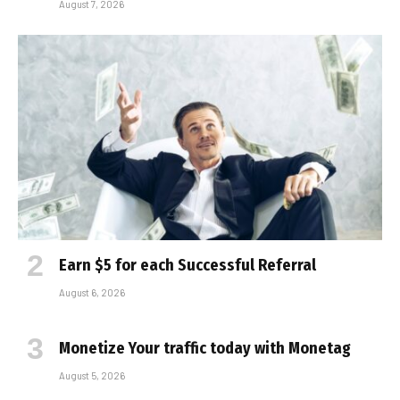
August 7, 2026
Earn $5 for each Successful Referral
August 6, 2026
Monetize Your traffic today with Monetag
August 5, 2026