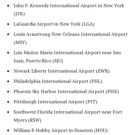
John F. Kennedy International Airport in New York
(JFK)
LaGuardia Airport in New York (LGA)
Louis Armstrong New Orleans International Airport
(MSY)
Luis Muñoz Marin International Airport near San
Juan, Puerto Rico (SJU)
Newark Liberty International Airport (EWR)
Philadelphia International Airport (PHL)
Phoenix Sky Harbor International Airport (PHX)
Pittsburgh International Airport (PIT)
Southwest Florida International Airport near Fort
Myers (RSW)
William P. Hobby Airport in Houston (HOU)