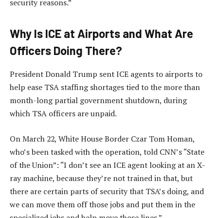
security reasons.”
Why Is ICE at Airports and What Are
Officers Doing There?
President Donald Trump sent ICE agents to airports to
help ease TSA staffing shortages tied to the more than
month-long partial government shutdown, during
which TSA officers are unpaid.
On March 22, White House Border Czar Tom Homan,
who’s been tasked with the operation, told CNN’s “State
of the Union”: “I don’t see an ICE agent looking at an X-
ray machine, because they’re not trained in that, but
there are certain parts of security that TSA’s doing, and
we can move them off those jobs and put them in the
specialized jobs and help move those lines.”