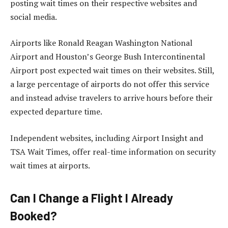
posting wait times on their respective websites and
social media.
Airports like Ronald Reagan Washington National
Airport and Houston’s George Bush Intercontinental
Airport post expected wait times on their websites. Still,
a large percentage of airports do not offer this service
and instead advise travelers to arrive hours before their
expected departure time.
Independent websites, including Airport Insight and
TSA Wait Times, offer real-time information on security
wait times at airports.
Can I Change a Flight I Already
Booked?