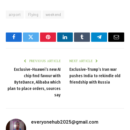
airport
Flying
weekend
Facebook
Twitter
Pinterest
LinkedIn
Tumblr
Telegram
Email
PREVIOUS ARTICLE
NEXT ARTICLE
Exclusive-Huawei’s new AI
Exclusive-Trump’s Iran war
chip find favour with
pushes India to rekindle old
ByteDance, Alibaba which
friendship with Russia
plan to place orders, sources
say
everyonehub2025@gmail.com