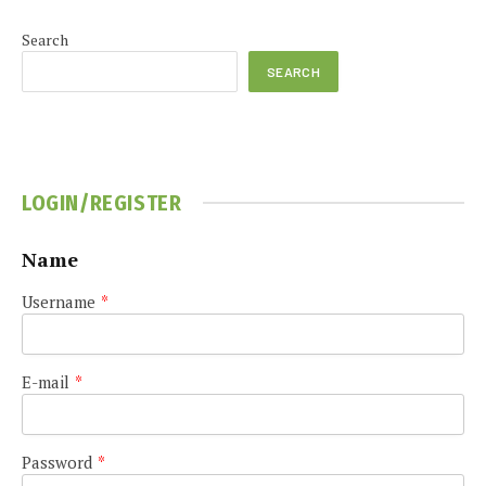
Search
SEARCH
LOGIN/REGISTER
Name
Username
*
E-mail
*
Password
*