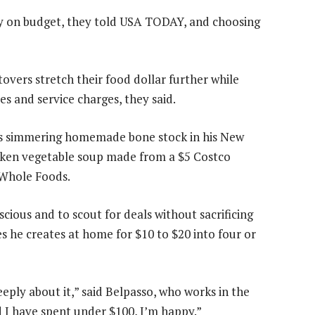
y on budget, they told USA TODAY, and choosing
overs stretch their food dollar further while
ees and service charges, they said.
was simmering homemade bone stock in his New
cken vegetable soup made from a $5 Costco
 Whole Foods.
cious and to scout for deals without sacrificing
es he creates at home for $10 to $20 into four or
eply about it,” said Belpasso, who works in the
d I have spent under $100, I’m happy.”