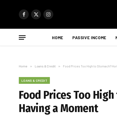
Facebook
X
Instagram
(Twitter)
HOME
PASSIVE INCOME
Home
»
Loans & Credit
»
Food Prices Too High to Stomach? Ho
LOANS & CREDIT
Food Prices Too Hig
Having a Moment