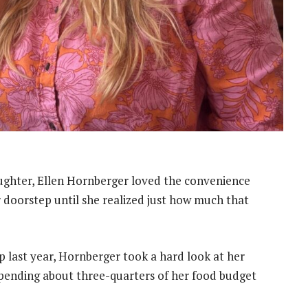
ughter, Ellen Hornberger loved the convenience
 doorstep until she realized just how much that
ast year, Hornberger took a hard look at her
pending about three-quarters of her food budget