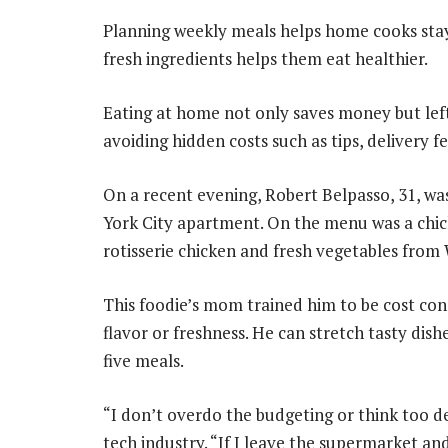
Planning weekly meals helps home cooks sta
fresh ingredients helps them eat healthier.
Eating at home not only saves money but left
avoiding hidden costs such as tips, delivery f
On a recent evening, Robert Belpasso, 31, 
York City apartment. On the menu was a chi
rotisserie chicken and fresh vegetables from
This foodie’s mom trained him to be cost cons
flavor or freshness. He can stretch tasty dish
five meals.
“I don’t overdo the budgeting or think too de
tech industry. “If I leave the supermarket an