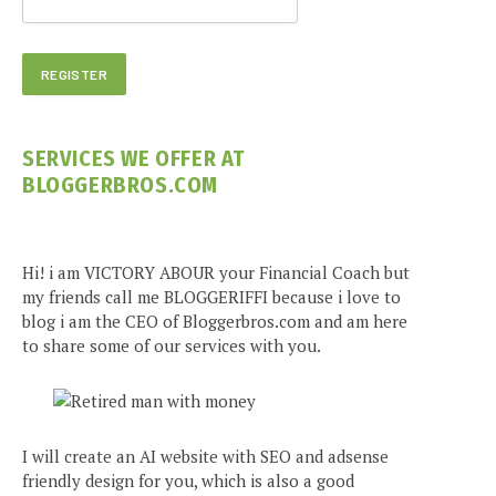
SERVICES WE OFFER AT
BLOGGERBROS.COM
Hi! i am VICTORY ABOUR your Financial Coach but
my friends call me BLOGGERIFFI because i love to
blog i am the CEO of Bloggerbros.com and am here
to share some of our services with you.
I will create an AI website with SEO and adsense
friendly design for you, which is also a good