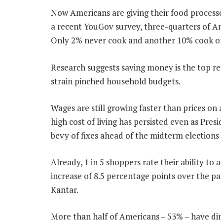
Now Americans are giving their food processo
a recent YouGov survey, three-quarters of Am
Only 2% never cook and another 10% cook on
Research suggests saving money is the top r
strain pinched household budgets.
Wages are still growing faster than prices on
high cost of living has persisted even as Pr
bevy of fixes ahead of the midterm election
Already, 1 in 5 shoppers rate their ability to
increase of 8.5 percentage points over the pa
Kantar.
More than half of Americans – 53% – have din