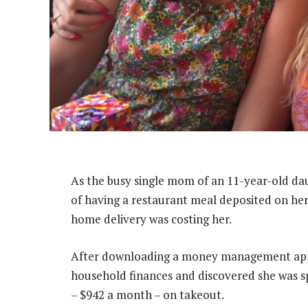
As the busy single mom of an 11-year-old da
of having a restaurant meal deposited on her
home delivery was costing her.
After downloading a money management app l
household finances and discovered she was s
– $942 a month – on takeout.