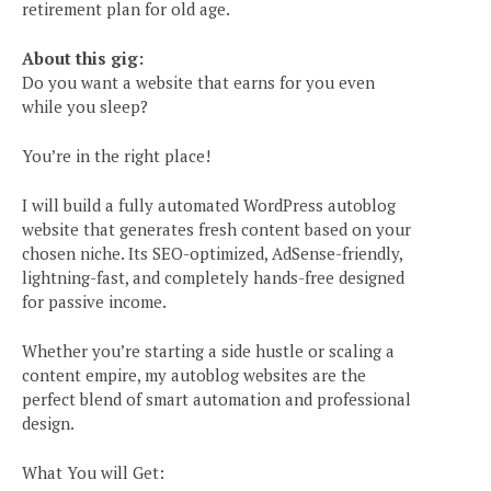
retirement plan for old age.
About this gig:
Do you want a website that earns for you even
while you sleep?
You’re in the right place!
I will build a fully automated WordPress autoblog
website that generates fresh content based on your
chosen niche. Its SEO-optimized, AdSense-friendly,
lightning-fast, and completely hands-free designed
for passive income.
Whether you’re starting a side hustle or scaling a
content empire, my autoblog websites are the
perfect blend of smart automation and professional
design.
What You will Get: