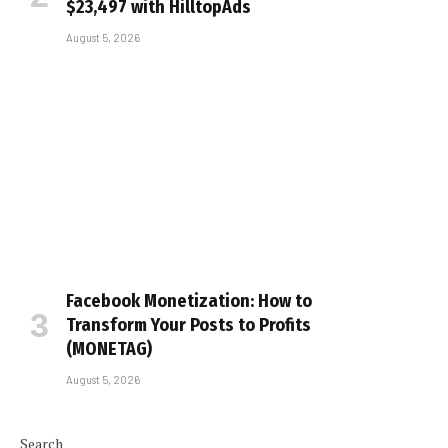
$23,497 with HilltopAds
August 5, 2026
Facebook Monetization: How to
Transform Your Posts to Profits
(MONETAG)
August 5, 2026
Search