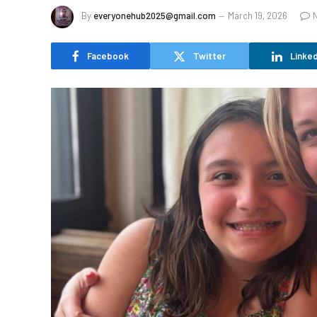
By
everyonehub2025@gmail.com
March 19, 2026
Facebook
Twitter
Linked