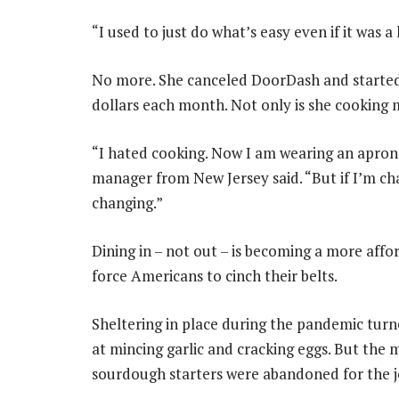
“I used to just do what’s easy even if it was 
No more. She canceled DoorDash and started
dollars each month. Not only is she cooking m
“I hated cooking. Now I am wearing an apron
manager from New Jersey said. “But if I’m c
changing.”
Dining in – not out – is becoming a more affo
force Americans to cinch their belts.
Sheltering in place during the pandemic turn
at mincing garlic and cracking eggs. But the
sourdough starters were abandoned for the jo