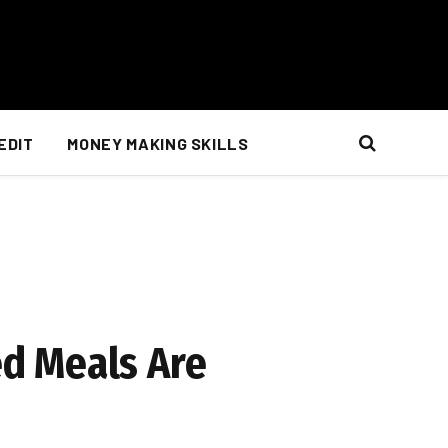
EDIT
MONEY MAKING SKILLS
d Meals Are