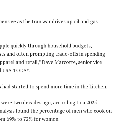
ensive as the Iran war drives up oil and gas
ripple quickly through household budgets,
ts and often prompting trade-offs in spending
apparel and retail,” Dave Marcotte, senior vice
old USA TODAY.
 had started to spend more time in the kitchen.
 were two decades ago, according to a 2025
 analysis found the percentage of men who cook on
rom 69% to 72% for women.