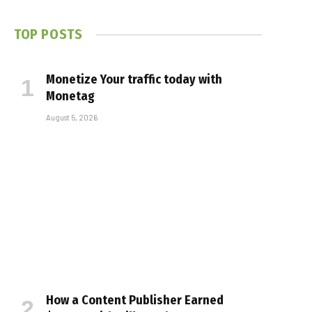
TOP POSTS
Monetize Your traffic today with
Monetag
August 5, 2026
How a Content Publisher Earned