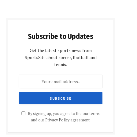
Subscribe to Updates
Get the latest sports news from
SportsSite about soccer, football and
tennis.
By signing up, you agree to the our terms
and our
Privacy Policy
agreement.