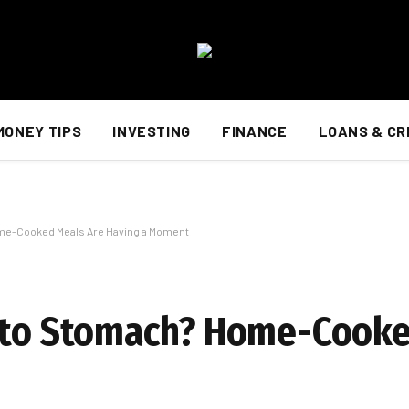
MONEY TIPS
INVESTING
FINANCE
LOANS & CR
me-Cooked Meals Are Having a Moment
h to Stomach? Home-Cooke