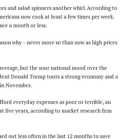
rs and salad spinners another whirl. According to
ericans now cook at least a few times per week.
ce a month or less.
eason why – never more so than now as high prices
 average, but the sour national mood over the
esident Donald Trump touts a strong economy and a
s in November.
 afford everyday expenses as poor or terrible, an
st five years, according to market research firm
ed out less often in the last 12 months to save