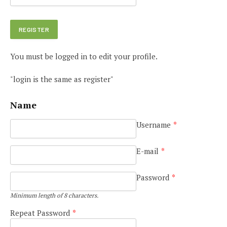
You must be logged in to edit your profile.
"login is the same as register"
Name
Username
*
E-mail
*
Password
*
Minimum length of 8 characters.
Repeat Password
*