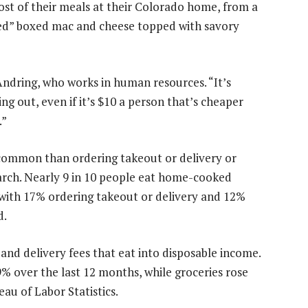
st of their meals at their Colorado home, from a
ated” boxed mac and cheese topped with savory
Andring, who works in human resources. “It’s
g out, even if it’s $10 a person that’s cheaper
.”
common than ordering takeout or delivery or
arch. Nearly 9 in 10 people eat home-cooked
 with 17% ordering takeout or delivery and 12%
d.
 and delivery fees that eat into disposable income.
 over the last 12 months, while groceries rose
au of Labor Statistics.