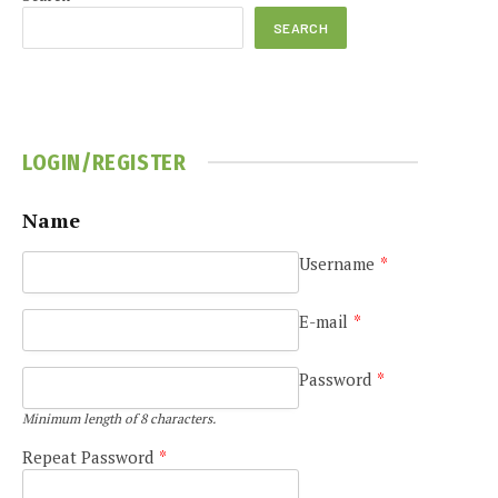
SEARCH
LOGIN/REGISTER
Name
Username
*
E-mail
*
Password
*
Minimum length of 8 characters.
Repeat Password
*