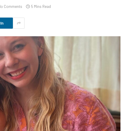
No Comments
5 Mins Read
In