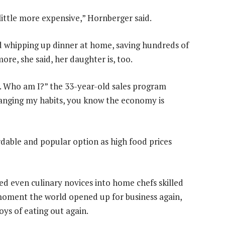
a little more expensive,” Hornberger said.
 whipping up dinner at home, saving hundreds of
ore, she said, her daughter is, too.
. Who am I?” the 33-year-old sales program
hanging my habits, you know the economy is
rdable and popular option as high food prices
ed even culinary novices into home chefs skilled
 moment the world opened up for business again,
ys of eating out again.