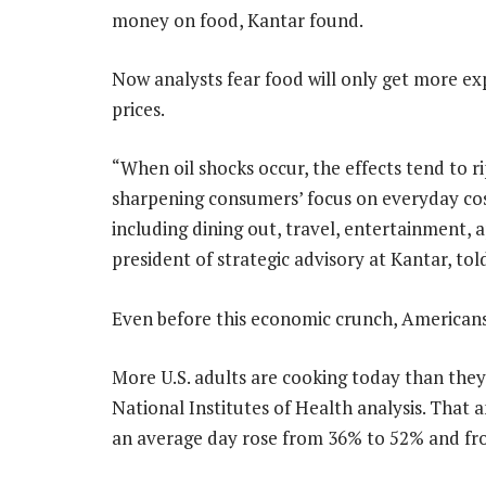
money on food, Kantar found.
Now analysts fear food will only get more exp
prices.
“When oil shocks occur, the effects tend to 
sharpening consumers’ focus on everyday cos
including dining out, travel, entertainment, 
president of strategic advisory at Kantar, t
Even before this economic crunch, Americans
More U.S. adults are cooking today than they
National Institutes of Health analysis. That
an average day rose from 36% to 52% and f