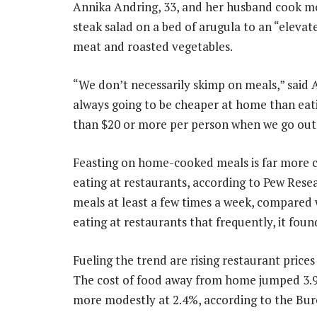
Annika Andring, 33, and her husband cook mo
steak salad on a bed of arugula to an “elev
meat and roasted vegetables.
“We don’t necessarily skimp on meals,” said 
always going to be cheaper at home than eatin
than $20 or more per person when we go out
Feasting on home-cooked meals is far more 
eating at restaurants, according to Pew Rese
meals at least a few times a week, compared
eating at restaurants that frequently, it foun
Fueling the trend are rising restaurant prices
The cost of food away from home jumped 3.9%
more modestly at 2.4%, according to the Bure