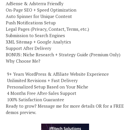
AdSense & Adsterra Friendly
On-Page SEO + Speed Optimization
Auto Spinner for Unique Content
Push Notifications Setup
Legal Pages (Privacy, Contact, Terms, etc.)
Submission to Search Engines
XML Sitemap + Google Analytics
Support After Delivery
BONUS: Niche Research + Strategy Guide (Premium Only)
Why Choose Me?
️ 9+ Years WordPress & Affiliate Website Experience
️ Unlimited Revisions + Fast Delivery
️ Personalized Setup Based on Your Niche
️ 4 Months Free After-Sales Support
️ 100% Satisfaction Guarantee
Ready to grow? Message me for more details OR for a FREE
demos preview.