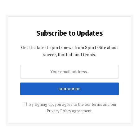
Subscribe to Updates
Get the latest sports news from SportsSite about
soccer, football and tennis.
By signing up, you agree to the our terms and our
Privacy Policy
agreement.