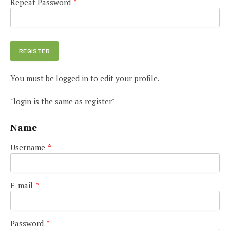
Repeat Password
*
You must be logged in to edit your profile.
"login is the same as register"
Name
Username
*
E-mail
*
Password
*