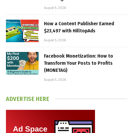
August 5, 2026
How a Content Publisher Earned
$23,497 with HilltopAds
August 5, 2026
Facebook Monetization: How to
Transform Your Posts to Profits
(MONETAG)
August 5, 2026
ADVERTISE HERE