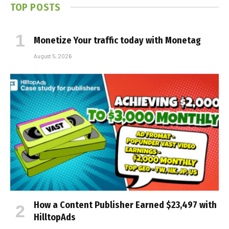
TOP POSTS
Monetize Your traffic today with Monetag
August 5, 2026
How a Content Publisher Earned $23,497 with
HilltopAds