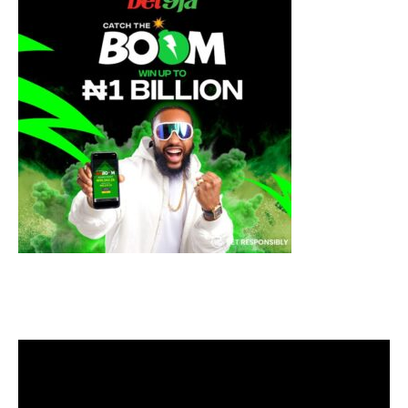
Video
Player