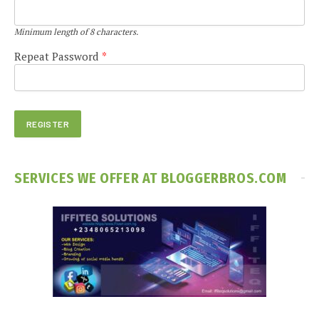
Minimum length of 8 characters.
Repeat Password
*
SERVICES WE OFFER AT BLOGGERBROS.COM