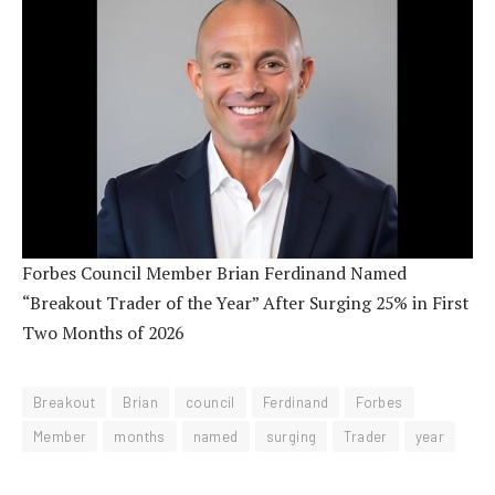
Forbes Council Member Brian Ferdinand Named
“Breakout Trader of the Year” After Surging 25% in First
Two Months of 2026
Breakout
Brian
council
Ferdinand
Forbes
Member
months
named
surging
Trader
year