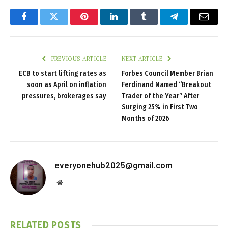
Facebook
Twitter
Pinterest
LinkedIn
Tumblr
Telegram
Email
PREVIOUS ARTICLE
NEXT ARTICLE
ECB to start lifting rates as
Forbes Council Member Brian
soon as April on inflation
Ferdinand Named “Breakout
pressures, brokerages say
Trader of the Year” After
Surging 25% in First Two
Months of 2026
everyonehub2025@gmail.com
Website
RELATED
POSTS