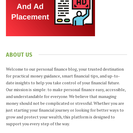
ABOUT US
Welcome to our personal finance blog, your trusted destination
for practical money guidance, smart financial tips, and up-to-
date insights to help you take control of your financial future.
Our mission is simple: to make personal finance easy, accessible,
and understandable for everyone. We believe that managing
money should not be complicated or stressful. Whether you are
just starting your financial journey or looking for better ways to
grow and protect your wealth, this platform is designed to
support you every step of the way.