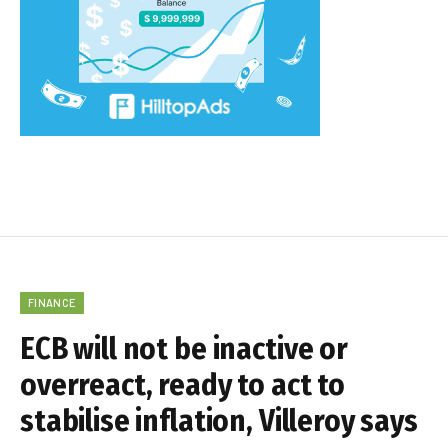
FINANCE
ECB will not be inactive or
overreact, ready to act to
stabilise inflation, Villeroy says