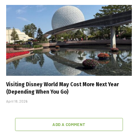
Visiting Disney World May Cost More Next Year
(Depending When You Go)
April 18, 2026
ADD A COMMENT