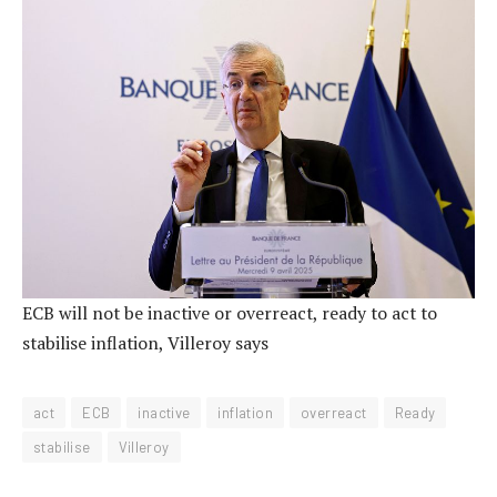
ECB will not be inactive or overreact, ready to act to
stabilise inflation, Villeroy says
act
ECB
inactive
inflation
overreact
Ready
stabilise
Villeroy