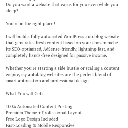
Do you want a website that earns for you even while you
sleep?
You’re in the right place!
I will build a fully automated WordPress autoblog website
that generates fresh content based on your chosen niche.
Its SEO-optimized, AdSense-friendly, lightning-fast, and
completely hands-free designed for passive income.
Whether you’re starting a side hustle or scaling a content
empire, my autoblog websites are the perfect blend of
smart automation and professional design.
What You will Get:
100% Automated Content Posting
Premium Theme + Professional Layout
Free Logo Design Included
Fast-Loading & Mobile Responsive