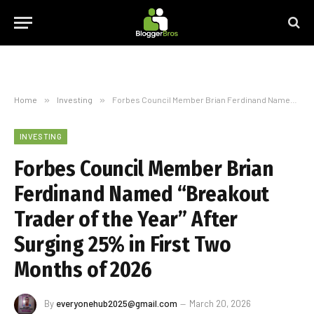
Home
»
Investing
»
Forbes Council Member Brian Ferdinand Named “Breakout Trader of the Year” After Surging 25% in First Two Months of 2026
INVESTING
Forbes Council Member Brian
Ferdinand Named “Breakout
Trader of the Year” After
Surging 25% in First Two
Months of 2026
By
everyonehub2025@gmail.com
March 20, 2026