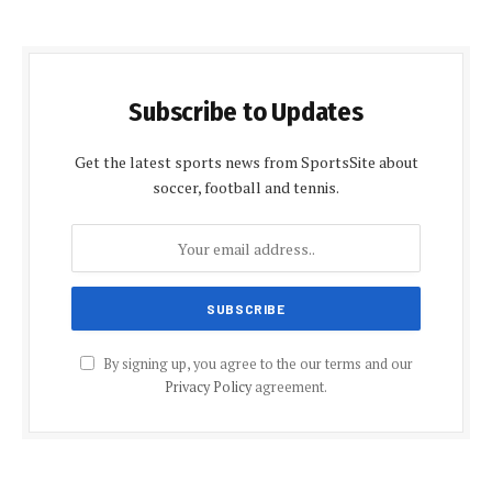
Subscribe to Updates
Get the latest sports news from SportsSite about
soccer, football and tennis.
By signing up, you agree to the our terms and our
Privacy Policy
agreement.