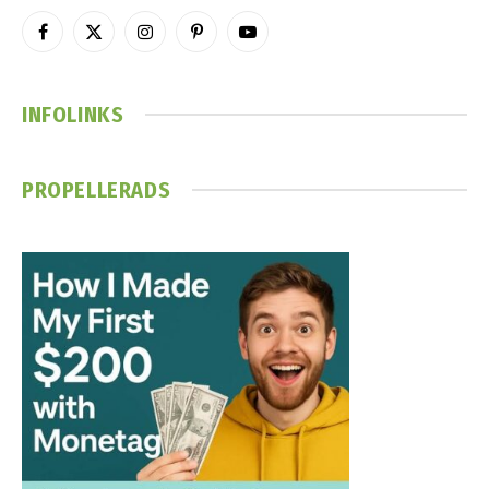
Facebook
X
Instagram
Pinterest
YouTube
(Twitter)
INFOLINKS
PROPELLERADS