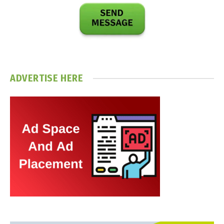
ADVERTISE HERE