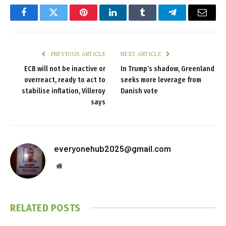
Facebook
Twitter
Pinterest
LinkedIn
Tumblr
Telegram
Email
PREVIOUS ARTICLE
NEXT ARTICLE
ECB will not be inactive or
In Trump’s shadow, Greenland
overreact, ready to act to
seeks more leverage from
stabilise inflation, Villeroy
Danish vote
says
everyonehub2025@gmail.com
Website
RELATED
POSTS