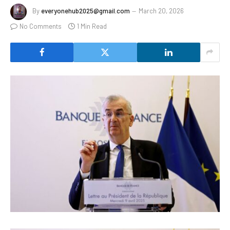
By
everyonehub2025@gmail.com
March 20, 2026
No Comments
1 Min Read