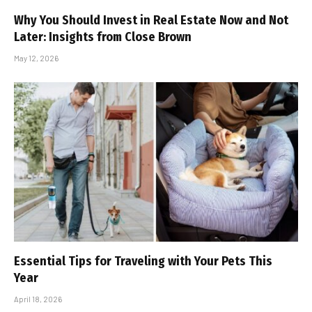
Why You Should Invest in Real Estate Now and Not
Later: Insights from Close Brown
May 12, 2026
Essential Tips for Traveling with Your Pets This
Year
April 18, 2026