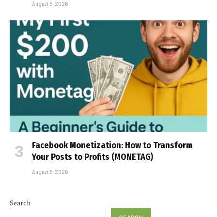
August 5, 2026
Facebook Monetization: How to Transform
Your Posts to Profits (MONETAG)
August 5, 2026
Search
SEARCH