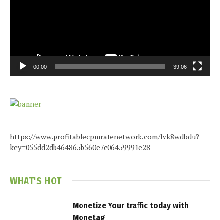
00:00
39:06
https://www.profitablecpmratenetwork.com/fvk8wdbdu?
key=055dd2db464865b560e7c06459991e28
WHAT'S HOT
Monetize Your traffic today with
Monetag