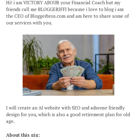
Hi! i am VICTORY ABOUR your Financial Coach but my
friends call me BLOGGERIFFI because i love to blog i am
the CEO of Bloggerbros.com and am here to share some of
our services with you.
I will create an AI website with SEO and adsense friendly
design for you, which is also a good retirement plan for old
age.
About this gig: