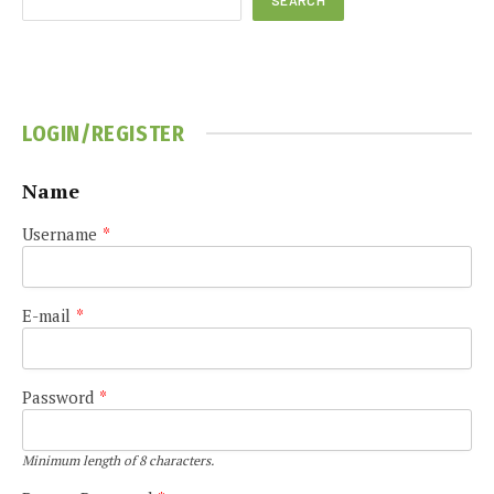
LOGIN/REGISTER
Name
Username
*
E-mail
*
Password
*
Minimum length of 8 characters.