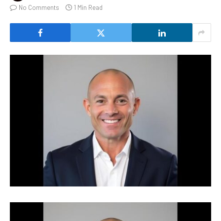
No Comments
1 Min Read