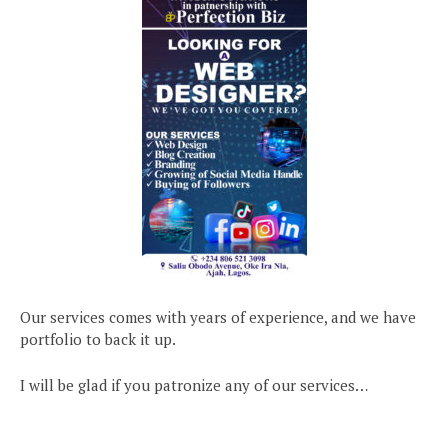
Our services comes with years of experience, and we have
portfolio to back it up.
I will be glad if you patronize any of our services…