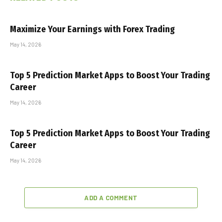
Maximize Your Earnings with Forex Trading
May 14, 2026
Top 5 Prediction Market Apps to Boost Your Trading
Career
May 14, 2026
Top 5 Prediction Market Apps to Boost Your Trading
Career
May 14, 2026
ADD A COMMENT