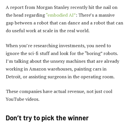
A report from Morgan Stanley recently hit the nail on
the head regarding
“embodied AI”
: There’s a massive
gap between a robot that can dance and a robot that can
do useful work at scale in the real world.
When you’re researching investments, you need to
ignore the sci-fi stuff and look for the “boring” robots.
I’m talking about the unsexy machines that are already
working in Amazon warehouses, painting cars in
Detroit, or assisting surgeons in the operating room.
These companies have actual revenue, not just cool
YouTube videos.
Don’t try to pick the winner