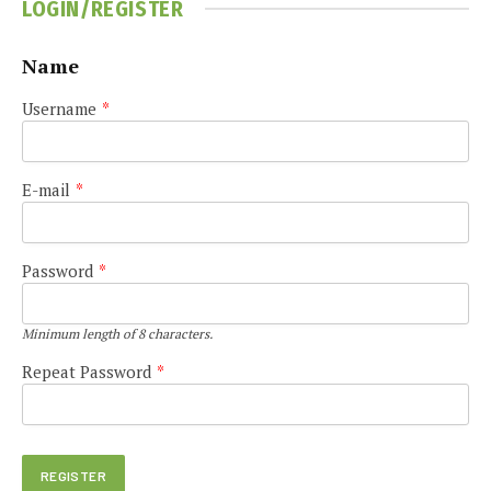
LOGIN/REGISTER
Name
Username
*
E-mail
*
Password
*
Minimum length of 8 characters.
Repeat Password
*