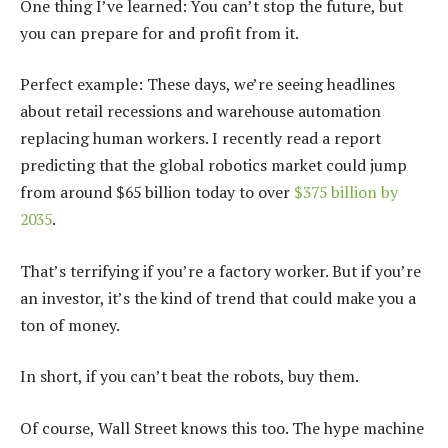
One thing I’ve learned: You can’t stop the future, but
you can prepare for and profit from it.
Perfect example: These days, we’re seeing headlines
about retail recessions and warehouse automation
replacing human workers. I recently read a report
predicting that the global robotics market could jump
from around $65 billion today to over
$375 billion by
2035
.
That’s terrifying if you’re a factory worker. But if you’re
an investor, it’s the kind of trend that could make you a
ton of money.
In short, if you can’t beat the robots, buy them.
Of course, Wall Street knows this too. The hype machine