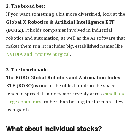
2. The broad bet:
If you want something a bit more diversified, look at the
Global X Robotics & Artificial Intelligence ETF
(BOTZ)
. It holds companies involved in industrial
robotics and automation, as well as the AI software that
makes them run. It includes big, established names like
NVIDIA and Intuitive Surgical
.
3. The benchmark:
The
ROBO Global Robotics and Automation Index
ETF (ROBO)
is one of the oldest funds in the space. It
tends to spread its money more evenly across
small and
large companies
, rather than betting the farm on a few
tech giants.
What about individual stocks?