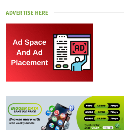
ADVERTISE HERE