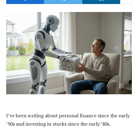
I’ve been writing about personal finance since the early
’90s and investing in stocks since the early ’80s.