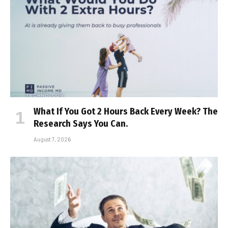
What If You Got 2 Hours Back Every Week? The
Research Says You Can.
August 7, 2026