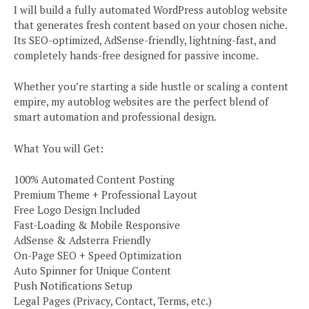
I will build a fully automated WordPress autoblog website
that generates fresh content based on your chosen niche.
Its SEO-optimized, AdSense-friendly, lightning-fast, and
completely hands-free designed for passive income.
Whether you’re starting a side hustle or scaling a content
empire, my autoblog websites are the perfect blend of
smart automation and professional design.
What You will Get:
100% Automated Content Posting
Premium Theme + Professional Layout
Free Logo Design Included
Fast-Loading & Mobile Responsive
AdSense & Adsterra Friendly
On-Page SEO + Speed Optimization
Auto Spinner for Unique Content
Push Notifications Setup
Legal Pages (Privacy, Contact, Terms, etc.)