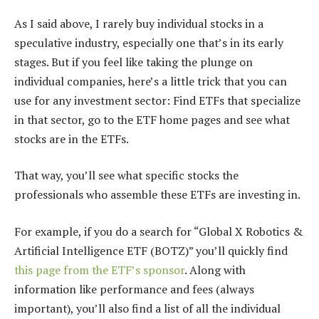
As I said above, I rarely buy individual stocks in a
speculative industry, especially one that’s in its early
stages. But if you feel like taking the plunge on
individual companies, here’s a little trick that you can
use for any investment sector: Find ETFs that specialize
in that sector, go to the ETF home pages and see what
stocks are in the ETFs.
That way, you’ll see what specific stocks the
professionals who assemble these ETFs are investing in.
For example, if you do a search for “Global X Robotics &
Artificial Intelligence ETF (BOTZ)” you’ll quickly find
this page from the ETF’s sponsor
. Along with
information like performance and fees (always
important), you’ll also find a list of all the individual