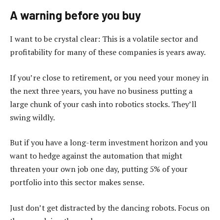
A warning before you buy
I want to be crystal clear: This is a volatile sector and
profitability for many of these companies is years away.
If you’re close to retirement, or you need your money in
the next three years, you have no business putting a
large chunk of your cash into robotics stocks. They’ll
swing wildly.
But if you have a long-term investment horizon and you
want to hedge against the automation that might
threaten your own job one day, putting 5% of your
portfolio into this sector makes sense.
Just don’t get distracted by the dancing robots. Focus on