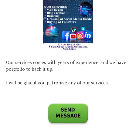
Our services comes with years of experience, and we have
portfolio to back it up.
I will be glad if you patronize any of our services…