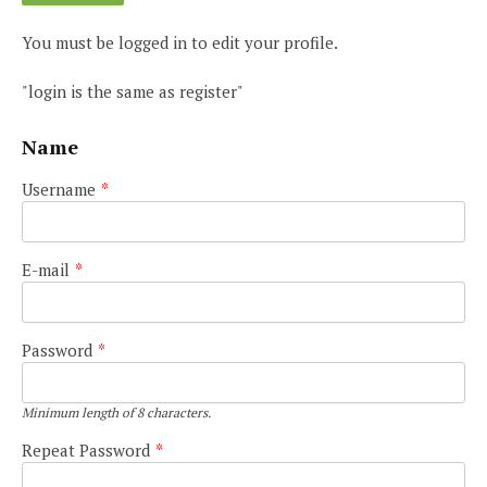
You must be logged in to edit your profile.
"login is the same as register"
Name
Username
*
E-mail
*
Password
*
Minimum length of 8 characters.
Repeat Password
*