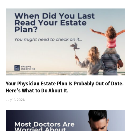
Your Physician Estate Plan Is Probably Out of Date.
Here’s What to Do About It.
July 14, 2026