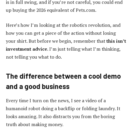
is in full swing, and if you’re not careful, you could end
up buying the 2026 equivalent of Pets.com.
Here’s how I’m looking at the robotics revolution, and
how you can get a piece of the action without losing
your shirt. But before we begin, remember that
this isn’t
investment advice
. I’m just telling what I’m thinking,
not telling you what to do.
The difference between a cool demo
and a good business
Every time I turn on the news, I see a video of a
humanoid robot doing a backflip or folding laundry. It
looks amazing. It also distracts you from the boring
truth about making money.