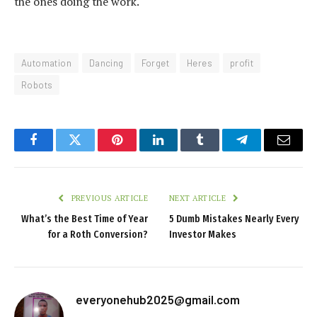
the ones doing the work.
Automation
Dancing
Forget
Heres
profit
Robots
Facebook
Twitter
Pinterest
LinkedIn
Tumblr
Telegram
Email
PREVIOUS ARTICLE
NEXT ARTICLE
What’s the Best Time of Year
5 Dumb Mistakes Nearly Every
for a Roth Conversion?
Investor Makes
everyonehub2025@gmail.com