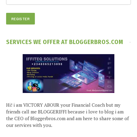
SERVICES WE OFFER AT BLOGGERBROS.COM
Hi! i am VICTORY ABOUR your Financial Coach but my
friends call me BLOGGERIFFI because i love to blog i am
the CEO of Bloggerbros.com and am here to share some of
our services with you.