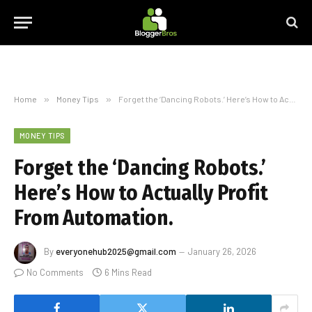
Home
»
Money Tips
»
Forget the ‘Dancing Robots.’ Here’s How to Actually Profit From Automation.
MONEY TIPS
Forget the ‘Dancing Robots.’
Here’s How to Actually Profit
From Automation.
By
everyonehub2025@gmail.com
January 26, 2026
No Comments
6 Mins Read