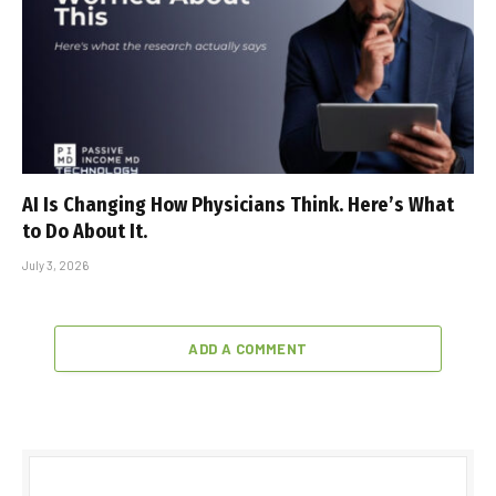
AI Is Changing How Physicians Think. Here’s What
to Do About It.
July 3, 2026
ADD A COMMENT