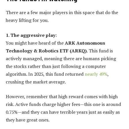
There are a few major players in this space that do the
heavy lifting for you.
1. The aggressive play:
You might have heard of the
ARK Autonomous
Technology & Robotics ETF (ARKQ)
. This fund is
actively managed, meaning there are humans picking
the stocks rather than just following a computer
algorithm. In 2025, this fund returned
nearly 49%
,
crushing the market average.
However, remember that high reward comes with high
risk. Active funds charge higher fees—this one is around
0.75%—and they can have terrible years just as easily as
they have great ones.