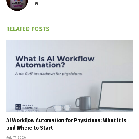
Website
RELATED
POSTS
AI Workflow Automation for Physicians: What It Is
and Where to Start
July 17, 2026