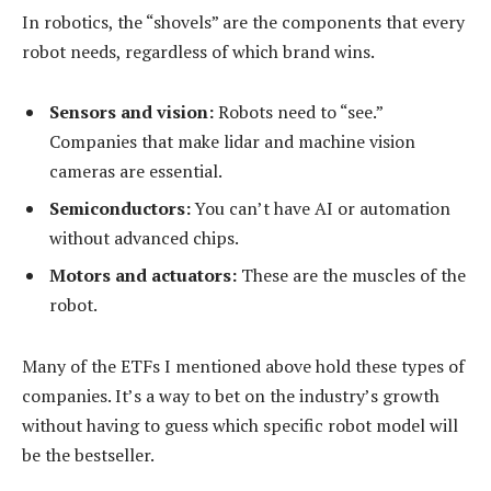
In robotics, the “shovels” are the components that every
robot needs, regardless of which brand wins.
Sensors and vision:
Robots need to “see.”
Companies that make lidar and machine vision
cameras are essential.
Semiconductors:
You can’t have AI or automation
without advanced chips.
Motors and actuators:
These are the muscles of the
robot.
Many of the ETFs I mentioned above hold these types of
companies. It’s a way to bet on the industry’s growth
without having to guess which specific robot model will
be the bestseller.