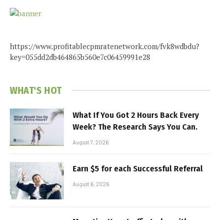
https://www.profitablecpmratenetwork.com/fvk8wdbdu?
key=055dd2db464865b560e7c06459991e28
WHAT'S HOT
What If You Got 2 Hours Back Every
Week? The Research Says You Can.
August 7, 2026
Earn $5 for each Successful Referral
August 6, 2026