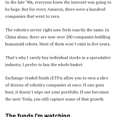
In the late ’90s, everyone knew the internet was going to
be huge. But for every Amazon, there were a hundred
companies that went to zero.
The robotics sector right now feels exactly the same. In
China alone, there are now over 200 companies building
humanoid robots. Most of them won’t exist in five years.
That’s why I rarely buy individual stocks in a speculative
industry. I prefer to buy the whole basket.
Exchange-traded funds (ETFs) allow you to own a slice
of dozens of robotics companies at once. If one goes
bust, it doesn’t wipe out your portfolio. If one becomes
the next Tesla, you still capture some of that growth.
The funds I’m watching