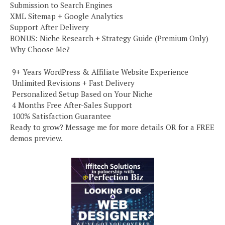
Submission to Search Engines
XML Sitemap + Google Analytics
Support After Delivery
BONUS: Niche Research + Strategy Guide (Premium Only)
Why Choose Me?
️ 9+ Years WordPress & Affiliate Website Experience
️ Unlimited Revisions + Fast Delivery
️ Personalized Setup Based on Your Niche
️ 4 Months Free After-Sales Support
️ 100% Satisfaction Guarantee
Ready to grow? Message me for more details OR for a FREE
demos preview.