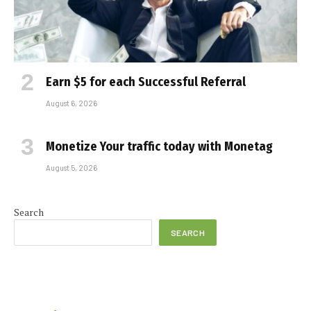
Earn $5 for each Successful Referral
August 6, 2026
Monetize Your traffic today with Monetag
August 5, 2026
Search
SEARCH