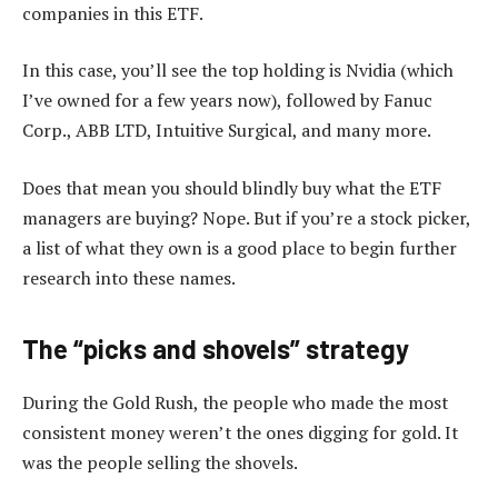
companies in this ETF.
In this case, you’ll see the top holding is Nvidia (which
I’ve owned for a few years now), followed by Fanuc
Corp., ABB LTD, Intuitive Surgical, and many more.
Does that mean you should blindly buy what the ETF
managers are buying? Nope. But if you’re a stock picker,
a list of what they own is a good place to begin further
research into these names.
The “picks and shovels” strategy
During the Gold Rush, the people who made the most
consistent money weren’t the ones digging for gold. It
was the people selling the shovels.