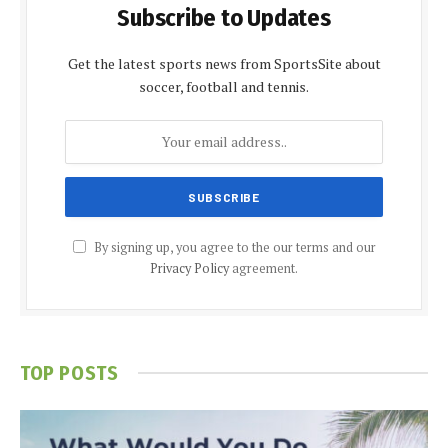
Subscribe to Updates
Get the latest sports news from SportsSite about
soccer, football and tennis.
By signing up, you agree to the our terms and our
Privacy Policy
agreement.
TOP POSTS