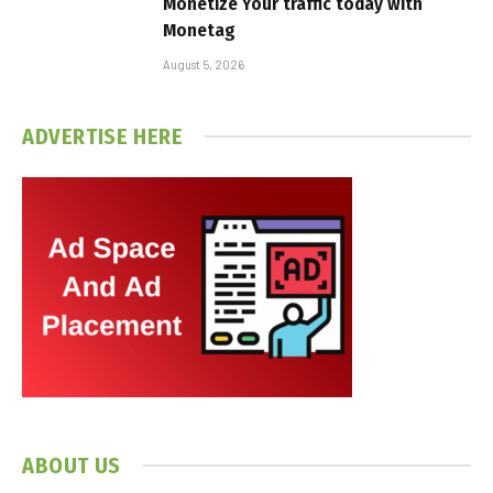
Monetize Your traffic today with
Monetag
August 5, 2026
ADVERTISE HERE
ABOUT US