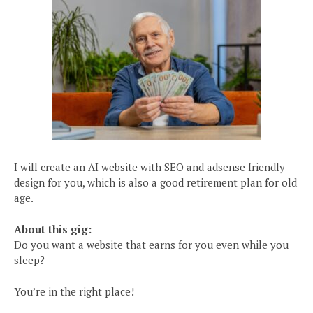
I will create an AI website with SEO and adsense friendly
design for you, which is also a good retirement plan for old
age.
About this gig:
Do you want a website that earns for you even while you
sleep?
You’re in the right place!