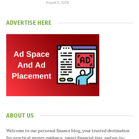
August 5, 2026
ADVERTISE HERE
ABOUT US
Welcome to our personal finance blog, your trusted destination
for practical money guidance, smart financial tips, and up-to-