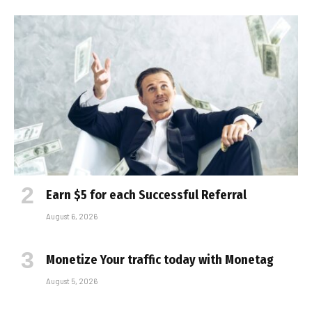
Earn $5 for each Successful Referral
August 6, 2026
Monetize Your traffic today with Monetag
August 5, 2026