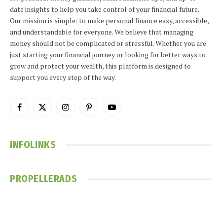
date insights to help you take control of your financial future.
Our mission is simple: to make personal finance easy, accessible,
and understandable for everyone. We believe that managing
money should not be complicated or stressful. Whether you are
just starting your financial journey or looking for better ways to
grow and protect your wealth, this platform is designed to
support you every step of the way.
Facebook
X
Instagram
Pinterest
YouTube
(Twitter)
INFOLINKS
PROPELLERADS