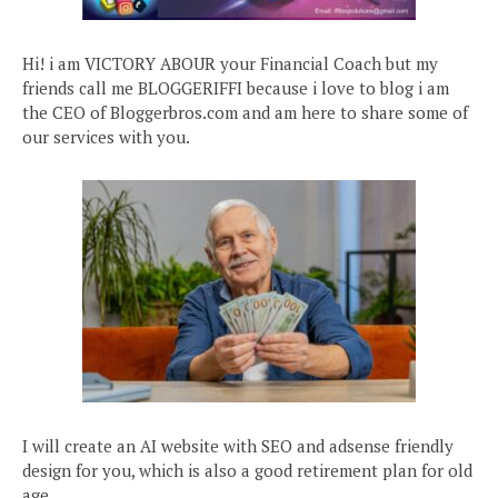
Hi! i am VICTORY ABOUR your Financial Coach but my
friends call me BLOGGERIFFI because i love to blog i am
the CEO of Bloggerbros.com and am here to share some of
our services with you.
I will create an AI website with SEO and adsense friendly
design for you, which is also a good retirement plan for old
age.