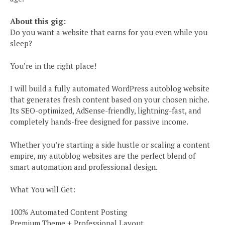
About this gig:
Do you want a website that earns for you even while you
sleep?
You’re in the right place!
I will build a fully automated WordPress autoblog website
that generates fresh content based on your chosen niche.
Its SEO-optimized, AdSense-friendly, lightning-fast, and
completely hands-free designed for passive income.
Whether you’re starting a side hustle or scaling a content
empire, my autoblog websites are the perfect blend of
smart automation and professional design.
What You will Get:
100% Automated Content Posting
Premium Theme + Professional Layout