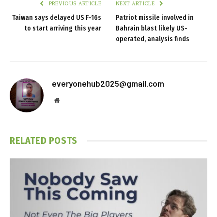
PREVIOUS ARTICLE
NEXT ARTICLE
Taiwan says delayed US F-16s
Patriot missile involved in
to start arriving this year
Bahrain blast likely US-
operated, analysis finds
everyonehub2025@gmail.com
Website
RELATED
POSTS