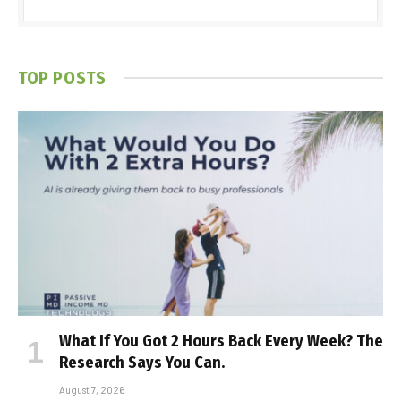
TOP POSTS
What If You Got 2 Hours Back Every Week? The
Research Says You Can.
August 7, 2026