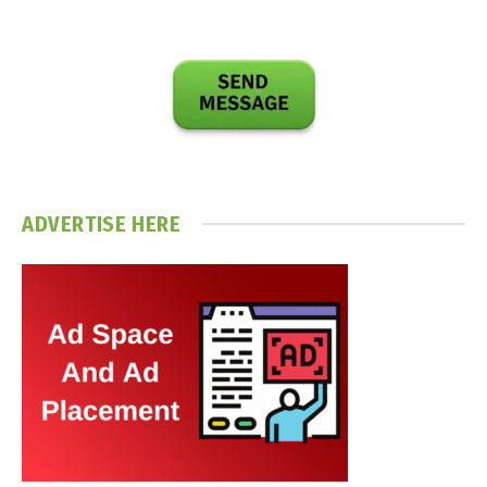
ADVERTISE HERE