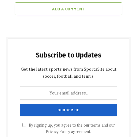
ADD A COMMENT
Subscribe to Updates
Get the latest sports news from SportsSite about
soccer, football and tennis.
By signing up, you agree to the our terms and our
Privacy Policy
agreement.