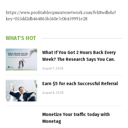
https://www.profitablecpmratenetwork.com/fvk8wdbdu?
key=055dd2db464865b560e7c06459991e28
WHAT'S HOT
What If You Got 2 Hours Back Every
Week? The Research Says You Can.
August 7, 2026
Earn $5 for each Successful Referral
August 6, 2026
Monetize Your traffic today with
Monetag