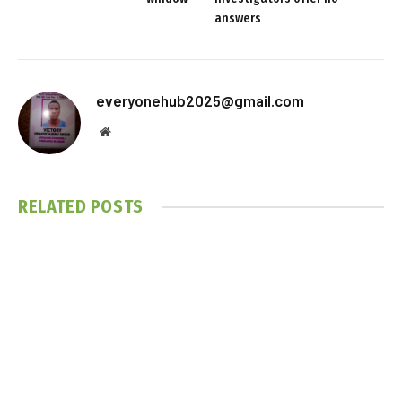
answers
everyonehub2025@gmail.com
Website
RELATED
POSTS