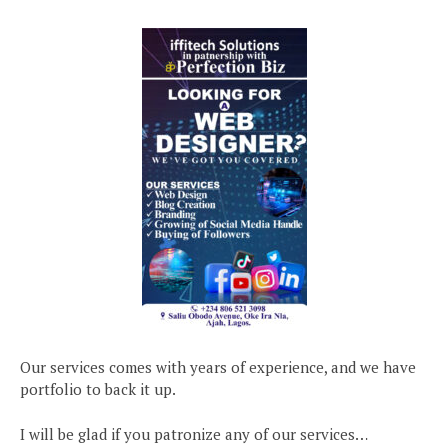
Our services comes with years of experience, and we have
portfolio to back it up.
I will be glad if you patronize any of our services…