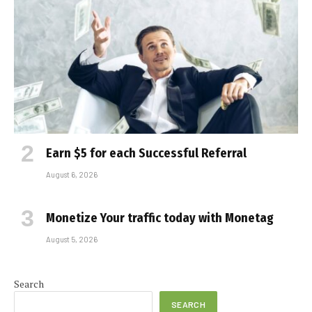
Earn $5 for each Successful Referral
August 6, 2026
Monetize Your traffic today with Monetag
August 5, 2026
Search
SEARCH