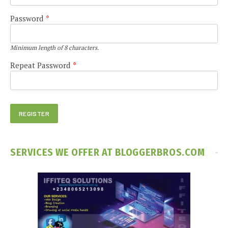
Password
*
Minimum length of 8 characters.
Repeat Password
*
SERVICES WE OFFER AT BLOGGERBROS.COM