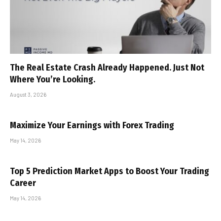
The Real Estate Crash Already Happened. Just Not
Where You’re Looking.
August 3, 2026
Maximize Your Earnings with Forex Trading
May 14, 2026
Top 5 Prediction Market Apps to Boost Your Trading
Career
May 14, 2026