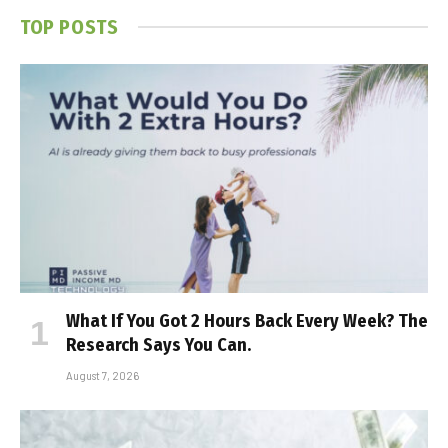
TOP POSTS
What If You Got 2 Hours Back Every Week? The
Research Says You Can.
August 7, 2026