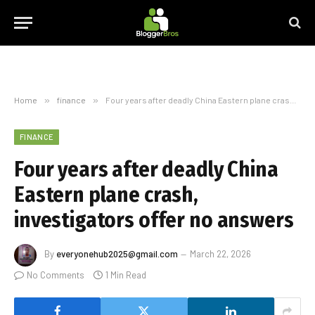
Home
»
finance
»
Four years after deadly China Eastern plane crash, investigators offer no answers
FINANCE
Four years after deadly China
Eastern plane crash,
investigators offer no answers
By
everyonehub2025@gmail.com
March 22, 2026
No Comments
1 Min Read