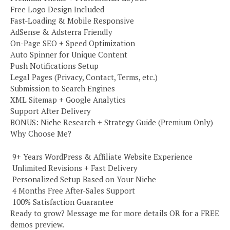
Free Logo Design Included
Fast-Loading & Mobile Responsive
AdSense & Adsterra Friendly
On-Page SEO + Speed Optimization
Auto Spinner for Unique Content
Push Notifications Setup
Legal Pages (Privacy, Contact, Terms, etc.)
Submission to Search Engines
XML Sitemap + Google Analytics
Support After Delivery
BONUS: Niche Research + Strategy Guide (Premium Only)
Why Choose Me?
️ 9+ Years WordPress & Affiliate Website Experience
️ Unlimited Revisions + Fast Delivery
️ Personalized Setup Based on Your Niche
️ 4 Months Free After-Sales Support
️ 100% Satisfaction Guarantee
Ready to grow? Message me for more details OR for a FREE
demos preview.