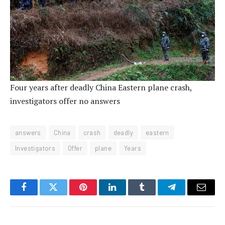
Four years after deadly China Eastern plane crash,
investigators offer no answers
answers
China
crash
deadly
eastern
Investigators
Offer
plane
Years
Facebook
Twitter
Pinterest
LinkedIn
Tumblr
Telegram
Email