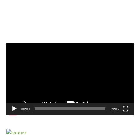
Video
Player
00:00
39:06