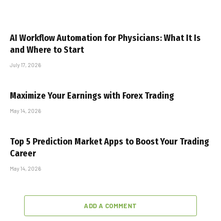
AI Workflow Automation for Physicians: What It Is
and Where to Start
July 17, 2026
Maximize Your Earnings with Forex Trading
May 14, 2026
Top 5 Prediction Market Apps to Boost Your Trading
Career
May 14, 2026
ADD A COMMENT