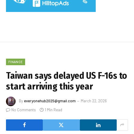
FINANCE
Taiwan says delayed US F-16s to
start arriving this year
By
everyonehub2025@gmail.com
March 22, 2026
No Comments
1 Min Read