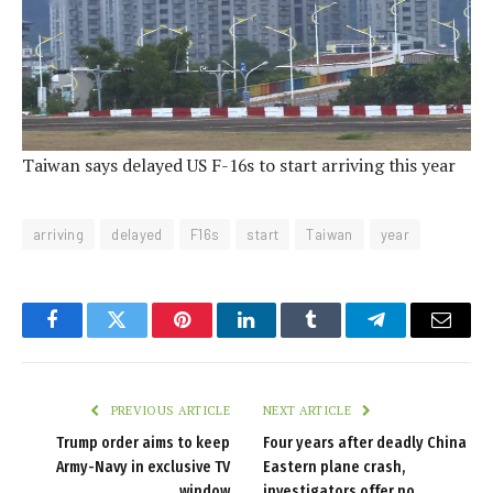
Taiwan says delayed US F-16s to start arriving this year
arriving
delayed
F16s
start
Taiwan
year
Facebook
Twitter
Pinterest
LinkedIn
Tumblr
Telegram
Email
PREVIOUS ARTICLE
NEXT ARTICLE
Trump order aims to keep
Four years after deadly China
Army-Navy in exclusive TV
Eastern plane crash,
window
investigators offer no