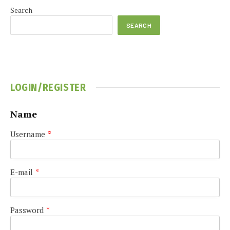
Search
SEARCH
LOGIN/REGISTER
Name
Username
*
E-mail
*
Password
*