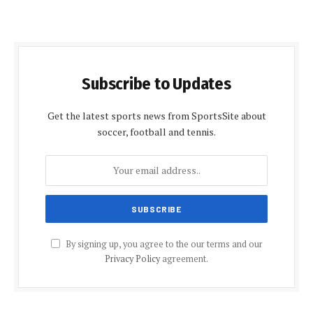
Subscribe to Updates
Get the latest sports news from SportsSite about
soccer, football and tennis.
By signing up, you agree to the our terms and our
Privacy Policy
agreement.