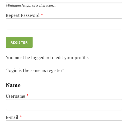
Minimum length of 8 characters.
Repeat Password
*
You must be logged in to edit your profile.
"login is the same as register"
Name
Username
*
E-mail
*