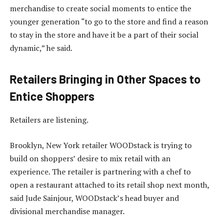
merchandise to create social moments to entice the
younger generation “to go to the store and find a reason
to stay in the store and have it be a part of their social
dynamic,” he said.
Retailers Bringing in Other Spaces to
Entice Shoppers
Retailers are listening.
Brooklyn, New York retailer WOODstack is trying to
build on shoppers’ desire to mix retail with an
experience. The retailer is partnering with a chef to
open a restaurant attached to its retail shop next month,
said Jude Sainjour, WOODstack’s head buyer and
divisional merchandise manager.