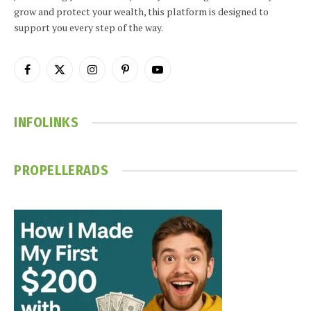
grow and protect your wealth, this platform is designed to
support you every step of the way.
Facebook
X
Instagram
Pinterest
YouTube
(Twitter)
INFOLINKS
PROPELLERADS