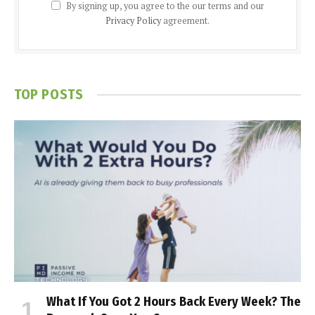
By signing up, you agree to the our terms and our
Privacy Policy
agreement.
TOP POSTS
What If You Got 2 Hours Back Every Week? The