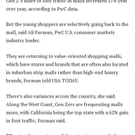
Gen Z’s share of foot traffic at malls increased 57% year
over year, according to PwC data.
But the young shoppers are selectively going back to the
mall, said Ali Furman, PwC U.S. consumer markets
industry leader.
They are returning to value-oriented shopping malls,
which have stores and brands that are often also located
in suburban strip malls rather than high-end luxury
brands, Furman told USA TODAY.
There’s also variances across the country, she said.
Along the West Coast, Gen Zers are frequenting malls
more, with California being the top state with a 62% gain
in foot traffic, Furman said.