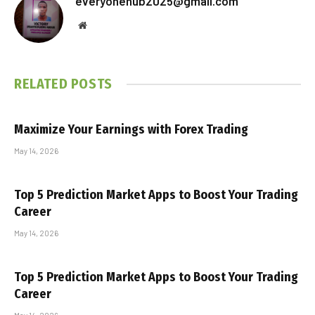
everyonehub2025@gmail.com
Website
RELATED
POSTS
Maximize Your Earnings with Forex Trading
May 14, 2026
Top 5 Prediction Market Apps to Boost Your Trading
Career
May 14, 2026
Top 5 Prediction Market Apps to Boost Your Trading
Career