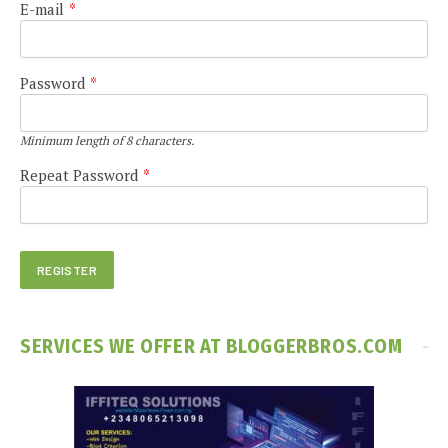
E-mail
*
Password
*
Minimum length of 8 characters.
Repeat Password
*
SERVICES WE OFFER AT BLOGGERBROS.COM