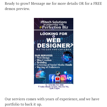
Ready to grow? Message me for more details OR for a FREE
demos preview.
Our services comes with years of experience, and we have
portfolio to back it up.