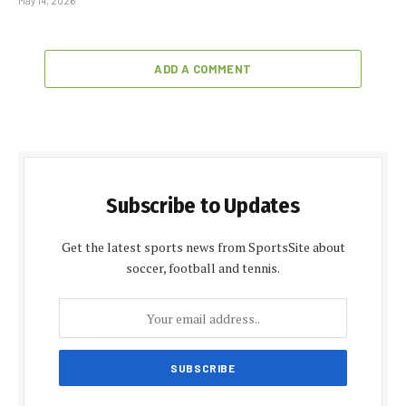
May 14, 2026
ADD A COMMENT
Subscribe to Updates
Get the latest sports news from SportsSite about
soccer, football and tennis.