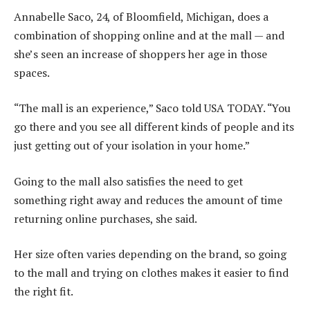
Annabelle Saco, 24, of Bloomfield, Michigan, does a
combination of shopping online and at the mall — and
she’s seen an increase of shoppers her age in those
spaces.
“The mall is an experience,” Saco told USA TODAY. “You
go there and you see all different kinds of people and its
just getting out of your isolation in your home.”
Going to the mall also satisfies the need to get
something right away and reduces the amount of time
returning online purchases, she said.
Her size often varies depending on the brand, so going
to the mall and trying on clothes makes it easier to find
the right fit.