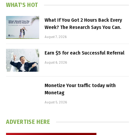
WHAT'S HOT
What If You Got 2 Hours Back Every
Week? The Research Says You Can.
August 7, 2026
Earn $5 for each Successful Referral
August 6, 2026
Monetize Your traffic today with
Monetag
August 5, 2026
ADVERTISE HERE