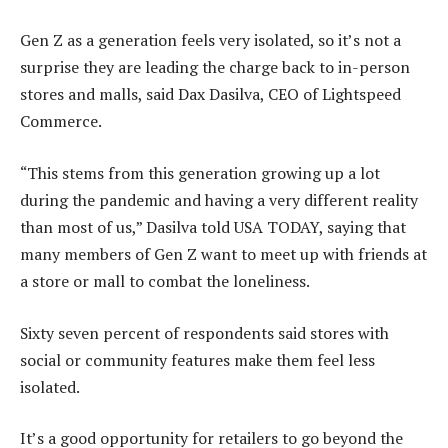
Gen Z as a generation feels very isolated, so it’s not a
surprise they are leading the charge back to in-person
stores and malls, said Dax Dasilva, CEO of Lightspeed
Commerce.
“This stems from this generation growing up a lot
during the pandemic and having a very different reality
than most of us,” Dasilva told USA TODAY, saying that
many members of Gen Z want to meet up with friends at
a store or mall to combat the loneliness.
Sixty seven percent of respondents said stores with
social or community features make them feel less
isolated.
It’s a good opportunity for retailers to go beyond the