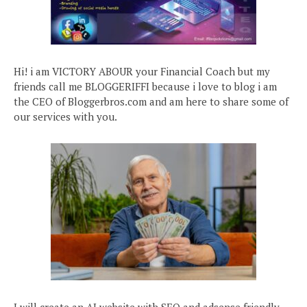
Hi! i am VICTORY ABOUR your Financial Coach but my
friends call me BLOGGERIFFI because i love to blog i am
the CEO of Bloggerbros.com and am here to share some of
our services with you.