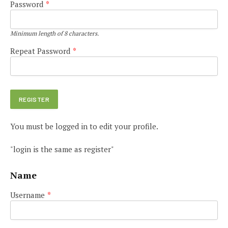
Password
*
Minimum length of 8 characters.
Repeat Password
*
You must be logged in to edit your profile.
"login is the same as register"
Name
Username
*