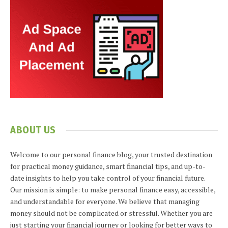
ABOUT US
Welcome to our personal finance blog, your trusted destination
for practical money guidance, smart financial tips, and up-to-
date insights to help you take control of your financial future.
Our mission is simple: to make personal finance easy, accessible,
and understandable for everyone. We believe that managing
money should not be complicated or stressful. Whether you are
just starting your financial journey or looking for better ways to