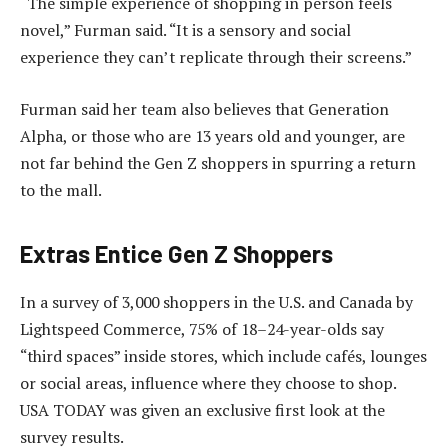
“The simple experience of shopping in person feels
novel,” Furman said. “It is a sensory and social
experience they can’t replicate through their screens.”
Furman said her team also believes that Generation
Alpha, or those who are 13 years old and younger, are
not far behind the Gen Z shoppers in spurring a return
to the mall.
Extras Entice Gen Z Shoppers
In a survey of 3,000 shoppers in the U.S. and Canada by
Lightspeed Commerce, 75% of 18–24-year-olds say
“third spaces” inside stores, which include cafés, lounges
or social areas, influence where they choose to shop.
USA TODAY was given an exclusive first look at the
survey results.