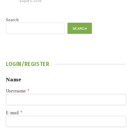
August 5, 2026
Search
SEARCH
LOGIN/REGISTER
Name
Username
*
E-mail
*