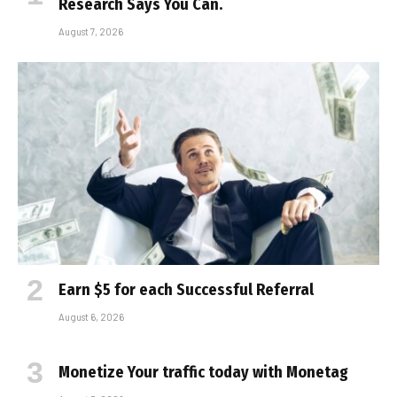
Research Says You Can.
August 7, 2026
Earn $5 for each Successful Referral
August 6, 2026
Monetize Your traffic today with Monetag