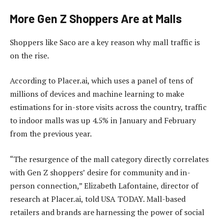
More Gen Z Shoppers Are at Malls
Shoppers like Saco are a key reason why mall traffic is
on the rise.
According to Placer.ai, which uses a panel of tens of
millions of devices and machine learning to make
estimations for in-store visits across the country, traffic
to indoor malls was up 4.5% in January and February
from the previous year.
“The resurgence of the mall category directly correlates
with Gen Z shoppers’ desire for community and in-
person connection,” Elizabeth Lafontaine, director of
research at Placer.ai, told USA TODAY. Mall-based
retailers and brands are harnessing the power of social