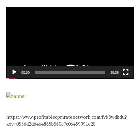
Video
Player
00:00
39:06
https://www.profitablecpmratenetwork.com/fvk8wdbdu?
key=055dd2db464865b560e7c06459991e28