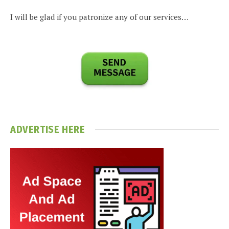
I will be glad if you patronize any of our services…
ADVERTISE HERE