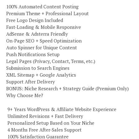
100% Automated Content Posting
Premium Theme + Professional Layout
Free Logo Design Included
Fast-Loading & Mobile Responsive
AdSense & Adsterra Friendly
On-Page SEO + Speed Optimization
Auto Spinner for Unique Content
Push Notifications Setup
Legal Pages (Privacy, Contact, Terms, etc.)
Submission to Search Engines
XML Sitemap + Google Analytics
Support After Delivery
BONUS: Niche Research + Strategy Guide (Premium Only)
Why Choose Me?
️ 9+ Years WordPress & Affiliate Website Experience
️ Unlimited Revisions + Fast Delivery
️ Personalized Setup Based on Your Niche
️ 4 Months Free After-Sales Support
️ 100% Satisfaction Guarantee