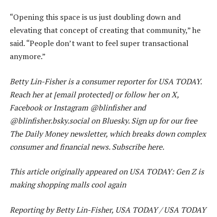
“Opening this space is us just doubling down and
elevating that concept of creating that community,” he
said. “People don’t want to feel super transactional
anymore.”
Betty Lin-Fisher is a consumer reporter for USA TODAY.
Reach her at [email protected] or follow her on X,
Facebook or Instagram @blinfisher and
@blinfisher.bsky.social on Bluesky. Sign up for our free
The Daily Money newsletter, which breaks down complex
consumer and financial news. Subscribe here.
This article originally appeared on USA TODAY: Gen Z is
making shopping malls cool again
Reporting by Betty Lin-Fisher, USA TODAY / USA TODAY