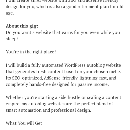
I will create an AI website with SEO and adsense friendly
design for you, which is also a good retirement plan for old
age.
About this gig:
Do you want a website that earns for you even while you
sleep?
You’re in the right place!
I will build a fully automated WordPress autoblog website
that generates fresh content based on your chosen niche.
Its SEO-optimized, AdSense-friendly, lightning-fast, and
completely hands-free designed for passive income.
Whether you’re starting a side hustle or scaling a content
empire, my autoblog websites are the perfect blend of
smart automation and professional design.
What You will Get: