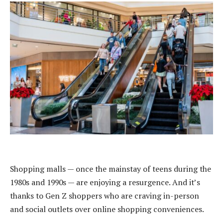
Shopping malls — once the mainstay of teens during the
1980s and 1990s — are enjoying a resurgence. And it’s
thanks to Gen Z shoppers who are craving in-person
and social outlets over online shopping conveniences.