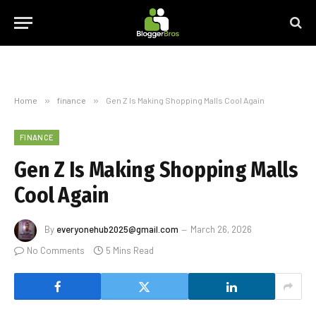
Home
»
finance
»
Gen Z Is Making Shopping Malls Cool Again
FINANCE
Gen Z Is Making Shopping Malls
Cool Again
By
everyonehub2025@gmail.com
March 26, 2026
No Comments
5 Mins Read