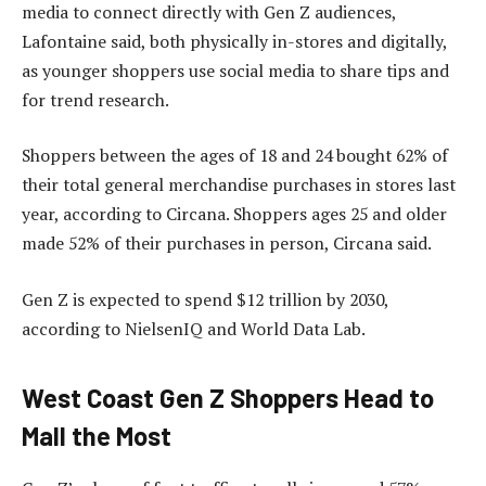
media to connect directly with Gen Z audiences,
Lafontaine said, both physically in-stores and digitally,
as younger shoppers use social media to share tips and
for trend research.
Shoppers between the ages of 18 and 24 bought 62% of
their total general merchandise purchases in stores last
year, according to Circana. Shoppers ages 25 and older
made 52% of their purchases in person, Circana said.
Gen Z is expected to spend $12 trillion by 2030,
according to NielsenIQ and World Data Lab.
West Coast Gen Z Shoppers Head to
Mall the Most