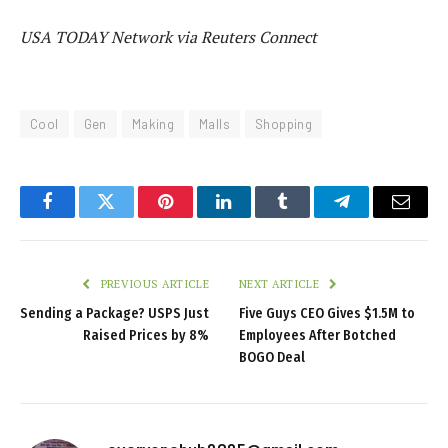
USA TODAY Network via Reuters Connect
Cool
Gen
Making
Malls
Shopping
Facebook
Twitter
Pinterest
LinkedIn
Tumblr
Telegram
Email
PREVIOUS ARTICLE
NEXT ARTICLE
Sending a Package? USPS Just
Five Guys CEO Gives $1.5M to
Raised Prices by 8%
Employees After Botched
BOGO Deal