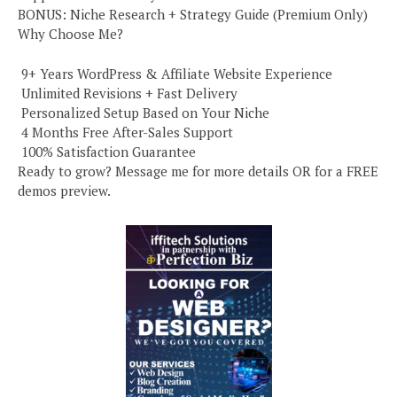
BONUS: Niche Research + Strategy Guide (Premium Only)
Why Choose Me?
️ 9+ Years WordPress & Affiliate Website Experience
️ Unlimited Revisions + Fast Delivery
️ Personalized Setup Based on Your Niche
️ 4 Months Free After-Sales Support
️ 100% Satisfaction Guarantee
Ready to grow? Message me for more details OR for a FREE
demos preview.