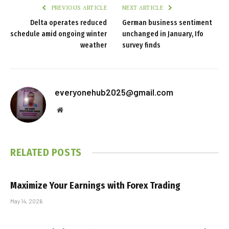
PREVIOUS ARTICLE
NEXT ARTICLE
Delta operates reduced
German business sentiment
schedule amid ongoing winter
unchanged in January, Ifo
weather
survey finds
everyonehub2025@gmail.com
Website
RELATED
POSTS
Maximize Your Earnings with Forex Trading
May 14, 2026