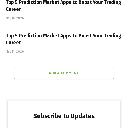
Top 5 Prediction Market Apps to Boost Your Trading
Career
May 14, 2026
Top 5 Prediction Market Apps to Boost Your Trading
Career
May 14, 2026
ADD A COMMENT
Subscribe to Updates