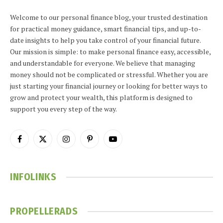
Welcome to our personal finance blog, your trusted destination
for practical money guidance, smart financial tips, and up-to-
date insights to help you take control of your financial future.
Our mission is simple: to make personal finance easy, accessible,
and understandable for everyone. We believe that managing
money should not be complicated or stressful. Whether you are
just starting your financial journey or looking for better ways to
grow and protect your wealth, this platform is designed to
support you every step of the way.
Facebook
X
Instagram
Pinterest
YouTube
(Twitter)
INFOLINKS
PROPELLERADS