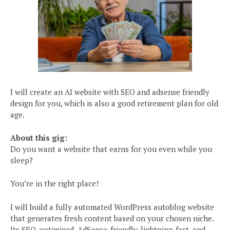
I will create an AI website with SEO and adsense friendly
design for you, which is also a good retirement plan for old
age.
About this gig:
Do you want a website that earns for you even while you
sleep?
You’re in the right place!
I will build a fully automated WordPress autoblog website
that generates fresh content based on your chosen niche.
Its SEO-optimized, AdSense-friendly, lightning-fast, and