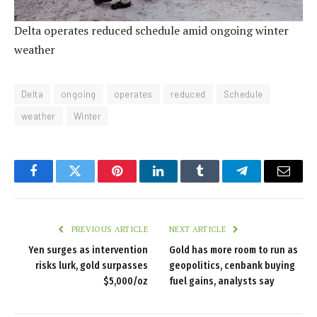
Delta operates reduced schedule amid ongoing winter
weather
Delta
ongoing
operates
reduced
Schedule
weather
Winter
Facebook
Twitter
Pinterest
LinkedIn
Tumblr
Telegram
Email
PREVIOUS ARTICLE
NEXT ARTICLE
Yen surges as intervention
Gold has more room to run as
risks lurk, gold surpasses
geopolitics, cenbank buying
$5,000/oz
fuel gains, analysts say