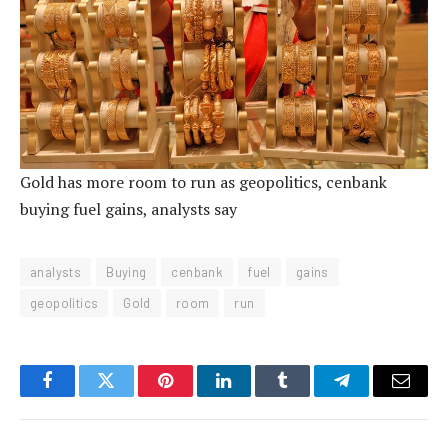
Gold has more room to run as geopolitics, cenbank
buying fuel gains, analysts say
analysts
Buying
cenbank
fuel
gains
geopolitics
Gold
room
run
Facebook
Twitter
Pinterest
LinkedIn
Tumblr
Telegram
Email