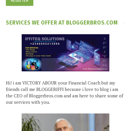
SERVICES WE OFFER AT BLOGGERBROS.COM
Hi! i am VICTORY ABOUR your Financial Coach but my
friends call me BLOGGERIFFI because i love to blog i am
the CEO of Bloggerbros.com and am here to share some of
our services with you.