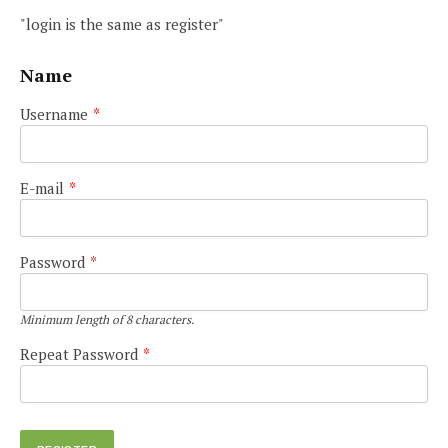
"login is the same as register"
Name
Username
*
E-mail
*
Password
*
Minimum length of 8 characters.
Repeat Password
*