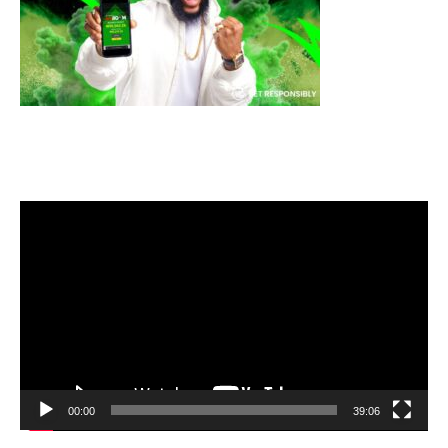
Video
Player
00:00
39:06