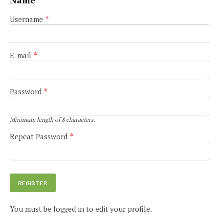
Name
Username
*
E-mail
*
Password
*
Minimum length of 8 characters.
Repeat Password
*
You must be logged in to edit your profile.