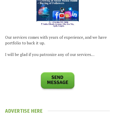
Our services comes with years of experience, and we have
portfolio to back it up.
I will be glad if you patronize any of our services…
ADVERTISE HERE