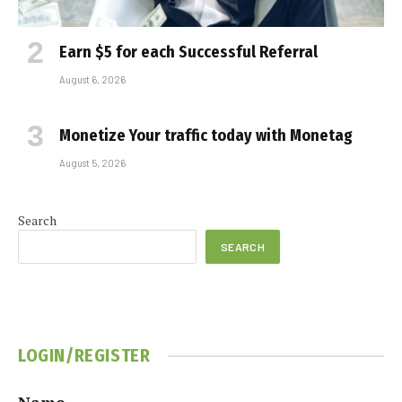
Earn $5 for each Successful Referral
August 6, 2026
Monetize Your traffic today with Monetag
August 5, 2026
Search
SEARCH
LOGIN/REGISTER