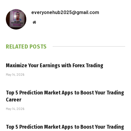
everyonehub2025@gmail.com
Website
RELATED
POSTS
Maximize Your Earnings with Forex Trading
May 14, 2026
Top 5 Prediction Market Apps to Boost Your Trading
Career
May 14, 2026
Top 5 Prediction Market Apps to Boost Your Trading