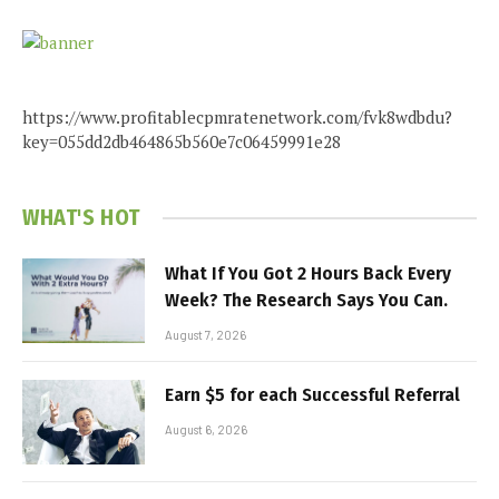
https://www.profitablecpmratenetwork.com/fvk8wdbdu?
key=055dd2db464865b560e7c06459991e28
WHAT'S HOT
What If You Got 2 Hours Back Every
Week? The Research Says You Can.
August 7, 2026
Earn $5 for each Successful Referral
August 6, 2026