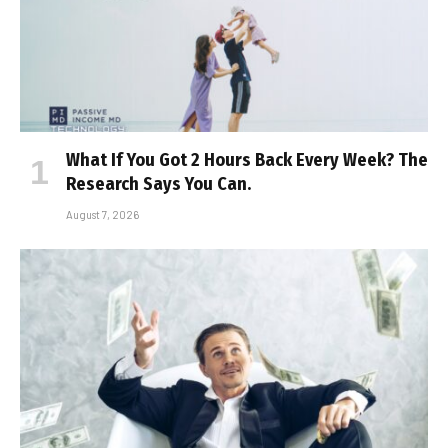
What If You Got 2 Hours Back Every Week? The
Research Says You Can.
August 7, 2026