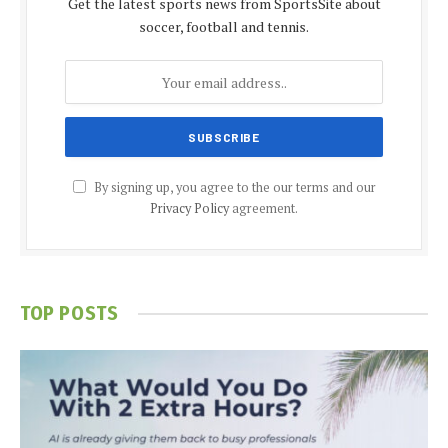
Get the latest sports news from SportsSite about
soccer, football and tennis.
By signing up, you agree to the our terms and our
Privacy Policy
agreement.
TOP POSTS