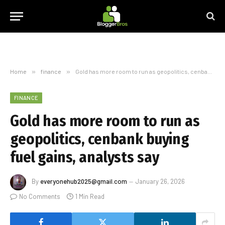
Home
»
finance
»
Gold has more room to run as geopolitics, cenbank buying fuel gains, analysts say
FINANCE
Gold has more room to run as
geopolitics, cenbank buying
fuel gains, analysts say
By
everyonehub2025@gmail.com
January 26, 2026
No Comments
1 Min Read