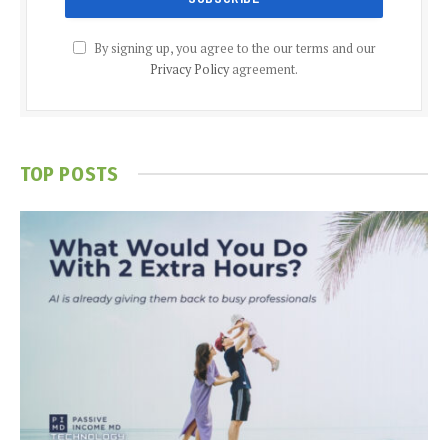
By signing up, you agree to the our terms and our
Privacy Policy
agreement.
TOP POSTS