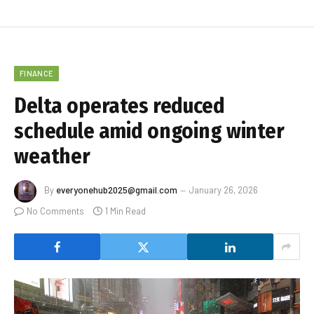
FINANCE
Delta operates reduced
schedule amid ongoing winter
weather
By
everyonehub2025@gmail.com
January 26, 2026
No Comments
1 Min Read