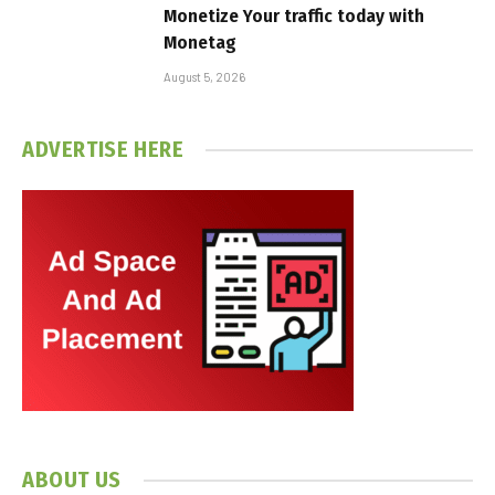
Monetize Your traffic today with
Monetag
August 5, 2026
ADVERTISE HERE
ABOUT US