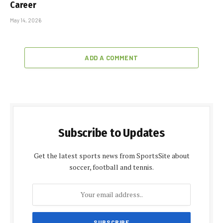
Career
May 14, 2026
ADD A COMMENT
Subscribe to Updates
Get the latest sports news from SportsSite about
soccer, football and tennis.