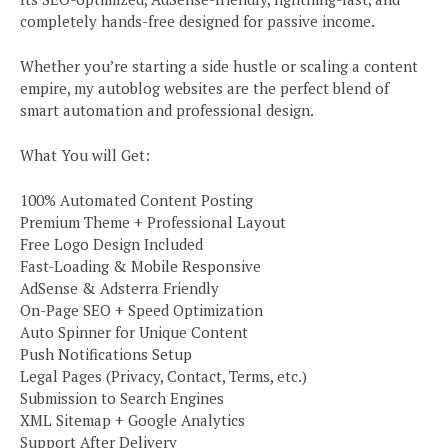
completely hands-free designed for passive income.
Whether you’re starting a side hustle or scaling a content
empire, my autoblog websites are the perfect blend of
smart automation and professional design.
What You will Get:
100% Automated Content Posting
Premium Theme + Professional Layout
Free Logo Design Included
Fast-Loading & Mobile Responsive
AdSense & Adsterra Friendly
On-Page SEO + Speed Optimization
Auto Spinner for Unique Content
Push Notifications Setup
Legal Pages (Privacy, Contact, Terms, etc.)
Submission to Search Engines
XML Sitemap + Google Analytics
Support After Delivery