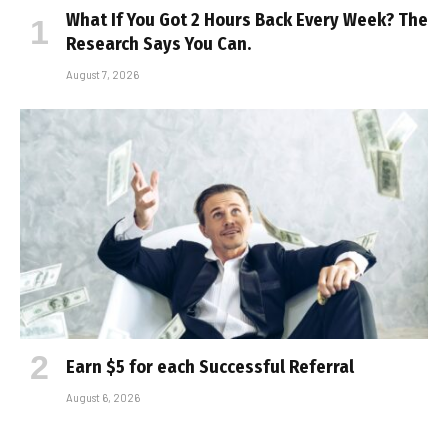
What If You Got 2 Hours Back Every Week? The
Research Says You Can.
August 7, 2026
Earn $5 for each Successful Referral
August 6, 2026