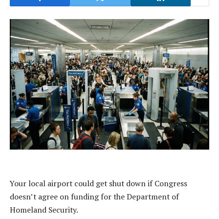
Your local airport could get shut down if Congress
doesn’t agree on funding for the Department of
Homeland Security.