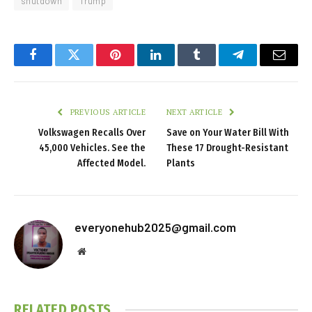
shutdown
Trump
Facebook
Twitter
Pinterest
LinkedIn
Tumblr
Telegram
Email
PREVIOUS ARTICLE
NEXT ARTICLE
Volkswagen Recalls Over
Save on Your Water Bill With
45,000 Vehicles. See the
These 17 Drought-Resistant
Affected Model.
Plants
everyonehub2025@gmail.com
Website
RELATED
POSTS