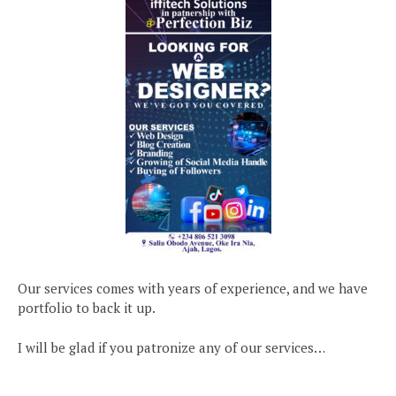
Our services comes with years of experience, and we have
portfolio to back it up.
I will be glad if you patronize any of our services…