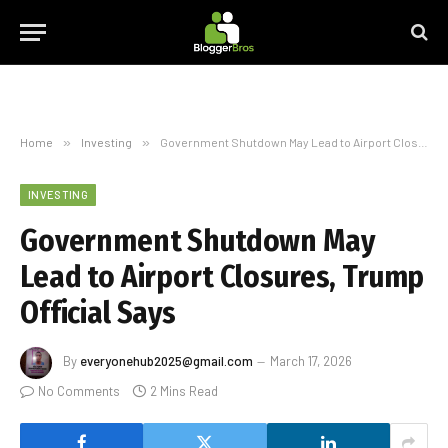
Home
»
Investing
»
Government Shutdown May Lead to Airport Closures, Trump Official Says
INVESTING
Government Shutdown May
Lead to Airport Closures, Trump
Official Says
By
everyonehub2025@gmail.com
March 17, 2026
No Comments
2 Mins Read