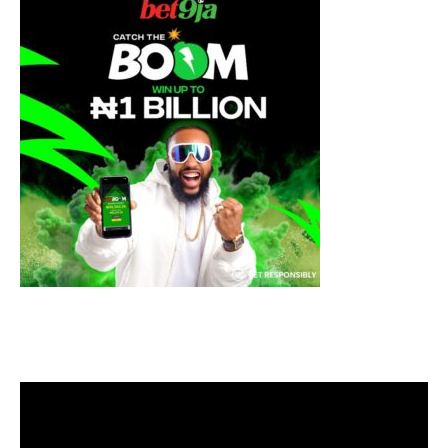
Video
Player