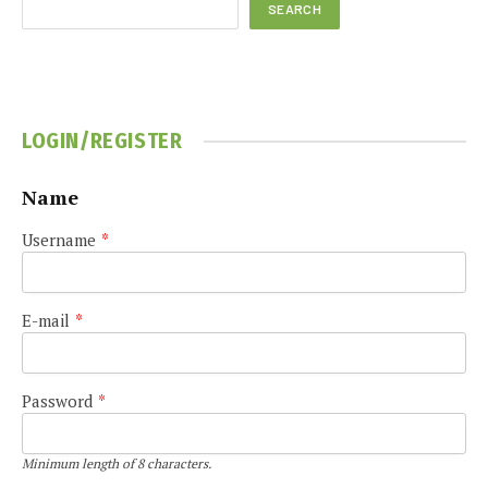
SEARCH
LOGIN/REGISTER
Name
Username
*
E-mail
*
Password
*
Minimum length of 8 characters.