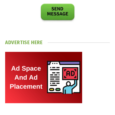
ADVERTISE HERE