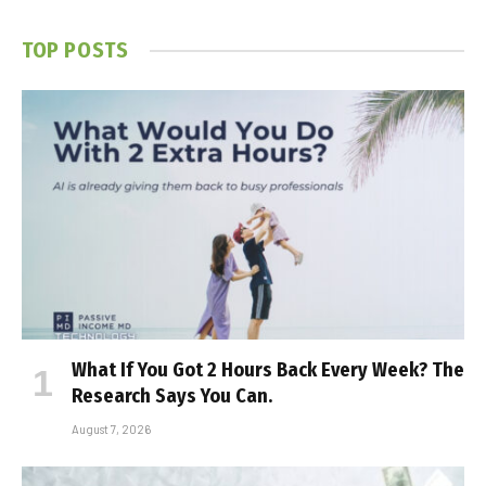
TOP POSTS
What If You Got 2 Hours Back Every Week? The
Research Says You Can.
August 7, 2026