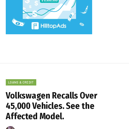
LOANS & CREDIT
Volkswagen Recalls Over
45,000 Vehicles. See the
Affected Model.