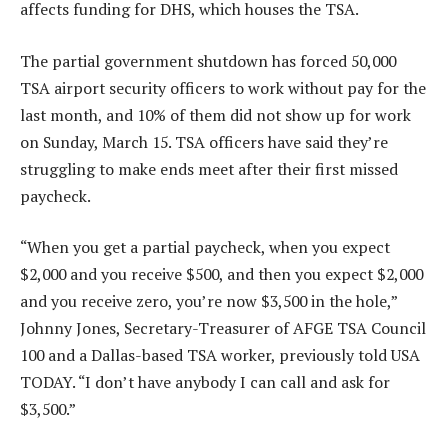
affects funding for DHS, which houses the TSA.
The partial government shutdown has forced 50,000
TSA airport security officers to work without pay for the
last month, and 10% of them did not show up for work
on Sunday, March 15. TSA officers have said they’re
struggling to make ends meet after their first missed
paycheck.
“When you get a partial paycheck, when you expect
$2,000 and you receive $500, and then you expect $2,000
and you receive zero, you’re now $3,500 in the hole,”
Johnny Jones, Secretary-Treasurer of AFGE TSA Council
100 and a Dallas-based TSA worker, previously told USA
TODAY. “I don’t have anybody I can call and ask for
$3,500.”