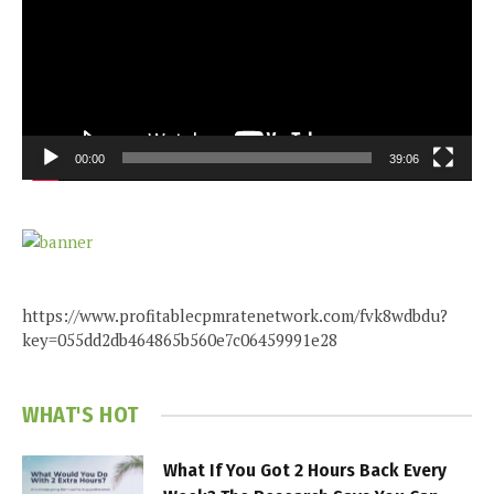
00:00
39:06
https://www.profitablecpmratenetwork.com/fvk8wdbdu?
key=055dd2db464865b560e7c06459991e28
WHAT'S HOT
What If You Got 2 Hours Back Every