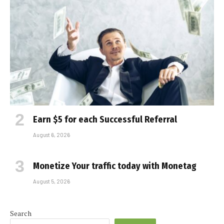
Earn $5 for each Successful Referral
August 6, 2026
Monetize Your traffic today with Monetag
August 5, 2026
Search