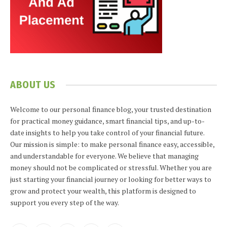
ABOUT US
Welcome to our personal finance blog, your trusted destination
for practical money guidance, smart financial tips, and up-to-
date insights to help you take control of your financial future.
Our mission is simple: to make personal finance easy, accessible,
and understandable for everyone. We believe that managing
money should not be complicated or stressful. Whether you are
just starting your financial journey or looking for better ways to
grow and protect your wealth, this platform is designed to
support you every step of the way.