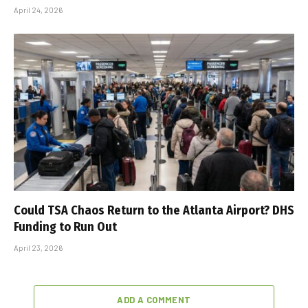
April 24, 2026
Could TSA Chaos Return to the Atlanta Airport? DHS
Funding to Run Out
April 23, 2026
ADD A COMMENT