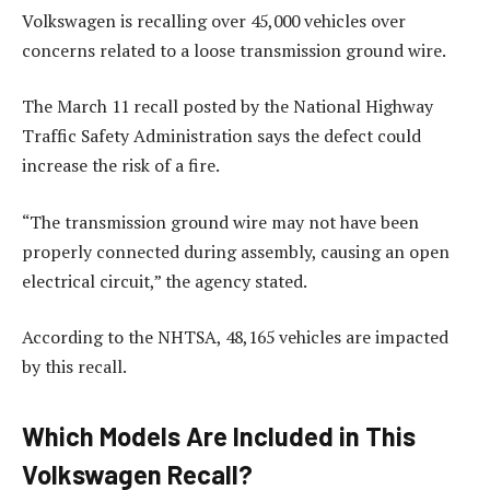
Volkswagen is recalling over 45,000 vehicles over
concerns related to a loose transmission ground wire.
The March 11 recall posted by the National Highway
Traffic Safety Administration says the defect could
increase the risk of a fire.
“The transmission ground wire may not have been
properly connected during assembly, causing an open
electrical circuit,” the agency stated.
According to the NHTSA, 48,165 vehicles are impacted
by this recall.
Which Models Are Included in This
Volkswagen Recall?