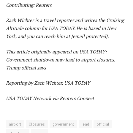
Contributing: Reuters
Zach Wichter is a travel reporter and writes the Cruising
Altitude column for USA TODAY. He is based in New
York, and you can reach him at [email protected].
This article originally appeared on USA TODAY:
Government shutdown may lead to airport closures,
Trump official says
Reporting by Zach Wichter, USA TODAY
USA TODAY Network via Reuters Connect
airport
Closures
government
lead
official