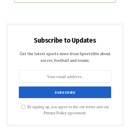
Subscribe to Updates
Get the latest sports news from SportsSite about
soccer, football and tennis.
By signing up, you agree to the our terms and our
Privacy Policy
agreement.