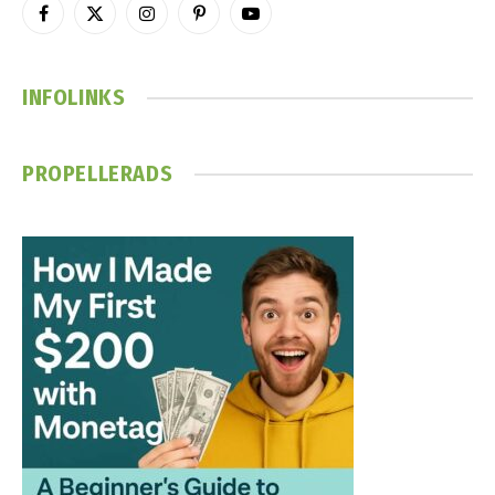
Facebook
X
Instagram
Pinterest
YouTube
(Twitter)
INFOLINKS
PROPELLERADS