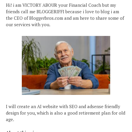
Hi! i am VICTORY ABOUR your Financial Coach but my
friends call me BLOGGERIFFI because i love to blog i am
the CEO of Bloggerbros.com and am here to share some of
our services with you.
I will create an AI website with SEO and adsense friendly
design for you, which is also a good retirement plan for old
age.