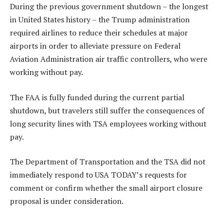
During the previous government shutdown – the longest
in United States history – the Trump administration
required airlines to reduce their schedules at major
airports in order to alleviate pressure on Federal
Aviation Administration air traffic controllers, who were
working without pay.
The FAA is fully funded during the current partial
shutdown, but travelers still suffer the consequences of
long security lines with TSA employees working without
pay.
The Department of Transportation and the TSA did not
immediately respond to USA TODAY’s requests for
comment or confirm whether the small airport closure
proposal is under consideration.