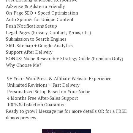
AdSense & Adsterra Friendly
On-Page SEO + Speed Optimization
Auto Spinner for Unique Content
Push Notifications Setup
Legal Pages (Privacy, Contact, Terms, etc.)
Submission to Search Engines
XML Sitemap + Google Analytics
Support After Delivery
BONUS: Niche Research + Strategy Guide (Premium Only)
Why Choose Me?
️ 9+ Years WordPress & Affiliate Website Experience
️ Unlimited Revisions + Fast Delivery
️ Personalized Setup Based on Your Niche
️ 4 Months Free After-Sales Support
️ 100% Satisfaction Guarantee
Ready to grow? Message me for more details OR for a FREE
demos preview.