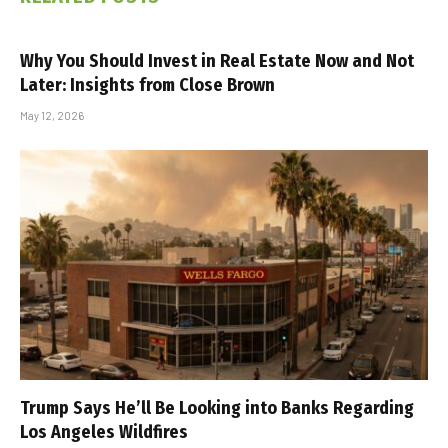
Why You Should Invest in Real Estate Now and Not
Later: Insights from Close Brown
May 12, 2026
Trump Says He’ll Be Looking into Banks Regarding
Los Angeles Wildfires