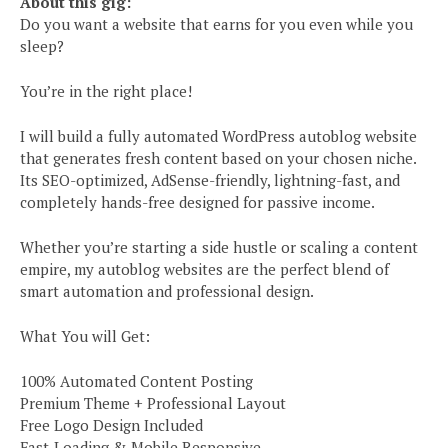
About this gig:
Do you want a website that earns for you even while you
sleep?
You’re in the right place!
I will build a fully automated WordPress autoblog website
that generates fresh content based on your chosen niche.
Its SEO-optimized, AdSense-friendly, lightning-fast, and
completely hands-free designed for passive income.
Whether you’re starting a side hustle or scaling a content
empire, my autoblog websites are the perfect blend of
smart automation and professional design.
What You will Get:
100% Automated Content Posting
Premium Theme + Professional Layout
Free Logo Design Included
Fast-Loading & Mobile Responsive