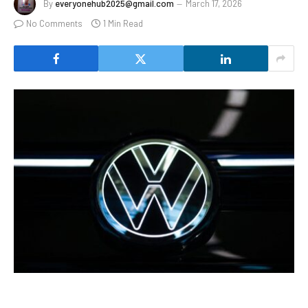
By
everyonehub2025@gmail.com
March 17, 2026
No Comments
1 Min Read