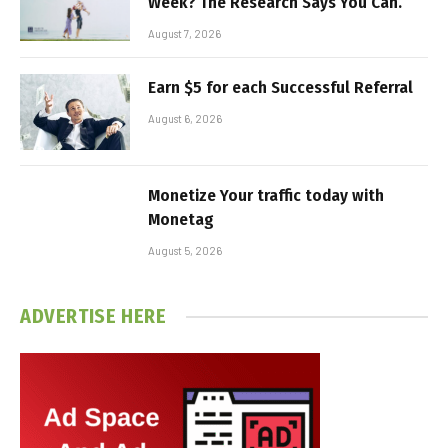
Week? The Research Says You Can.
August 7, 2026
Earn $5 for each Successful Referral
August 6, 2026
Monetize Your traffic today with
Monetag
August 5, 2026
ADVERTISE HERE