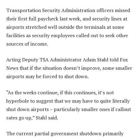
Transportation Security Administration officers missed
their first full paycheck last week, and security lines at
airports stretched well outside the terminals at some
facilities as security employees called out to seek other
sources of income.
Acting Deputy TSA Administrator Adam Stahl told Fox
News that if the situation doesn’t improve, some smaller
airports may be forced to shut down.
“As the weeks continue, if this continues, it’s not
hyperbole to suggest that we may have to quite literally
shut down airports – particularly smaller ones if callout
rates go up,” Stahl said.
The current partial government shutdown primarily