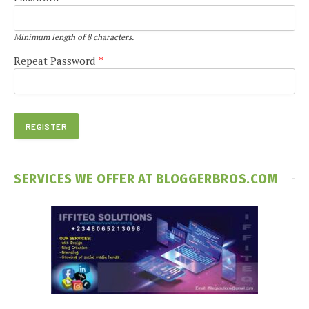
Minimum length of 8 characters.
Repeat Password
*
SERVICES WE OFFER AT BLOGGERBROS.COM