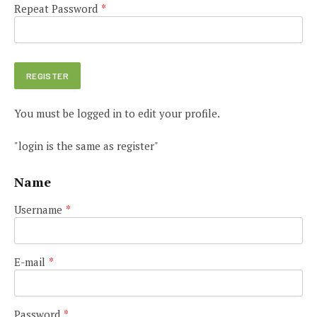
Repeat Password
*
You must be logged in to edit your profile.
"login is the same as register"
Name
Username
*
E-mail
*
Password
*