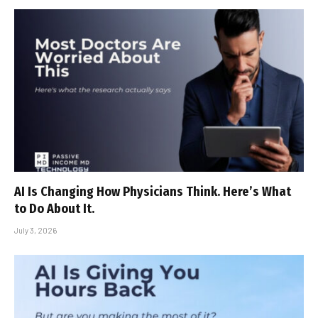
AI Is Changing How Physicians Think. Here’s What
to Do About It.
July 3, 2026