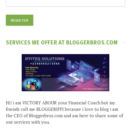
SERVICES WE OFFER AT BLOGGERBROS.COM
Hi! i am VICTORY ABOUR your Financial Coach but my
friends call me BLOGGERIFFI because i love to blog i am
the CEO of Bloggerbros.com and am here to share some of
our services with you.