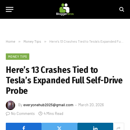
Home
»
Money Tips
»
Here’s 13 Crashes Tied to Tesla’s Expanded Full Self-Drive Probe
MONEY TIPS
Here’s 13 Crashes Tied to
Tesla’s Expanded Full Self-Drive
Probe
By
everyonehub2025@gmail.com
March 20, 2026
No Comments
4 Mins Read