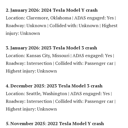
2. January 2026: 2024 Tesla Model Y crash
Location: Claremore, Oklahoma | ADAS engaged: Yes |
Roadway: Unknown | Collided with: Unknown | Highest
injury: Unknown
3. January 2026: 2023 Tesla Model 3 crash
Location: Kansas City, Missouri | ADAS engaged: Yes |
Roadway: Intersection | Collided with: Passenger car |
Highest injury: Unknown
4. December 2025: 2023 Tesla Model 3 crash
Location: Seattle, Washington | ADAS engaged: Yes |
Roadway: Intersection | Collided with: Passenger car |
Highest injury: Unknown
5. November 2025: 2022 Tesla Model Y crash