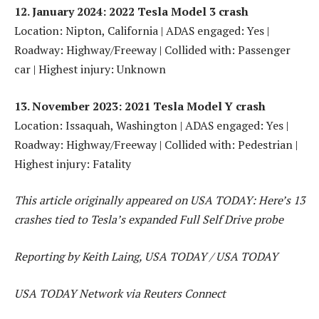
12. January 2024: 2022 Tesla Model 3 crash
Location: Nipton, California | ADAS engaged: Yes |
Roadway: Highway/Freeway | Collided with: Passenger
car | Highest injury: Unknown
13. November 2023: 2021 Tesla Model Y crash
Location: Issaquah, Washington | ADAS engaged: Yes |
Roadway: Highway/Freeway | Collided with: Pedestrian |
Highest injury: Fatality
This article originally appeared on USA TODAY: Here’s 13
crashes tied to Tesla’s expanded Full Self Drive probe
Reporting by Keith Laing, USA TODAY / USA TODAY
USA TODAY Network via Reuters Connect