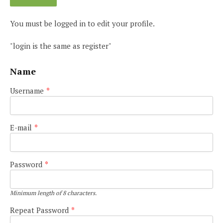
You must be logged in to edit your profile.
"login is the same as register"
Name
Username
*
E-mail
*
Password
*
Minimum length of 8 characters.
Repeat Password
*