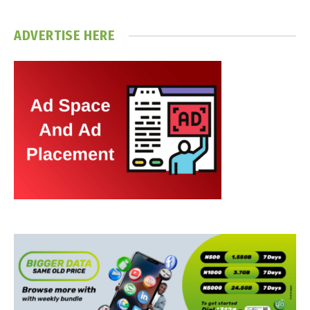
ADVERTISE HERE