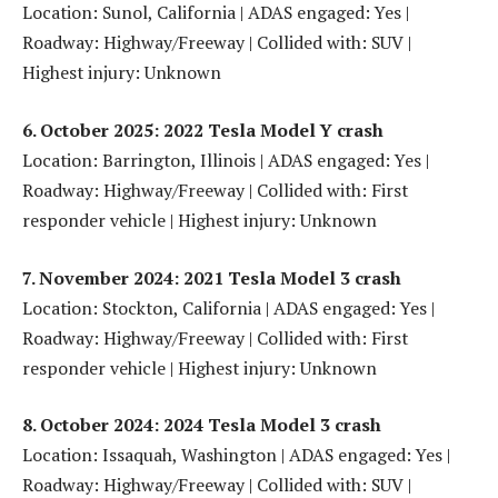
Location: Sunol, California | ADAS engaged: Yes |
Roadway: Highway/Freeway | Collided with: SUV |
Highest injury: Unknown
6. October 2025: 2022 Tesla Model Y crash
Location: Barrington, Illinois | ADAS engaged: Yes |
Roadway: Highway/Freeway | Collided with: First
responder vehicle | Highest injury: Unknown
7. November 2024: 2021 Tesla Model 3 crash
Location: Stockton, California | ADAS engaged: Yes |
Roadway: Highway/Freeway | Collided with: First
responder vehicle | Highest injury: Unknown
8. October 2024: 2024 Tesla Model 3 crash
Location: Issaquah, Washington | ADAS engaged: Yes |
Roadway: Highway/Freeway | Collided with: SUV |