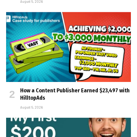
August 5, 2026
How a Content Publisher Earned $23,497 with
HilltopAds
August 5, 2026