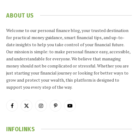
ABOUT US
Welcome to our personal finance blog, your trusted destination
for practical money guidance, smart financial tips, and up-to-
date insights to help you take control of your financial future.
Our mission is simple: to make personal finance easy, accessible,
and understandable for everyone. We believe that managing
money should not be complicated or stressful. Whether you are
just starting your financial journey or looking for better ways to
grow and protect your wealth, this platform is designed to
support you every step of the way.
Facebook
X
Instagram
Pinterest
YouTube
(Twitter)
INFOLINKS