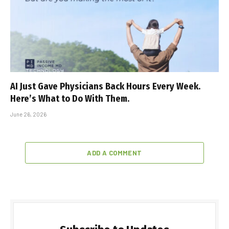
AI Just Gave Physicians Back Hours Every Week.
Here’s What to Do With Them.
June 26, 2026
ADD A COMMENT