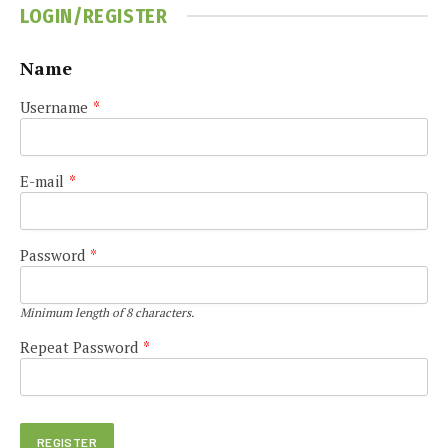
LOGIN/REGISTER
Name
Username
*
E-mail
*
Password
*
Minimum length of 8 characters.
Repeat Password
*