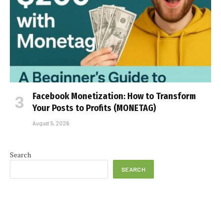
Facebook Monetization: How to Transform
Your Posts to Profits (MONETAG)
August 5, 2026
Search
SEARCH