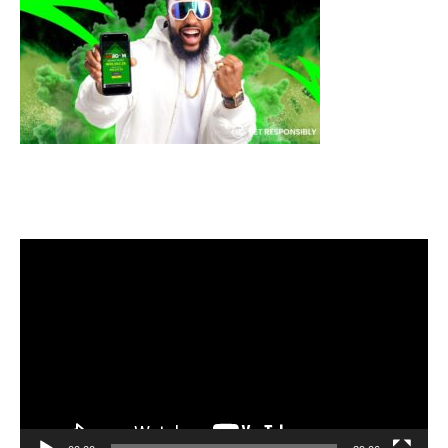
Video
Player