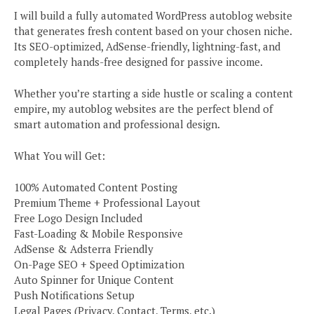
I will build a fully automated WordPress autoblog website
that generates fresh content based on your chosen niche.
Its SEO-optimized, AdSense-friendly, lightning-fast, and
completely hands-free designed for passive income.
Whether you’re starting a side hustle or scaling a content
empire, my autoblog websites are the perfect blend of
smart automation and professional design.
What You will Get:
100% Automated Content Posting
Premium Theme + Professional Layout
Free Logo Design Included
Fast-Loading & Mobile Responsive
AdSense & Adsterra Friendly
On-Page SEO + Speed Optimization
Auto Spinner for Unique Content
Push Notifications Setup
Legal Pages (Privacy, Contact, Terms, etc.)