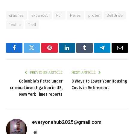
crashes
expanded
Full
Heres
probe
SelfDrive
Teslas
Tied
Facebook
Twitter
Pinterest
LinkedIn
Tumblr
Telegram
Email
PREVIOUS ARTICLE
NEXT ARTICLE
Colombia’s Petro under
8 Ways to Lower Your Housing
criminal investigation in US,
Costs in Retirement
New York Times reports
everyonehub2025@gmail.com
Website