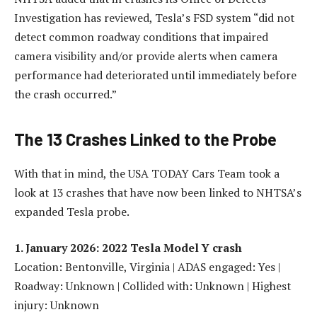
Investigation has reviewed, Tesla’s FSD system “did not
detect common roadway conditions that impaired
camera visibility and/or provide alerts when camera
performance had deteriorated until immediately before
the crash occurred.”
The 13 Crashes Linked to the Probe
With that in mind, the USA TODAY Cars Team took a
look at 13 crashes that have now been linked to NHTSA’s
expanded Tesla probe.
1. January 2026: 2022 Tesla Model Y crash
Location: Bentonville, Virginia | ADAS engaged: Yes |
Roadway: Unknown | Collided with: Unknown | Highest
injury: Unknown