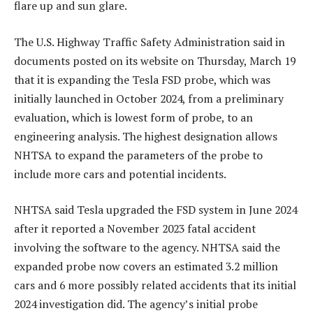
flare up and sun glare.
The U.S. Highway Traffic Safety Administration said in
documents posted on its website on Thursday, March 19
that it is expanding the Tesla FSD probe, which was
initially launched in October 2024, from a preliminary
evaluation, which is lowest form of probe, to an
engineering analysis. The highest designation allows
NHTSA to expand the parameters of the probe to
include more cars and potential incidents.
NHTSA said Tesla upgraded the FSD system in June 2024
after it reported a November 2023 fatal accident
involving the software to the agency. NHTSA said the
expanded probe now covers an estimated 3.2 million
cars and 6 more possibly related accidents that its initial
2024 investigation did. The agency’s initial probe