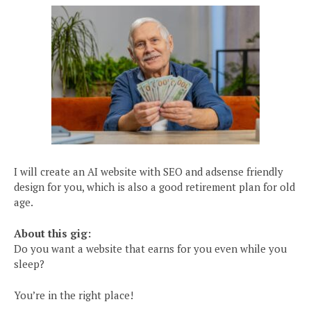
I will create an AI website with SEO and adsense friendly
design for you, which is also a good retirement plan for old
age.
About this gig:
Do you want a website that earns for you even while you
sleep?
You’re in the right place!