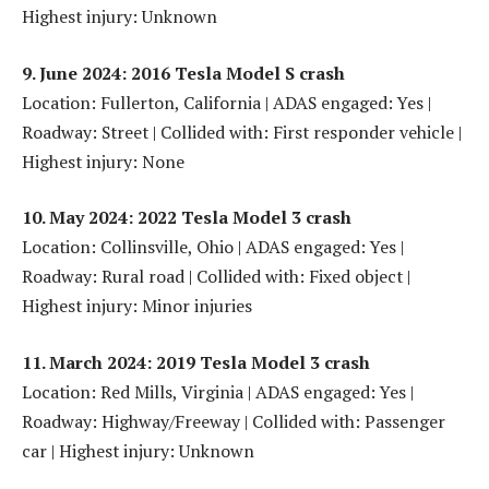
Highest injury: Unknown
9. June 2024: 2016 Tesla Model S crash
Location: Fullerton, California | ADAS engaged: Yes |
Roadway: Street | Collided with: First responder vehicle |
Highest injury: None
10. May 2024: 2022 Tesla Model 3 crash
Location: Collinsville, Ohio | ADAS engaged: Yes |
Roadway: Rural road | Collided with: Fixed object |
Highest injury: Minor injuries
11. March 2024: 2019 Tesla Model 3 crash
Location: Red Mills, Virginia | ADAS engaged: Yes |
Roadway: Highway/Freeway | Collided with: Passenger
car | Highest injury: Unknown