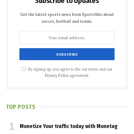
Subscribe to Updates
Get the latest sports news from SportsSite about
soccer, football and tennis.
By signing up, you agree to the our terms and our
Privacy Policy
agreement.
TOP POSTS
Monetize Your traffic today with Monetag