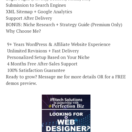
Submission to Search Engines
XML Sitemap + Google Analytics
Support After Delivery
BONUS: Niche Research + Strategy Guide (Premium Only)
Why Choose Me?
️ 9+ Years WordPress & Affiliate Website Experience
️ Unlimited Revisions + Fast Delivery
️ Personalized Setup Based on Your Niche
️ 4 Months Free After-Sales Support
️ 100% Satisfaction Guarantee
Ready to grow? Message me for more details OR for a FREE
demos preview.