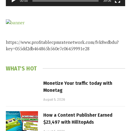
00:00
39:06
https://www.profitablecpmratenetwork.com/fvk8wdbdu?
key=055dd2db464865b560e7c06459991e28
WHAT'S HOT
Monetize Your traffic today with
Monetag
August 5, 2026
How a Content Publisher Earned
$23,497 with HilltopAds