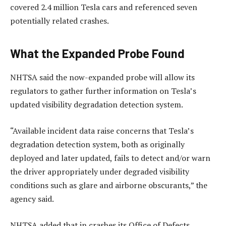
covered 2.4 million Tesla cars and referenced seven
potentially related crashes.
What the Expanded Probe Found
NHTSA said the now-expanded probe will allow its
regulators to gather further information on Tesla’s
updated visibility degradation detection system.
“Available incident data raise concerns that Tesla’s
degradation detection system, both as originally
deployed and later updated, fails to detect and/or warn
the driver appropriately under degraded visibility
conditions such as glare and airborne obscurants,” the
agency said.
NHTSA added that in crashes its Office of Defects