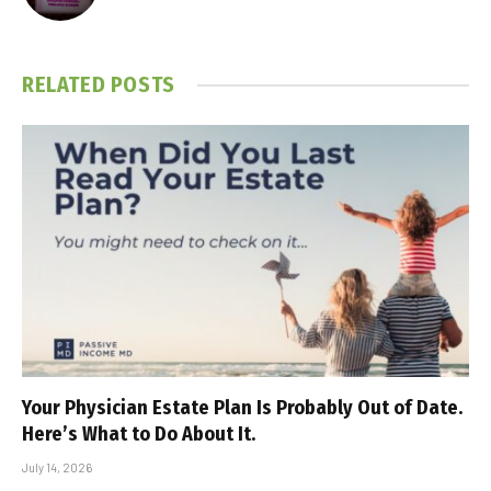
RELATED
POSTS
Your Physician Estate Plan Is Probably Out of Date.
Here’s What to Do About It.
July 14, 2026