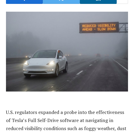
U.S. regulators expanded a probe into the effectiveness
of Tesla’s Full Self-Drive software at navigating in
reduced visibility conditions such as foggy weather, dust