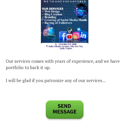
Our services comes with years of experience, and we have
portfolio to back it up.
I will be glad if you patronize any of our services…