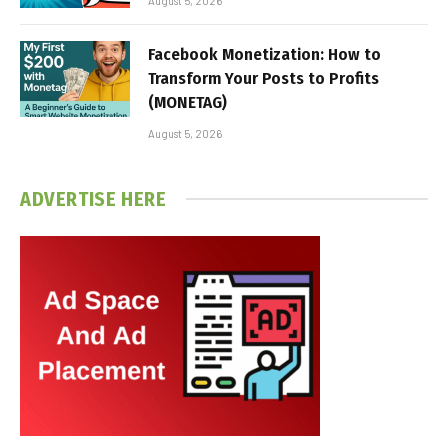
August 5, 2026
Facebook Monetization: How to
Transform Your Posts to Profits
(MONETAG)
August 5, 2026
ADVERTISE HERE