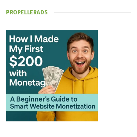
PROPELLERADS