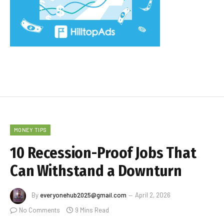
MONEY TIPS
10 Recession-Proof Jobs That
Can Withstand a Downturn
By
everyonehub2025@gmail.com
April 2, 2026
No Comments
9 Mins Read