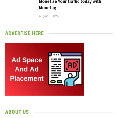
Monetize Your traffic today with
Monetag
August 5, 2026
ADVERTISE HERE
ABOUT US