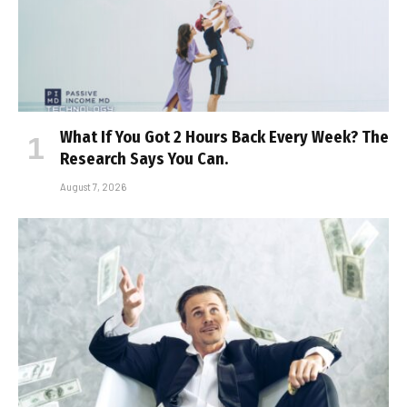
What If You Got 2 Hours Back Every Week? The
Research Says You Can.
August 7, 2026