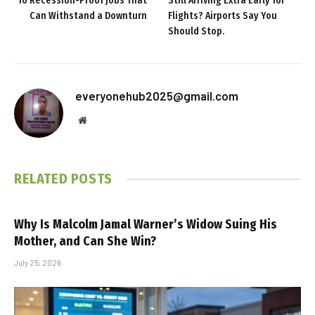
10 Recession-Proof Jobs That
Still Arriving Extra Early for
Can Withstand a Downturn
Flights? Airports Say You
Should Stop.
everyonehub2025@gmail.com
Website
RELATED
POSTS
Why Is Malcolm Jamal Warner’s Widow Suing His
Mother, and Can She Win?
July 25, 2026