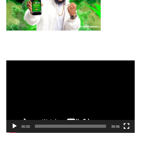
Video
Player
00:00
39:06