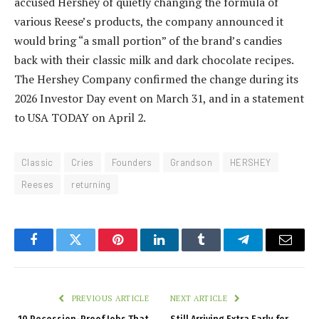
accused Hershey of quietly changing the formula of
various Reese’s products, the company announced it
would bring “a small portion” of the brand’s candies
back with their classic milk and dark chocolate recipes.
The Hershey Company confirmed the change during its
2026 Investor Day event on March 31, and in a statement
to USA TODAY on April 2.
Classic
Cries
Founders
Grandson
HERSHEY
Reeses
returning
Facebook
Twitter
Pinterest
LinkedIn
Tumblr
Telegram
Email
PREVIOUS ARTICLE
NEXT ARTICLE