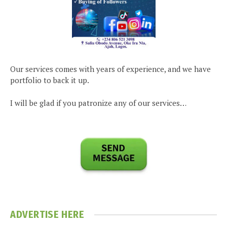
Our services comes with years of experience, and we have
portfolio to back it up.
I will be glad if you patronize any of our services…
ADVERTISE HERE