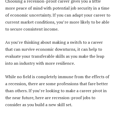
Choosing a recession-proof career gives you a little
more peace of mind with potential job security in a time
of economic uncertainty. If you can adapt your career to
current market conditions, you’re more likely to be able
to secure consistent income.
As you’re thinking about making a switch to a career
that can survive economic downturns, it can help to
evaluate your transferable skills as you make the leap
into an industry with more resilience.
While no field is completely immune from the effects of
a recession, there are some professions that fare better
than others. If you’re looking to make a career pivot in
the near future, here are recession-proof jobs to
consider as you build a new skill set.