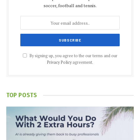
soccer, football and tennis.
By signing up, you agree to the our terms and our
Privacy Policy
agreement.
TOP POSTS