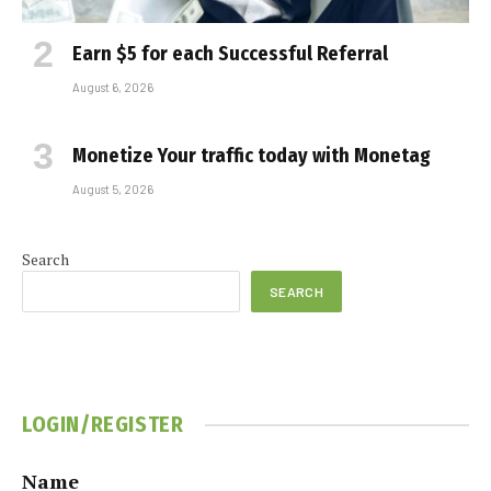
Earn $5 for each Successful Referral
August 6, 2026
Monetize Your traffic today with Monetag
August 5, 2026
Search
SEARCH
LOGIN/REGISTER
Name