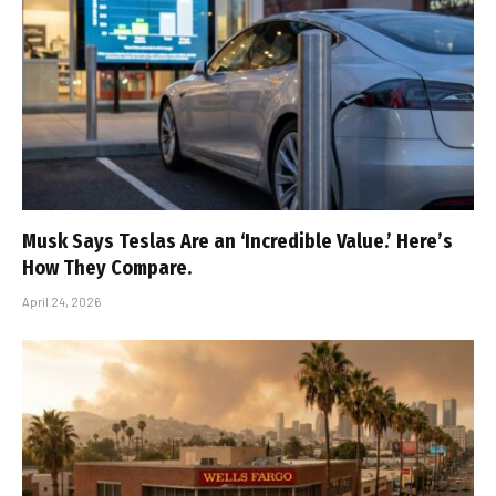
Musk Says Teslas Are an ‘Incredible Value.’ Here’s
How They Compare.
April 24, 2026