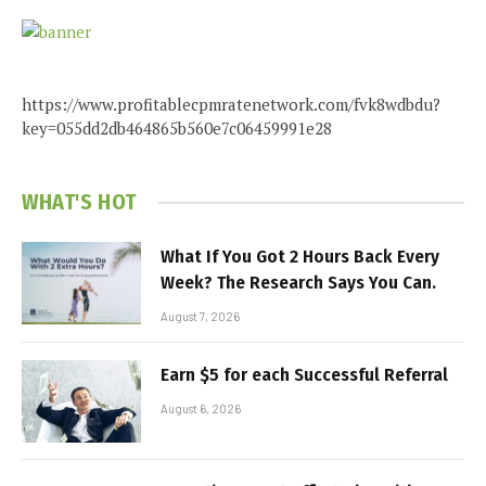
https://www.profitablecpmratenetwork.com/fvk8wdbdu?
key=055dd2db464865b560e7c06459991e28
WHAT'S HOT
What If You Got 2 Hours Back Every
Week? The Research Says You Can.
August 7, 2026
Earn $5 for each Successful Referral
August 6, 2026