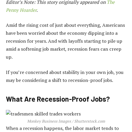
Editor’s Note: This story originally appeared on
The
Penny Hoarder
.
Amid the rising cost of just about everything, Americans
have been worried about the economy dipping into a
recession for years. And with layoffs starting to pile up
amid a softening job market, recession fears can creep
up.
If you’re concerned about stability in your own job, you
may be considering a shift to recession-proof jobs.
What Are Recession-Proof Jobs?
Monkey Business Images / Shutterstock.com
When a recession happens, the labor market tends to