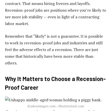
contract. That means hiring freezes and layoffs.
Recession-proof jobs are positions where you’re likely to
see more job stability — even in light of a contracting
labor market.
Remember that “likely” is not a guarantee. It is possible
to work in recession-proof jobs and industries and still
feel the adverse effects of a recession. There are just
some that historically have been more stable than
others.
Why It Matters to Choose a Recession-
Proof Career
Krakenimages.com / Shutterstock.com