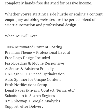
completely hands-free designed for passive income.
Whether you’re starting a side hustle or scaling a content
empire, my autoblog websites are the perfect blend of
smart automation and professional design.
What You will Get:
100% Automated Content Posting
Premium Theme + Professional Layout
Free Logo Design Included
Fast-Loading & Mobile Responsive
AdSense & Adsterra Friendly
On-Page SEO + Speed Optimization
Auto Spinner for Unique Content
Push Notifications Setup
Legal Pages (Privacy, Contact, Terms, etc.)
Submission to Search Engines
XML Sitemap + Google Analytics
Support After Delivery