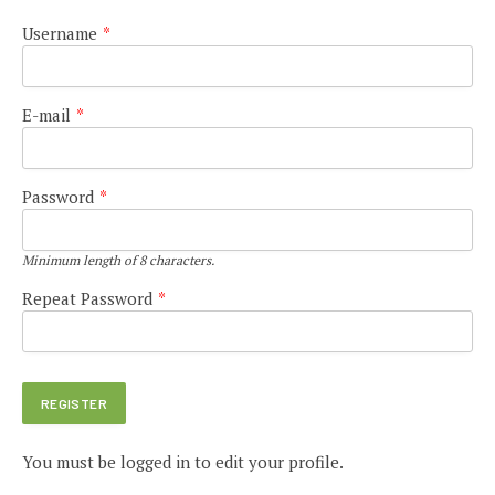
Username
*
E-mail
*
Password
*
Minimum length of 8 characters.
Repeat Password
*
You must be logged in to edit your profile.