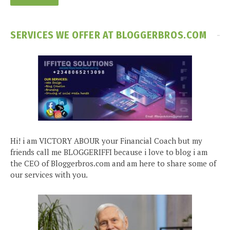
SERVICES WE OFFER AT BLOGGERBROS.COM
Hi! i am VICTORY ABOUR your Financial Coach but my
friends call me BLOGGERIFFI because i love to blog i am
the CEO of Bloggerbros.com and am here to share some of
our services with you.