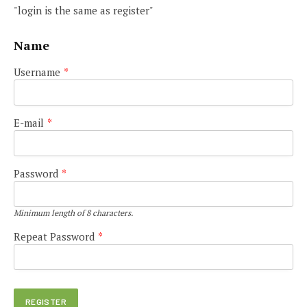
"login is the same as register"
Name
Username
*
E-mail
*
Password
*
Minimum length of 8 characters.
Repeat Password
*