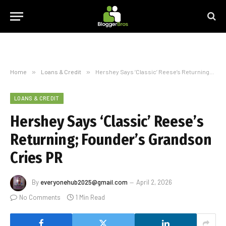
Home
»
Loans & Credit
»
Hershey Says ‘Classic’ Reese’s Returning; Founder’s Grandson Cries PR
LOANS & CREDIT
Hershey Says ‘Classic’ Reese’s
Returning; Founder’s Grandson
Cries PR
By
everyonehub2025@gmail.com
April 2, 2026
No Comments
1 Min Read