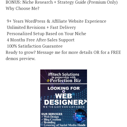
BONUS: Niche Research + Strategy Guide (Premium Only)
Why Choose Me?
️ 9+ Years WordPress & Affiliate Website Experience
️ Unlimited Revisions + Fast Delivery
️ Personalized Setup Based on Your Niche
️ 4 Months Free After-Sales Support
️ 100% Satisfaction Guarantee
Ready to grow? Message me for more details OR for a FREE
demos preview.