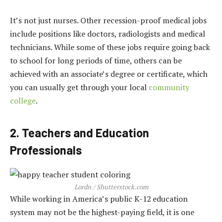
It’s not just nurses. Other recession-proof medical jobs
include positions like doctors, radiologists and medical
technicians. While some of these jobs require going back
to school for long periods of time, others can be
achieved with an associate’s degree or certificate, which
you can usually get through your local
community
college
.
2. Teachers and Education
Professionals
Lordn / Shutterstock.com
While working in America’s public K-12 education
system may not be the highest-paying field, it is one