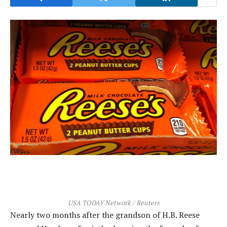
USA TODAY Network / Reuters
Nearly two months after the grandson of H.B. Reese