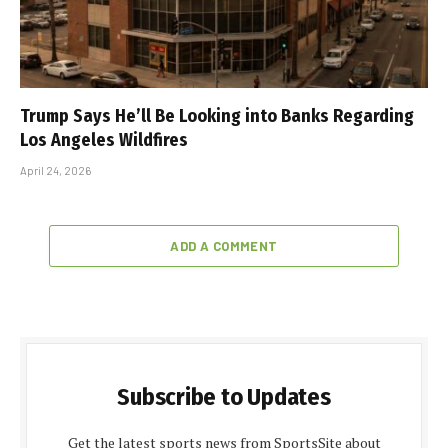
Trump Says He’ll Be Looking into Banks Regarding
Los Angeles Wildfires
April 24, 2026
ADD A COMMENT
Subscribe to Updates
Get the latest sports news from SportsSite about