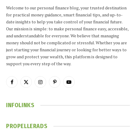
Welcome to our personal finance blog, your trusted destination
for practical money guidance, smart financial tips, and up-to-
date insights to help you take control of your financial future.
Our mission is simple: to make personal finance easy, accessible,
and understandable for everyone. We believe that managing
money should not be complicated or stressful. Whether you are
just starting your financial journey or looking for better ways to
grow and protect your wealth, this platform is designed to
support you every step of the way.
Facebook
X
Instagram
Pinterest
YouTube
(Twitter)
INFOLINKS
PROPELLERADS