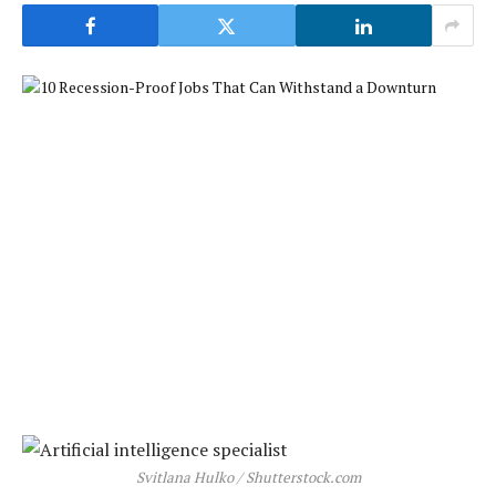
Svitlana Hulko / Shutterstock.com