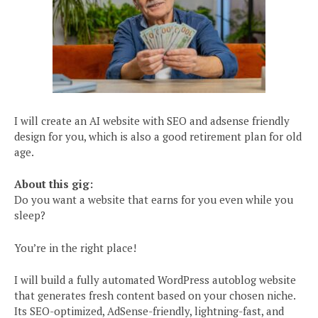
I will create an AI website with SEO and adsense friendly
design for you, which is also a good retirement plan for old
age.
About this gig:
Do you want a website that earns for you even while you
sleep?
You’re in the right place!
I will build a fully automated WordPress autoblog website
that generates fresh content based on your chosen niche.
Its SEO-optimized, AdSense-friendly, lightning-fast, and