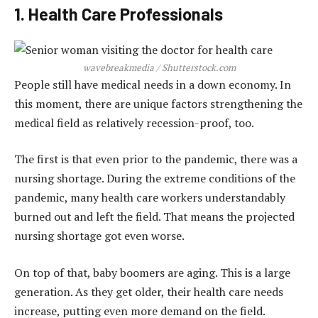
1. Health Care Professionals
wavebreakmedia / Shutterstock.com
People still have medical needs in a down economy. In
this moment, there are unique factors strengthening the
medical field as relatively recession-proof, too.
The first is that even prior to the pandemic, there was a
nursing shortage. During the extreme conditions of the
pandemic, many health care workers understandably
burned out and left the field. That means the projected
nursing shortage got even worse.
On top of that, baby boomers are aging. This is a large
generation. As they get older, their health care needs
increase, putting even more demand on the field.