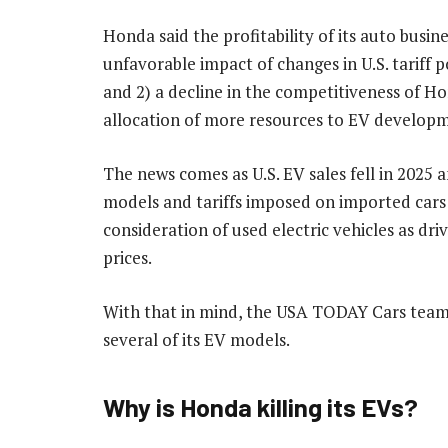
Honda said the profitability of its auto busine
unfavorable impact of changes in U.S. tariff p
and 2) a decline in the competitiveness of H
allocation of more resources to EV developm
The news comes as U.S. EV sales fell in 2025 a
models and tariffs imposed on imported cars 
consideration of used electric vehicles as dr
prices.
With that in mind, the USA TODAY Cars team 
several of its EV models.
Why is Honda killing its EVs?