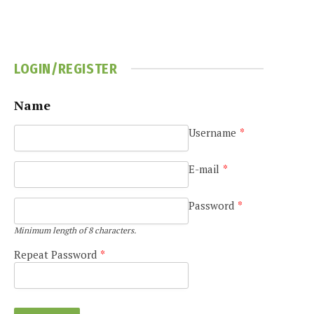
LOGIN/REGISTER
Name
Username
*
E-mail
*
Password
*
Minimum length of 8 characters.
Repeat Password
*