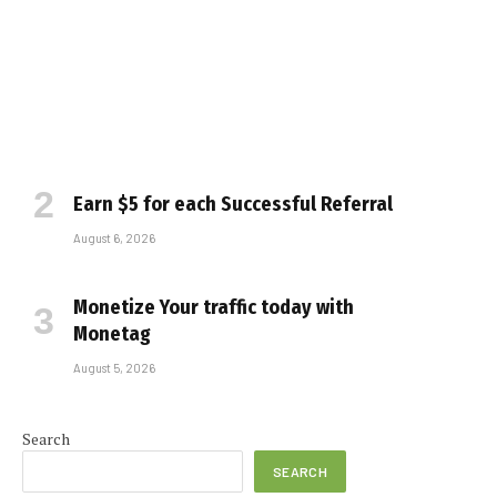
Earn $5 for each Successful Referral
August 6, 2026
Monetize Your traffic today with
Monetag
August 5, 2026
Search
SEARCH