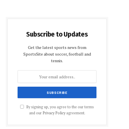
Subscribe to Updates
Get the latest sports news from
SportsSite about soccer, football and
tennis.
By signing up, you agree to the our terms
and our
Privacy Policy
agreement.