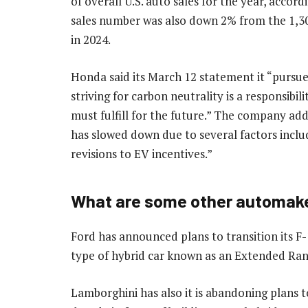
of overall U.S. auto sales for the year, acco
sales number was also down 2% from the 1,30
in 2024.
Honda said its March 12 statement it “pursu
striving for carbon neutrality is a responsibi
must fulfill for the future.” The company add
has slowed down due to several factors includ
revisions to EV incentives.”
What are some other automaker
Ford has announced plans to transition its F-1
type of hybrid car known as an Extended Rang
Lamborghini has also it is abandoning plans to