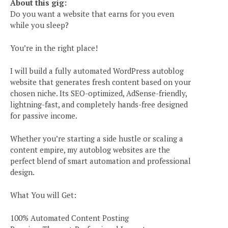
About this gig:
Do you want a website that earns for you even
while you sleep?
You’re in the right place!
I will build a fully automated WordPress autoblog
website that generates fresh content based on your
chosen niche. Its SEO-optimized, AdSense-friendly,
lightning-fast, and completely hands-free designed
for passive income.
Whether you’re starting a side hustle or scaling a
content empire, my autoblog websites are the
perfect blend of smart automation and professional
design.
e
What You will Get:
100% Automated Content Posting