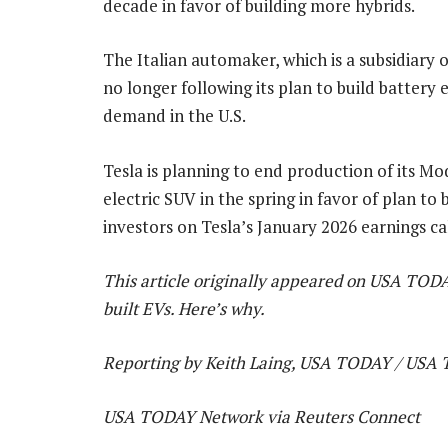
decade in favor of building more hybrids.
The Italian automaker, which is a subsidiary
no longer following its plan to build battery
demand in the U.S.
Tesla is planning to end production of its Mo
electric SUV in the spring in favor of plan t
investors on Tesla’s January 2026 earnings cal
This article originally appeared on USA TODA
built EVs. Here’s why.
Reporting by Keith Laing, USA TODAY / USA
USA TODAY Network via Reuters Connect