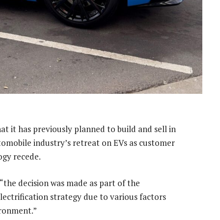
hat it has previously planned to build and sell in
automobile industry’s retreat on EVs as customer
ogy recede.
“the decision was made as part of the
ctrification strategy due to various factors
ironment.”