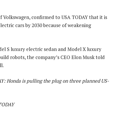
 of Volkswagen, confirmed to USA TODAY that it is
 electric cars by 2030 because of weakening
del S luxury electric sedan and Model X luxury
o build robots, the company’s CEO Elon Musk told
l.
Y: Honda is pulling the plug on three planned US-
 TODAY