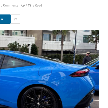
No Comments
4 Mins Read
In