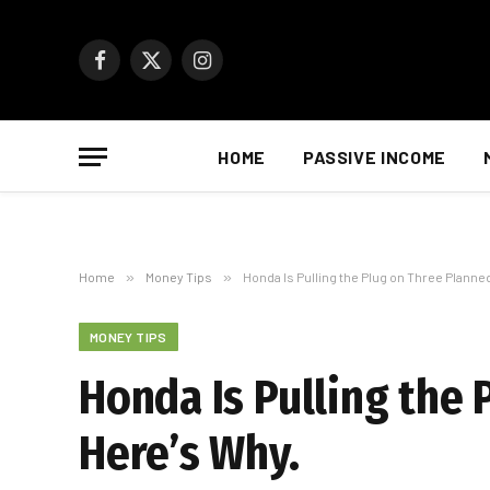
Facebook
X
Instagram
(Twitter)
HOME
PASSIVE INCOME
Home
»
Money Tips
»
Honda Is Pulling the Plug on Three Planne
MONEY TIPS
Honda Is Pulling the 
Here’s Why.