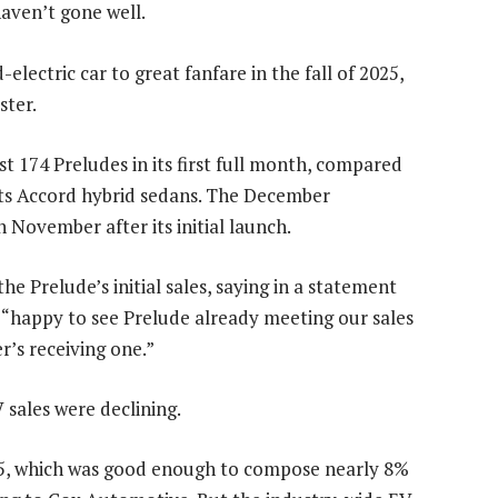
haven’t gone well.
lectric car to great fanfare in the fall of 2025,
ster.
t 174 Preludes in its first full month, compared
f its Accord hybrid sedans. The December
n November after its initial launch.
Prelude’s initial sales, saying in a statement
“happy to see Prelude already meeting our sales
r’s receiving one.”
 sales were declining.
025, which was good enough to compose nearly 8%