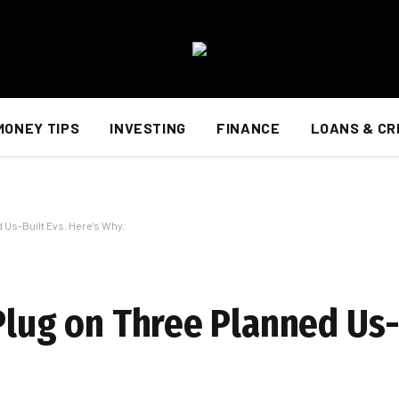
MONEY TIPS
INVESTING
FINANCE
LOANS & CR
d Us-Built Evs. Here’s Why.
Plug on Three Planned Us-