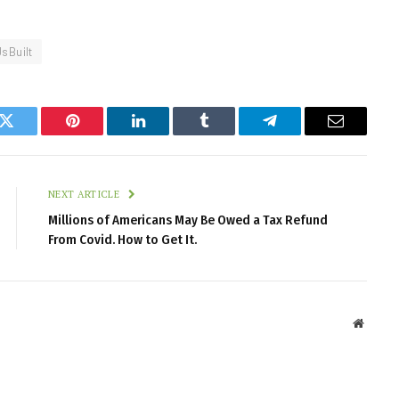
UsBuilt
k
Twitter
Pinterest
LinkedIn
Tumblr
Telegram
Email
NEXT ARTICLE
Millions of Americans May Be Owed a Tax Refund
From Covid. How to Get It.
Websit