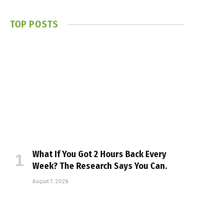
TOP POSTS
What If You Got 2 Hours Back Every
Week? The Research Says You Can.
August 7, 2026