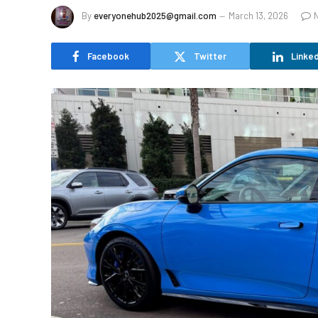
By
everyonehub2025@gmail.com
March 13, 2026
Facebook
Twitter
Linked