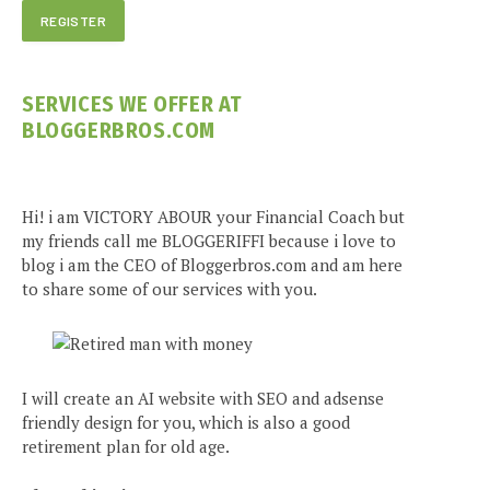
SERVICES WE OFFER AT
BLOGGERBROS.COM
Hi! i am VICTORY ABOUR your Financial Coach but
my friends call me BLOGGERIFFI because i love to
blog i am the CEO of Bloggerbros.com and am here
to share some of our services with you.
I will create an AI website with SEO and adsense
friendly design for you, which is also a good
retirement plan for old age.