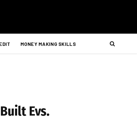
EDIT
MONEY MAKING SKILLS
Built Evs.