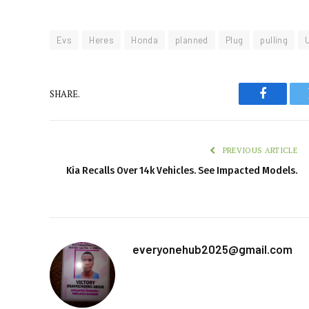
Evs
Heres
Honda
planned
Plug
pulling
SHARE.
Faceboo
PREVIOUS ARTICLE
Kia Recalls Over 14k Vehicles. See Impacted Models.
everyonehub2025@gmail.com