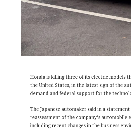
Honda is killing three of its electric models t
the United States, in the latest sign of the 
demand and federal support for the technol
The Japanese automaker said in a statement 
reassessment of the company’s automobile ele
including recent changes in the business env