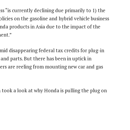
ss “is currently declining due primarily to 1) the
olicies on the gasoline and hybrid vehicle business
onda products in Asia due to the impact of the
ent.”
mid disappearing federal tax credits for plug-in
and parts. But there has been in uptick in
ivers are reeling from mounting new car and gas
took a look at why Honda is pulling the plug on