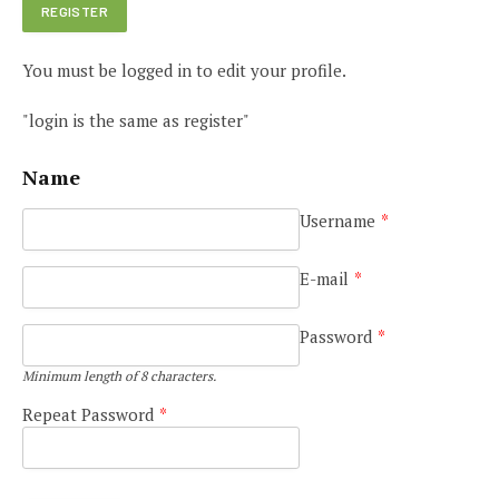
You must be logged in to edit your profile.
"login is the same as register"
Name
Username
*
E-mail
*
Password
*
Minimum length of 8 characters.
Repeat Password
*