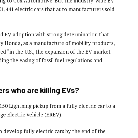
rding to Cox Automotive. But the industry-wide EV
1,441 electric cars that auto manufacturers sold
ed EV adoption with strong determination that
lity Honda, as a manufacture of mobility products,
ed “in the U.S., the expansion of the EV market
ing the easing of fossil fuel regulations and
s who are killing EVs?
50 Lightning pickup from a fully electric car to a
e Electric Vehicle (EREV).
 develop fully electric cars by the end of the