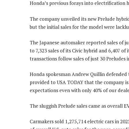
Honda’s previous forays into electrification 
The company unveiled its new Prelude hybrid-e
but the initial sales for the model were lacklu
The Japanese automaker reported sales of jus
to 7,323 sales of its Civic hybrid and 6,407 o
transactions follow sales of just 30 Preludes i
Honda spokesman Andrew Quillin defended the 
provided to USA TODAY that the company is 
expectations even with only 40% of our deale
The sluggish Prelude sales came as overall EV
Carmakers sold 1,275,714 electric cars in 2