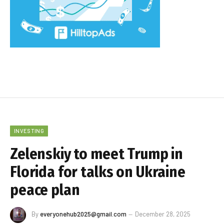
INVESTING
Zelenskiy to meet Trump in
Florida for talks on Ukraine
peace plan
By
everyonehub2025@gmail.com
December 28, 2025