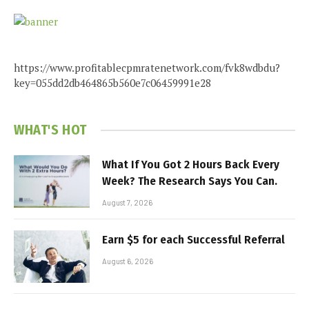
https://www.profitablecpmratenetwork.com/fvk8wdbdu?
key=055dd2db464865b560e7c06459991e28
WHAT'S HOT
What If You Got 2 Hours Back Every
Week? The Research Says You Can.
August 7, 2026
Earn $5 for each Successful Referral
August 6, 2026