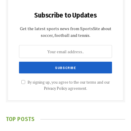
Subscribe to Updates
Get the latest sports news from SportsSite about
soccer, football and tennis.
By signing up, you agree to the our terms and our
Privacy Policy
agreement.
TOP POSTS