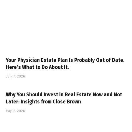
Your Physician Estate Plan Is Probably Out of Date.
Here’s What to Do About It.
July 14, 2026
Why You Should Invest in Real Estate Now and Not
Later: Insights from Close Brown
May 12, 2026