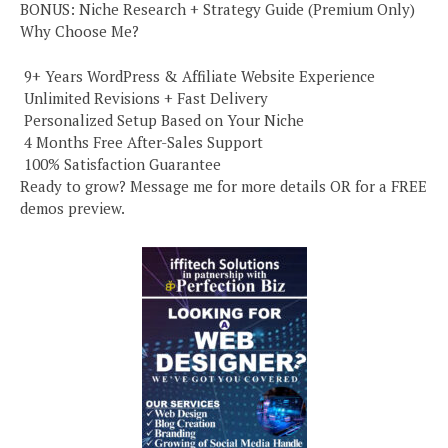
BONUS: Niche Research + Strategy Guide (Premium Only)
Why Choose Me?
️ 9+ Years WordPress & Affiliate Website Experience
️ Unlimited Revisions + Fast Delivery
️ Personalized Setup Based on Your Niche
️ 4 Months Free After-Sales Support
️ 100% Satisfaction Guarantee
Ready to grow? Message me for more details OR for a FREE
demos preview.