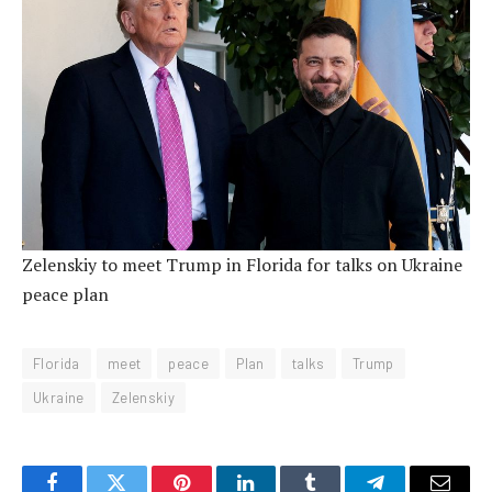
Zelenskiy to meet Trump in Florida for talks on Ukraine
peace plan
Florida
meet
peace
Plan
talks
Trump
Ukraine
Zelenskiy