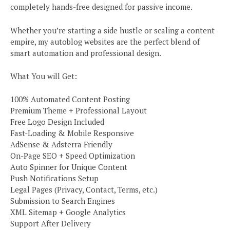
completely hands-free designed for passive income.
Whether you’re starting a side hustle or scaling a content
empire, my autoblog websites are the perfect blend of
smart automation and professional design.
What You will Get:
100% Automated Content Posting
Premium Theme + Professional Layout
Free Logo Design Included
Fast-Loading & Mobile Responsive
AdSense & Adsterra Friendly
On-Page SEO + Speed Optimization
Auto Spinner for Unique Content
Push Notifications Setup
Legal Pages (Privacy, Contact, Terms, etc.)
Submission to Search Engines
XML Sitemap + Google Analytics
Support After Delivery