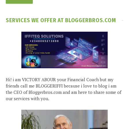
SERVICES WE OFFER AT BLOGGERBROS.COM
Hi! i am VICTORY ABOUR your Financial Coach but my
friends call me BLOGGERIFFI because i love to blog i am
the CEO of Bloggerbros.com and am here to share some of
our services with you.