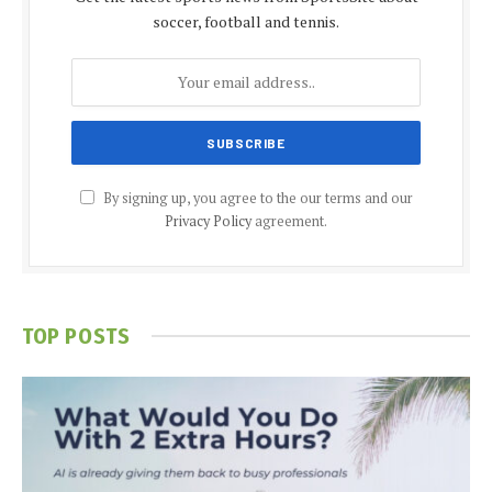
soccer, football and tennis.
By signing up, you agree to the our terms and our
Privacy Policy
agreement.
TOP POSTS