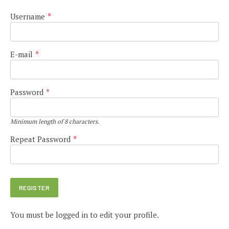
Username
*
E-mail
*
Password
*
Minimum length of 8 characters.
Repeat Password
*
You must be logged in to edit your profile.