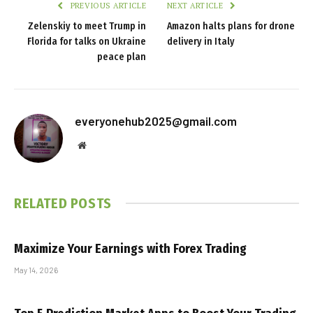
PREVIOUS ARTICLE
NEXT ARTICLE
Zelenskiy to meet Trump in
Amazon halts plans for drone
Florida for talks on Ukraine
delivery in Italy
peace plan
everyonehub2025@gmail.com
Website
RELATED
POSTS
Maximize Your Earnings with Forex Trading
May 14, 2026