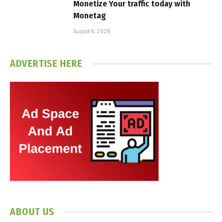
Monetize Your traffic today with
Monetag
August 5, 2026
ADVERTISE HERE
ABOUT US