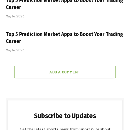
Top 5 Prediction Market Apps to Boost Your Trading
Career
May 14, 2026
Top 5 Prediction Market Apps to Boost Your Trading
Career
May 14, 2026
ADD A COMMENT
Subscribe to Updates
Get the latest sports news from SportsSite about