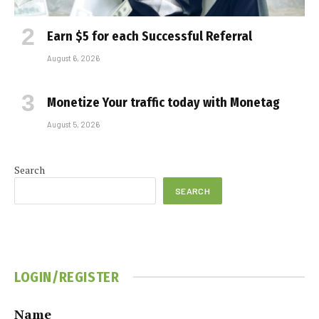
Earn $5 for each Successful Referral
August 6, 2026
Monetize Your traffic today with Monetag
August 5, 2026
Search
SEARCH
LOGIN/REGISTER
Name