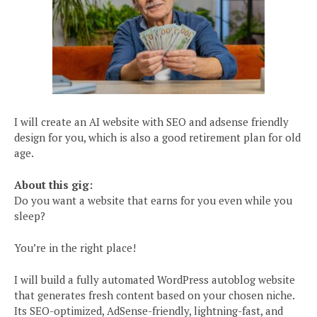
I will create an AI website with SEO and adsense friendly
design for you, which is also a good retirement plan for old
age.
About this gig:
Do you want a website that earns for you even while you
sleep?
You’re in the right place!
I will build a fully automated WordPress autoblog website
that generates fresh content based on your chosen niche.
Its SEO-optimized, AdSense-friendly, lightning-fast, and