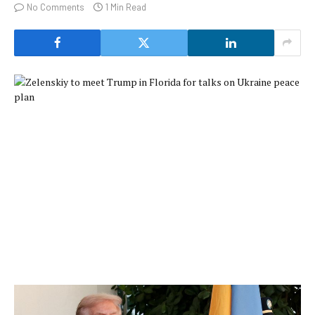
No Comments
1 Min Read