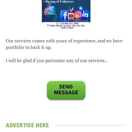
Our services comes with years of experience, and we have
portfolio to back it up.
I will be glad if you patronize any of our services…
ADVERTISE HERE