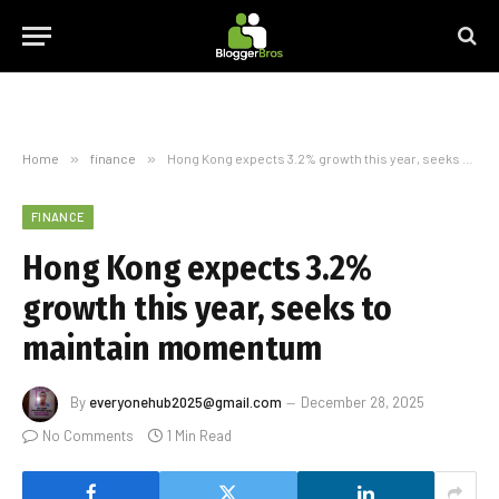
Home
»
finance
»
Hong Kong expects 3.2% growth this year, seeks to maintain momentum
FINANCE
Hong Kong expects 3.2%
growth this year, seeks to
maintain momentum
By
everyonehub2025@gmail.com
December 28, 2025
No Comments
1 Min Read