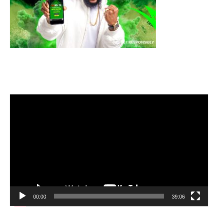
Video
Player
00:00
39:06