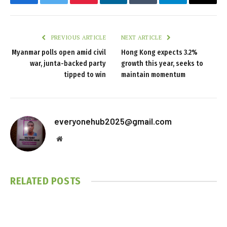
Facebook
Twitter
Pinterest
LinkedIn
Tumblr
Telegram
Email
PREVIOUS ARTICLE
NEXT ARTICLE
Myanmar polls open amid civil
Hong Kong expects 3.2%
war, junta-backed party
growth this year, seeks to
tipped to win
maintain momentum
everyonehub2025@gmail.com
Website
RELATED
POSTS