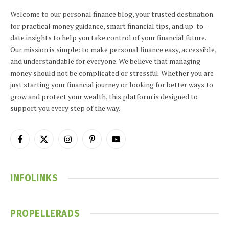
Welcome to our personal finance blog, your trusted destination
for practical money guidance, smart financial tips, and up-to-
date insights to help you take control of your financial future.
Our mission is simple: to make personal finance easy, accessible,
and understandable for everyone. We believe that managing
money should not be complicated or stressful. Whether you are
just starting your financial journey or looking for better ways to
grow and protect your wealth, this platform is designed to
support you every step of the way.
Facebook
X
Instagram
Pinterest
YouTube
(Twitter)
INFOLINKS
PROPELLERADS