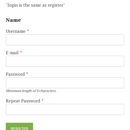
"login is the same as register"
Name
Username
*
E-mail
*
Password
*
Minimum length of 8 characters.
Repeat Password
*