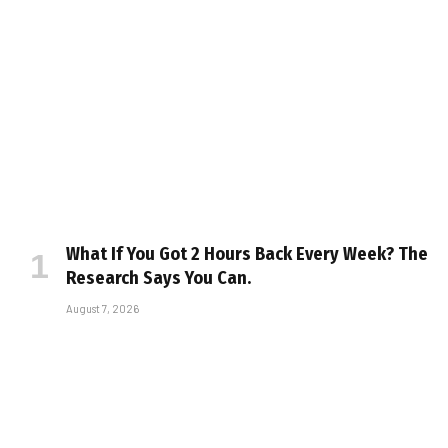
What If You Got 2 Hours Back Every Week? The
Research Says You Can.
August 7, 2026