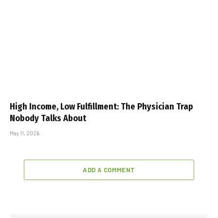
High Income, Low Fulfillment: The Physician Trap
Nobody Talks About
May 11, 2026
ADD A COMMENT