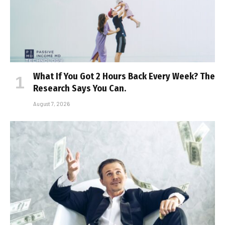
What If You Got 2 Hours Back Every Week? The
Research Says You Can.
August 7, 2026