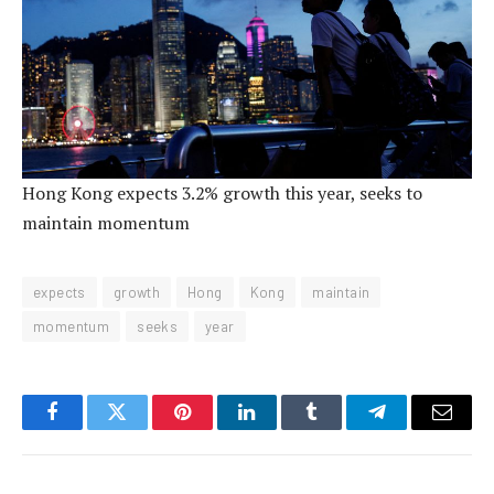
Hong Kong expects 3.2% growth this year, seeks to
maintain momentum
expects
growth
Hong
Kong
maintain
momentum
seeks
year
Facebook
Twitter
Pinterest
LinkedIn
Tumblr
Telegram
Email