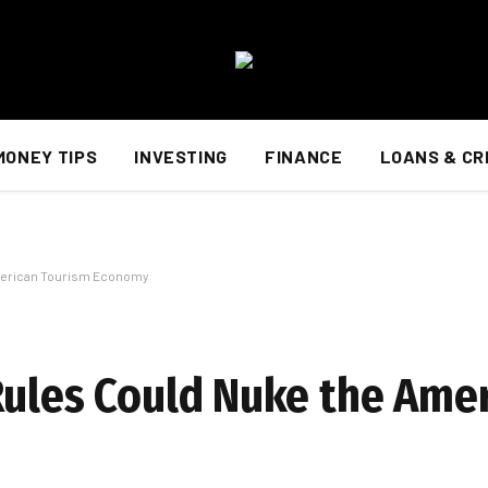
MONEY TIPS
INVESTING
FINANCE
LOANS & CR
American Tourism Economy
Rules Could Nuke the Ame