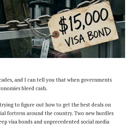
ecades, and I can tell you that when governments
economies bleed cash.
rying to figure out how to get the best deals on
ncial fortress around the country. Two new hurdles
steep visa bonds and unprecedented social media