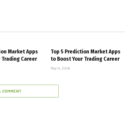
tion Market Apps
Top 5 Prediction Market Apps
r Trading Career
to Boost Your Trading Career
May 14, 2026
A COMMENT