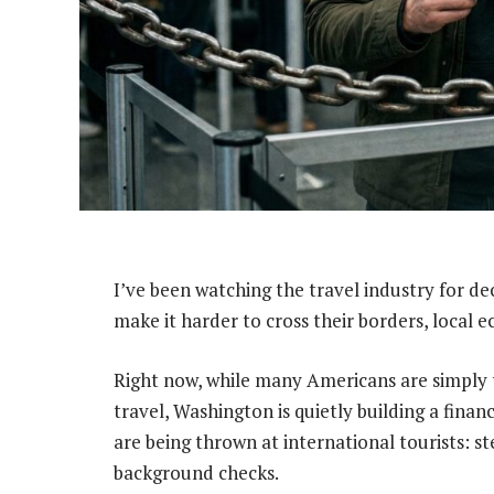
I’ve been watching the travel industry for d
make it harder to cross their borders, local 
Right now, while many Americans are simply t
travel, Washington is quietly building a fina
are being thrown at international tourists: 
background checks.