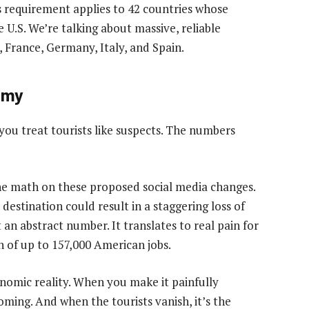
his requirement applies to 42 countries whose
e U.S. We’re talking about massive, reliable
, France, Germany, Italy, and Spain.
nomy
ou treat tourists like suspects. The numbers
e math on these proposed social media changes.
 destination could result in a staggering loss of
st an abstract number. It translates to real pain for
n of up to 157,000 American jobs.
onomic reality. When you make it painfully
oming. And when the tourists vanish, it’s the