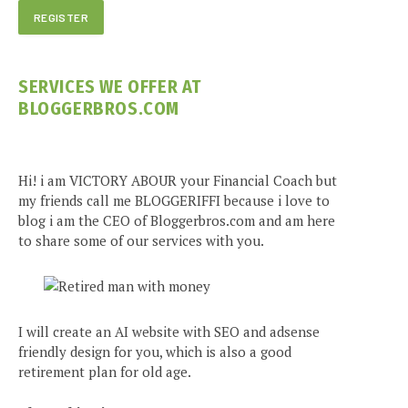
SERVICES WE OFFER AT
BLOGGERBROS.COM
Hi! i am VICTORY ABOUR your Financial Coach but
my friends call me BLOGGERIFFI because i love to
blog i am the CEO of Bloggerbros.com and am here
to share some of our services with you.
I will create an AI website with SEO and adsense
friendly design for you, which is also a good
retirement plan for old age.
e