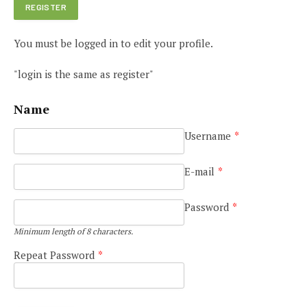
You must be logged in to edit your profile.
"login is the same as register"
Name
Username
*
E-mail
*
Password
*
Minimum length of 8 characters.
Repeat Password
*