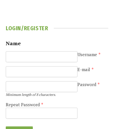
LOGIN/REGISTER
Name
Username
*
E-mail
*
Password
*
Minimum length of 8 characters.
Repeat Password
*