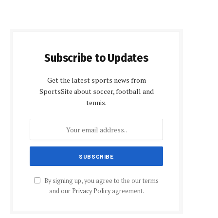
Subscribe to Updates
Get the latest sports news from
SportsSite about soccer, football and
tennis.
By signing up, you agree to the our terms
and our
Privacy Policy
agreement.