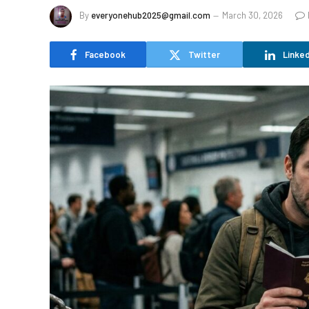
By
everyonehub2025@gmail.com
March 30, 2026
Facebook
Twitter
Linked