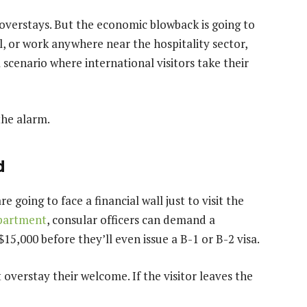
a overstays. But the economic blowback is going to
el, or work anywhere near the hospitality sector,
 scenario where international visitors take their
the alarm.
d
e going to face a financial wall just to visit the
epartment
, consular officers can demand a
15,000 before they’ll even issue a B-1 or B-2 visa.
 overstay their welcome. If the visitor leaves the