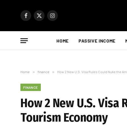
Facebook
X
Instagram
(Twitter)
HOME
PASSIVE INCOME
Home
»
finance
»
How 2 New U.S. Visa Rules Could Nuke the 
FINANCE
How 2 New U.S. Visa 
Tourism Economy