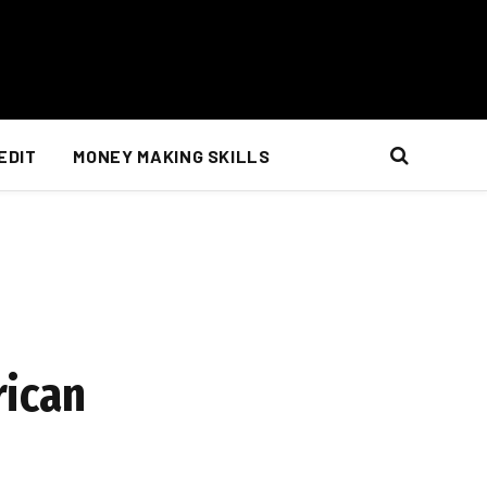
EDIT
MONEY MAKING SKILLS
rican