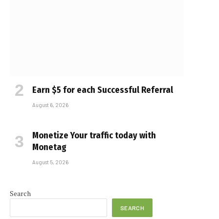
Earn $5 for each Successful Referral
August 6, 2026
Monetize Your traffic today with
Monetag
August 5, 2026
Search
SEARCH