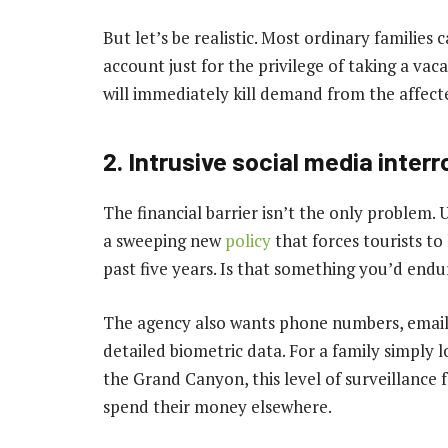
But let’s be realistic. Most ordinary families
account just for the privilege of taking a vaca
will immediately kill demand from the affect
2. Intrusive social media inter
The financial barrier isn’t the only problem
a sweeping new
policy
that forces tourists to
past five years. Is that something you’d endu
The agency also wants phone numbers, email 
detailed biometric data. For a family simply l
the Grand Canyon, this level of surveillance
spend their money elsewhere.