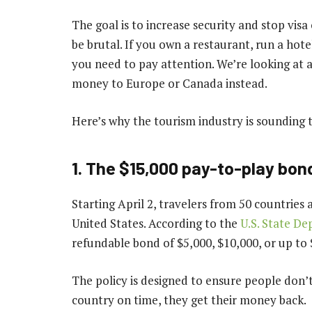
The goal is to increase security and stop vis
be brutal. If you own a restaurant, run a hot
you need to pay attention. We’re looking at a
money to Europe or Canada instead.
Here’s why the tourism industry is sounding 
1. The $15,000 pay-to-play bon
Starting April 2, travelers from 50 countries ar
United States. According to the
U.S. State D
refundable bond of $5,000, $10,000, or up to $
The policy is designed to ensure people don’t
country on time, they get their money back.