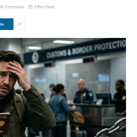
No Comments
3 Mins Read
In