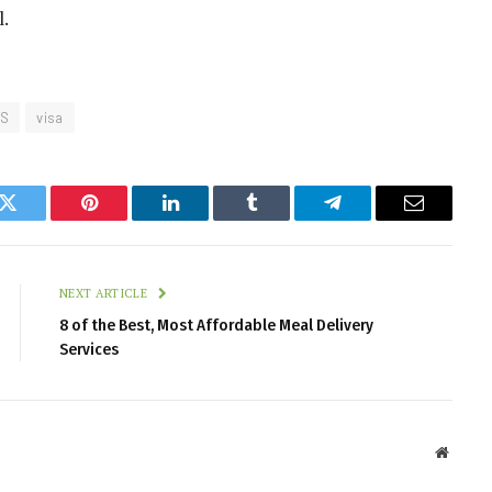
l.
.S
visa
k
Twitter
Pinterest
LinkedIn
Tumblr
Telegram
Email
NEXT ARTICLE
8 of the Best, Most Affordable Meal Delivery
Services
Websit