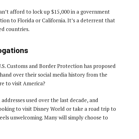
 can’t afford to lock up $15,000 in a government
tion to Florida or California. It’s a deterrent that
ed countries.
rogations
. U.S. Customs and Border Protection has proposed
 hand over their social media history from the
re to visit America?
addresses used over the last decade, and
ooking to visit Disney World or take a road trip to
 feels unwelcoming. Many will simply choose to