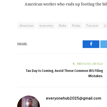
American worker who ends up footing the bil
American
economy
Nuke
Rules
Tourism
U
SHARE.
Faceboo
PREVIOUS ARTICLE
Tax Day Is Coming. Avoid These Common IRS Filing
Mistakes.
everyonehub2025@gmail.com