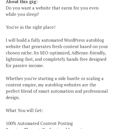
About this gig:
Do you want a website that earns for you even
while you sleep?
You’re in the right place!
I will build a fully automated WordPress autoblog
website that generates fresh content based on your
chosen niche. Its SEO-optimized, AdSense-friendly,
lightning-fast, and completely hands-free designed
for passive income.
Whether you’re starting a side hustle or scaling a
content empire, my autoblog websites are the
perfect blend of smart automation and professional
design.
What You will Get:
100% Automated Content Posting