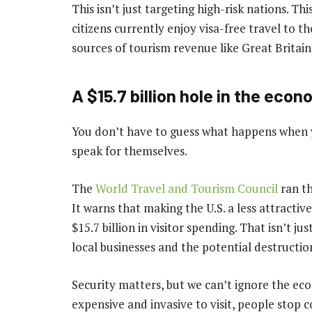
This isn’t just targeting high-risk nations. T
citizens currently enjoy visa-free travel to th
sources of tourism revenue like Great Britain
A $15.7 billion hole in the eco
You don’t have to guess what happens when y
speak for themselves.
The
World Travel and Tourism Council
ran th
It warns that making the U.S. a less attractive
$15.7 billion in visitor spending. That isn’t ju
local businesses and the potential destructio
Security matters, but we can’t ignore the ec
expensive and invasive to visit, people stop c