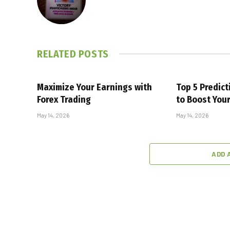
RELATED
POSTS
Maximize Your Earnings with
Top 5 Predic
Forex Trading
to Boost You
May 14, 2026
May 14, 2026
ADD 