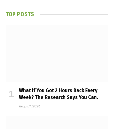
TOP POSTS
What If You Got 2 Hours Back Every
Week? The Research Says You Can.
August 7, 2026