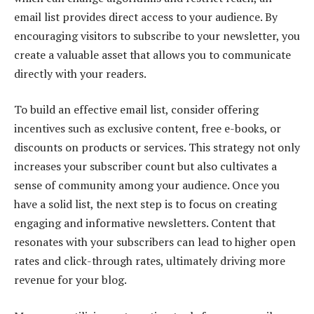
email list provides direct access to your audience. By
encouraging visitors to subscribe to your newsletter, you
create a valuable asset that allows you to communicate
directly with your readers.
To build an effective email list, consider offering
incentives such as exclusive content, free e-books, or
discounts on products or services. This strategy not only
increases your subscriber count but also cultivates a
sense of community among your audience. Once you
have a solid list, the next step is to focus on creating
engaging and informative newsletters. Content that
resonates with your subscribers can lead to higher open
rates and click-through rates, ultimately driving more
revenue for your blog.