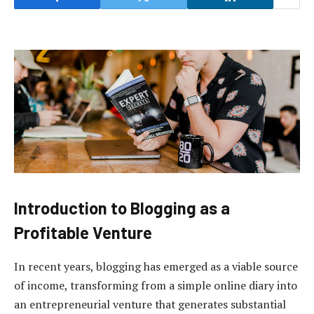
Introduction to Blogging as a
Profitable Venture
In recent years, blogging has emerged as a viable source
of income, transforming from a simple online diary into
an entrepreneurial venture that generates substantial