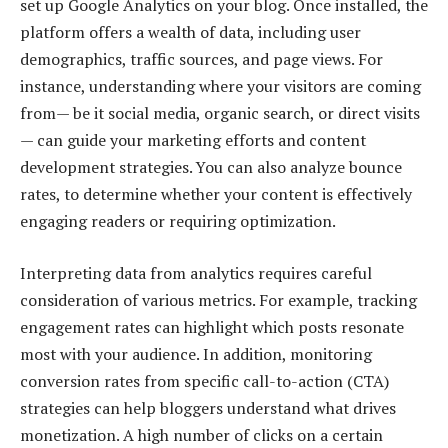
set up Google Analytics on your blog. Once installed, the
platform offers a wealth of data, including user
demographics, traffic sources, and page views. For
instance, understanding where your visitors are coming
from— be it social media, organic search, or direct visits
— can guide your marketing efforts and content
development strategies. You can also analyze bounce
rates, to determine whether your content is effectively
engaging readers or requiring optimization.
Interpreting data from analytics requires careful
consideration of various metrics. For example, tracking
engagement rates can highlight which posts resonate
most with your audience. In addition, monitoring
conversion rates from specific call-to-action (CTA)
strategies can help bloggers understand what drives
monetization. A high number of clicks on a certain