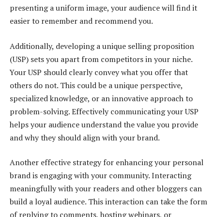
presenting a uniform image, your audience will find it
easier to remember and recommend you.
Additionally, developing a unique selling proposition
(USP) sets you apart from competitors in your niche.
Your USP should clearly convey what you offer that
others do not. This could be a unique perspective,
specialized knowledge, or an innovative approach to
problem-solving. Effectively communicating your USP
helps your audience understand the value you provide
and why they should align with your brand.
Another effective strategy for enhancing your personal
brand is engaging with your community. Interacting
meaningfully with your readers and other bloggers can
build a loyal audience. This interaction can take the form
of replying to comments, hosting webinars, or