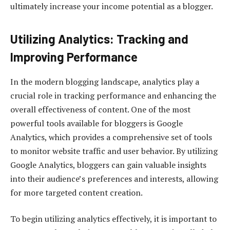
ultimately increase your income potential as a blogger.
Utilizing Analytics: Tracking and
Improving Performance
In the modern blogging landscape, analytics play a
crucial role in tracking performance and enhancing the
overall effectiveness of content. One of the most
powerful tools available for bloggers is Google
Analytics, which provides a comprehensive set of tools
to monitor website traffic and user behavior. By utilizing
Google Analytics, bloggers can gain valuable insights
into their audience’s preferences and interests, allowing
for more targeted content creation.
To begin utilizing analytics effectively, it is important to