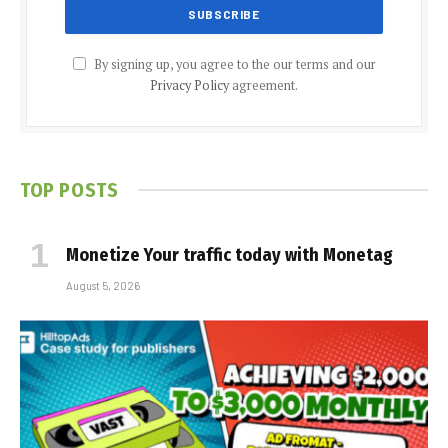
By signing up, you agree to the our terms and our
Privacy Policy
agreement.
TOP POSTS
Monetize Your traffic today with Monetag
August 5, 2026