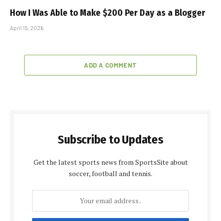
How I Was Able to Make $200 Per Day as a Blogger
April 15, 2026
ADD A COMMENT
Subscribe to Updates
Get the latest sports news from SportsSite about
soccer, football and tennis.