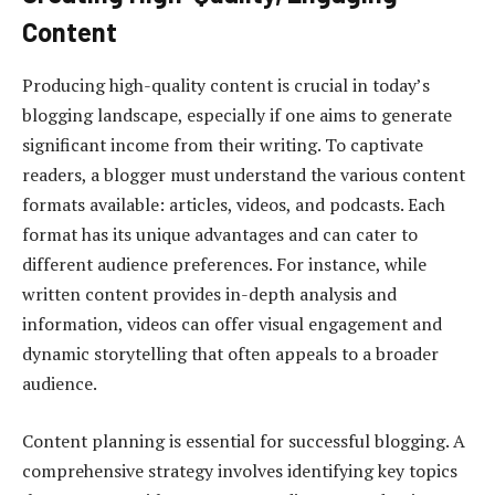
Content
Producing high-quality content is crucial in today’s
blogging landscape, especially if one aims to generate
significant income from their writing. To captivate
readers, a blogger must understand the various content
formats available: articles, videos, and podcasts. Each
format has its unique advantages and can cater to
different audience preferences. For instance, while
written content provides in-depth analysis and
information, videos can offer visual engagement and
dynamic storytelling that often appeals to a broader
audience.
Content planning is essential for successful blogging. A
comprehensive strategy involves identifying key topics