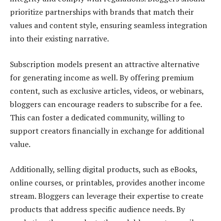
prioritize partnerships with brands that match their
values and content style, ensuring seamless integration
into their existing narrative.
Subscription models present an attractive alternative
for generating income as well. By offering premium
content, such as exclusive articles, videos, or webinars,
bloggers can encourage readers to subscribe for a fee.
This can foster a dedicated community, willing to
support creators financially in exchange for additional
value.
Additionally, selling digital products, such as eBooks,
online courses, or printables, provides another income
stream. Bloggers can leverage their expertise to create
products that address specific audience needs. By