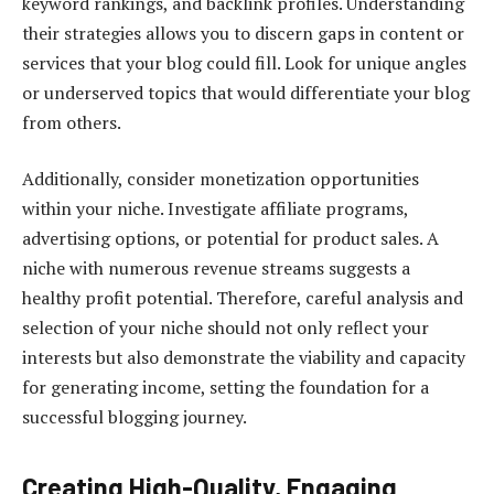
keyword rankings, and backlink profiles. Understanding
their strategies allows you to discern gaps in content or
services that your blog could fill. Look for unique angles
or underserved topics that would differentiate your blog
from others.
Additionally, consider monetization opportunities
within your niche. Investigate affiliate programs,
advertising options, or potential for product sales. A
niche with numerous revenue streams suggests a
healthy profit potential. Therefore, careful analysis and
selection of your niche should not only reflect your
interests but also demonstrate the viability and capacity
for generating income, setting the foundation for a
successful blogging journey.
Creating High-Quality, Engaging