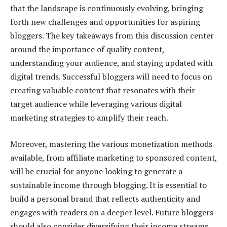
that the landscape is continuously evolving, bringing
forth new challenges and opportunities for aspiring
bloggers. The key takeaways from this discussion center
around the importance of quality content,
understanding your audience, and staying updated with
digital trends. Successful bloggers will need to focus on
creating valuable content that resonates with their
target audience while leveraging various digital
marketing strategies to amplify their reach.
Moreover, mastering the various monetization methods
available, from affiliate marketing to sponsored content,
will be crucial for anyone looking to generate a
sustainable income through blogging. It is essential to
build a personal brand that reflects authenticity and
engages with readers on a deeper level. Future bloggers
should also consider diversifying their income streams