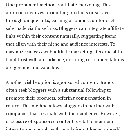
One prominent method is affiliate marketing. This
approach involves promoting products or services
through unique links, earning a commission for each
sale made via those links. Bloggers can integrate affiliate
links within their content naturally, suggesting items
that align with their niche and audience interests. To
maximize success with affiliate marketing, it’s crucial to
build trust with an audience, ensuring recommendations
are genuine and valuable.
Another viable option is sponsored content. Brands
often seek bloggers with a substantial following to
promote their products, offering compensation in
return. This method allows bloggers to partner with
companies that resonate with their audience. However,
disclosure of sponsored content is vital to maintain
integrity and comply with regulations. Bloggers should