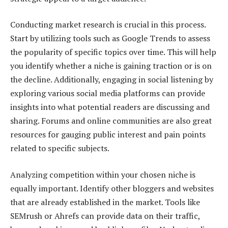
Conducting market research is crucial in this process.
Start by utilizing tools such as Google Trends to assess
the popularity of specific topics over time. This will help
you identify whether a niche is gaining traction or is on
the decline. Additionally, engaging in social listening by
exploring various social media platforms can provide
insights into what potential readers are discussing and
sharing. Forums and online communities are also great
resources for gauging public interest and pain points
related to specific subjects.
Analyzing competition within your chosen niche is
equally important. Identify other bloggers and websites
that are already established in the market. Tools like
SEMrush or Ahrefs can provide data on their traffic,