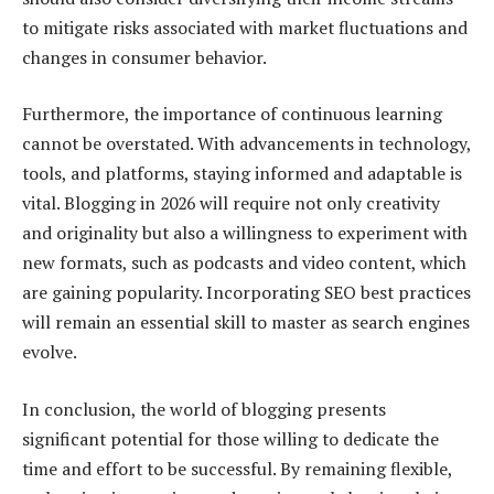
to mitigate risks associated with market fluctuations and
changes in consumer behavior.
Furthermore, the importance of continuous learning
cannot be overstated. With advancements in technology,
tools, and platforms, staying informed and adaptable is
vital. Blogging in 2026 will require not only creativity
and originality but also a willingness to experiment with
new formats, such as podcasts and video content, which
are gaining popularity. Incorporating SEO best practices
will remain an essential skill to master as search engines
evolve.
In conclusion, the world of blogging presents
significant potential for those willing to dedicate the
time and effort to be successful. By remaining flexible,