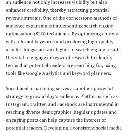
an audience not only increases visibility but also
enhances credibility, thereby attracting potential
revenue streams. One of the cornerstone methods of
audience expansion is implementing search engine
optimization (SEO) techniques. By optimizing content
with relevant keywords and producing high-quality
articles, blogs can rank higher in search engine results.
It is vital to engage in keyword research to identify
terms that potential readers are searching for, using
tools like Google Analytics and keyword planners.
Social media marketing serves as another powerful
strategy to grow a blog’s audience. Platforms such as
Instagram, Twitter, and Facebook are instrumental in
reaching diverse demographics. Regular updates and
engaging posts can help capture the interest of
potential readers. Developing a consistent social media