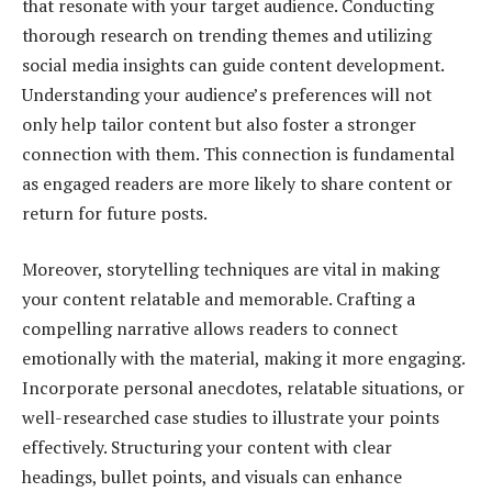
that resonate with your target audience. Conducting
thorough research on trending themes and utilizing
social media insights can guide content development.
Understanding your audience’s preferences will not
only help tailor content but also foster a stronger
connection with them. This connection is fundamental
as engaged readers are more likely to share content or
return for future posts.
Moreover, storytelling techniques are vital in making
your content relatable and memorable. Crafting a
compelling narrative allows readers to connect
emotionally with the material, making it more engaging.
Incorporate personal anecdotes, relatable situations, or
well-researched case studies to illustrate your points
effectively. Structuring your content with clear
headings, bullet points, and visuals can enhance