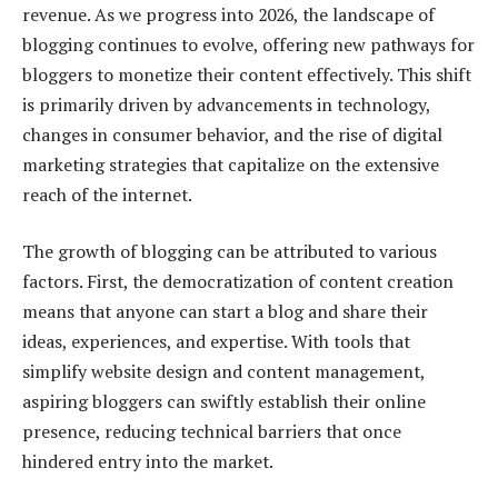
revenue. As we progress into 2026, the landscape of
blogging continues to evolve, offering new pathways for
bloggers to monetize their content effectively. This shift
is primarily driven by advancements in technology,
changes in consumer behavior, and the rise of digital
marketing strategies that capitalize on the extensive
reach of the internet.
The growth of blogging can be attributed to various
factors. First, the democratization of content creation
means that anyone can start a blog and share their
ideas, experiences, and expertise. With tools that
simplify website design and content management,
aspiring bloggers can swiftly establish their online
presence, reducing technical barriers that once
hindered entry into the market.