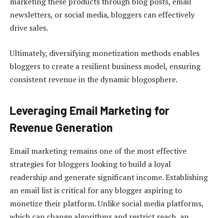
marketing these products through blog posts, email
newsletters, or social media, bloggers can effectively
drive sales.
Ultimately, diversifying monetization methods enables
bloggers to create a resilient business model, ensuring
consistent revenue in the dynamic blogosphere.
Leveraging Email Marketing for
Revenue Generation
Email marketing remains one of the most effective
strategies for bloggers looking to build a loyal
readership and generate significant income. Establishing
an email list is critical for any blogger aspiring to
monetize their platform. Unlike social media platforms,
which can change algorithms and restrict reach, an