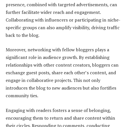
presence, combined with targeted advertisements, can
further facilitate wider reach and engagement.
Collaborating with influencers or participating in niche-
specific groups can also amplify visibility, driving traffic
back to the blog.
Moreover, networking with fellow bloggers plays a
significant role in audience growth. By establishing
relationships with other content creators, bloggers can
exchange guest posts, share each other’s content, and
engage in collaborative projects. This not only
introduces the blog to new audiences but also fortifies
community ties.
Engaging with readers fosters a sense of belonging,
encouraging them to return and share content within
their circles. Responding to comments, conducting