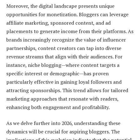
Moreover, the digital landscape presents unique
opportunities for monetization. Bloggers can leverage
affiliate marketing, sponsored content, and ad
placements to generate income from their platforms. As
brands increasingly recognize the value of influencer
partnerships, content creators can tap into diverse
revenue streams that align with their audiences. For
instance, niche blogging—where content targets a
specific interest or demographic—has proven
particularly effective in gaining loyal followers and
attracting sponsorships. This trend allows for tailored
marketing approaches that resonate with readers,
enhancing both engagement and profitability.
As we delve further into 2026, understanding these
dynamics will be crucial for aspiring bloggers. The