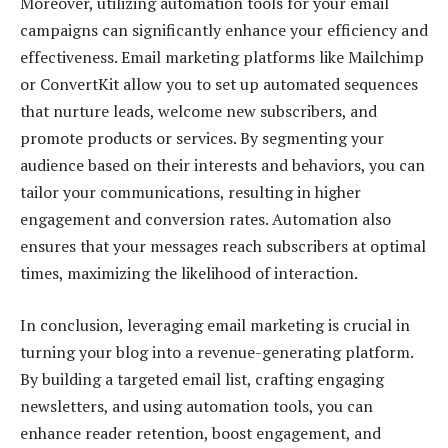
Moreover, utilizing automation tools for your email
campaigns can significantly enhance your efficiency and
effectiveness. Email marketing platforms like Mailchimp
or ConvertKit allow you to set up automated sequences
that nurture leads, welcome new subscribers, and
promote products or services. By segmenting your
audience based on their interests and behaviors, you can
tailor your communications, resulting in higher
engagement and conversion rates. Automation also
ensures that your messages reach subscribers at optimal
times, maximizing the likelihood of interaction.
In conclusion, leveraging email marketing is crucial in
turning your blog into a revenue-generating platform.
By building a targeted email list, crafting engaging
newsletters, and using automation tools, you can
enhance reader retention, boost engagement, and