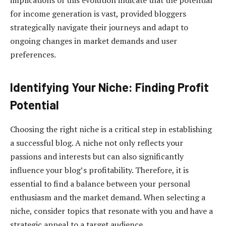
implications of this evolution indicate that the potential
for income generation is vast, provided bloggers
strategically navigate their journeys and adapt to
ongoing changes in market demands and user
preferences.
Identifying Your Niche: Finding Profit
Potential
Choosing the right niche is a critical step in establishing
a successful blog. A niche not only reflects your
passions and interests but can also significantly
influence your blog’s profitability. Therefore, it is
essential to find a balance between your personal
enthusiasm and the market demand. When selecting a
niche, consider topics that resonate with you and have a
strategic appeal to a target audience.