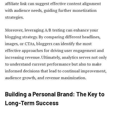
affiliate link can suggest effective content alignment
with audience needs, guiding further monetization
strategies.
Moreover, leveraging A/B testing can enhance your
blogging strategy. By comparing different headlines,
images, or CTAs, bloggers can identify the most
effective approaches for driving user engagement and
increasing revenue. Ultimately, analytics serves not only
to understand current performance but also to make
informed decisions that lead to continual improvement,
audience growth, and revenue maximization.
Building a Personal Brand: The Key to
Long-Term Success