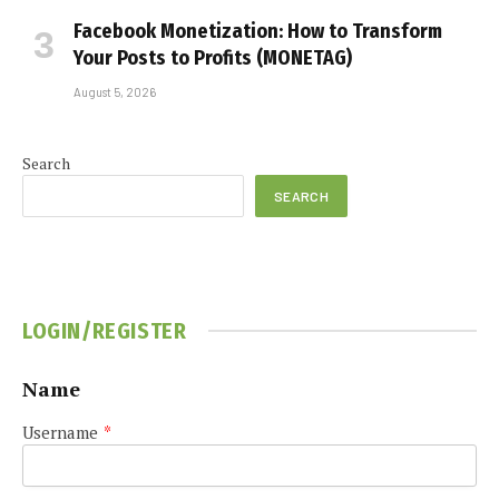
Facebook Monetization: How to Transform
Your Posts to Profits (MONETAG)
August 5, 2026
Search
SEARCH
LOGIN/REGISTER
Name
Username
*