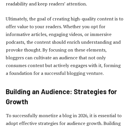
readability and keep readers’ attention.
Ultimately, the goal of creating high-quality content is to
offer value to your readers. Whether you opt for
informative articles, engaging videos, or immersive
podcasts, the content should enrich understanding and
provoke thought. By focusing on these elements,
bloggers can cultivate an audience that not only
consumes content but actively engages with it, forming
a foundation for a successful blogging venture.
Building an Audience: Strategies for
Growth
To successfully monetize a blog in 2026, it is essential to
adopt effective strategies for audience growth. Building