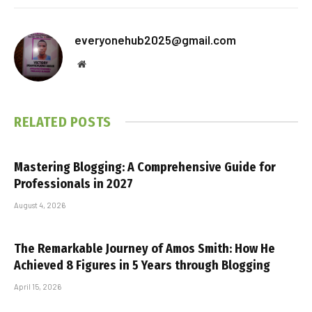
everyonehub2025@gmail.com
Website
RELATED
POSTS
Mastering Blogging: A Comprehensive Guide for
Professionals in 2027
August 4, 2026
The Remarkable Journey of Amos Smith: How He
Achieved 8 Figures in 5 Years through Blogging
April 15, 2026