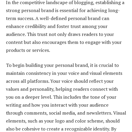
In the competitive landscape of blogging, establishing a
strong personal brand is essential for achieving long-
term success. A well-defined personal brand can
enhance credibility and foster trust among your
audience. This trust not only draws readers to your
content but also encourages them to engage with your
products or services.
To begin building your personal brand, it is crucial to
maintain consistency in your voice and visual elements
across all platforms. Your voice should reflect your
values and personality, helping readers connect with
you on a deeper level. This includes the tone of your
writing and how you interact with your audience
through comments, social media, and newsletters. Visual
elements, such as your logo and color scheme, should
also be cohesive to create a recognizable identity. By