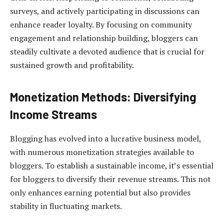
surveys, and actively participating in discussions can
enhance reader loyalty. By focusing on community
engagement and relationship building, bloggers can
steadily cultivate a devoted audience that is crucial for
sustained growth and profitability.
Monetization Methods: Diversifying
Income Streams
Blogging has evolved into a lucrative business model,
with numerous monetization strategies available to
bloggers. To establish a sustainable income, it’s essential
for bloggers to diversify their revenue streams. This not
only enhances earning potential but also provides
stability in fluctuating markets.