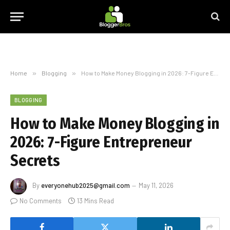
Home
»
Blogging
»
How to Make Money Blogging in 2026: 7-Figure Entrepreneur Secrets
BLOGGING
How to Make Money Blogging in
2026: 7-Figure Entrepreneur
Secrets
By
everyonehub2025@gmail.com
May 11, 2026
No Comments
13 Mins Read