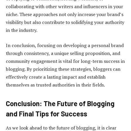
collaborating with other writers and influencers in your
niche. These approaches not only increase your brand’s
visibility but also contribute to solidifying your authority
in the industry.
In conclusion, focusing on developing a personal brand
through consistency, a unique selling proposition, and
community engagement is vital for long-term success in
blogging. By prioritizing these strategies, bloggers can
effectively create a lasting impact and establish
themselves as trusted authorities in their fields.
Conclusion: The Future of Blogging
and Final Tips for Success
As we look ahead to the future of blogging, it is clear