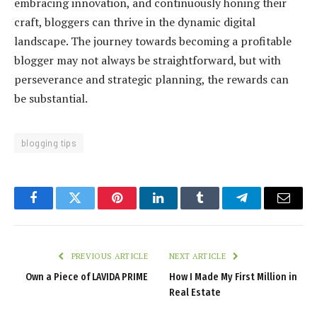
embracing innovation, and continuously honing their
craft, bloggers can thrive in the dynamic digital
landscape. The journey towards becoming a profitable
blogger may not always be straightforward, but with
perseverance and strategic planning, the rewards can
be substantial.
blogging tips
Facebook
Twitter
Pinterest
LinkedIn
Tumblr
Telegram
Email
PREVIOUS ARTICLE
NEXT ARTICLE
Own a Piece of LAVIDA PRIME
How I Made My First Million in
Real Estate