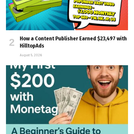
How a Content Publisher Earned $23,497 with
HilltopAds
August 5, 2026