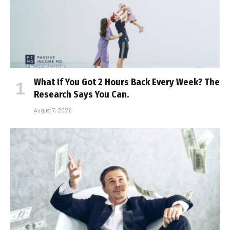
What If You Got 2 Hours Back Every Week? The
Research Says You Can.
August 7, 2026