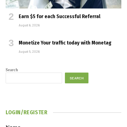
Earn $5 for each Successful Referral
August 6, 2026
Monetize Your traffic today with Monetag
August 5, 2026
Search
SEARCH
LOGIN/REGISTER