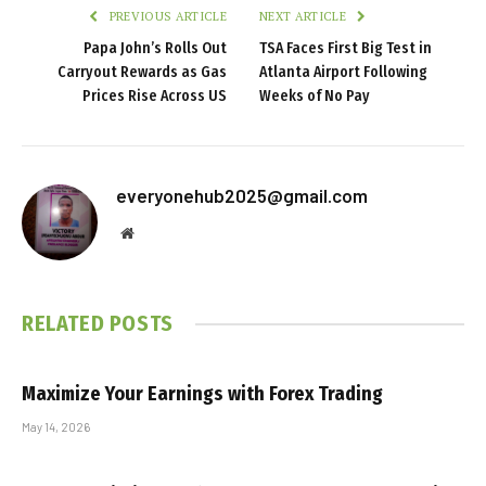
PREVIOUS ARTICLE
NEXT ARTICLE
Papa John’s Rolls Out
TSA Faces First Big Test in
Carryout Rewards as Gas
Atlanta Airport Following
Prices Rise Across US
Weeks of No Pay
everyonehub2025@gmail.com
Website
RELATED
POSTS
Maximize Your Earnings with Forex Trading
May 14, 2026