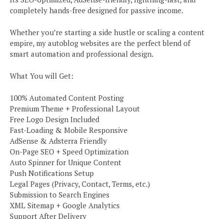
completely hands-free designed for passive income.
Whether you’re starting a side hustle or scaling a content
empire, my autoblog websites are the perfect blend of
smart automation and professional design.
What You will Get:
100% Automated Content Posting
Premium Theme + Professional Layout
Free Logo Design Included
Fast-Loading & Mobile Responsive
AdSense & Adsterra Friendly
On-Page SEO + Speed Optimization
Auto Spinner for Unique Content
Push Notifications Setup
Legal Pages (Privacy, Contact, Terms, etc.)
Submission to Search Engines
XML Sitemap + Google Analytics
Support After Delivery