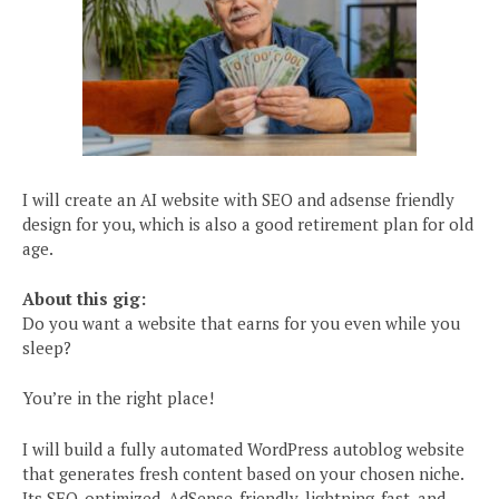
I will create an AI website with SEO and adsense friendly
design for you, which is also a good retirement plan for old
age.
About this gig:
Do you want a website that earns for you even while you
sleep?
You’re in the right place!
I will build a fully automated WordPress autoblog website
that generates fresh content based on your chosen niche.
Its SEO-optimized, AdSense-friendly, lightning-fast, and