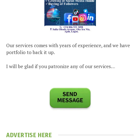
Our services comes with years of experience, and we have
portfolio to back it up.
I will be glad if you patronize any of our services…
ADVERTISE HERE