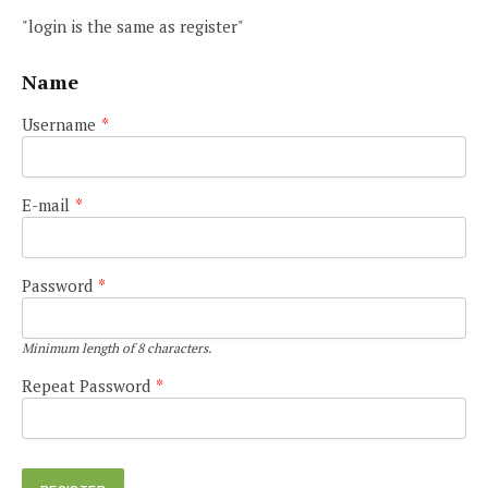
"login is the same as register"
Name
Username
*
E-mail
*
Password
*
Minimum length of 8 characters.
Repeat Password
*