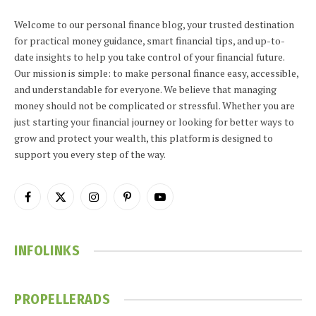
Welcome to our personal finance blog, your trusted destination
for practical money guidance, smart financial tips, and up-to-
date insights to help you take control of your financial future.
Our mission is simple: to make personal finance easy, accessible,
and understandable for everyone. We believe that managing
money should not be complicated or stressful. Whether you are
just starting your financial journey or looking for better ways to
grow and protect your wealth, this platform is designed to
support you every step of the way.
Facebook
X
Instagram
Pinterest
YouTube
(Twitter)
INFOLINKS
PROPELLERADS