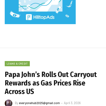
LOANS & CREDIT
Papa John’s Rolls Out Carryout
Rewards as Gas Prices Rise
Across US
By
everyonehub2025@gmail.com
April 3, 2026