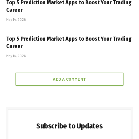
Top 5 Prediction Market Apps to Boost Your Trading
Career
May 14, 2026
Top 5 Prediction Market Apps to Boost Your Trading
Career
May 14, 2026
ADD A COMMENT
Subscribe to Updates