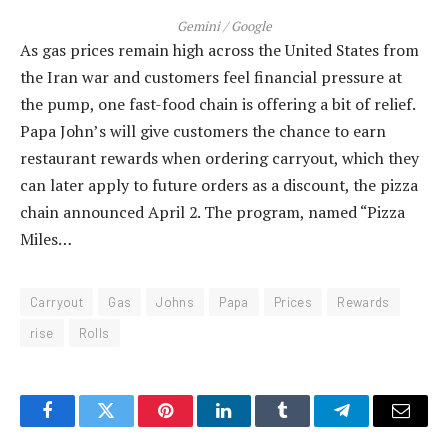
Gemini / Google
As gas prices remain high across the United States from
the Iran war and customers feel financial pressure at
the pump, one fast-food chain is offering a bit of relief.
Papa John’s will give customers the chance to earn
restaurant rewards when ordering carryout, which they
can later apply to future orders as a discount, the pizza
chain announced April 2. The program, named “Pizza
Miles…
Carryout
Gas
Johns
Papa
Prices
Rewards
rise
Rolls
Facebook
Twitter
Pinterest
LinkedIn
Tumblr
Telegram
Email