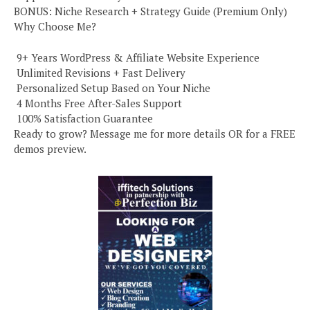
BONUS: Niche Research + Strategy Guide (Premium Only)
Why Choose Me?
️ 9+ Years WordPress & Affiliate Website Experience
️ Unlimited Revisions + Fast Delivery
️ Personalized Setup Based on Your Niche
️ 4 Months Free After-Sales Support
️ 100% Satisfaction Guarantee
Ready to grow? Message me for more details OR for a FREE
demos preview.