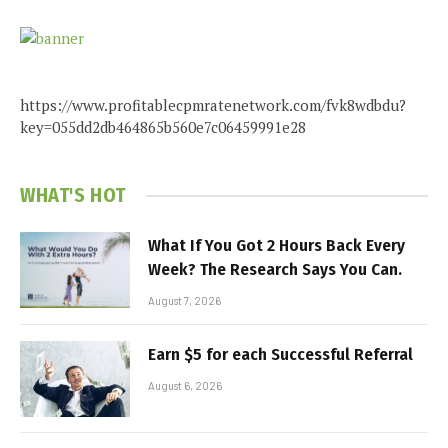
https://www.profitablecpmratenetwork.com/fvk8wdbdu?
key=055dd2db464865b560e7c06459991e28
WHAT'S HOT
What If You Got 2 Hours Back Every
Week? The Research Says You Can.
August 7, 2026
Earn $5 for each Successful Referral
August 6, 2026