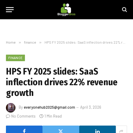
Home
»
finance
»
HPS FY 2025 slides: SaaS inflection drives 22% revenue growth
FINANCE
HPS FY 2025 slides: SaaS
inflection drives 22% revenue
growth
By
everyonehub2025@gmail.com
April 3, 2026
No Comments
1 Min Read