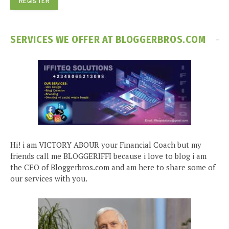
SERVICES WE OFFER AT BLOGGERBROS.COM
Hi! i am VICTORY ABOUR your Financial Coach but my
friends call me BLOGGERIFFI because i love to blog i am
the CEO of Bloggerbros.com and am here to share some of
our services with you.