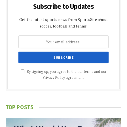
Subscribe to Updates
Get the latest sports news from SportsSite about
soccer, football and tennis.
By signing up, you agree to the our terms and our
Privacy Policy
agreement.
TOP POSTS