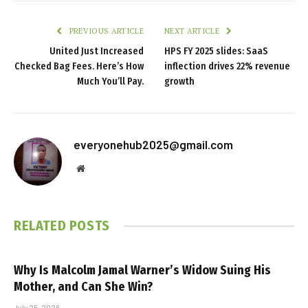
PREVIOUS ARTICLE
NEXT ARTICLE
United Just Increased
HPS FY 2025 slides: SaaS
Checked Bag Fees. Here’s How
inflection drives 22% revenue
Much You’ll Pay.
growth
everyonehub2025@gmail.com
Website
RELATED
POSTS
Why Is Malcolm Jamal Warner’s Widow Suing His
Mother, and Can She Win?
July 25, 2026