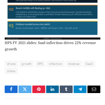
HPS FY 2025 slides: SaaS inflection drives 22% revenue
growth
drives
growth
HPS
inflection
revenue
SaaS
slides
Facebook
Twitter
Pinterest
LinkedIn
Tumblr
Telegram
Email