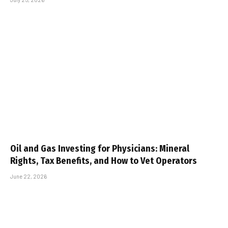
Oil and Gas Investing for Physicians: Mineral
Rights, Tax Benefits, and How to Vet Operators
June 22, 2026