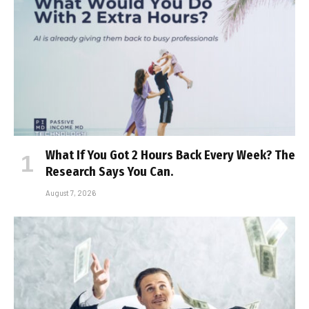
What If You Got 2 Hours Back Every Week? The
Research Says You Can.
August 7, 2026