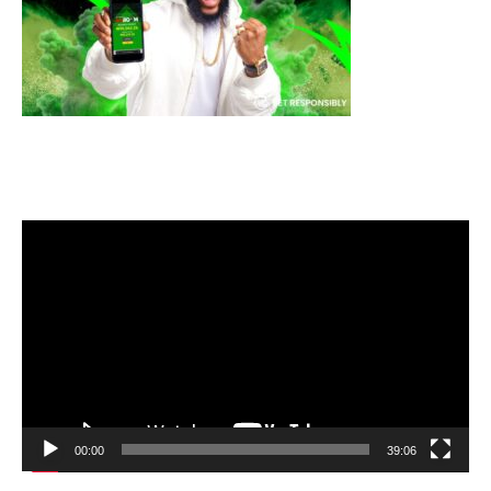
Video
Player
00:00
39:06