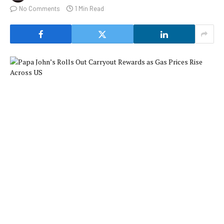
No Comments
1 Min Read