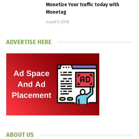
Monetize Your traffic today with
Monetag
August 5, 2026
ADVERTISE HERE
ABOUT US