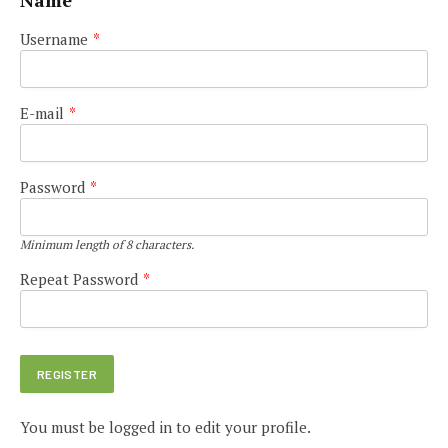
Name
Username
*
E-mail
*
Password
*
Minimum length of 8 characters.
Repeat Password
*
You must be logged in to edit your profile.