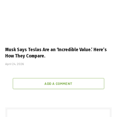
Musk Says Teslas Are an ‘Incredible Value.’ Here’s
How They Compare.
April 24, 2026
ADD A COMMENT