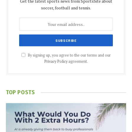
Get the latest sports news from SportsSite about
soccer, football and tennis.
By signing up, you agree to the our terms and our
Privacy Policy
agreement.
TOP POSTS