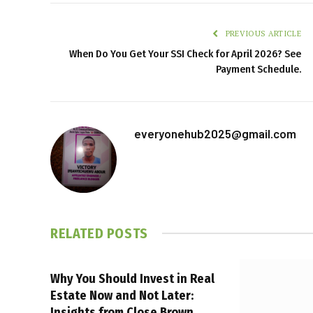
PREVIOUS ARTICLE
When Do You Get Your SSI Check for April 2026? See
Payment Schedule.
everyonehub2025@gmail.com
RELATED
POSTS
Why You Should Invest in Real
Estate Now and Not Later:
Insights from Close Brown