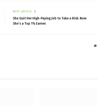
NEXT ARTICLE
She Quit Her High-Paying Job to Take a Risk. Now
She’s a Top 1% Earner.
Websit