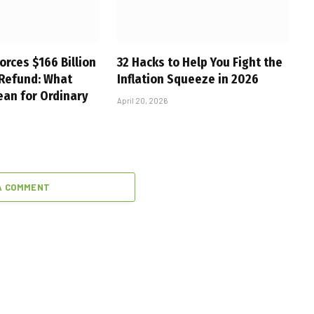
orces $166 Billion
32 Hacks to Help You Fight the
 Refund: What
Inflation Squeeze in 2026
ean for Ordinary
April 20, 2026
A COMMENT