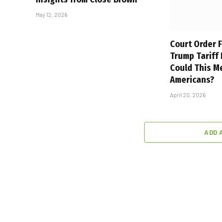
May 12, 2026
Court Order F
Trump Tariff
Could This M
Americans?
April 20, 2026
ADD 