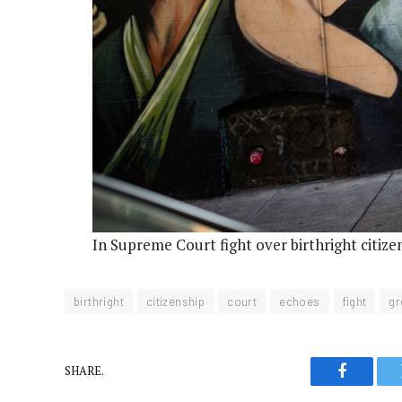
In Supreme Court fight over birthright citiz
birthright
citizenship
court
echoes
fight
gr
SHARE.
Faceboo