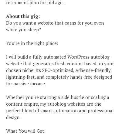
retirement plan for old age.
About this gig:
Do you want a website that earns for you even
while you sleep?
You’re in the right place!
I will build a fully automated WordPress autoblog
website that generates fresh content based on your
chosen niche. Its SEO-optimized, AdSense-friendly,
lightning-fast, and completely hands-free designed
for passive income.
Whether you’re starting a side hustle or scaling a
content empire, my autoblog websites are the
perfect blend of smart automation and professional
design.
What You will Get: