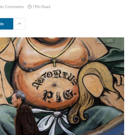
No Comments
1 Min Read
In