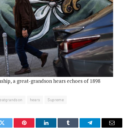
enship, a great-grandson hears echoes of 1898
eatgrandson
hears
Supreme
k
Twitter
Pinterest
LinkedIn
Tumblr
Telegram
Email