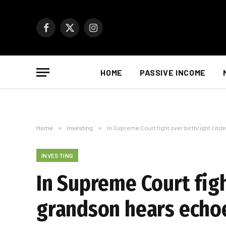
Facebook
X
Instagram
(Twitter)
HOME
PASSIVE INCOME
Home
»
Investing
»
In Supreme Court fight over birthright citi
INVESTING
In Supreme Court figh
grandson hears echo