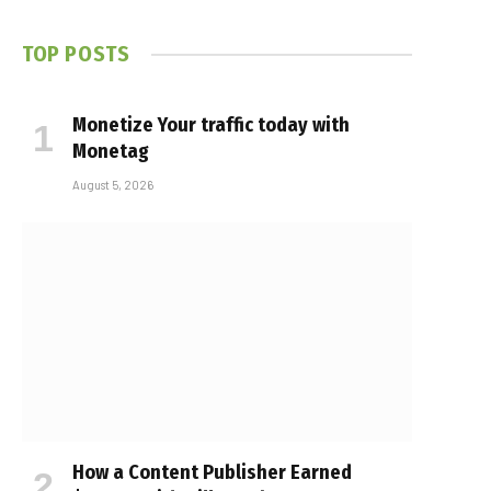
TOP POSTS
Monetize Your traffic today with
Monetag
August 5, 2026
How a Content Publisher Earned