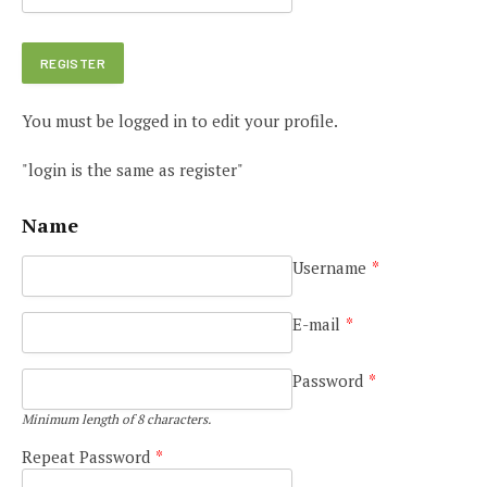
You must be logged in to edit your profile.
"login is the same as register"
Name
Username
*
E-mail
*
Password
*
Minimum length of 8 characters.
Repeat Password
*