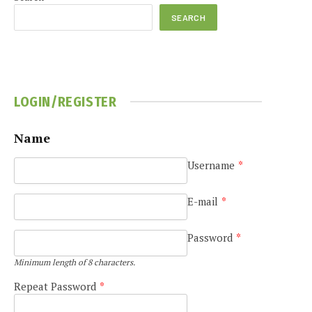
SEARCH
LOGIN/REGISTER
e
Name
Username
*
E-mail
*
Password
*
Minimum length of 8 characters.
Repeat Password
*