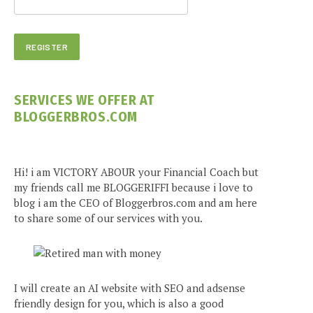
SERVICES WE OFFER AT
BLOGGERBROS.COM
Hi! i am VICTORY ABOUR your Financial Coach but
my friends call me BLOGGERIFFI because i love to
blog i am the CEO of Bloggerbros.com and am here
to share some of our services with you.
I will create an AI website with SEO and adsense
friendly design for you, which is also a good