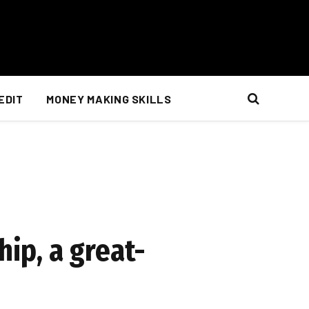
EDIT
MONEY MAKING SKILLS
hip, a great-