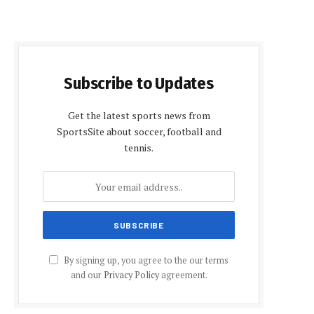
Subscribe to Updates
Get the latest sports news from
SportsSite about soccer, football and
tennis.
By signing up, you agree to the our terms
and our
Privacy Policy
agreement.