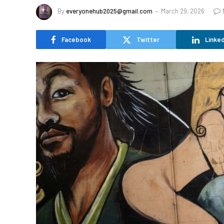
By
everyonehub2025@gmail.com
March 29, 2026
Facebook
Twitter
Linked