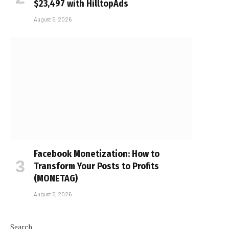
$23,497 with HilltopAds
August 5, 2026
Facebook Monetization: How to
Transform Your Posts to Profits
(MONETAG)
August 5, 2026
Search