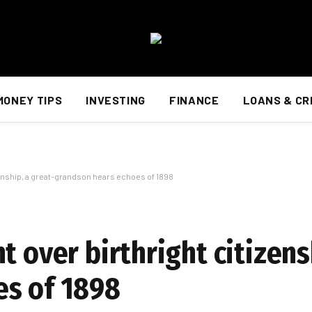
MONEY TIPS
INVESTING
FINANCE
LOANS & CR
zenship, a great-grandson hears echoes of 1898
t over birthright citizens
es of 1898