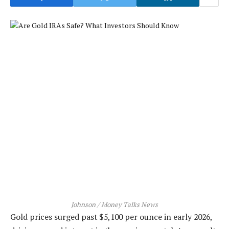
Johnson / Money Talks News
Gold prices surged past $5,100 per ounce in early 2026,