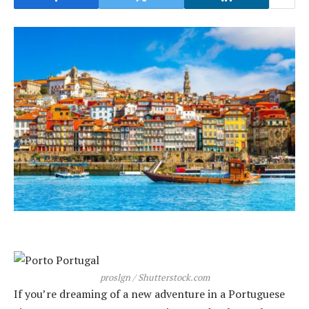
proslgn / Shutterstock.com
If you’re dreaming of a new adventure in a Portuguese