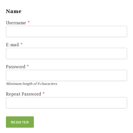
Name
Username
*
E-mail
*
Password
*
Minimum length of 8 characters.
Repeat Password
*