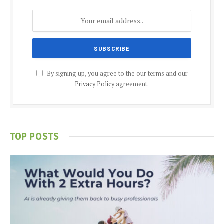
By signing up, you agree to the our terms and our
Privacy Policy
agreement.
TOP POSTS