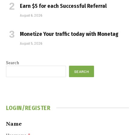
Earn $5 for each Successful Referral
August 6, 2026
Monetize Your traffic today with Monetag
August 5, 2026
Search
SEARCH
LOGIN/REGISTER
Name