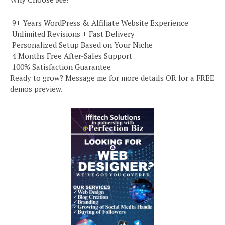
️ 9+ Years WordPress & Affiliate Website Experience
️ Unlimited Revisions + Fast Delivery
️ Personalized Setup Based on Your Niche
️ 4 Months Free After-Sales Support
️ 100% Satisfaction Guarantee
Ready to grow? Message me for more details OR for a FREE
demos preview.