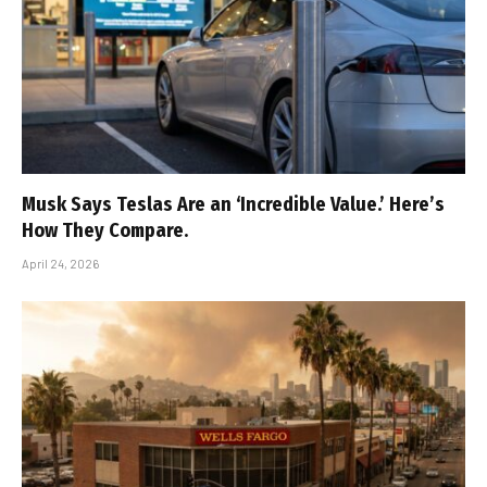
Musk Says Teslas Are an ‘Incredible Value.’ Here’s
How They Compare.
April 24, 2026