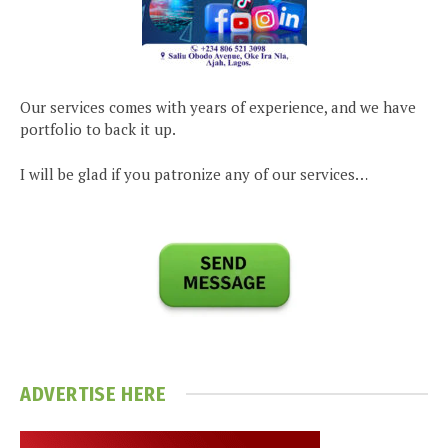
Our services comes with years of experience, and we have
portfolio to back it up.
I will be glad if you patronize any of our services…
ADVERTISE HERE