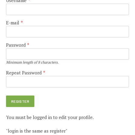
Username
*
E-mail
*
Password
*
Minimum length of 8 characters.
Repeat Password
*
You must be logged in to edit your profile.
"login is the same as register"