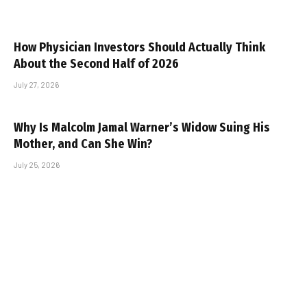
How Physician Investors Should Actually Think
About the Second Half of 2026
July 27, 2026
Why Is Malcolm Jamal Warner’s Widow Suing His
Mother, and Can She Win?
July 25, 2026