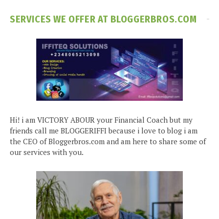
SERVICES WE OFFER AT BLOGGERBROS.COM
Hi! i am VICTORY ABOUR your Financial Coach but my
friends call me BLOGGERIFFI because i love to blog i am
the CEO of Bloggerbros.com and am here to share some of
our services with you.