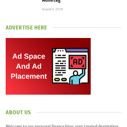
Monetag
August 5, 2026
ADVERTISE HERE
ABOUT US
Welcome to our personal finance blog, your trusted destination