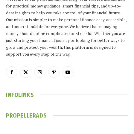
for practical money guidance, smart financial tips, and up-to-
date insights to help you take control of your financial future.
Our mission is simple: to make personal finance easy, accessible,
and understandable for everyone. We believe that managing
money should not be complicated or stressful. Whether you are
just starting your financial journey or looking for better ways to
grow and protect your wealth, this platform is designed to
support you every step of the way.
Facebook
X
Instagram
Pinterest
YouTube
(Twitter)
INFOLINKS
PROPELLERADS