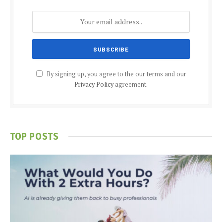
By signing up, you agree to the our terms and our
Privacy Policy
agreement.
TOP POSTS