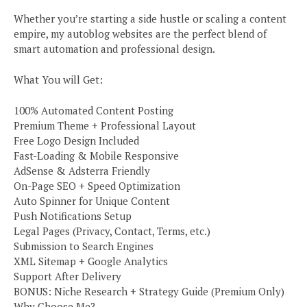
Whether you’re starting a side hustle or scaling a content
empire, my autoblog websites are the perfect blend of
smart automation and professional design.
What You will Get:
100% Automated Content Posting
Premium Theme + Professional Layout
Free Logo Design Included
Fast-Loading & Mobile Responsive
AdSense & Adsterra Friendly
On-Page SEO + Speed Optimization
Auto Spinner for Unique Content
Push Notifications Setup
Legal Pages (Privacy, Contact, Terms, etc.)
Submission to Search Engines
XML Sitemap + Google Analytics
Support After Delivery
BONUS: Niche Research + Strategy Guide (Premium Only)
Why Choose Me?