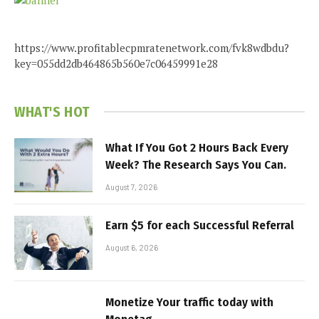
https://www.profitablecpmratenetwork.com/fvk8wdbdu?
key=055dd2db464865b560e7c06459991e28
WHAT'S HOT
What If You Got 2 Hours Back Every
Week? The Research Says You Can.
August 7, 2026
Earn $5 for each Successful Referral
August 6, 2026
Monetize Your traffic today with