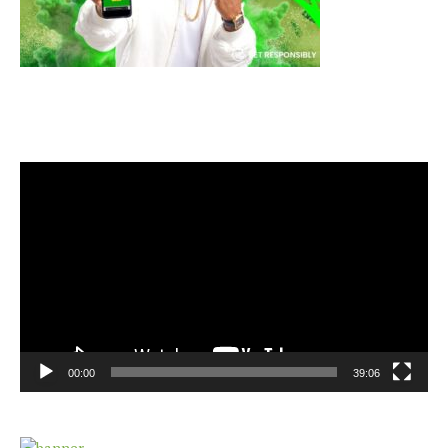
Video
Player
00:00
39:06