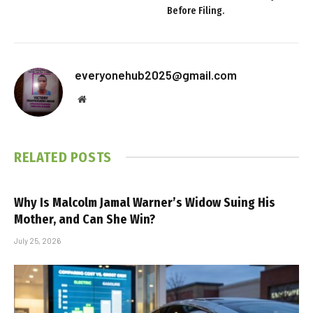
Before Filing.
everyonehub2025@gmail.com
Website
RELATED
POSTS
Why Is Malcolm Jamal Warner’s Widow Suing His
Mother, and Can She Win?
July 25, 2026