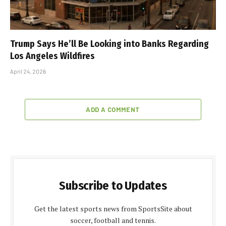
Trump Says He’ll Be Looking into Banks Regarding
Los Angeles Wildfires
April 24, 2026
ADD A COMMENT
Subscribe to Updates
Get the latest sports news from SportsSite about
soccer, football and tennis.