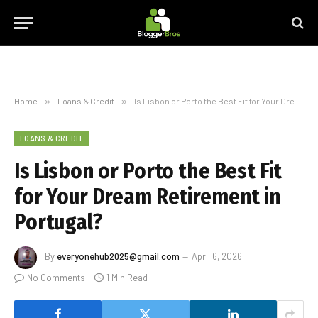
Home
»
Loans & Credit
»
Is Lisbon or Porto the Best Fit for Your Dream Retirement in Portugal?
LOANS & CREDIT
Is Lisbon or Porto the Best Fit
for Your Dream Retirement in
Portugal?
By
everyonehub2025@gmail.com
April 6, 2026
No Comments
1 Min Read