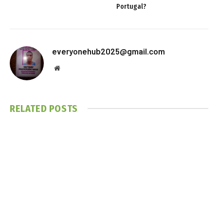
Portugal?
everyonehub2025@gmail.com
Website
RELATED
POSTS