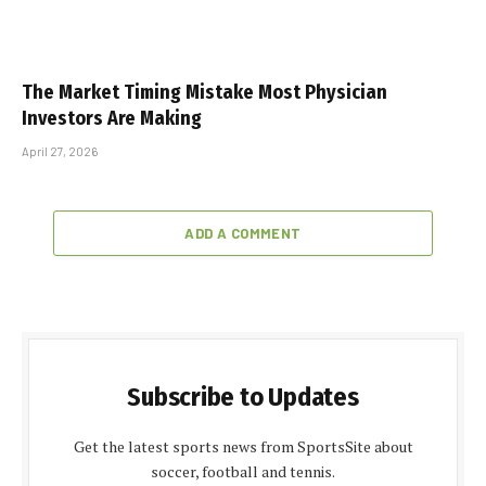
The Market Timing Mistake Most Physician
Investors Are Making
April 27, 2026
ADD A COMMENT
Subscribe to Updates
Get the latest sports news from SportsSite about
soccer, football and tennis.