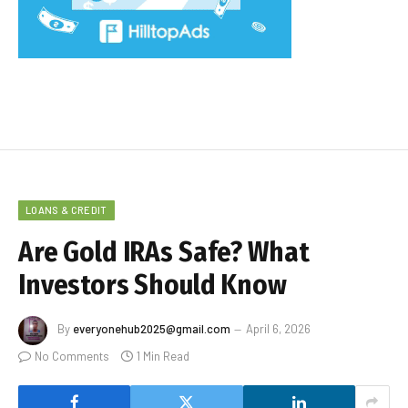
LOANS & CREDIT
Are Gold IRAs Safe? What
Investors Should Know
By
everyonehub2025@gmail.com
April 6, 2026
No Comments
1 Min Read