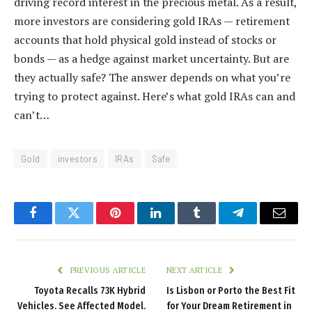
driving record interest in the precious metal. As a result,
more investors are considering gold IRAs — retirement
accounts that hold physical gold instead of stocks or
bonds — as a hedge against market uncertainty. But are
they actually safe? The answer depends on what you’re
trying to protect against. Here’s what gold IRAs can and
can’t…
Gold
investors
IRAs
Safe
Facebook
Twitter
Pinterest
LinkedIn
Tumblr
Telegram
Email
PREVIOUS ARTICLE
NEXT ARTICLE
Toyota Recalls 73K Hybrid
Is Lisbon or Porto the Best Fit
Vehicles. See Affected Model.
for Your Dream Retirement in