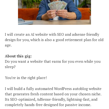
I will create an AI website with SEO and adsense friendly
design for you, which is also a good retirement plan for old
age.
About this gig:
Do you want a website that earns for you even while you
sleep?
You’re in the right place!
I will build a fully automated WordPress autoblog website
that generates fresh content based on your chosen niche.
Its SEO-optimized, AdSense-friendly, lightning-fast, and
completely hands-free designed for passive income.