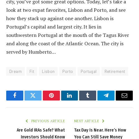
city, you’ve got some great options. Today, let’s take a
look at two expat favorites, Lisbon and Porto, and see
how they stack up against one another. Lisbon is
Portugal’s capital and largest city. It lies in
southwestern Portugal at the mouth of the Tagus River
and along the coast of the Atlantic Ocean. The city is
served by Humberto…
Dream
Fit
Lisbon
Porto
Portugal
Retirement
Facebook
Twitter
Pinterest
LinkedIn
Tumblr
Telegram
Email
PREVIOUS ARTICLE
NEXT ARTICLE
Are Gold IRAs Safe? What
Tax Day Is Near. Here’s How
Investors Should Know
You Can Still Save Money