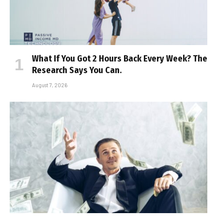
What If You Got 2 Hours Back Every Week? The
Research Says You Can.
August 7, 2026