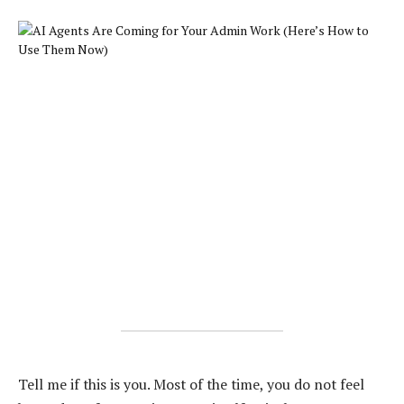
Tell me if this is you. Most of the time, you do not feel