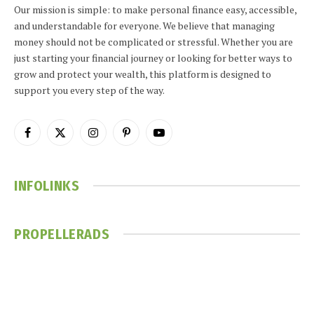
Our mission is simple: to make personal finance easy, accessible,
and understandable for everyone. We believe that managing
money should not be complicated or stressful. Whether you are
just starting your financial journey or looking for better ways to
grow and protect your wealth, this platform is designed to
support you every step of the way.
Facebook
X
Instagram
Pinterest
YouTube
(Twitter)
INFOLINKS
PROPELLERADS