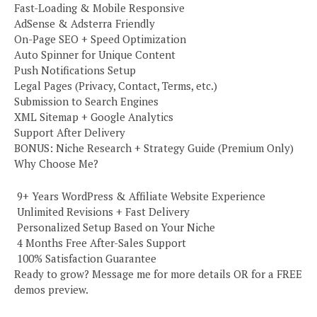
Fast-Loading & Mobile Responsive
AdSense & Adsterra Friendly
On-Page SEO + Speed Optimization
Auto Spinner for Unique Content
Push Notifications Setup
Legal Pages (Privacy, Contact, Terms, etc.)
Submission to Search Engines
XML Sitemap + Google Analytics
Support After Delivery
BONUS: Niche Research + Strategy Guide (Premium Only)
Why Choose Me?
️ 9+ Years WordPress & Affiliate Website Experience
️ Unlimited Revisions + Fast Delivery
️ Personalized Setup Based on Your Niche
️ 4 Months Free After-Sales Support
️ 100% Satisfaction Guarantee
Ready to grow? Message me for more details OR for a FREE
demos preview.