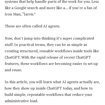
systems that help handle parts of the work for you. Less
like a Google search and more like a… if you’re a fan of
Iron Man, “Jarvis.”
These are often called AI agents.
Now, don’t jump into thinking it’s super complicated
stuff. In practical terms, they can be as simple as
creating structured, reusable workflows inside tools like
ChatGPT. With the rapid release of recent ChatGPT
features, these workflows are becoming easier to set up
and reuse.
In this article, you will learn what AI agents actually are,
how they show up inside ChatGPT today, and how to
build simple, repeatable workflows that reduce your
administrative load.