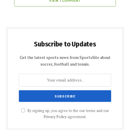
VIEW 1 COMMENT
Subscribe to Updates
Get the latest sports news from SportsSite about
soccer, football and tennis.
By signing up, you agree to the our terms and our
Privacy Policy
agreement.