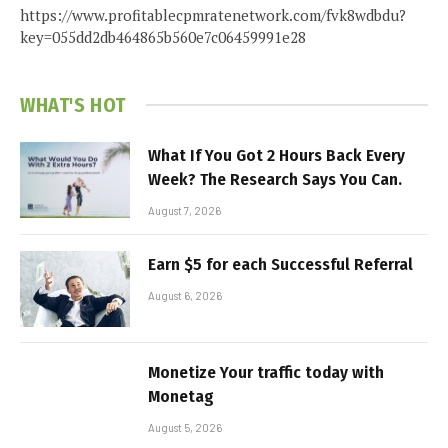
https://www.profitablecpmratenetwork.com/fvk8wdbdu?
key=055dd2db464865b560e7c06459991e28
WHAT'S HOT
What If You Got 2 Hours Back Every
Week? The Research Says You Can.
August 7, 2026
Earn $5 for each Successful Referral
August 6, 2026
Monetize Your traffic today with
Monetag
August 5, 2026