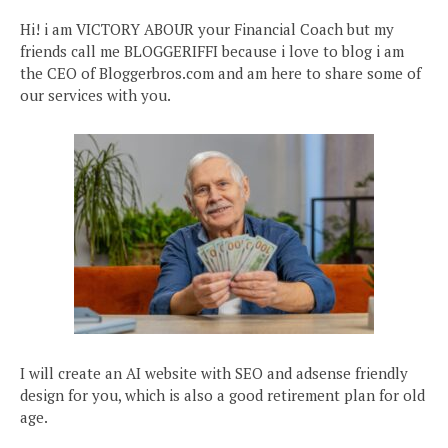
Hi! i am VICTORY ABOUR your Financial Coach but my
friends call me BLOGGERIFFI because i love to blog i am
the CEO of Bloggerbros.com and am here to share some of
our services with you.
I will create an AI website with SEO and adsense friendly
design for you, which is also a good retirement plan for old
age.