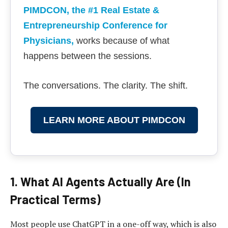
PIMDCON, the #1 Real Estate &
Entrepreneurship Conference for
Physicians
,
works because of what
happens between the sessions.
The conversations. The clarity. The shift.
LEARN MORE ABOUT PIMDCON
1. What AI Agents Actually Are (In
Practical Terms)
Most people use ChatGPT in a one-off way, which is also