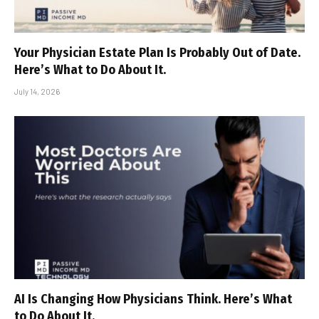
Your Physician Estate Plan Is Probably Out of Date.
Here’s What to Do About It.
July 14, 2026
AI Is Changing How Physicians Think. Here’s What
to Do About It.