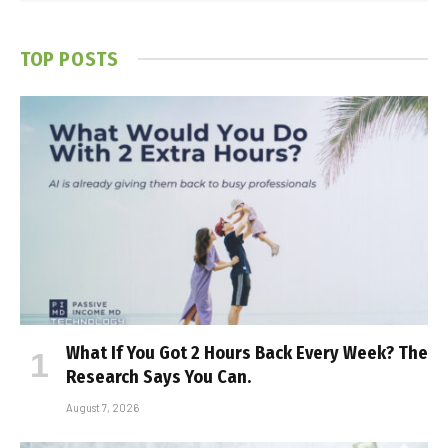
TOP POSTS
What If You Got 2 Hours Back Every Week? The
Research Says You Can.
August 7, 2026