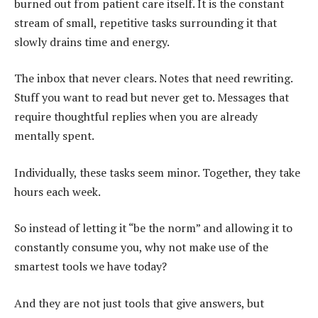
burned out from patient care itself. It is the constant
stream of small, repetitive tasks surrounding it that
slowly drains time and energy.
The inbox that never clears. Notes that need rewriting.
Stuff you want to read but never get to. Messages that
require thoughtful replies when you are already
mentally spent.
Individually, these tasks seem minor. Together, they take
hours each week.
So instead of letting it “be the norm” and allowing it to
constantly consume you, why not make use of the
smartest tools we have today?
And they are not just tools that give answers, but