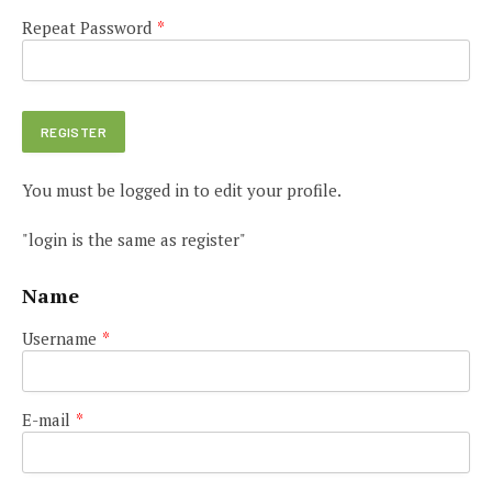
Repeat Password
*
You must be logged in to edit your profile.
"login is the same as register"
Name
Username
*
E-mail
*