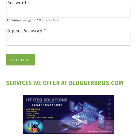
Password
*
Minimum length of 8 characters.
Repeat Password
*
SERVICES WE OFFER AT BLOGGERBROS.COM