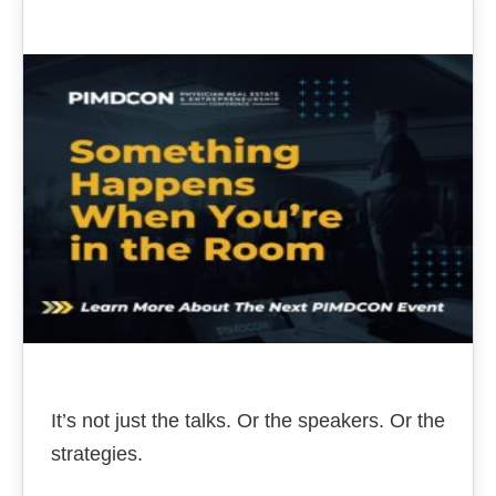
It’s not just the talks. Or the speakers. Or the
strategies.