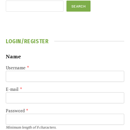
SEARCH
LOGIN/REGISTER
Name
Username
*
E-mail
*
Password
*
Minimum length of 8 characters.