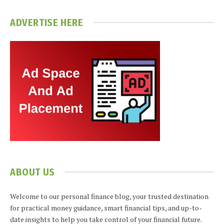
ADVERTISE HERE
ABOUT US
Welcome to our personal finance blog, your trusted destination
for practical money guidance, smart financial tips, and up-to-
date insights to help you take control of your financial future.