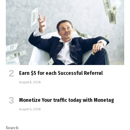
Earn $5 for each Successful Referral
August 6, 2026
Monetize Your traffic today with Monetag
August 5, 2026
Search