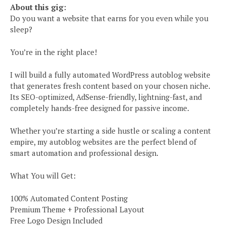
About this gig:
Do you want a website that earns for you even while you
sleep?
You’re in the right place!
I will build a fully automated WordPress autoblog website
that generates fresh content based on your chosen niche.
Its SEO-optimized, AdSense-friendly, lightning-fast, and
completely hands-free designed for passive income.
Whether you’re starting a side hustle or scaling a content
empire, my autoblog websites are the perfect blend of
smart automation and professional design.
What You will Get:
100% Automated Content Posting
Premium Theme + Professional Layout
Free Logo Design Included