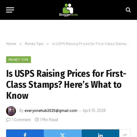
Home
»
Money Tips
»
Is USPS Raising Prices for First-Class Stamps? Here’s What to Know
MONEY TIPS
Is USPS Raising Prices for First-
Class Stamps? Here’s What to
Know
By
everyonehub2025@gmail.com
April 10, 2026
1 Comment
1 Min Read