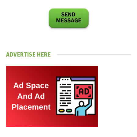
ADVERTISE HERE