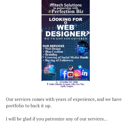
Our services comes with years of experience, and we have
portfolio to back it up.
I will be glad if you patronize any of our services…