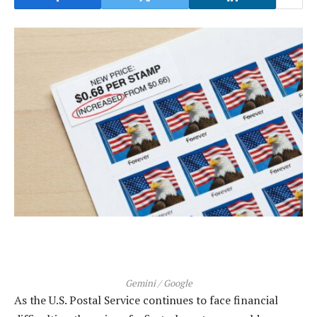
Gemini / Google
As the U.S. Postal Service continues to face financial