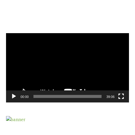
Video
Player
00:00
39:06