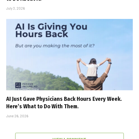
July 3, 2026
AI Just Gave Physicians Back Hours Every Week.
Here’s What to Do With Them.
June 26, 2026