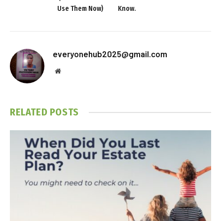
Use Them Now)
Know.
everyonehub2025@gmail.com
Website
RELATED
POSTS