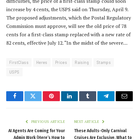
difficulties, the price of a first-class stamp could soon
increase by 4 cents, the USPS said on Thursday, April 9.
The proposed adjustments, which the Postal Regulatory
Commission must approve, will see the old price of 78
cents for a first-class stamp replaced with a new rate of
82 cents, effective July 12. “In the midst of the severe…
FirstClass
Heres
Prices
Raising
Stamps
USPS
Facebook
Twitter
Pinterest
LinkedIn
Tumblr
Telegram
Email
PREVIOUS ARTICLE
NEXT ARTICLE
AI Agents Are Coming for Your
These Adults-Only Carnival
Admin Work (Here’s How to
Cruises Are Exclusive. What to