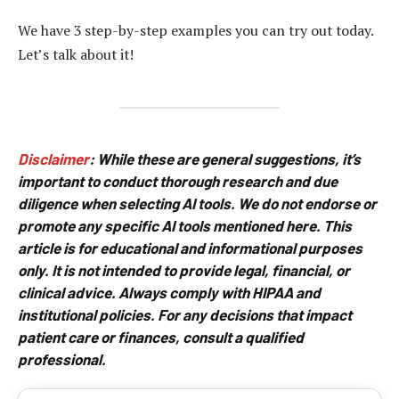
We have 3 step-by-step examples you can try out today.
Let’s talk about it!
Disclaimer
:
While these are general suggestions, it’s
important to conduct thorough research and due
diligence when selecting AI tools. We do not endorse or
promote any specific AI tools mentioned here. This
article is for educational and informational purposes
only. It is not intended to provide legal, financial, or
clinical advice. Always comply with HIPAA and
institutional policies. For any decisions that impact
patient care or finances, consult a qualified
professional.