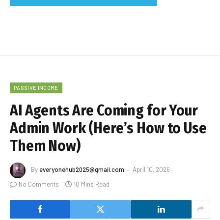
PASSIVE INCOME
AI Agents Are Coming for Your
Admin Work (Here’s How to Use
Them Now)
By
everyonehub2025@gmail.com
April 10, 2026
No Comments
10 Mins Read