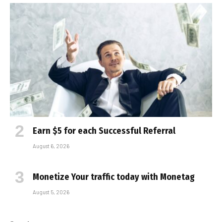
Earn $5 for each Successful Referral
August 6, 2026
Monetize Your traffic today with Monetag
August 5, 2026