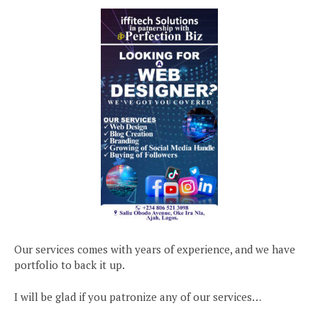
Our services comes with years of experience, and we have
portfolio to back it up.
I will be glad if you patronize any of our services…