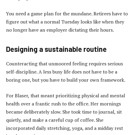
You need a game plan for the mundane. Retirees have to
figure out what a normal Tuesday looks like when they
no longer have an employer dictating their hours.
Designing a sustainable routine
Counteracting that unmoored feeling requires serious
self-discipline. A less busy life does not have to be a
boring one, but you have to build your own framework.
For Blaser, that meant prioritizing physical and mental
health over a frantic rush to the office. Her mornings
became deliberately slow. She took time to journal, sit
quietly, and make a careful cup of coffee. She
incorporated daily stretching, yoga, and a midday rest