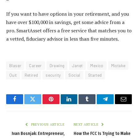
If you want to have options in your retirement, and you
have over $100,000 in savings, get some advice from a
pro. SmartAsset
offers a free service that matches you to
a vetted, fiduciary advisor in less than five minutes.
Blaser
Career
Drawing
Janet
Mexico
Mistake
Quit
Retired
security
Social
Started
Facebook
Twitter
Pinterest
LinkedIn
Tumblr
Telegram
Email
PREVIOUS ARTICLE
NEXT ARTICLE
Ivan Bosnjak: Entrepreneur,
How the FCC Is Trying to Make