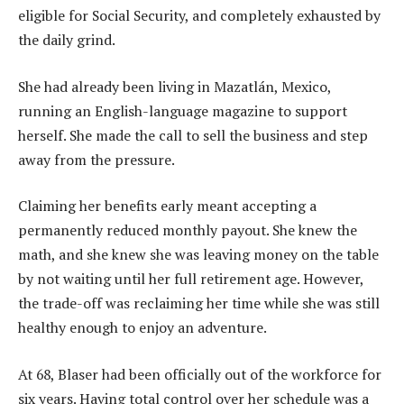
eligible for Social Security, and completely exhausted by
the daily grind.
She had already been living in Mazatlán, Mexico,
running an English-language magazine to support
herself. She made the call to sell the business and step
away from the pressure.
Claiming her benefits early meant accepting a
permanently reduced monthly payout. She knew the
math, and she knew she was leaving money on the table
by not waiting until her full retirement age. However,
the trade-off was reclaiming her time while she was still
healthy enough to enjoy an adventure.
At 68, Blaser had been officially out of the workforce for
six years. Having total control over her schedule was a