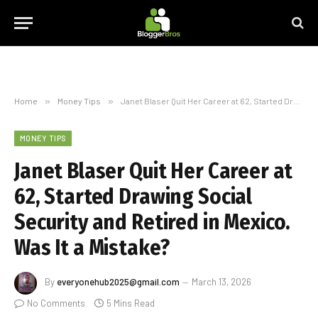
Home
»
Money Tips
»
Janet Blaser Quit Her Career at 62, Started Drawing Social Security and Retired in Mexico. Was It a Mistake?
MONEY TIPS
Janet Blaser Quit Her Career at
62, Started Drawing Social
Security and Retired in Mexico.
Was It a Mistake?
By
everyonehub2025@gmail.com
March 13, 2026
No Comments
5 Mins Read