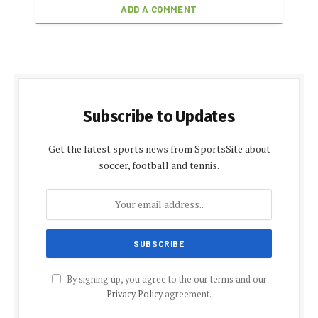
ADD A COMMENT
Subscribe to Updates
Get the latest sports news from SportsSite about
soccer, football and tennis.
By signing up, you agree to the our terms and our
Privacy Policy
agreement.