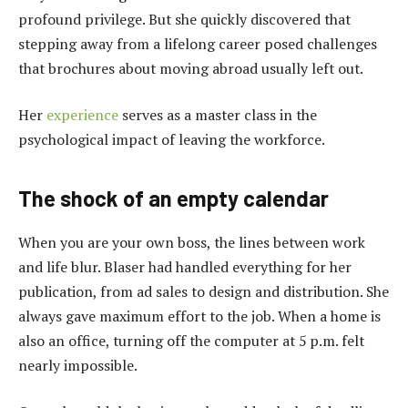
profound privilege. But she quickly discovered that
stepping away from a lifelong career posed challenges
that brochures about moving abroad usually left out.
Her
experience
serves as a master class in the
psychological impact of leaving the workforce.
The shock of an empty calendar
When you are your own boss, the lines between work
and life blur. Blaser had handled everything for her
publication, from ad sales to design and distribution. She
always gave maximum effort to the job. When a home is
also an office, turning off the computer at 5 p.m. felt
nearly impossible.