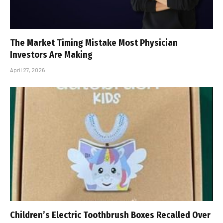
The Market Timing Mistake Most Physician
Investors Are Making
April 27, 2026
Children’s Electric Toothbrush Boxes Recalled Over