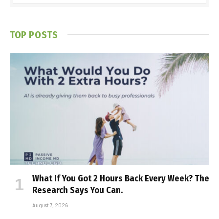
TOP POSTS
What If You Got 2 Hours Back Every Week? The
Research Says You Can.
August 7, 2026