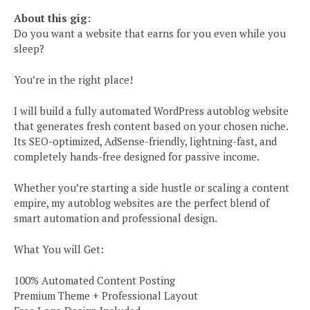
About this gig:
Do you want a website that earns for you even while you
sleep?
You’re in the right place!
I will build a fully automated WordPress autoblog website
that generates fresh content based on your chosen niche.
Its SEO-optimized, AdSense-friendly, lightning-fast, and
completely hands-free designed for passive income.
Whether you’re starting a side hustle or scaling a content
empire, my autoblog websites are the perfect blend of
smart automation and professional design.
What You will Get:
100% Automated Content Posting
Premium Theme + Professional Layout