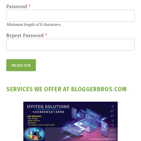
Password
*
Minimum length of 8 characters.
Repeat Password
*
SERVICES WE OFFER AT BLOGGERBROS.COM