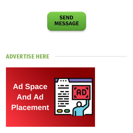
ADVERTISE HERE