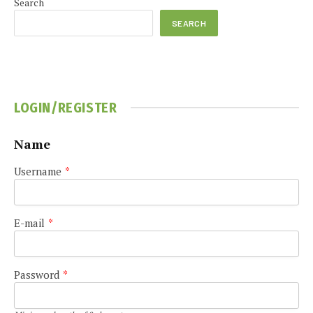
Search
SEARCH
LOGIN/REGISTER
Name
Username
*
E-mail
*
Password
*