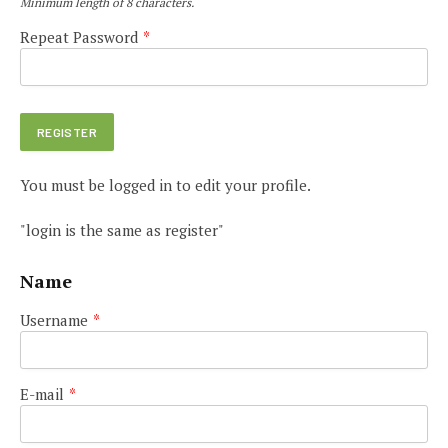
Minimum length of 8 characters.
Repeat Password
*
You must be logged in to edit your profile.
"login is the same as register"
Name
Username
*
E-mail
*