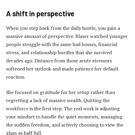
A shift in perspective
When you step back from the daily hustle, you gain a
massive amount of perspective. Blaser watched younger
people struggle with the same bad bosses, financial
stress, and relationship hurdles that she survived
decades ago. Distance from those acute stressors
softened her outlook and made patience her default
reaction.
She focused on gratitude for her setup rather than
regretting a lack of massive wealth. Quitting the
workforce is the first step. The real work is adjusting
your mindset to handle the quiet moments, managing
the sudden freedom, and actively choosing to view the
glass as half full.