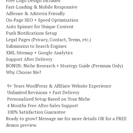
Free Logo Design Included
Fast-Loading & Mobile Responsive
AdSense & Adsterra Friendly
On-Page SEO + Speed Optimization
Auto Spinner for Unique Content
Push Notifications Setup
Legal Pages (Privacy, Contact, Terms, etc.)
Submission to Search Engines
XML Sitemap + Google Analytics
Support After Delivery
BONUS: Niche Research + Strategy Guide (Premium Only)
Why Choose Me?
️ 9+ Years WordPress & Affiliate Website Experience
️ Unlimited Revisions + Fast Delivery
️ Personalized Setup Based on Your Niche
️ 4 Months Free After-Sales Support
️ 100% Satisfaction Guarantee
Ready to grow? Message me for more details OR for a FREE
demos preview.