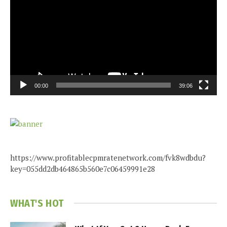
00:00
39:06
https://www.profitablecpmratenetwork.com/fvk8wdbdu?
key=055dd2db464865b560e7c06459991e28
WHAT'S HOT