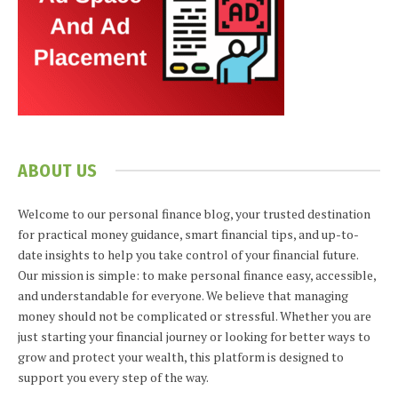
ABOUT US
Welcome to our personal finance blog, your trusted destination
for practical money guidance, smart financial tips, and up-to-
date insights to help you take control of your financial future.
Our mission is simple: to make personal finance easy, accessible,
and understandable for everyone. We believe that managing
money should not be complicated or stressful. Whether you are
just starting your financial journey or looking for better ways to
grow and protect your wealth, this platform is designed to
support you every step of the way.