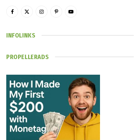
Facebook
X
Instagram
Pinterest
YouTube
(Twitter)
INFOLINKS
PROPELLERADS