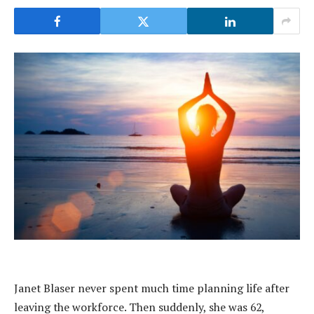
Janet Blaser never spent much time planning life after
leaving the workforce. Then suddenly, she was 62,