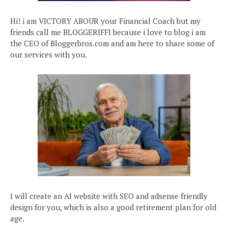
Hi! i am VICTORY ABOUR your Financial Coach but my
friends call me BLOGGERIFFI because i love to blog i am
the CEO of Bloggerbros.com and am here to share some of
our services with you.
I will create an AI website with SEO and adsense friendly
design for you, which is also a good retirement plan for old
age.