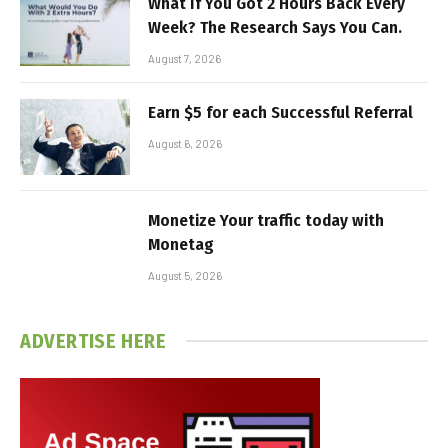
What If You Got 2 Hours Back Every
Week? The Research Says You Can.
August 7, 2026
Earn $5 for each Successful Referral
August 6, 2026
Monetize Your traffic today with
Monetag
August 5, 2026
ADVERTISE HERE