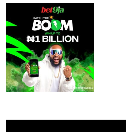
Video
Player