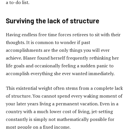
a to-do list.
Surviving the lack of structure
Having endless free time forces retirees to sit with their
thoughts. It is common to wonder if past
accomplishments are the only things you will ever
achieve. Blaser found herself frequently rethinking her
life goals and occasionally feeling a sudden panic to
accomplish everything she ever wanted immediately.
This existential weight often stems from a complete lack
of structure. You cannot spend every waking moment of
your later years living a permanent vacation. Even in a
country with a much lower cost of living, jet-setting
constantly is simply not mathematically possible for
most people on a fixed income.