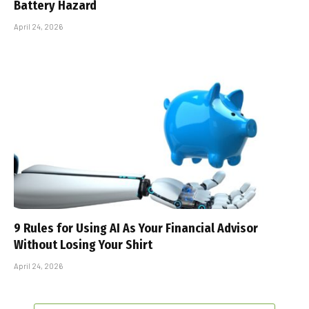
Battery Hazard
April 24, 2026
9 Rules for Using AI As Your Financial Advisor
Without Losing Your Shirt
April 24, 2026