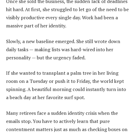
Once she sold the business, the sudden lack of deadlines
hit hard. At first, she struggled to let go of the need to be
visibly productive every single day. Work had been a
massive part of her identity.
Slowly, a new baseline emerged. She still wrote down
daily tasks — making lists was hard-wired into her
personality — but the urgency faded.
If she wanted to transplant a palm tree in her living
room on a Tuesday or push it to Friday, the world kept
spinning. A beautiful morning could instantly turn into
a beach day at her favorite surf spot.
Many retirees face a sudden identity crisis when the
emails stop. You have to actively learn that pure
contentment matters just as much as checking boxes on