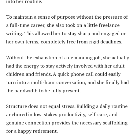
into her routine.
To maintain a sense of purpose without the pressure of
a full-time career, she also took on a little freelance
writing. This allowed her to stay sharp and engaged on
her own terms, completely free from rigid deadlines.
Without the exhaustion of a demanding job, she actually
had the energy to stay actively involved with her adult
children and friends. A quick phone call could easily
turn into a multi-hour conversation, and she finally had
the bandwidth to be fully present.
Structure does not equal stress. Building a daily routine
anchored in low-stakes productivity, self-care, and
genuine connection provides the necessary scaffolding
for a happy retirement.