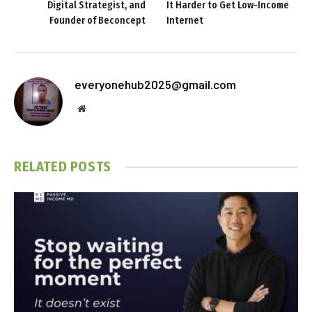
Digital Strategist, and
It Harder to Get Low-Income
Founder of Beconcept
Internet
everyonehub2025@gmail.com
Website
RELATED
POSTS