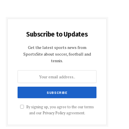
Subscribe to Updates
Get the latest sports news from
SportsSite about soccer, football and
tennis.
By signing up, you agree to the our terms
and our
Privacy Policy
agreement.