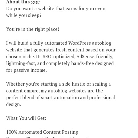
About this gig:
Do you want a website that earns for you even
while you sleep?
You’re in the right place!
I will build a fully automated WordPress autoblog
website that generates fresh content based on your
chosen niche. Its SEO-optimized, AdSense-friendly,
lightning-fast, and completely hands-free designed
for passive income.
Whether you’re starting a side hustle or scaling a
content empire, my autoblog websites are the
perfect blend of smart automation and professional
design.
What You will Get:
100% Automated Content Posting