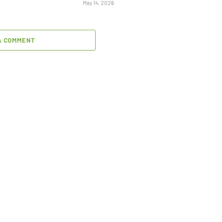
May 14, 2026
A COMMENT