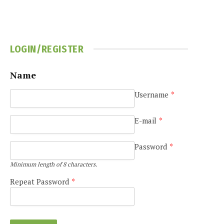
LOGIN/REGISTER
Name
Username
*
e
E-mail
*
Password
*
Minimum length of 8 characters.
Repeat Password
*