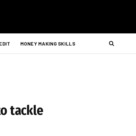
EDIT
MONEY MAKING SKILLS
o tackle