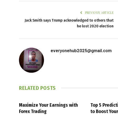
PREVIOUS ARTICLE
Jack Smith says Trump acknowledged to others that
he lost 2020 election
everyonehub2025@gmail.com
RELATED
POSTS
Maximize Your Earnings with
Top 5 Predic
Forex Trading
to Boost You