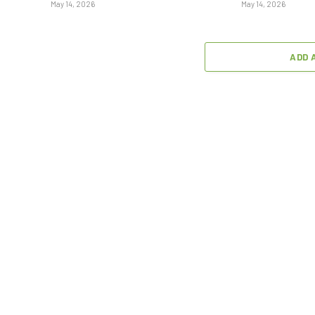
May 14, 2026
May 14, 2026
ADD 