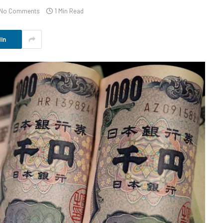
No Comments
1 Min Read
In