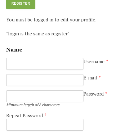
You must be logged in to edit your profile.
"login is the same as register"
Name
Username
*
E-mail
*
Password
*
Minimum length of 8 characters.
Repeat Password
*