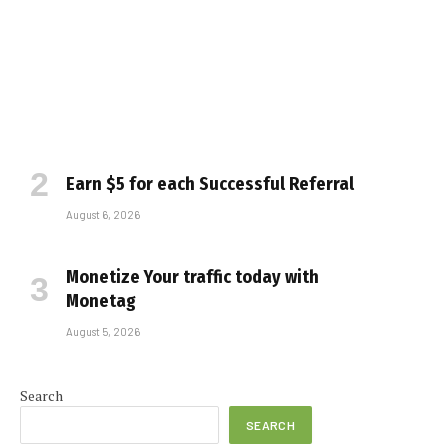
Earn $5 for each Successful Referral
August 6, 2026
Monetize Your traffic today with
Monetag
August 5, 2026
Search
SEARCH