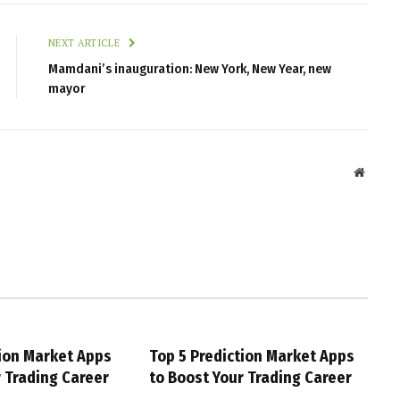
NEXT ARTICLE
Mamdani’s inauguration: New York, New Year, new
mayor
Websit
tion Market Apps
Top 5 Prediction Market Apps
r Trading Career
to Boost Your Trading Career