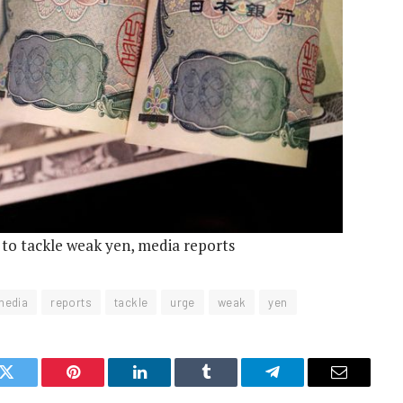
 to tackle weak yen, media reports
media
reports
tackle
urge
weak
yen
k
Twitter
Pinterest
LinkedIn
Tumblr
Telegram
Email