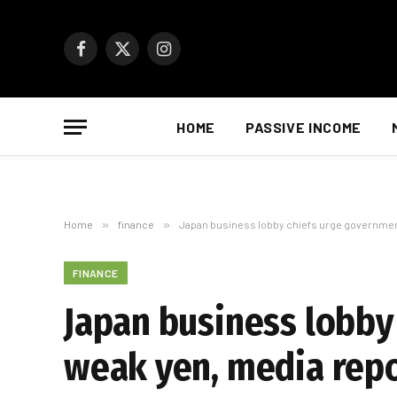
Facebook
X
Instagram
(Twitter)
HOME
PASSIVE INCOME
Home
»
finance
»
Japan business lobby chiefs urge government
FINANCE
Japan business lobby
weak yen, media rep