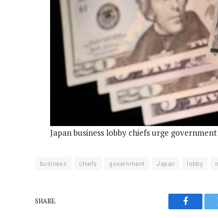
Japan business lobby chiefs urge government
business
chiefs
government
Japan
lobby
SHARE.
Faceboo