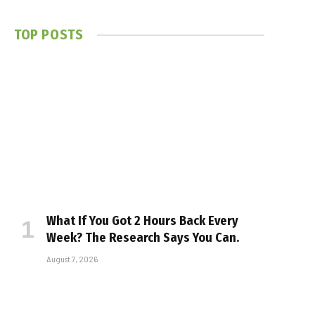
TOP POSTS
What If You Got 2 Hours Back Every
Week? The Research Says You Can.
August 7, 2026