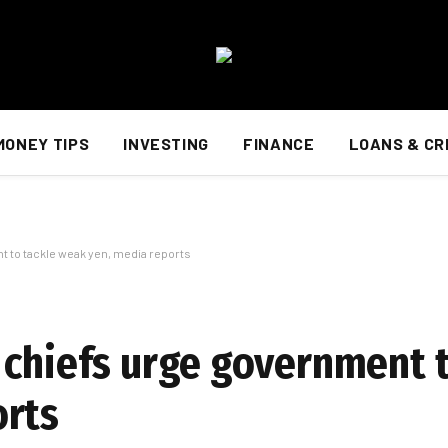
MONEY TIPS
INVESTING
FINANCE
LOANS & CR
 to tackle weak yen, media reports
 chiefs urge government t
orts