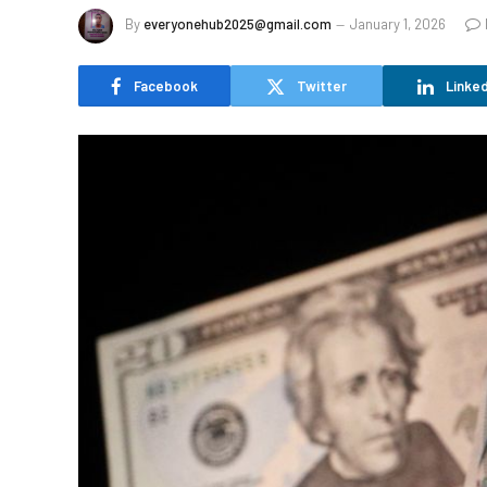
By
everyonehub2025@gmail.com
January 1, 2026
Facebook
Twitter
Linked