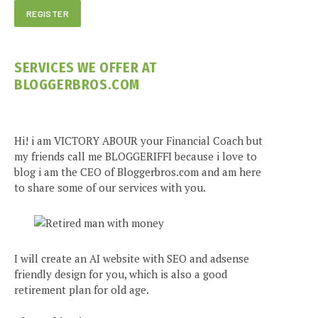
SERVICES WE OFFER AT
BLOGGERBROS.COM
Hi! i am VICTORY ABOUR your Financial Coach but
my friends call me BLOGGERIFFI because i love to
blog i am the CEO of Bloggerbros.com and am here
to share some of our services with you.
I will create an AI website with SEO and adsense
friendly design for you, which is also a good
retirement plan for old age.