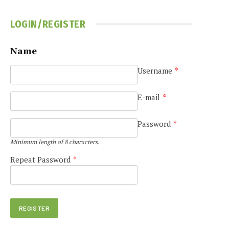
LOGIN/REGISTER
Name
e
Username
*
E-mail
*
Password
*
Minimum length of 8 characters.
Repeat Password
*