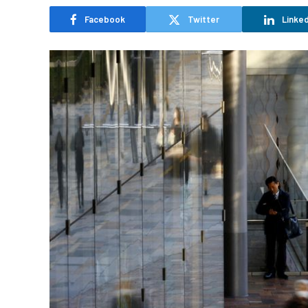
Facebook
Twitter
Linked