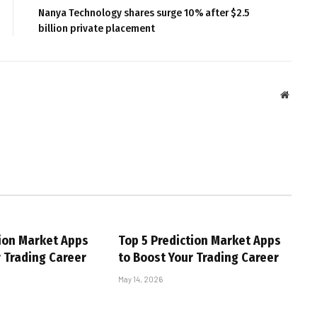
Nanya Technology shares surge 10% after $2.5
billion private placement
Websit
tion Market Apps
Top 5 Prediction Market Apps
r Trading Career
to Boost Your Trading Career
May 14, 2026