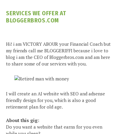
SERVICES WE OFFER AT
BLOGGERBROS.COM
Hi! i am VICTORY ABOUR your Financial Coach but
my friends call me BLOGGERIFFI because i love to
blog i am the CEO of Bloggerbros.com and am here
to share some of our services with you.
I will create an AI website with SEO and adsense
friendly design for you, which is also a good
retirement plan for old age.
About this gig:
Do you want a website that earns for you even
while you sleep?