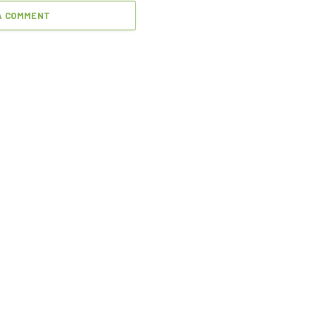
A COMMENT