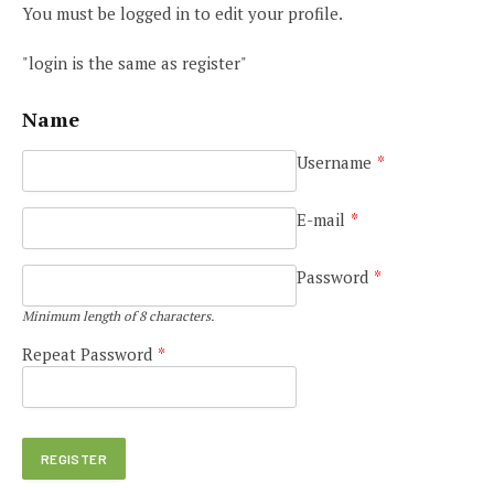
You must be logged in to edit your profile.
"login is the same as register"
Name
Username
*
E-mail
*
Password
*
Minimum length of 8 characters.
Repeat Password
*