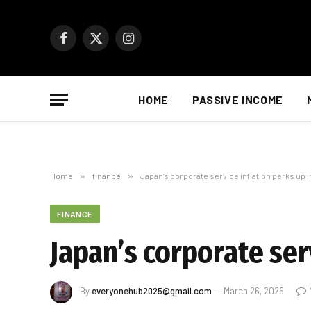
Facebook
X
Instagram
(Twitter)
HOME
PASSIVE INCOME
Home
»
finance
»
Japan’s corporate service inflation perks up 
FINANCE
Japan’s corporate ser
By
everyonehub2025@gmail.com
March 26, 2026