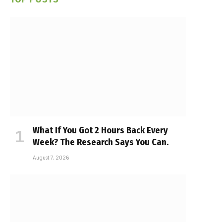
What If You Got 2 Hours Back Every
Week? The Research Says You Can.
August 7, 2026