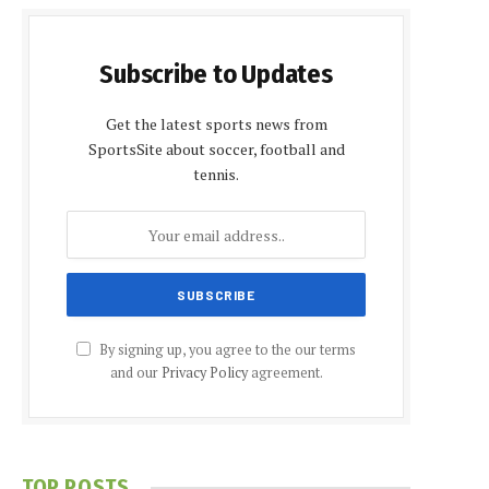
Subscribe to Updates
Get the latest sports news from
SportsSite about soccer, football and
tennis.
By signing up, you agree to the our terms
and our
Privacy Policy
agreement.
TOP POSTS