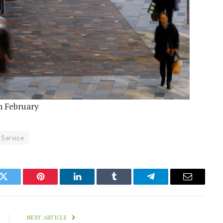
in February
Service
k
Twitter
Pinterest
LinkedIn
Tumblr
Telegram
Email
NEXT ARTICLE