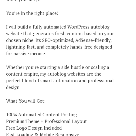
You’re in the right place!
I will build a fully automated WordPress autoblog
website that generates fresh content based on your
chosen niche. Its SEO-optimized, AdSense-friendly,
lightning-fast, and completely hands-free designed
for passive income.
Whether you’re starting a side hustle or scaling a
content empire, my autoblog websites are the
perfect blend of smart automation and professional
design.
What You will Get:
100% Automated Content Posting
Premium Theme + Professional Layout
Free Logo Design Included
Fast-Loading & Mobile Responsive