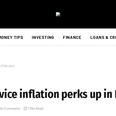
MONEY TIPS
INVESTING
FINANCE
LOANS & CR
in February
vice inflation perks up in
No Comments
1 Min Read