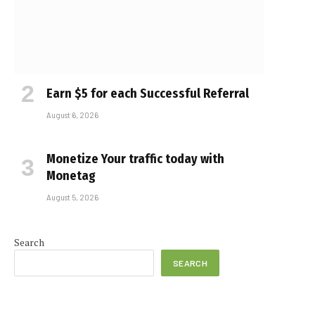
Earn $5 for each Successful Referral
August 6, 2026
Monetize Your traffic today with
Monetag
August 5, 2026
Search
SEARCH