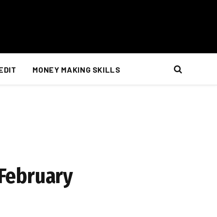
EDIT
MONEY MAKING SKILLS
 February