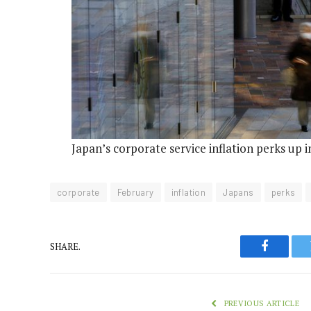
Japan’s corporate service inflation perks up 
corporate
February
inflation
Japans
perks
SHARE.
Faceboo
PREVIOUS ARTICLE