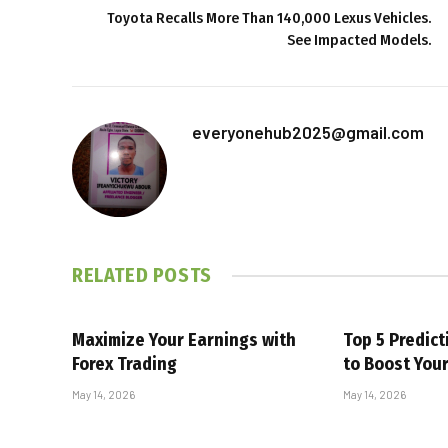
Toyota Recalls More Than 140,000 Lexus Vehicles.
See Impacted Models.
everyonehub2025@gmail.com
RELATED
POSTS
Maximize Your Earnings with
Top 5 Predic
Forex Trading
to Boost You
May 14, 2026
May 14, 2026