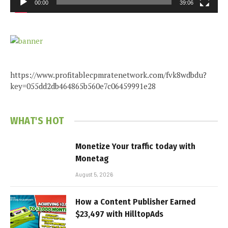
00:00
39:06
https://www.profitablecpmratenetwork.com/fvk8wdbdu?
key=055dd2db464865b560e7c06459991e28
WHAT'S HOT
Monetize Your traffic today with
Monetag
August 5, 2026
How a Content Publisher Earned
$23,497 with HilltopAds