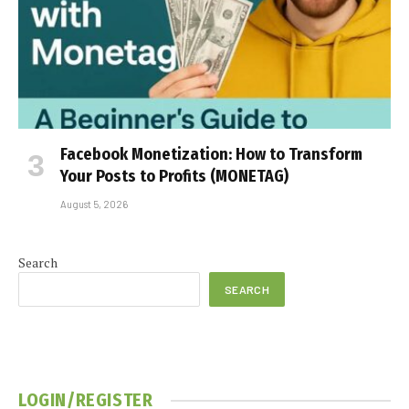
Facebook Monetization: How to Transform
Your Posts to Profits (MONETAG)
August 5, 2026
Search
SEARCH
LOGIN/REGISTER