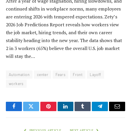
After a year of wage stagnation, hiring slowdowns, and
continued shifts in workplace norms, many employees
are entering 2026 with tempered expectations. Zety’s
2026 Job Predictions Report reveals how workers view
the job market, hiring trends, and their own career
stability heading into the new year. The data shows that
2 in 3 workers (65%) believe the overall U.S. job market
will stay the…
Automation
center
Fears
Front
Layoff
workers
Facebook
Twitter
Pinterest
LinkedIn
Tumblr
Telegram
Email
PREVIOUS ARTICLE
NEXT ARTICLE