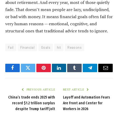
about retirement. And every year, most of those quietly
fade. That doesn’t mean people are lazy, undisciplined,
or bad with money. It means financial goals often fail for
very human reasons — emotional, cognitive, and
structural ones that traditional advice tends to ignore.
Fail
Financial
Goals
hit
Reasons
Facebook
Twitter
Pinterest
LinkedIn
Tumblr
Telegram
Email
PREVIOUS ARTICLE
NEXT ARTICLE
China’s trade ends 2025 with
Layoff and Automation Fears
record $1.2 trillion surplus
Are Front and Center for
despite Trump tariff jolt
Workers in 2026