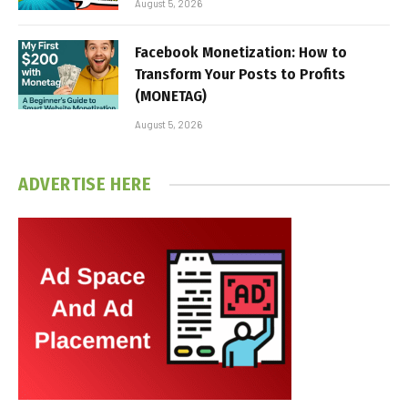
August 5, 2026
Facebook Monetization: How to
Transform Your Posts to Profits
(MONETAG)
August 5, 2026
ADVERTISE HERE