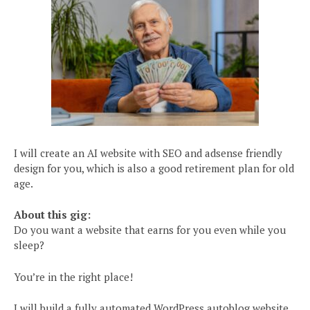
I will create an AI website with SEO and adsense friendly
design for you, which is also a good retirement plan for old
age.
About this gig:
Do you want a website that earns for you even while you
sleep?
You’re in the right place!
I will build a fully automated WordPress autoblog website