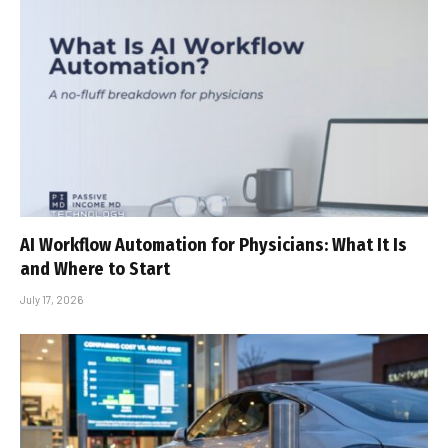
AI Workflow Automation for Physicians: What It Is
and Where to Start
July 17, 2026