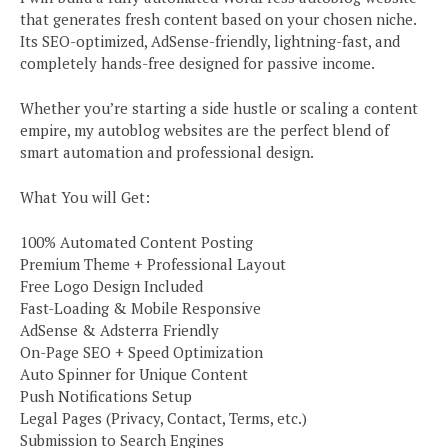
that generates fresh content based on your chosen niche.
Its SEO-optimized, AdSense-friendly, lightning-fast, and
completely hands-free designed for passive income.
Whether you’re starting a side hustle or scaling a content
empire, my autoblog websites are the perfect blend of
smart automation and professional design.
What You will Get:
100% Automated Content Posting
Premium Theme + Professional Layout
Free Logo Design Included
Fast-Loading & Mobile Responsive
AdSense & Adsterra Friendly
On-Page SEO + Speed Optimization
Auto Spinner for Unique Content
Push Notifications Setup
Legal Pages (Privacy, Contact, Terms, etc.)
Submission to Search Engines