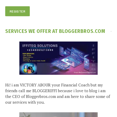
SERVICES WE OFFER AT BLOGGERBROS.COM
Hi! i am VICTORY ABOUR your Financial Coach but my
friends call me BLOGGERIFFI because i love to blog i am
the CEO of Bloggerbros.com and am here to share some of
our services with you.