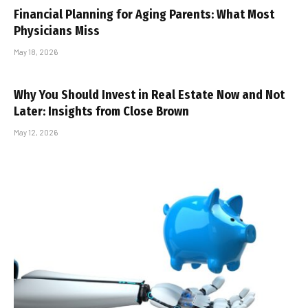
Financial Planning for Aging Parents: What Most
Physicians Miss
May 18, 2026
Why You Should Invest in Real Estate Now and Not
Later: Insights from Close Brown
May 12, 2026