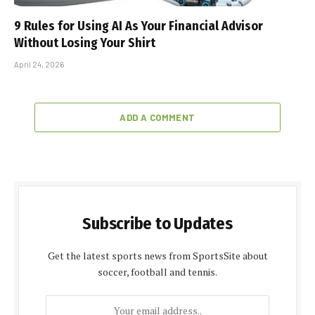
9 Rules for Using AI As Your Financial Advisor
Without Losing Your Shirt
April 24, 2026
ADD A COMMENT
Subscribe to Updates
Get the latest sports news from SportsSite about
soccer, football and tennis.