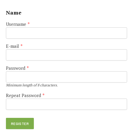
Name
Username
*
E-mail
*
Password
*
Minimum length of 8 characters.
Repeat Password
*