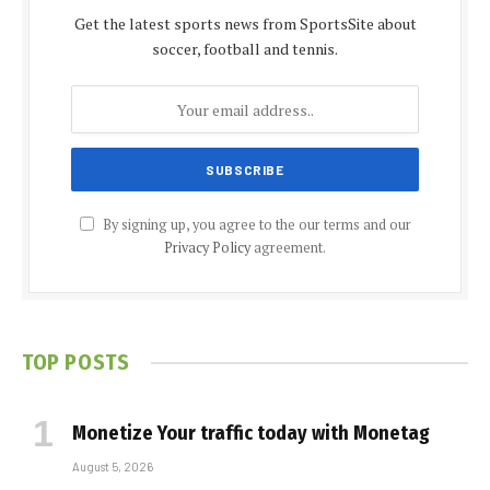
Get the latest sports news from SportsSite about
soccer, football and tennis.
By signing up, you agree to the our terms and our
Privacy Policy
agreement.
TOP POSTS
Monetize Your traffic today with Monetag
August 5, 2026