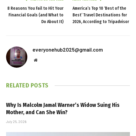
8 Reasons You Fail to Hit Your
America’s Top 10 ‘Best of the
Financial Goals (and What to
Best’ Travel Destinations for
Do About It)
2026, According to Tripadvisor
everyonehub2025@gmail.com
Website
RELATED
POSTS
Why Is Malcolm Jamal Warner’s Widow Suing His
Mother, and Can She Win?
July 25, 2026