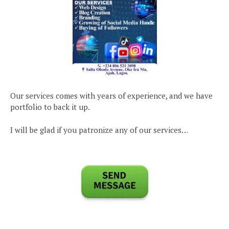
Our services comes with years of experience, and we have
portfolio to back it up.
I will be glad if you patronize any of our services…