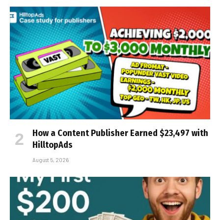
How a Content Publisher Earned $23,497 with
HilltopAds
August 5, 2026