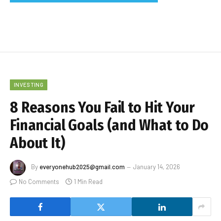
INVESTING
8 Reasons You Fail to Hit Your
Financial Goals (and What to Do
About It)
By
everyonehub2025@gmail.com
January 14, 2026
No Comments
1 Min Read