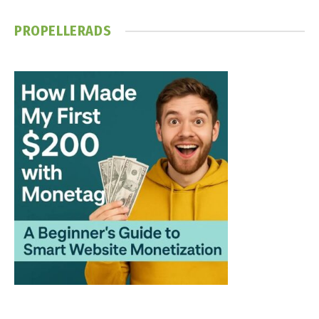
PROPELLERADS