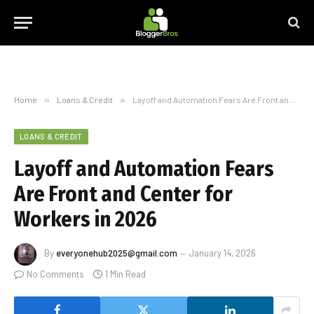
Home
»
Loans & Credit
»
Layoff and Automation Fears Are Front and Center for Workers in 2026
LOANS & CREDIT
Layoff and Automation Fears
Are Front and Center for
Workers in 2026
By
everyonehub2025@gmail.com
January 14, 2026
No Comments
1 Min Read