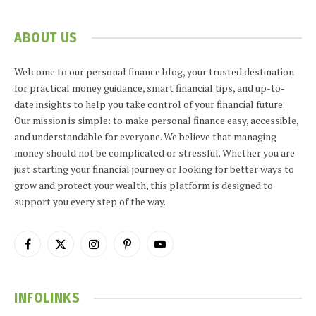
ABOUT US
Welcome to our personal finance blog, your trusted destination
for practical money guidance, smart financial tips, and up-to-
date insights to help you take control of your financial future.
Our mission is simple: to make personal finance easy, accessible,
and understandable for everyone. We believe that managing
money should not be complicated or stressful. Whether you are
just starting your financial journey or looking for better ways to
grow and protect your wealth, this platform is designed to
support you every step of the way.
Facebook
X
Instagram
Pinterest
YouTube
(Twitter)
INFOLINKS