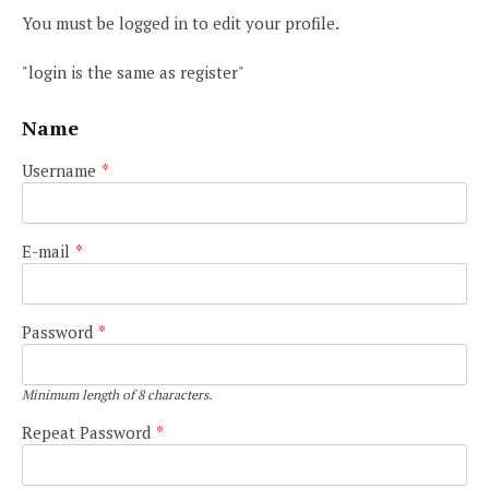
You must be logged in to edit your profile.
"login is the same as register"
Name
Username
*
E-mail
*
Password
*
Minimum length of 8 characters.
Repeat Password
*