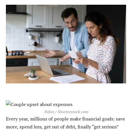
fizkes / Shutterstock.com
Every year, millions of people make financial goals: save
more, spend less, get out of debt, finally “get serious”