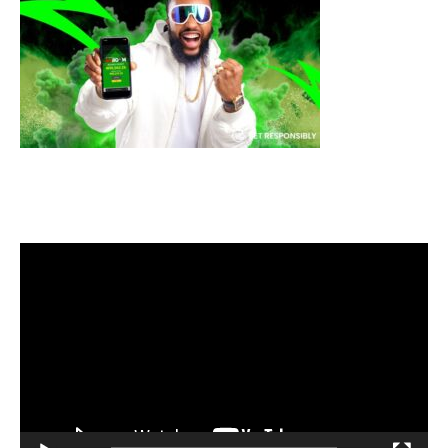
Video
Player