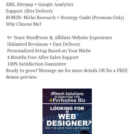
XML Sitemap + Google Analytics
Support After Delivery
BONUS: Niche Research + Strategy Guide (Premium Only)
Why Choose Me?
️ 9+ Years WordPress & Affiliate Website Experience
️ Unlimited Revisions + Fast Delivery
️ Personalized Setup Based on Your Niche
️ 4 Months Free After-Sales Support
️ 100% Satisfaction Guarantee
Ready to grow? Message me for more details OR for a FREE
demos preview.