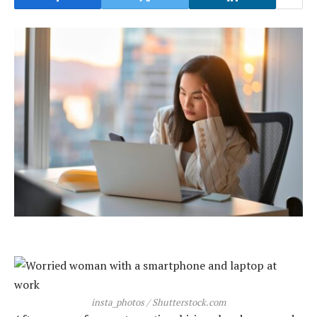
insta_photos / Shutterstock.com