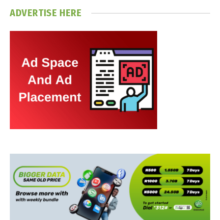
ADVERTISE HERE