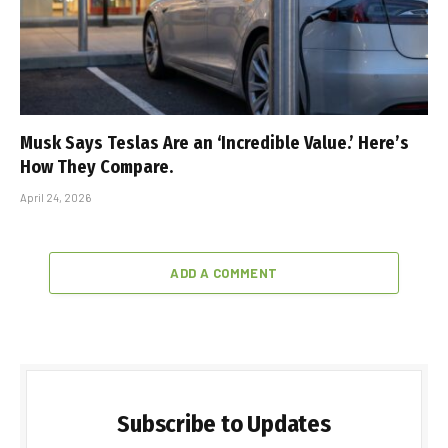
Musk Says Teslas Are an ‘Incredible Value.’ Here’s
How They Compare.
April 24, 2026
ADD A COMMENT
Subscribe to Updates