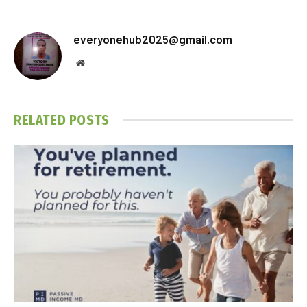
everyonehub2025@gmail.com
Website
RELATED
POSTS