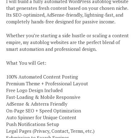
I will build a fully automated WordPress autoblog website
that generates fresh content based on your chosen niche.
Its SEO-optimized, AdSense-friendly, lightning-fast, and
completely hands-free designed for passive income.
Whether you’re starting a side hustle or scaling a content
empire, my autoblog websites are the perfect blend of
smart automation and professional design.
What You will Get:
100% Automated Content Posting
Premium Theme + Professional Layout
Free Logo Design Included
Fast-Loading & Mobile Responsive
AdSense & Adsterra Friendly
On-Page SEO + Speed Optimization
Auto Spinner for Unique Content
Push Notifications Setup
Legal Pages (Privacy, Contact, Terms, etc.)
Submission to Search Engines