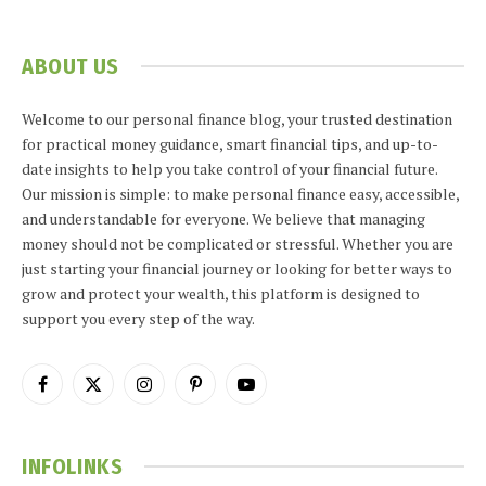
ABOUT US
Welcome to our personal finance blog, your trusted destination
for practical money guidance, smart financial tips, and up-to-
date insights to help you take control of your financial future.
Our mission is simple: to make personal finance easy, accessible,
and understandable for everyone. We believe that managing
money should not be complicated or stressful. Whether you are
just starting your financial journey or looking for better ways to
grow and protect your wealth, this platform is designed to
support you every step of the way.
Facebook
X
Instagram
Pinterest
YouTube
(Twitter)
INFOLINKS