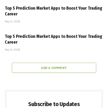
Top 5 Prediction Market Apps to Boost Your Trading
Career
May 14, 2026
Top 5 Prediction Market Apps to Boost Your Trading
Career
May 14, 2026
ADD A COMMENT
Subscribe to Updates