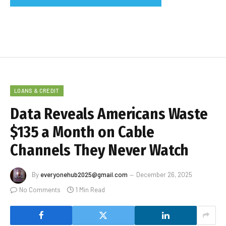
LOANS & CREDIT
Data Reveals Americans Waste
$135 a Month on Cable
Channels They Never Watch
By
everyonehub2025@gmail.com
December 26, 2025
No Comments
1 Min Read