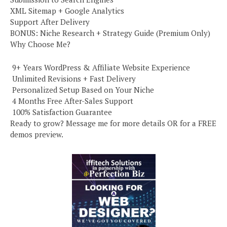
XML Sitemap + Google Analytics
Support After Delivery
BONUS: Niche Research + Strategy Guide (Premium Only)
Why Choose Me?
️ 9+ Years WordPress & Affiliate Website Experience
️ Unlimited Revisions + Fast Delivery
️ Personalized Setup Based on Your Niche
️ 4 Months Free After-Sales Support
️ 100% Satisfaction Guarantee
Ready to grow? Message me for more details OR for a FREE
demos preview.