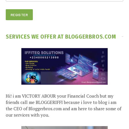
SERVICES WE OFFER AT BLOGGERBROS.COM
Hi! i am VICTORY ABOUR your Financial Coach but my
friends call me BLOGGERIFFI because i love to blog i am
the CEO of Bloggerbros.com and am here to share some of
our services with you.