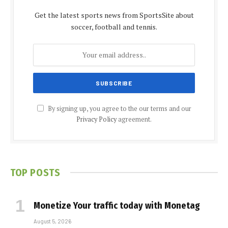
Get the latest sports news from SportsSite about
soccer, football and tennis.
By signing up, you agree to the our terms and our
Privacy Policy
agreement.
TOP POSTS
Monetize Your traffic today with Monetag
August 5, 2026