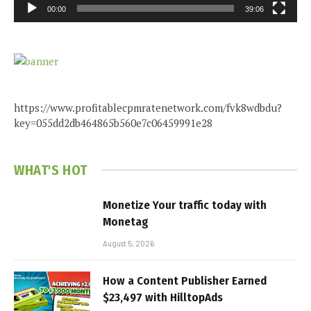
00:00
39:06
https://www.profitablecpmratenetwork.com/fvk8wdbdu?
key=055dd2db464865b560e7c06459991e28
WHAT'S HOT
Monetize Your traffic today with
Monetag
August 5, 2026
How a Content Publisher Earned
$23,497 with HilltopAds