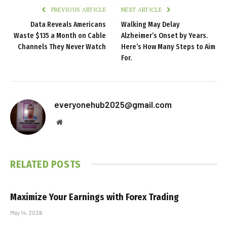
PREVIOUS ARTICLE
NEXT ARTICLE
Data Reveals Americans
Walking May Delay
Waste $135 a Month on Cable
Alzheimer’s Onset by Years.
Channels They Never Watch
Here’s How Many Steps to Aim
For.
everyonehub2025@gmail.com
Website
RELATED
POSTS
Maximize Your Earnings with Forex Trading
May 14, 2026