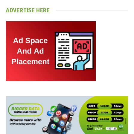
ADVERTISE HERE