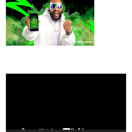
Video
Player