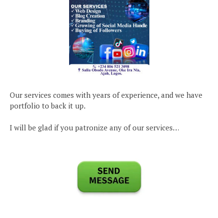
Our services comes with years of experience, and we have
portfolio to back it up.
I will be glad if you patronize any of our services…