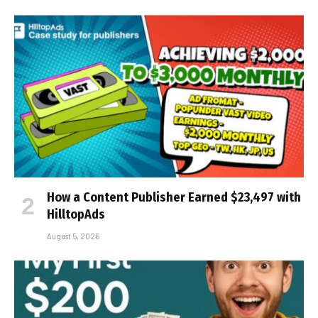
How a Content Publisher Earned $23,497 with
HilltopAds
August 5, 2026