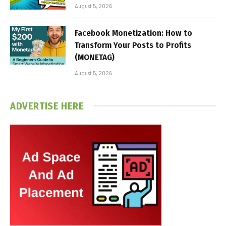
August 5, 2026
Facebook Monetization: How to
Transform Your Posts to Profits
(MONETAG)
August 5, 2026
ADVERTISE HERE