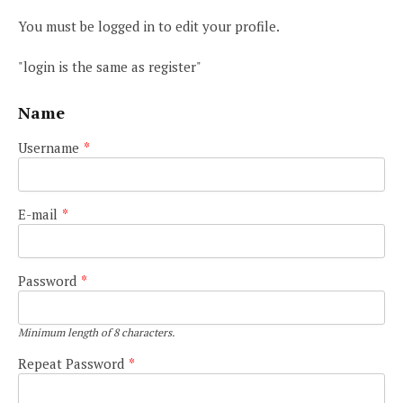
You must be logged in to edit your profile.
"login is the same as register"
Name
Username
*
E-mail
*
Password
*
Minimum length of 8 characters.
Repeat Password
*