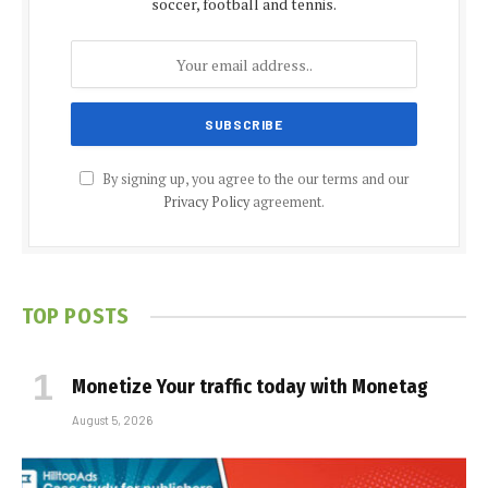
soccer, football and tennis.
By signing up, you agree to the our terms and our
Privacy Policy
agreement.
TOP POSTS
Monetize Your traffic today with Monetag
August 5, 2026