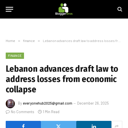
Home
»
finance
»
Lebanon advances draft law to address losses from economic collapse
FINANCE
Lebanon advances draft law to
address losses from economic
collapse
By
everyonehub2025@gmail.com
December 26, 2025
No Comments
1 Min Read