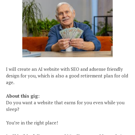
I will create an AI website with SEO and adsense friendly
design for you, which is also a good retirement plan for old
age.
About this gig:
Do you want a website that earns for you even while you
sleep?
You’re in the right place!