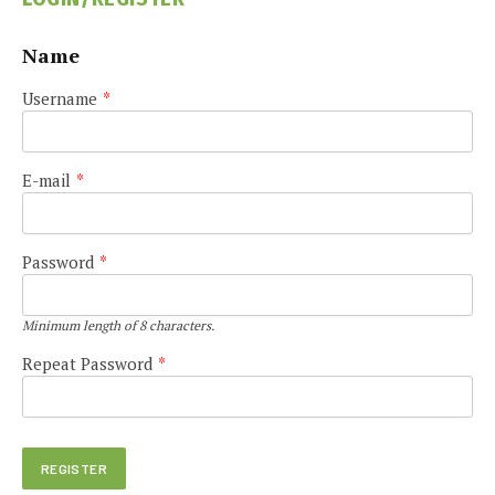
Name
Username
*
E-mail
*
Password
*
Minimum length of 8 characters.
Repeat Password
*