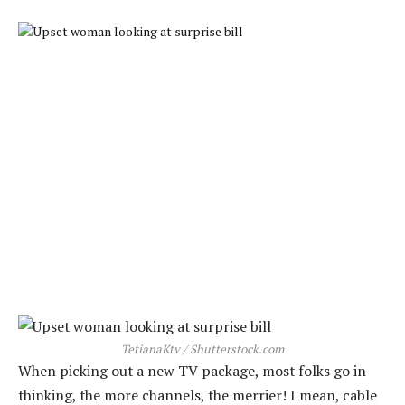
TetianaKtv / Shutterstock.com
When picking out a new TV package, most folks go in
thinking, the more channels, the merrier! I mean, cable