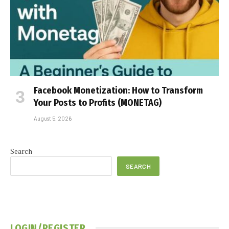
Facebook Monetization: How to Transform
Your Posts to Profits (MONETAG)
August 5, 2026
Search
SEARCH
LOGIN/REGISTER