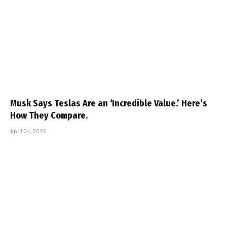
Musk Says Teslas Are an ‘Incredible Value.’ Here’s
How They Compare.
April 24, 2026