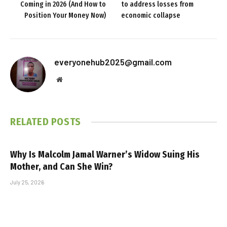
Coming in 2026 (And How to
to address losses from
Position Your Money Now)
economic collapse
everyonehub2025@gmail.com
Website
RELATED
POSTS
Why Is Malcolm Jamal Warner’s Widow Suing His
Mother, and Can She Win?
July 25, 2026