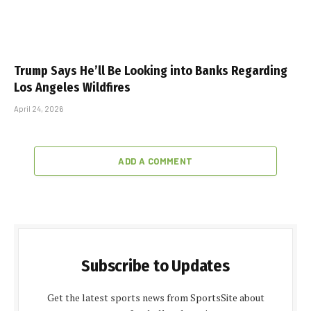
Trump Says He’ll Be Looking into Banks Regarding
Los Angeles Wildfires
April 24, 2026
ADD A COMMENT
Subscribe to Updates
Get the latest sports news from SportsSite about