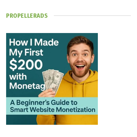
PROPELLERADS