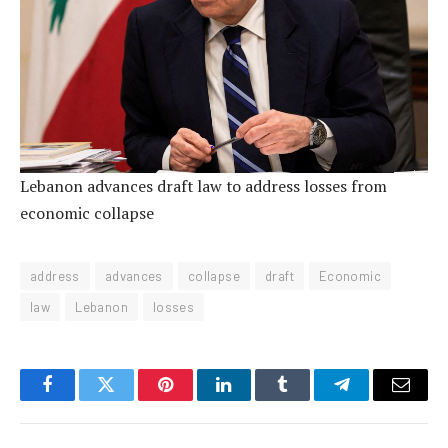
Lebanon advances draft law to address losses from
economic collapse
address
advances
collapse
draft
Economic
law
Lebanon
losses
Facebook
Twitter
Pinterest
LinkedIn
Tumblr
Telegram
Email