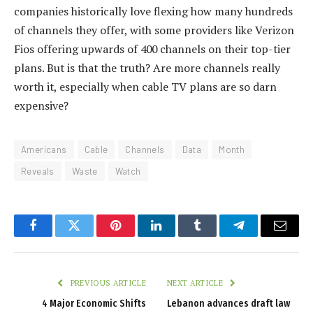
companies historically love flexing how many hundreds
of channels they offer, with some providers like Verizon
Fios offering upwards of 400 channels on their top-tier
plans. But is that the truth? Are more channels really
worth it, especially when cable TV plans are so darn
expensive?
Americans
Cable
Channels
Data
Month
Reveals
Waste
Watch
Facebook
Twitter
Pinterest
LinkedIn
Tumblr
Telegram
Email
PREVIOUS ARTICLE
NEXT ARTICLE
4 Major Economic Shifts
Lebanon advances draft law