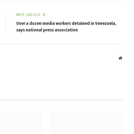
NEXT ARTICLE
Over a dozen media workers detained in Venezuela,
says national press association
Websit