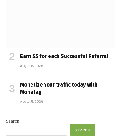
Earn $5 for each Successful Referral
August 6, 2026
Monetize Your traffic today with
Monetag
August 5, 2026
Search
SEARCH