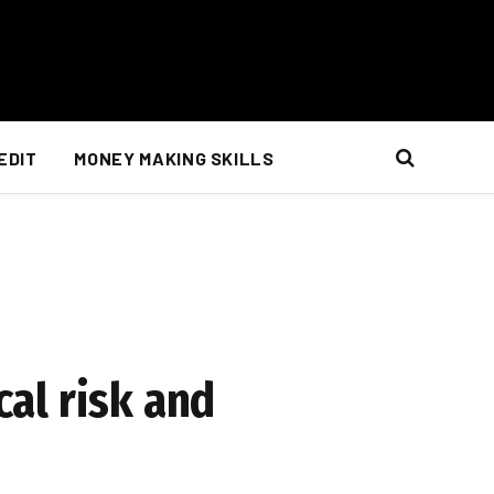
EDIT
MONEY MAKING SKILLS
cal risk and