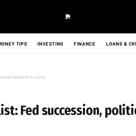
MONEY TIPS
INVESTING
FINANCE
LOANS & CR
litical risk and AI of course
st: Fed succession, politi