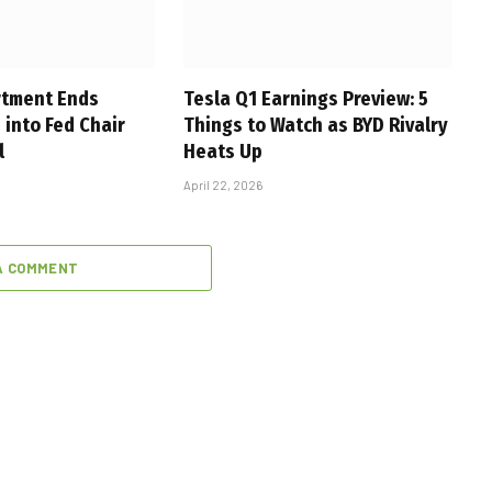
rtment Ends
Tesla Q1 Earnings Preview: 5
 into Fed Chair
Things to Watch as BYD Rivalry
l
Heats Up
April 22, 2026
A COMMENT