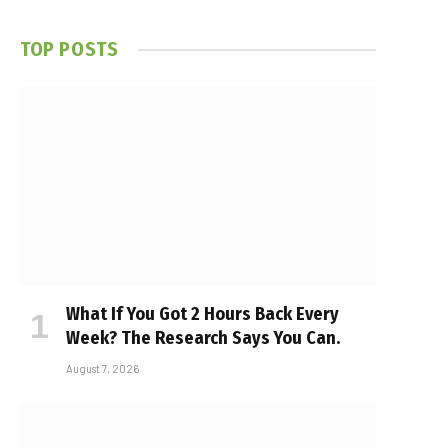
TOP POSTS
What If You Got 2 Hours Back Every
Week? The Research Says You Can.
August 7, 2026