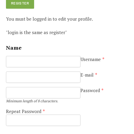
You must be logged in to edit your profile.
"login is the same as register"
Name
Username
*
E-mail
*
Password
*
Minimum length of 8 characters.
Repeat Password
*