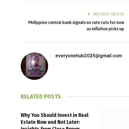
PREVIOUS ARTICLE
Philippine central bank signals no rate cuts for now
as inflation picks up
everyonehub2025@gmail.com
RELATED
POSTS
Why You Should Invest in Real
Estate Now and Not Later:
Insights from Close Brown