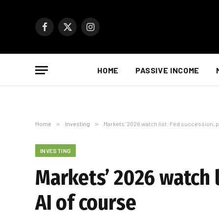
Facebook
X
Instagram
(Twitter)
HOME
PASSIVE INCOME
Home
»
Investing
»
Markets’ 2026 watch list: Fed succession, po
INVESTING
Markets’ 2026 watch li
AI of course