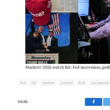
Markets’ 2026 watch list: Fed succession, poli
Fed
list
markets
political
Risk
succession
SHARE.
Faceboo