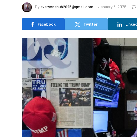
By
everyonehub2025@gmail.com
January 6, 2026
Facebook
Twitter
Linked