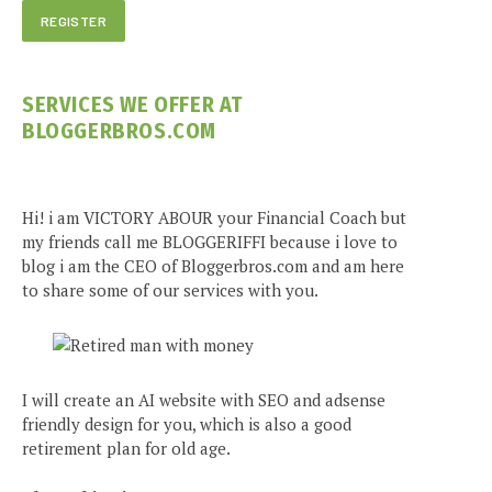
SERVICES WE OFFER AT
BLOGGERBROS.COM
Hi! i am VICTORY ABOUR your Financial Coach but
my friends call me BLOGGERIFFI because i love to
blog i am the CEO of Bloggerbros.com and am here
to share some of our services with you.
I will create an AI website with SEO and adsense
friendly design for you, which is also a good
retirement plan for old age.