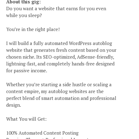
About this gig:
Do you want a website that earns for you even
while you sleep?
You’re in the right place!
I will build a fully automated WordPress autoblog
website that generates fresh content based on your
chosen niche. Its SEO-optimized, AdSense-friendly,
lightning-fast, and completely hands-free designed
for passive income.
Whether you’re starting a side hustle or scaling a
content empire, my autoblog websites are the
perfect blend of smart automation and professional
design.
What You will Get:
100% Automated Content Posting