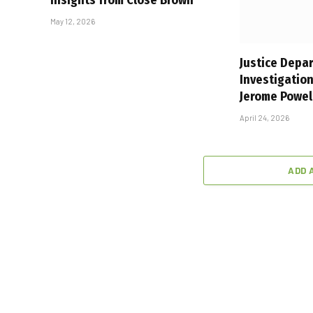
May 12, 2026
Justice Depa
Investigation
Jerome Powel
April 24, 2026
ADD 