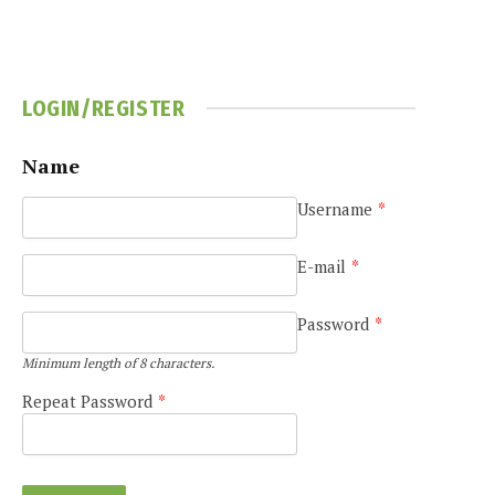
LOGIN/REGISTER
Name
Username
*
e
E-mail
*
Password
*
Minimum length of 8 characters.
Repeat Password
*