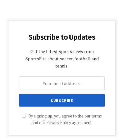
Subscribe to Updates
Get the latest sports news from
SportsSite about soccer, football and
tennis.
By signing up, you agree to the our terms
and our
Privacy Policy
agreement.