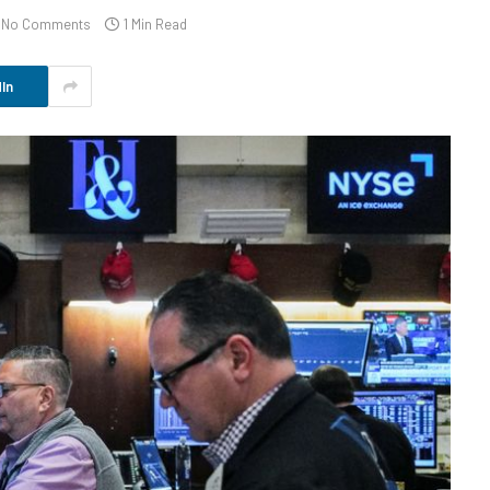
No Comments
1 Min Read
In