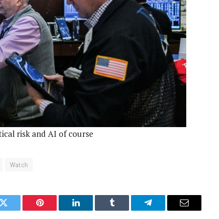
tical risk and AI of course
Watch
k
Twitter
Pinterest
LinkedIn
Tumblr
Telegram
Email