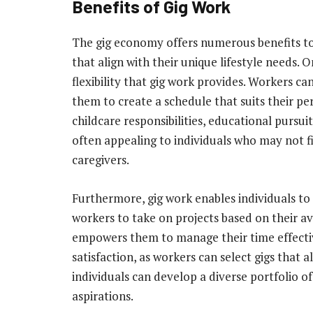
Benefits of Gig Work
The gig economy offers numerous benefits t
that align with their unique lifestyle needs. 
flexibility that gig work provides. Workers 
them to create a schedule that suits their 
childcare responsibilities, educational pursuits
often appealing to individuals who may not fit
caregivers.
Furthermore, gig work enables individuals to
workers to take on projects based on their av
empowers them to manage their time effectiv
satisfaction, as workers can select gigs that al
individuals can develop a diverse portfolio of
aspirations.