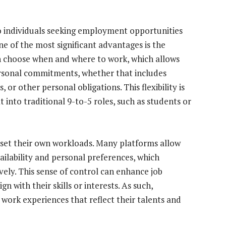
o individuals seeking employment opportunities
One of the most significant advantages is the
can choose when and where to work, which allows
personal commitments, whether that includes
, or other personal obligations. This flexibility is
 into traditional 9-to-5 roles, such as students or
 set their own workloads. Many platforms allow
ailability and personal preferences, which
ely. This sense of control can enhance job
ign with their skills or interests. As such,
 work experiences that reflect their talents and