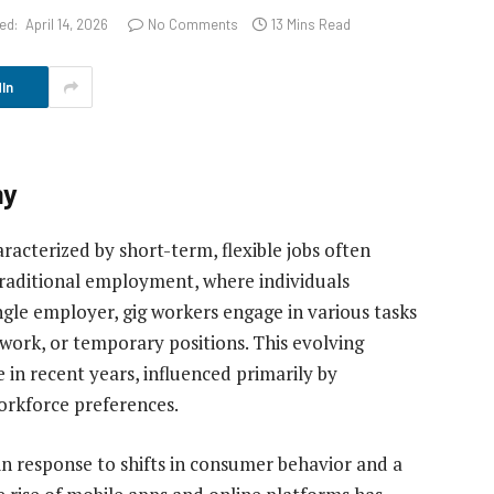
ed:
April 14, 2026
No Comments
13 Mins Read
In
my
acterized by short-term, flexible jobs often
 traditional employment, where individuals
ngle employer, gig workers engage in various tasks
 work, or temporary positions. This evolving
in recent years, influenced primarily by
rkforce preferences.
in response to shifts in consumer behavior and a