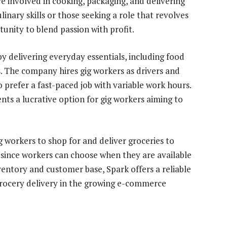
e involved in cooking, packaging, and delivering
linary skills or those seeking a role that revolves
tunity to blend passion with profit.
 delivering everyday essentials, including food
. The company hires gig workers as drivers and
o prefer a fast-paced job with variable work hours.
ts a lucrative option for gig workers aiming to
ig workers to shop for and deliver groceries to
y since workers can choose when they are available
nventory and customer base, Spark offers a reliable
grocery delivery in the growing e-commerce