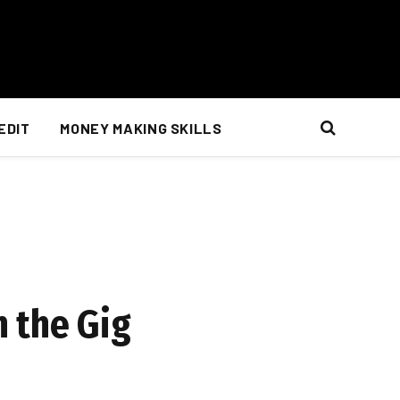
EDIT
MONEY MAKING SKILLS
 the Gig