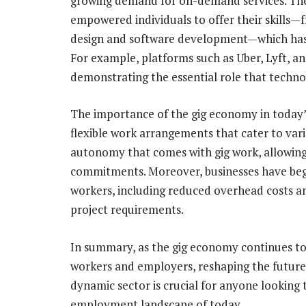
growing demand for on-demand services. The 
empowered individuals to offer their skills—
design and software development—which has le
For example, platforms such as Uber, Lyft, 
demonstrating the essential role that techno
The importance of the gig economy in today’s 
flexible work arrangements that cater to vari
autonomy that comes with gig work, allowing
commitments. Moreover, businesses have begu
workers, including reduced overhead costs and
project requirements.
In summary, as the gig economy continues to g
workers and employers, reshaping the future
dynamic sector is crucial for anyone looking
employment landscape of today.