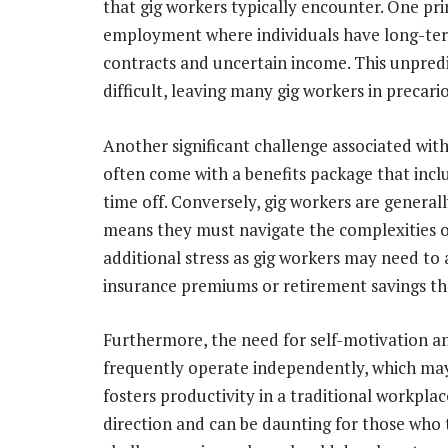
that gig workers typically encounter. One prima
employment where individuals have long-term
contracts and uncertain income. This unpredi
difficult, leaving many gig workers in precario
Another significant challenge associated with 
often come with a benefits package that incl
time off. Conversely, gig workers are genera
means they must navigate the complexities of 
additional stress as gig workers may need to 
insurance premiums or retirement savings th
Furthermore, the need for self-motivation and
frequently operate independently, which ma
fosters productivity in a traditional workpla
direction and can be daunting for those who 