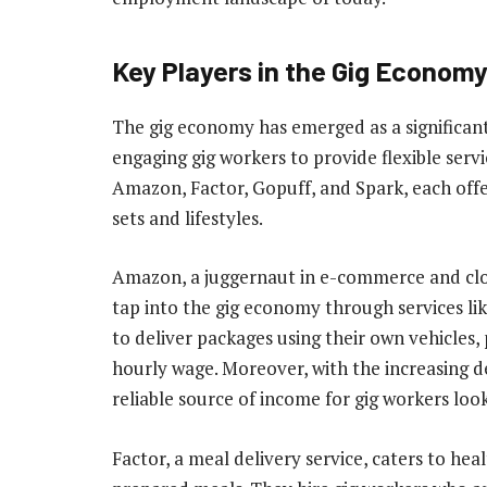
Key Players in the Gig Econom
The gig economy has emerged as a significan
engaging gig workers to provide flexible ser
Amazon, Factor, Gopuff, and Spark, each offer
sets and lifestyles.
Amazon, a juggernaut in e-commerce and clo
tap into the gig economy through services li
to deliver packages using their own vehicles, 
hourly wage. Moreover, with the increasing 
reliable source of income for gig workers loo
Factor, a meal delivery service, caters to he