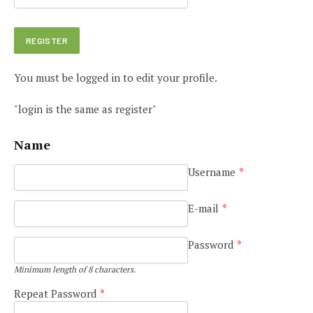
You must be logged in to edit your profile.
"login is the same as register"
Name
Username
*
E-mail
*
Password
*
Minimum length of 8 characters.
Repeat Password
*