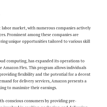
y
t labor market, with numerous companies actively
vices. Prominent among these companies are
ing unique opportunities tailored to various skill
ud computing, has expanded its operations to
ke Amazon Flex. This program allows individuals
providing flexibility and the potential for a decent
demand for delivery services, Amazon presents a
king to maximize their earnings.
alth-conscious consumers by providing pre-