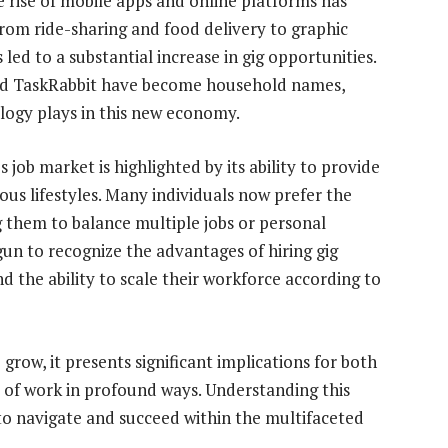
rise of mobile apps and online platforms has
from ride-sharing and food delivery to graphic
d to a substantial increase in gig opportunities.
and TaskRabbit have become household names,
logy plays in this new economy.
job market is highlighted by its ability to provide
ous lifestyles. Many individuals now prefer the
 them to balance multiple jobs or personal
n to recognize the advantages of hiring gig
 the ability to scale their workforce according to
row, it presents significant implications for both
 of work in profound ways. Understanding this
 to navigate and succeed within the multifaceted