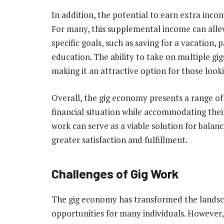
In addition, the potential to earn extra inco
For many, this supplemental income can allevi
specific goals, such as saving for a vacation, 
education. The ability to take on multiple gig
making it an attractive option for those look
Overall, the gig economy presents a range of 
financial situation while accommodating their 
work can serve as a viable solution for balanc
greater satisfaction and fulfillment.
Challenges of Gig Work
The gig economy has transformed the landsca
opportunities for many individuals. However, 