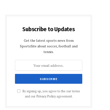
Subscribe to Updates
Get the latest sports news from
SportsSite about soccer, football and
tennis.
By signing up, you agree to the our terms
and our
Privacy Policy
agreement.