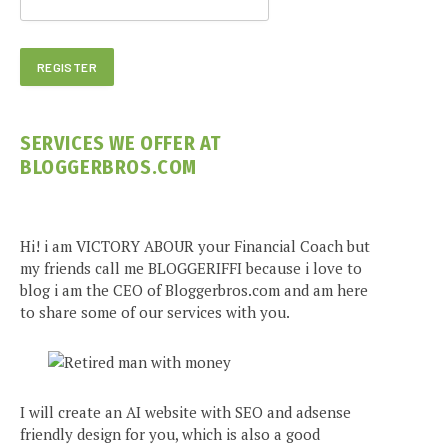
SERVICES WE OFFER AT
BLOGGERBROS.COM
Hi! i am VICTORY ABOUR your Financial Coach but
my friends call me BLOGGERIFFI because i love to
blog i am the CEO of Bloggerbros.com and am here
to share some of our services with you.
I will create an AI website with SEO and adsense
friendly design for you, which is also a good