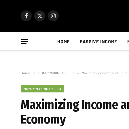
Facebook
X
Instagram
(Twitter)
HOME
PASSIVE INCOME
Home
»
MONEY MAKING SKILLS
»
Maximizing Income and Minimi
MONEY MAKING SKILLS
Maximizing Income an
Economy