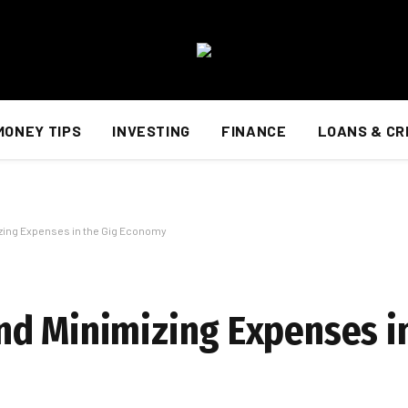
MONEY TIPS
INVESTING
FINANCE
LOANS & CR
zing Expenses in the Gig Economy
d Minimizing Expenses in