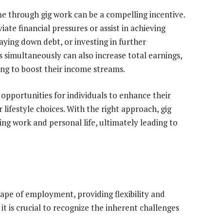
me through gig work can be a compelling incentive.
ate financial pressures or assist in achieving
paying down debt, or investing in further
s simultaneously can also increase total earnings,
ing to boost their income streams.
opportunities for individuals to enhance their
lifestyle choices. With the right approach, gig
ing work and personal life, ultimately leading to
pe of employment, providing flexibility and
it is crucial to recognize the inherent challenges