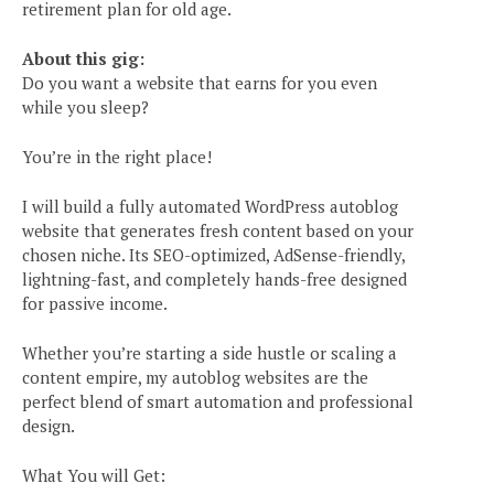
retirement plan for old age.
About this gig:
Do you want a website that earns for you even
while you sleep?
You’re in the right place!
I will build a fully automated WordPress autoblog
website that generates fresh content based on your
chosen niche. Its SEO-optimized, AdSense-friendly,
lightning-fast, and completely hands-free designed
for passive income.
Whether you’re starting a side hustle or scaling a
content empire, my autoblog websites are the
perfect blend of smart automation and professional
design.
What You will Get: