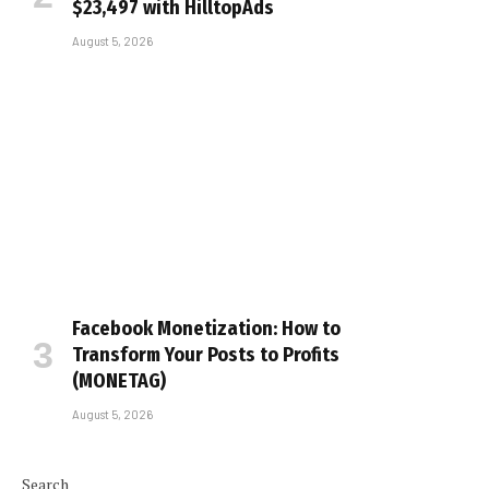
$23,497 with HilltopAds
August 5, 2026
Facebook Monetization: How to
Transform Your Posts to Profits
(MONETAG)
August 5, 2026
Search