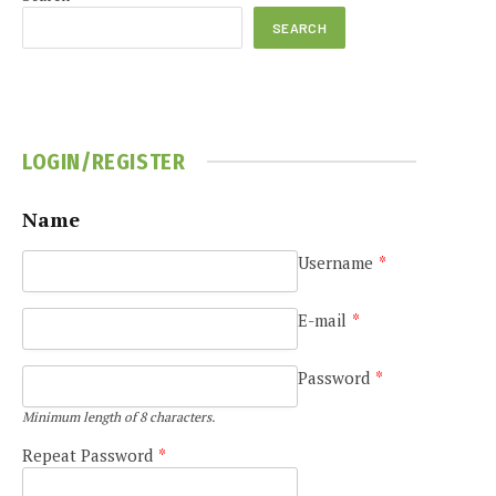
SEARCH
LOGIN/REGISTER
Name
Username
*
E-mail
*
Password
*
Minimum length of 8 characters.
Repeat Password
*