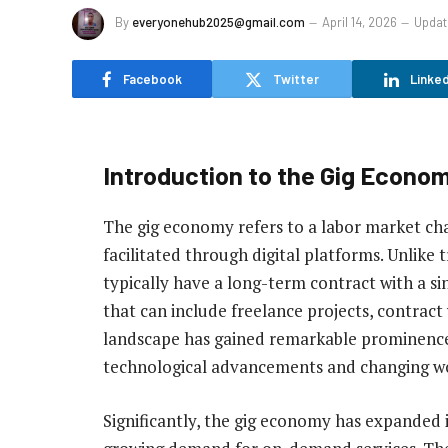
By
everyonehub2025@gmail.com
April 14, 2026
Updat
Facebook
Twitter
Linked
Introduction to the Gig Econo
The gig economy refers to a labor market char
facilitated through digital platforms. Unlike
typically have a long-term contract with a si
that can include freelance projects, contract
landscape has gained remarkable prominence 
technological advancements and changing wo
Significantly, the gig economy has expanded 