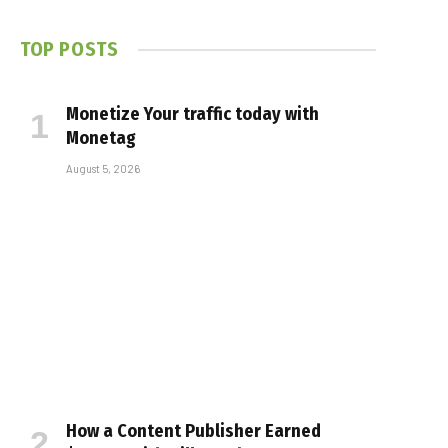
TOP POSTS
Monetize Your traffic today with
Monetag
August 5, 2026
How a Content Publisher Earned