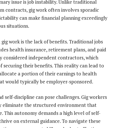
ry issue is job instability. Unlike traditional
 contracts, gig work often involves sporadic
ctability can make financial planning exceedingly
us situations.
gig work is the lack of benefits. Traditional jobs
udes health insurance, retirement plans, and paid
lly considered independent contractors, which
securing their benefits. This reality can lead to
allocate a portion of their earnings to health
at would typically be employer-sponsored.
 self-discipline can pose challenges. Gig workers
y eliminate the structured environment that
ce. This autonomy demands a high level of self-
thrive on external guidance. To navigate these