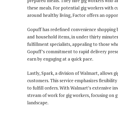
prepared meals. They hire gig workers who ar
these meals. For potential gig workers with cu
around healthy living, Factor offers an oppor
Gopuff has redefined convenience shopping by
and household items, in under thirty minutes
fulfillment specialists, appealing to those wh
Gopuff’s commitment to rapid delivery presen
earn by engaging at a quick pace.
Lastly, Spark, a division of Walmart, allows g
customers. This service emphasizes flexibilit
to fulfill orders. With Walmart’s extensive i
stream of work for gig workers, focusing on 
landscape.