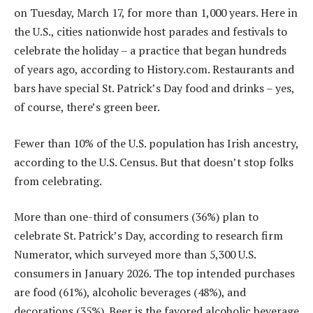
on Tuesday, March 17, for more than 1,000 years. Here in
the U.S., cities nationwide host parades and festivals to
celebrate the holiday – a practice that began hundreds
of years ago, according to History.com. Restaurants and
bars have special St. Patrick’s Day food and drinks – yes,
of course, there’s green beer.
Fewer than 10% of the U.S. population has Irish ancestry,
according to the U.S. Census. But that doesn’t stop folks
from celebrating.
More than one-third of consumers (36%) plan to
celebrate St. Patrick’s Day, according to research firm
Numerator, which surveyed more than 5,300 U.S.
consumers in January 2026. The top intended purchases
are food (61%), alcoholic beverages (48%), and
decorations (35%). Beer is the favored alcoholic beverage