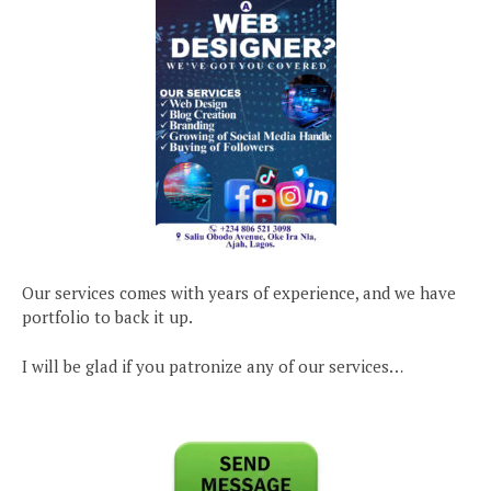
Our services comes with years of experience, and we have
portfolio to back it up.
I will be glad if you patronize any of our services…