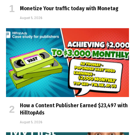
Monetize Your traffic today with Monetag
August 5, 2026
How a Content Publisher Earned $23,497 with
HilltopAds
August 5, 2026