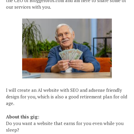
the CEO of Bloggerbros.com and am here to share some of
our services with you.
I will create an AI website with SEO and adsense friendly
design for you, which is also a good retirement plan for old
age.
About this gig:
Do you want a website that earns for you even while you
sleep?