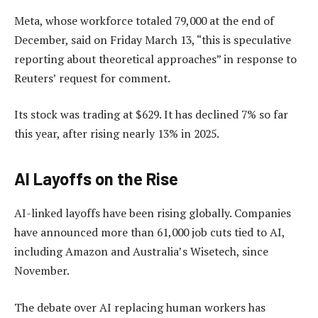
Meta, whose workforce totaled 79,000 at the end of
December, said on Friday March 13, “this is speculative
reporting about theoretical approaches” in response to
Reuters’ request for comment.
Its stock was trading at $629. It has declined 7% so far
this year, after rising nearly 13% in 2025.
AI Layoffs on the Rise
AI-linked layoffs have been rising globally. Companies
have announced more than 61,000 job cuts tied to AI,
including Amazon and Australia’s Wisetech, since
November.
The debate over AI replacing human workers has