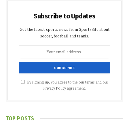
Subscribe to Updates
Get the latest sports news from SportsSite about
soccer, football and tennis.
By signing up, you agree to the our terms and our
Privacy Policy
agreement.
TOP POSTS