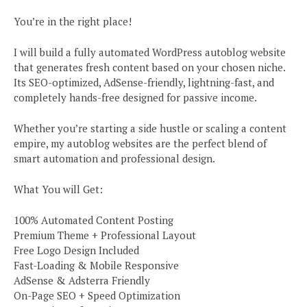
You’re in the right place!
I will build a fully automated WordPress autoblog website
that generates fresh content based on your chosen niche.
Its SEO-optimized, AdSense-friendly, lightning-fast, and
completely hands-free designed for passive income.
Whether you’re starting a side hustle or scaling a content
empire, my autoblog websites are the perfect blend of
smart automation and professional design.
What You will Get:
100% Automated Content Posting
Premium Theme + Professional Layout
Free Logo Design Included
Fast-Loading & Mobile Responsive
AdSense & Adsterra Friendly
On-Page SEO + Speed Optimization