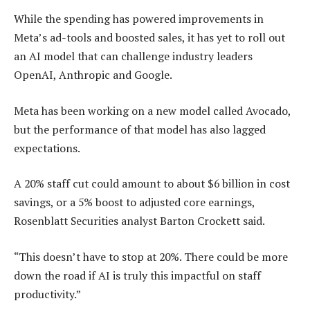
While the spending has powered improvements in
Meta’s ad-tools and boosted sales, it has yet to roll out
an AI model that can challenge industry leaders
OpenAI, Anthropic and Google.
Meta has been working on a new model called Avocado,
but the performance of that model has also lagged
expectations.
A 20% staff cut could amount to about $6 billion in cost
savings, or a 5% boost to adjusted core earnings,
Rosenblatt Securities analyst Barton Crockett said.
“This doesn’t have to stop at 20%. There could be more
down the road if AI is truly this impactful on staff
productivity.”