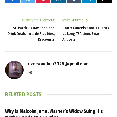
Facebook
Twitter
Pinterest
LinkedIn
Tumblr
Telegram
Email
PREVIOUS ARTICLE
NEXT ARTICLE
St. Patrick’s Day Food and
Storm Cancels 3,000+ Flights
Drink Deals Include Freebies,
as Long TSA Lines Snarl
Discounts
Airports
everyonehub2025@gmail.com
Website
RELATED
POSTS
Why Is Malcolm Jamal Warner’s Widow Suing His