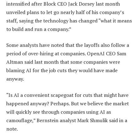
intensified after Block CEO Jack Dorsey last month
unveiled plans to let go nearly half of his company’s
staff, saying the technology has changed “what it means
to build and run a company.”
Some analysts have noted that the layoffs also follow a
period of over-hiring at companies. OpenAI CEO Sam
Altman said last month that some companies were
blaming AI for the job cuts they would have made
anyway.
“Is AI a convenient scapegoat for cuts that might have
happened anyway? Perhaps. But we believe the market
will quickly see through companies using AI as
camouflage,” Bernstein analyst Mark Shmulik said in a
note.