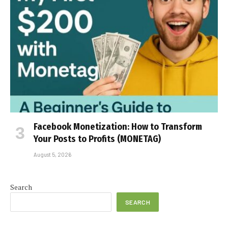
Facebook Monetization: How to Transform
Your Posts to Profits (MONETAG)
August 5, 2026
Search
SEARCH