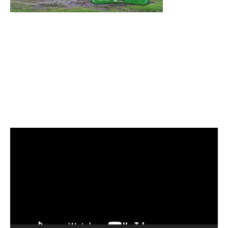
Video
Player