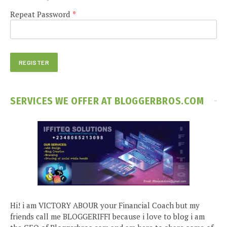
Repeat Password
*
SERVICES WE OFFER AT BLOGGERBROS.COM
Hi! i am VICTORY ABOUR your Financial Coach but my
friends call me BLOGGERIFFI because i love to blog i am