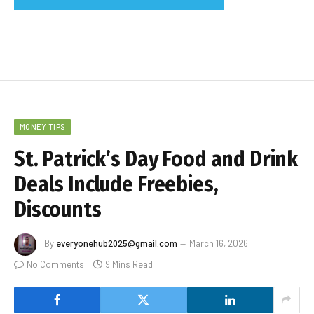
MONEY TIPS
St. Patrick’s Day Food and Drink
Deals Include Freebies,
Discounts
By
everyonehub2025@gmail.com
March 16, 2026
No Comments
9 Mins Read