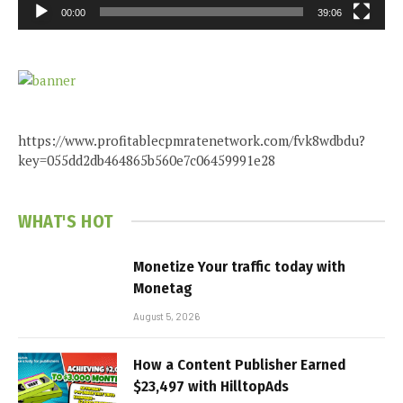
00:00
39:06
https://www.profitablecpmratenetwork.com/fvk8wdbdu?
key=055dd2db464865b560e7c06459991e28
WHAT'S HOT
Monetize Your traffic today with
Monetag
August 5, 2026
How a Content Publisher Earned
$23,497 with HilltopAds