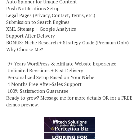
Auto Spinner for Unique Content
Push Notifications Setup
Legal Pages (Privacy, Contact, Terms, etc.)
Submission to Search Engines
XML Sitemap + Google Analytics
Support After Delivery
BONUS: Niche Research + Strategy Guide (Premium Only)
Why Choose Me?
️ 9+ Years WordPress & Affiliate Website Experience
️ Unlimited Revisions + Fast Delivery
️ Personalized Setup Based on Your Niche
️ 4 Months Free After-Sales Support
️ 100% Satisfaction Guarantee
Ready to grow? Message me for more details OR for a FREE
demos preview.