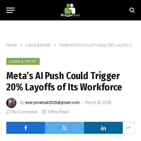
Home
»
Loans & Credit
»
Meta’s AI Push Could Trigger 20% Layoffs of Its Workforce
LOANS & CREDIT
Meta’s AI Push Could Trigger
20% Layoffs of Its Workforce
By
everyonehub2025@gmail.com
March 16, 2026
No Comments
3 Mins Read