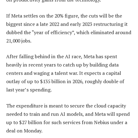
If Meta settles on the 20% figure, the cuts will be the
biggest since a late 2022 and early 2023 restructuring it
dubbed the “year of efficiency”, which eliminated around
21,000 jobs.
After falling behind in the AI race, Meta has spent
heavily in recent years to catch up by building data
centers and waging a talent war. It expects a capital
outlay of up to $135 billion in 2026, roughly double of
last year’s spending.
The expenditure is meant to secure the cloud capacity
needed to train and run AI models, and Meta will spend
up to $27 billion for such services from Nebius under a
deal on Monday.