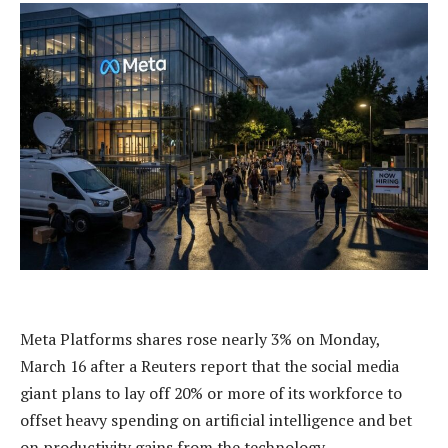
Meta Platforms shares rose nearly 3% on Monday,
March 16 after a Reuters report that the social media
giant plans to lay off 20% or more of its workforce to
offset heavy spending on artificial intelligence and bet
on productivity gains from the technology.