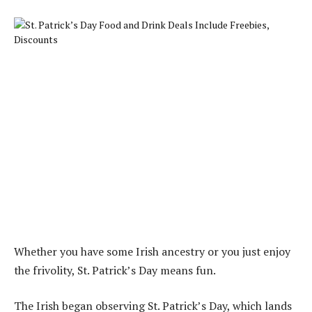
Whether you have some Irish ancestry or you just enjoy
the frivolity, St. Patrick’s Day means fun.
The Irish began observing St. Patrick’s Day, which lands