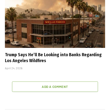
Trump Says He’ll Be Looking into Banks Regarding
Los Angeles Wildfires
April 24, 2026
ADD A COMMENT