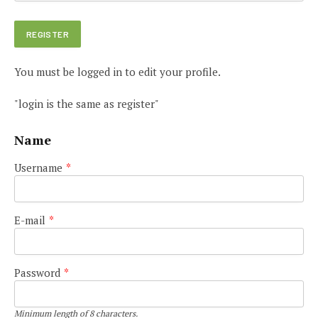
You must be logged in to edit your profile.
"login is the same as register"
Name
Username
*
E-mail
*
Password
*
Minimum length of 8 characters.