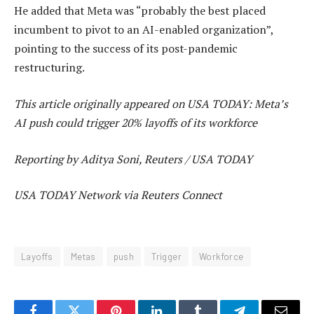
He added that Meta was “probably the best placed
incumbent to pivot to an AI-enabled organization”,
pointing to the success of its post-pandemic
restructuring.
This article originally appeared on USA TODAY: Meta’s
AI push could trigger 20% layoffs of its workforce
Reporting by Aditya Soni, Reuters / USA TODAY
USA TODAY Network via Reuters Connect
Layoffs
Metas
push
Trigger
Workforce