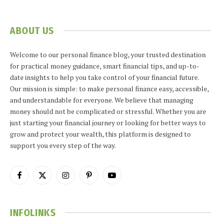
ABOUT US
Welcome to our personal finance blog, your trusted destination
for practical money guidance, smart financial tips, and up-to-
date insights to help you take control of your financial future.
Our mission is simple: to make personal finance easy, accessible,
and understandable for everyone. We believe that managing
money should not be complicated or stressful. Whether you are
just starting your financial journey or looking for better ways to
grow and protect your wealth, this platform is designed to
support you every step of the way.
Facebook
X
Instagram
Pinterest
YouTube
(Twitter)
INFOLINKS