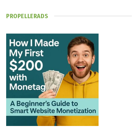
PROPELLERADS