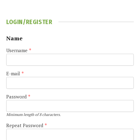
LOGIN/REGISTER
Name
Username
*
E-mail
*
Password
*
Minimum length of 8 characters.
Repeat Password
*