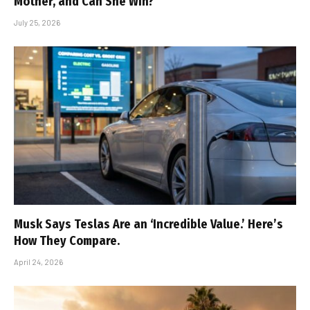
Mother, and Can She Win?
July 25, 2026
Musk Says Teslas Are an ‘Incredible Value.’ Here’s
How They Compare.
April 24, 2026