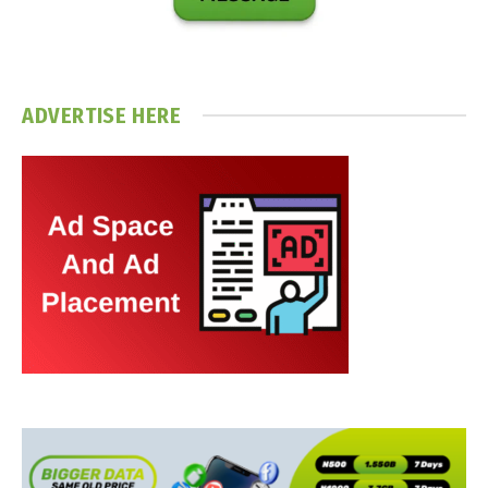
ADVERTISE HERE