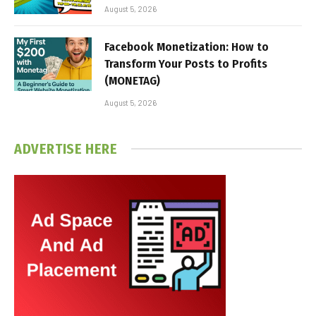
August 5, 2026
Facebook Monetization: How to
Transform Your Posts to Profits
(MONETAG)
August 5, 2026
ADVERTISE HERE