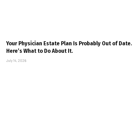
Your Physician Estate Plan Is Probably Out of Date.
Here’s What to Do About It.
July 14, 2026