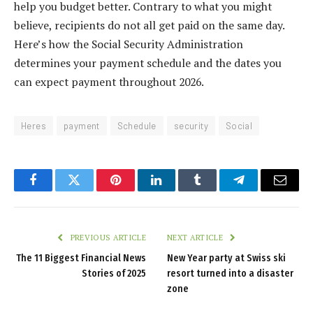
help you budget better. Contrary to what you might
believe, recipients do not all get paid on the same day.
Here’s how the Social Security Administration
determines your payment schedule and the dates you
can expect payment throughout 2026.
Heres
payment
Schedule
security
Social
Facebook
Twitter
Pinterest
LinkedIn
Tumblr
Telegram
Email
PREVIOUS ARTICLE
NEXT ARTICLE
The 11 Biggest Financial News
New Year party at Swiss ski
Stories of 2025
resort turned into a disaster
zone