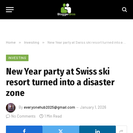
Home
»
Investing
»
New Year party at Swiss ski resort turned into a disaster zone
INVESTING
New Year party at Swiss ski
resort turned into a disaster
zone
By
everyonehub2025@gmail.com
January 1, 2026
No Comments
1 Min Read