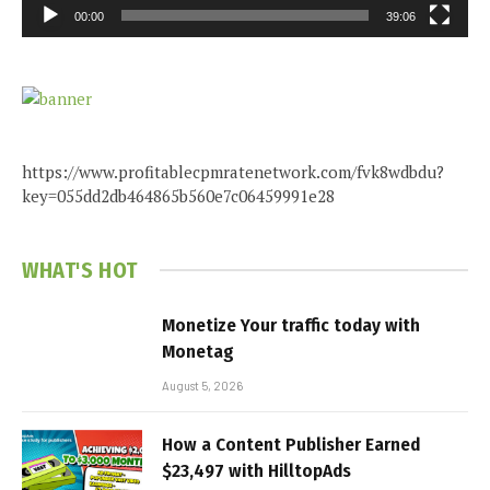
00:00
39:06
https://www.profitablecpmratenetwork.com/fvk8wdbdu?
key=055dd2db464865b560e7c06459991e28
WHAT'S HOT
Monetize Your traffic today with
Monetag
August 5, 2026
How a Content Publisher Earned
$23,497 with HilltopAds