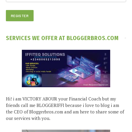
SERVICES WE OFFER AT BLOGGERBROS.COM
Hi! i am VICTORY ABOUR your Financial Coach but my
friends call me BLOGGERIFFI because i love to blog i am
the CEO of Bloggerbros.com and am here to share some of
our services with you.