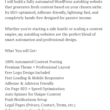
I will build a fully automated WordPress autoblog website
that generates fresh content based on your chosen niche.
Its SEO-optimized, AdSense-friendly, lightning-fast, and
completely hands-free designed for passive income.
Whether you’re starting a side hustle or scaling a content
empire, my autoblog websites are the perfect blend of
smart automation and professional design.
What You will Get:
100% Automated Content Posting
Premium Theme + Professional Layout
Free Logo Design Included
Fast-Loading & Mobile Responsive
AdSense & Adsterra Friendly
On-Page SEO + Speed Optimization
Auto Spinner for Unique Content
Push Notifications Setup
Legal Pages (Privacy, Contact, Terms, etc.)