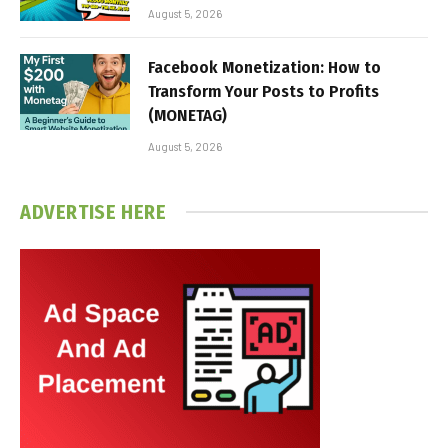
August 5, 2026
Facebook Monetization: How to
Transform Your Posts to Profits
(MONETAG)
August 5, 2026
ADVERTISE HERE