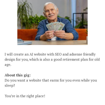
I will create an AI website with SEO and adsense friendly
design for you, which is also a good retirement plan for old
age.
About this gig:
Do you want a website that earns for you even while you
sleep?
You’re in the right place!