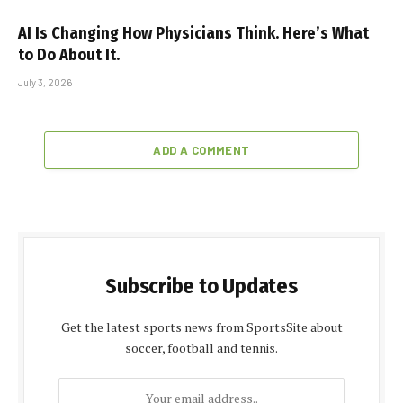
AI Is Changing How Physicians Think. Here’s What
to Do About It.
July 3, 2026
ADD A COMMENT
Subscribe to Updates
Get the latest sports news from SportsSite about
soccer, football and tennis.