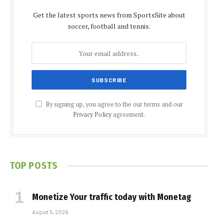
Get the latest sports news from SportsSite about
soccer, football and tennis.
By signing up, you agree to the our terms and our
Privacy Policy
agreement.
TOP POSTS
Monetize Your traffic today with Monetag
August 5, 2026