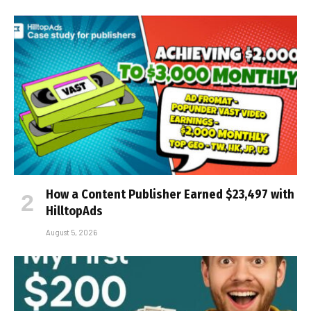
How a Content Publisher Earned $23,497 with
HilltopAds
August 5, 2026