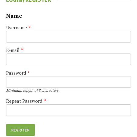
Name
Username
*
E-mail
*
Password
*
Minimum length of 8 characters.
Repeat Password
*