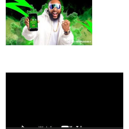
Video
Player