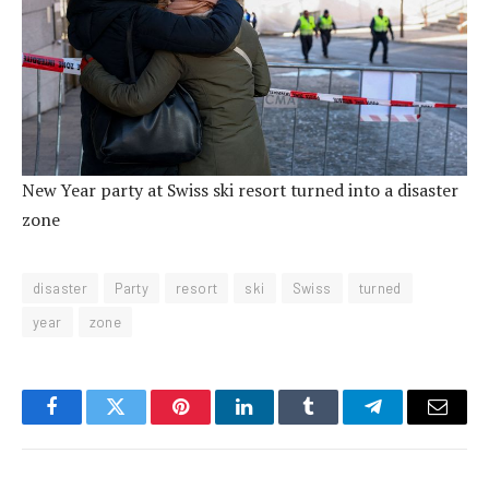
New Year party at Swiss ski resort turned into a disaster
zone
disaster
Party
resort
ski
Swiss
turned
year
zone
Facebook
Twitter
Pinterest
LinkedIn
Tumblr
Telegram
Email