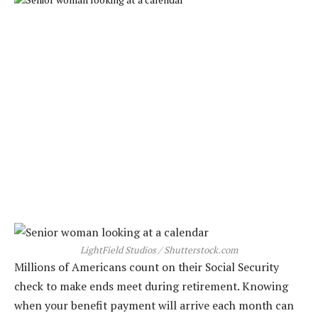
LightField Studios / Shutterstock.com
Millions of Americans count on their Social Security
check to make ends meet during retirement. Knowing
when your benefit payment will arrive each month can