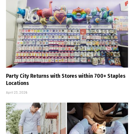
Party City Returns with Stores within 700+ Staples
Locations
April 23, 2026