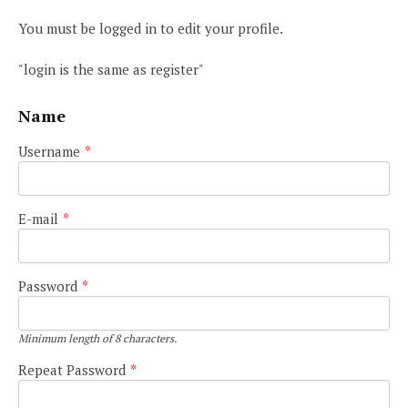
You must be logged in to edit your profile.
"login is the same as register"
Name
Username
*
E-mail
*
Password
*
Minimum length of 8 characters.
Repeat Password
*