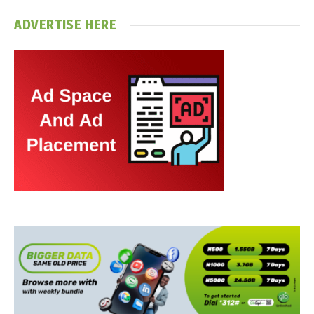
ADVERTISE HERE