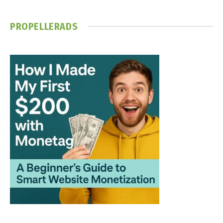
PROPELLERADS