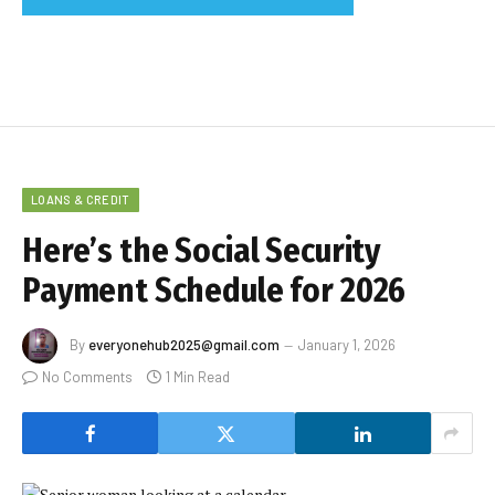
LOANS & CREDIT
Here’s the Social Security
Payment Schedule for 2026
By
everyonehub2025@gmail.com
January 1, 2026
No Comments
1 Min Read