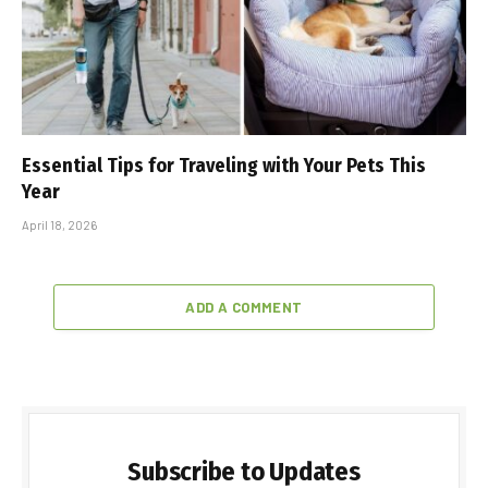
Essential Tips for Traveling with Your Pets This
Year
April 18, 2026
ADD A COMMENT
Subscribe to Updates