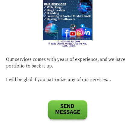
Our services comes with years of experience, and we have
portfolio to back it up.
I will be glad if you patronize any of our services…