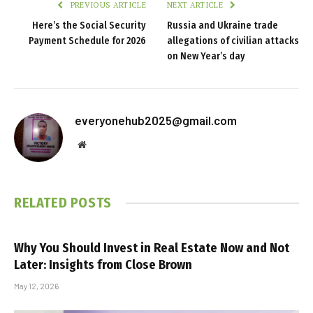
PREVIOUS ARTICLE
NEXT ARTICLE
Here’s the Social Security
Russia and Ukraine trade
Payment Schedule for 2026
allegations of civilian attacks
on New Year’s day
everyonehub2025@gmail.com
Website
RELATED
POSTS
Why You Should Invest in Real Estate Now and Not
Later: Insights from Close Brown
May 12, 2026