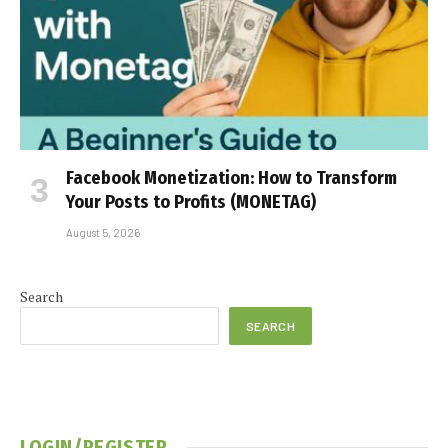
Facebook Monetization: How to Transform
Your Posts to Profits (MONETAG)
August 5, 2026
Search
SEARCH
LOGIN/REGISTER