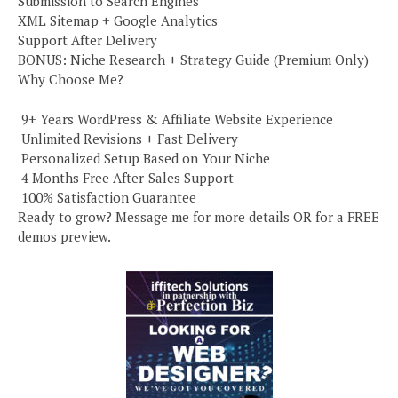
Submission to Search Engines
XML Sitemap + Google Analytics
Support After Delivery
BONUS: Niche Research + Strategy Guide (Premium Only)
Why Choose Me?
️ 9+ Years WordPress & Affiliate Website Experience
️ Unlimited Revisions + Fast Delivery
️ Personalized Setup Based on Your Niche
️ 4 Months Free After-Sales Support
️ 100% Satisfaction Guarantee
Ready to grow? Message me for more details OR for a FREE
demos preview.