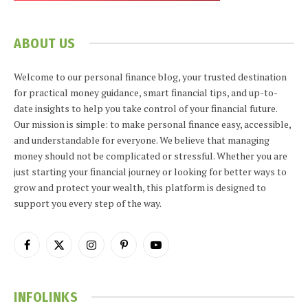
ABOUT US
Welcome to our personal finance blog, your trusted destination
for practical money guidance, smart financial tips, and up-to-
date insights to help you take control of your financial future.
Our mission is simple: to make personal finance easy, accessible,
and understandable for everyone. We believe that managing
money should not be complicated or stressful. Whether you are
just starting your financial journey or looking for better ways to
grow and protect your wealth, this platform is designed to
support you every step of the way.
Facebook
X
Instagram
Pinterest
YouTube
(Twitter)
INFOLINKS