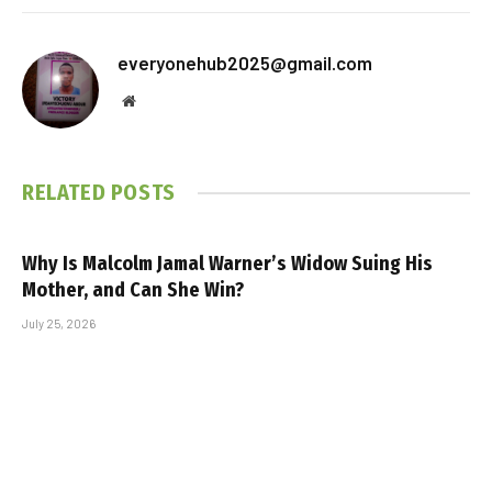
everyonehub2025@gmail.com
Website
RELATED
POSTS
Why Is Malcolm Jamal Warner’s Widow Suing His
Mother, and Can She Win?
July 25, 2026