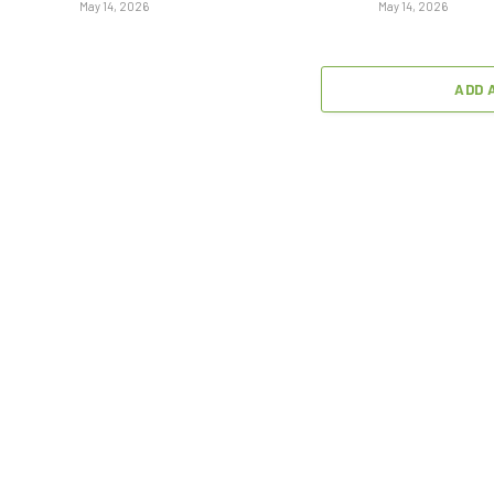
May 14, 2026
May 14, 2026
ADD 