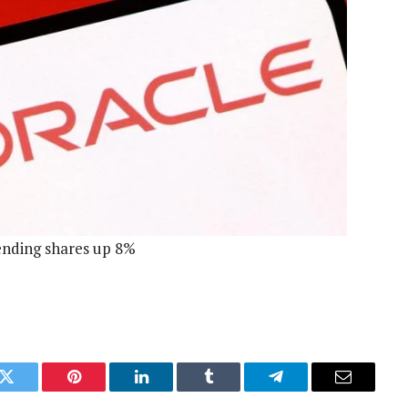
sending shares up 8%
k
Twitter
Pinterest
LinkedIn
Tumblr
Telegram
Email