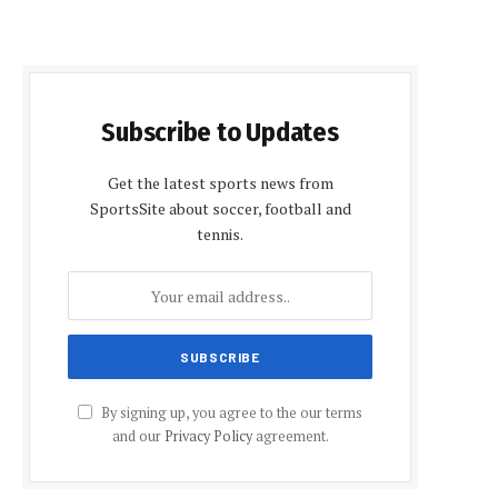
Subscribe to Updates
Get the latest sports news from
SportsSite about soccer, football and
tennis.
By signing up, you agree to the our terms
and our
Privacy Policy
agreement.