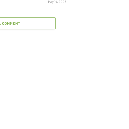
May 14, 2026
A COMMENT