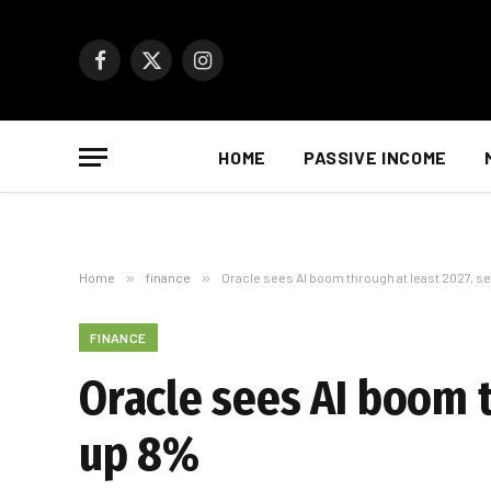
Facebook
X
Instagram
(Twitter)
HOME
PASSIVE INCOME
Home
»
finance
»
Oracle sees AI boom through at least 2027, 
FINANCE
Oracle sees AI boom 
up 8%