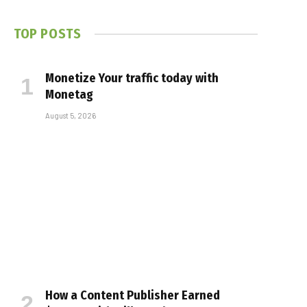
TOP POSTS
Monetize Your traffic today with
Monetag
August 5, 2026
How a Content Publisher Earned