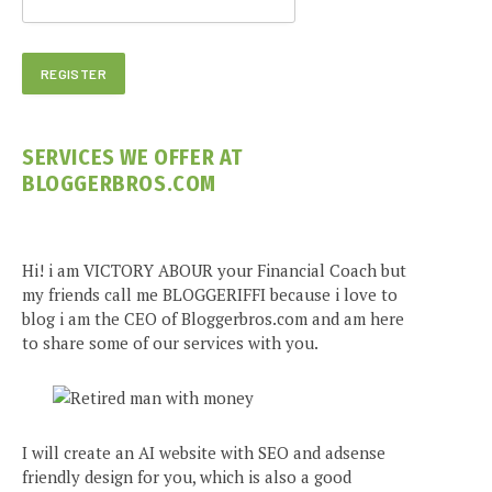
SERVICES WE OFFER AT
BLOGGERBROS.COM
Hi! i am VICTORY ABOUR your Financial Coach but
my friends call me BLOGGERIFFI because i love to
blog i am the CEO of Bloggerbros.com and am here
to share some of our services with you.
I will create an AI website with SEO and adsense
friendly design for you, which is also a good