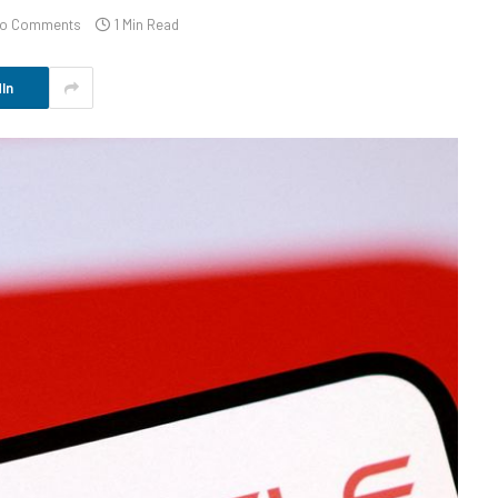
o Comments
1 Min Read
In