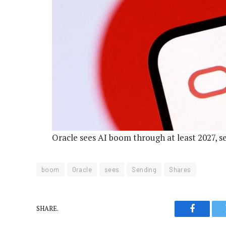
Oracle sees AI boom through at least 2027, 
boom
Oracle
sees
Sending
Shares
SHARE.
Faceboo