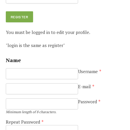
You must be logged in to edit your profile.
"login is the same as register"
Name
Username
*
E-mail
*
Password
*
Minimum length of 8 characters.
Repeat Password
*