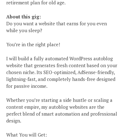
retirement plan for old age.
About this gig:
Do you want a website that earns for you even
while you sleep?
You’re in the right place!
I will build a fully automated WordPress autoblog
website that generates fresh content based on your
chosen niche. Its SEO-optimized, AdSense-friendly,
lightning-fast, and completely hands-free designed
for passive income.
Whether you’re starting a side hustle or scaling a
content empire, my autoblog websites are the
perfect blend of smart automation and professional
design.
What You will Get: