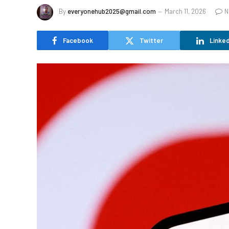
By
everyonehub2025@gmail.com
March 11, 2026
N
Facebook
Twitter
Linked