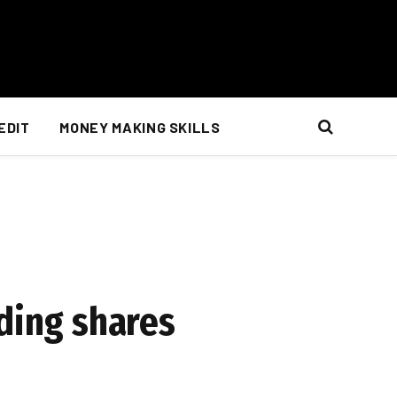
EDIT
MONEY MAKING SKILLS
nding shares