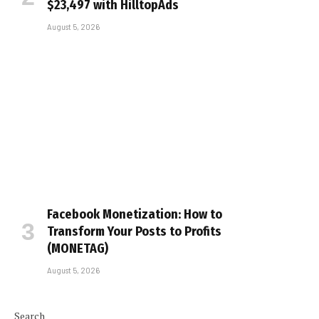
$23,497 with HilltopAds
August 5, 2026
Facebook Monetization: How to
Transform Your Posts to Profits
(MONETAG)
August 5, 2026
Search