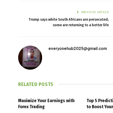
PREVIOUS ARTICLE
Trump says white South Africans are persecuted;
some are returning to a better life
everyonehub2025@gmail.com
RELATED
POSTS
Maximize Your Earnings with
Top 5 Predic
Forex Trading
to Boost You