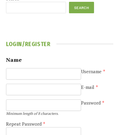
SEARCH
LOGIN/REGISTER
e
Name
Username
*
E-mail
*
Password
*
Minimum length of 8 characters.
Repeat Password
*