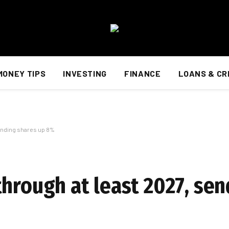
MONEY TIPS
INVESTING
FINANCE
LOANS & CR
sending shares up 8%
through at least 2027, se