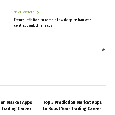
NEXT ARTICLE
French inflation to remain low despite Iran war,
central bank chief says
Websit
tion Market Apps
Top 5 Prediction Market Apps
r Trading Career
to Boost Your Trading Career