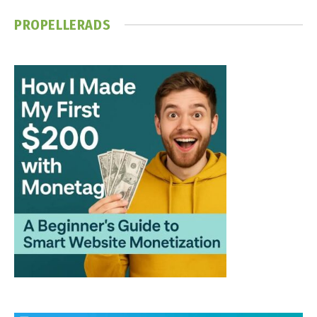
PROPELLERADS