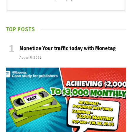
TOP POSTS
Monetize Your traffic today with Monetag
August 5, 2026