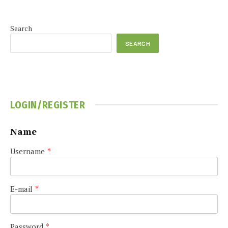
Search
SEARCH
LOGIN/REGISTER
Name
Username
*
E-mail
*
Password
*