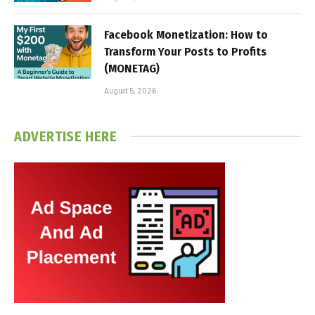
Facebook Monetization: How to
Transform Your Posts to Profits
(MONETAG)
August 5, 2026
ADVERTISE HERE