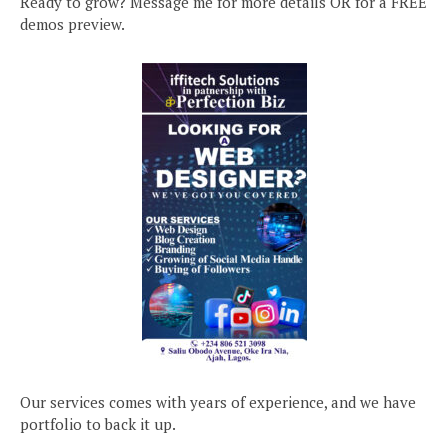
Ready to grow? Message me for more details OR for a FREE
demos preview.
Our services comes with years of experience, and we have
portfolio to back it up.