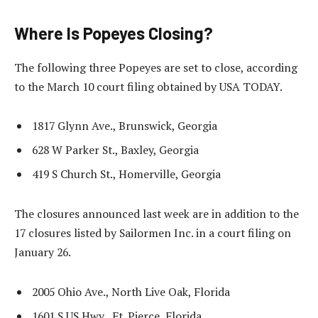
Where Is Popeyes Closing?
The following three Popeyes are set to close, according
to the March 10 court filing obtained by USA TODAY.
1817 Glynn Ave., Brunswick, Georgia
628 W Parker St., Baxley, Georgia
419 S Church St., Homerville, Georgia
The closures announced last week are in addition to the
17 closures listed by Sailormen Inc. in a court filing on
January 26.
2005 Ohio Ave., North Live Oak, Florida
1601 S US Hwy., Ft. Pierce, Florida