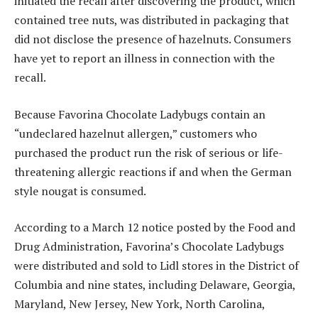
initiated the recall after discovering the product, which
contained tree nuts, was distributed in packaging that
did not disclose the presence of hazelnuts. Consumers
have yet to report an illness in connection with the
recall.
Because Favorina Chocolate Ladybugs contain an
“undeclared hazelnut allergen,” customers who
purchased the product run the risk of serious or life-
threatening allergic reactions if and when the German
style nougat is consumed.
According to a March 12 notice posted by the Food and
Drug Administration, Favorina’s Chocolate Ladybugs
were distributed and sold to Lidl stores in the District of
Columbia and nine states, including Delaware, Georgia,
Maryland, New Jersey, New York, North Carolina,