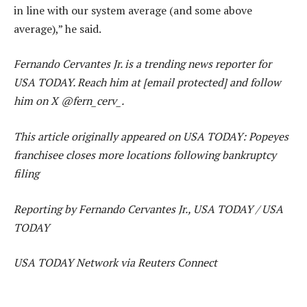
in line with our system average (and some above
average),” he said.
Fernando Cervantes Jr. is a trending news reporter for
USA TODAY. Reach him at [email protected] and follow
him on X @fern_cerv_.
This article originally appeared on USA TODAY: Popeyes
franchisee closes more locations following bankruptcy
filing
Reporting by Fernando Cervantes Jr., USA TODAY / USA
TODAY
USA TODAY Network via Reuters Connect