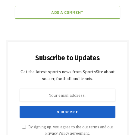
ADD A COMMENT
Subscribe to Updates
Get the latest sports news from SportsSite about
soccer, football and tennis.
By signing up, you agree to the our terms and our
Privacy Policy
agreement.