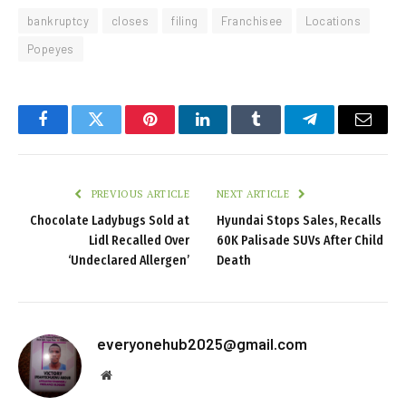
bankruptcy
closes
filing
Franchisee
Locations
Popeyes
Facebook
Twitter
Pinterest
LinkedIn
Tumblr
Telegram
Email
PREVIOUS ARTICLE
NEXT ARTICLE
Chocolate Ladybugs Sold at
Hyundai Stops Sales, Recalls
Lidl Recalled Over
60K Palisade SUVs After Child
‘Undeclared Allergen’
Death
everyonehub2025@gmail.com
Website