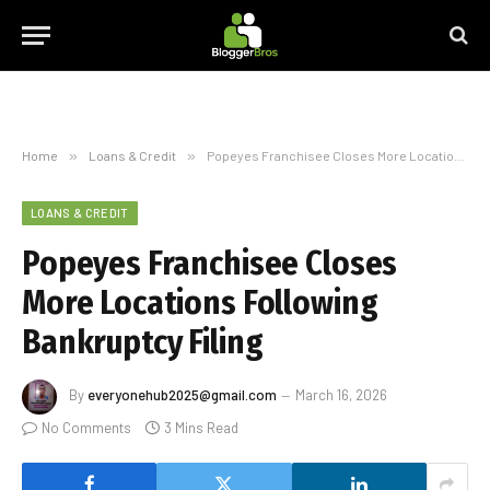
Home
»
Loans & Credit
»
Popeyes Franchisee Closes More Locations Following Bankruptcy Filing
LOANS & CREDIT
Popeyes Franchisee Closes
More Locations Following
Bankruptcy Filing
By
everyonehub2025@gmail.com
March 16, 2026
No Comments
3 Mins Read