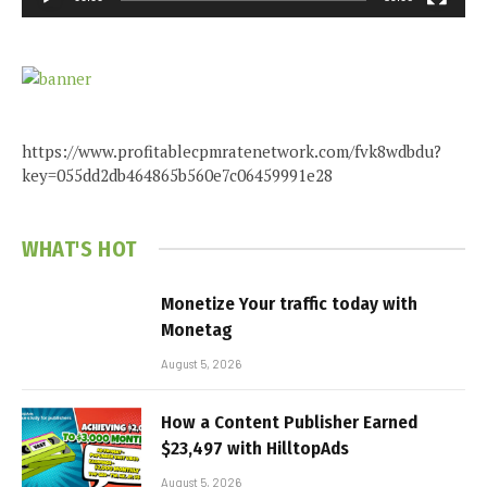
https://www.profitablecpmratenetwork.com/fvk8wdbdu?
key=055dd2db464865b560e7c06459991e28
WHAT'S HOT
Monetize Your traffic today with
Monetag
August 5, 2026
How a Content Publisher Earned
$23,497 with HilltopAds
August 5, 2026