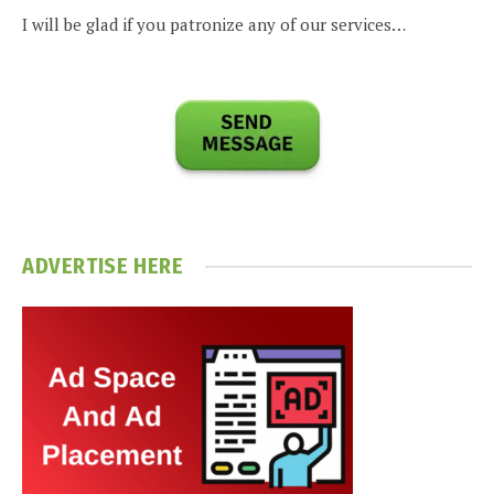
I will be glad if you patronize any of our services…
ADVERTISE HERE