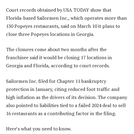
Court records obtained by USA TODAY show that
Florida-based Sailormen Inc., which operates more than
130 Popeyes restaurants, said on March 10 it plans to
close three Popeyes locations in Georgia.
The closures come about two months after the
franchisee said it would be closing 17 locations in
Georgia and Florida, according to court records.
Sailormen Inc. filed for Chapter 11 bankruptcy
protection in January, citing reduced foot traffic and
high inflation as the drivers of its decision. The company
also pointed to liabilities tied to a failed 2024 deal to sell
16 restaurants as a contributing factor in the filing.
Here’s what you need to know.