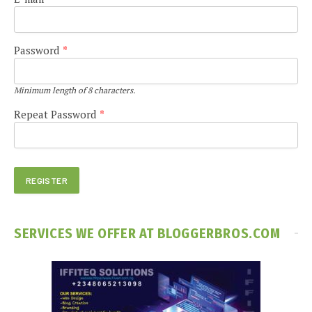
Password
*
Minimum length of 8 characters.
Repeat Password
*
SERVICES WE OFFER AT BLOGGERBROS.COM