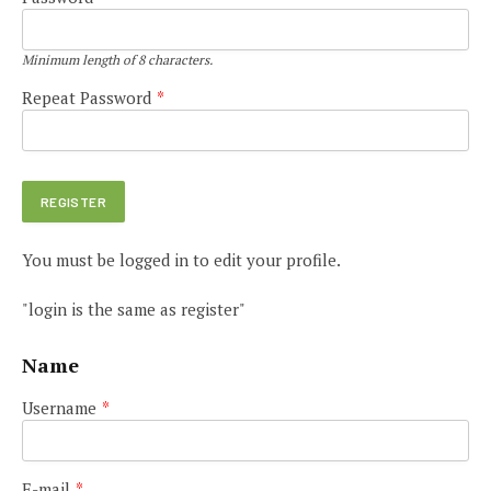
Minimum length of 8 characters.
Repeat Password
*
You must be logged in to edit your profile.
"login is the same as register"
Name
Username
*
E-mail
*