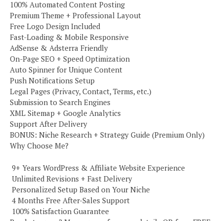
100% Automated Content Posting
Premium Theme + Professional Layout
Free Logo Design Included
Fast-Loading & Mobile Responsive
AdSense & Adsterra Friendly
On-Page SEO + Speed Optimization
Auto Spinner for Unique Content
Push Notifications Setup
Legal Pages (Privacy, Contact, Terms, etc.)
Submission to Search Engines
XML Sitemap + Google Analytics
Support After Delivery
BONUS: Niche Research + Strategy Guide (Premium Only)
Why Choose Me?
️ 9+ Years WordPress & Affiliate Website Experience
️ Unlimited Revisions + Fast Delivery
️ Personalized Setup Based on Your Niche
️ 4 Months Free After-Sales Support
️ 100% Satisfaction Guarantee