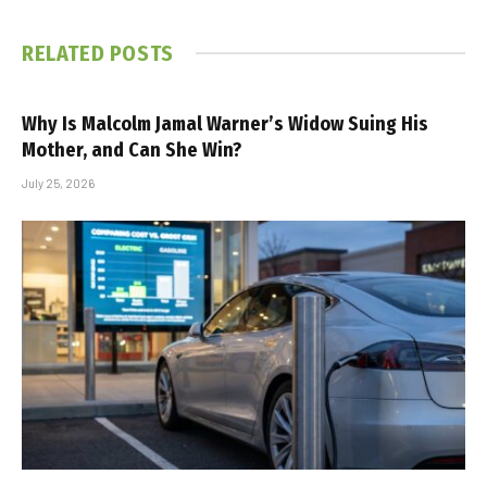
RELATED
POSTS
Why Is Malcolm Jamal Warner’s Widow Suing His
Mother, and Can She Win?
July 25, 2026