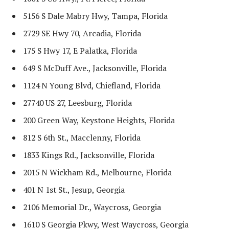
5156 S Dale Mabry Hwy, Tampa, Florida
2729 SE Hwy 70, Arcadia, Florida
175 S Hwy 17, E Palatka, Florida
649 S McDuff Ave., Jacksonville, Florida
1124 N Young Blvd, Chiefland, Florida
27740 US 27, Leesburg, Florida
200 Green Way, Keystone Heights, Florida
812 S 6th St., Macclenny, Florida
1833 Kings Rd., Jacksonville, Florida
2015 N Wickham Rd., Melbourne, Florida
401 N 1st St., Jesup, Georgia
2106 Memorial Dr., Waycross, Georgia
1610 S Georgia Pkwy, West Waycross, Georgia