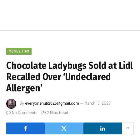
MONEY TIPS
Chocolate Ladybugs Sold at Lidl
Recalled Over ‘Undeclared
Allergen’
By
everyonehub2025@gmail.com
March 16, 2026
No Comments
2 Mins Read