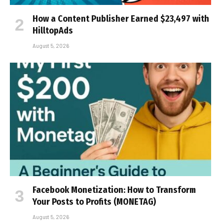
How a Content Publisher Earned $23,497 with
HilltopAds
August 5, 2026
Facebook Monetization: How to Transform
Your Posts to Profits (MONETAG)
August 5, 2026