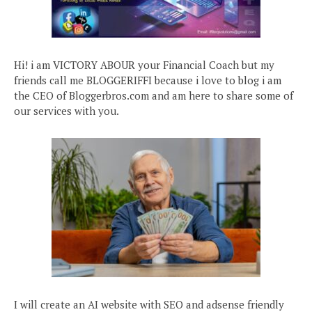
Hi! i am VICTORY ABOUR your Financial Coach but my
friends call me BLOGGERIFFI because i love to blog i am
the CEO of Bloggerbros.com and am here to share some of
our services with you.
I will create an AI website with SEO and adsense friendly