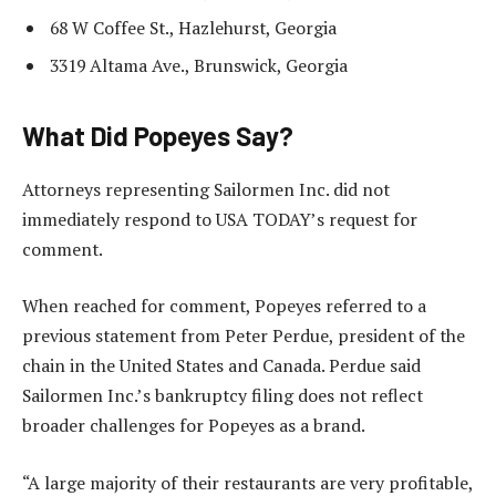
68 W Coffee St., Hazlehurst, Georgia
3319 Altama Ave., Brunswick, Georgia
What Did Popeyes Say?
Attorneys representing Sailormen Inc. did not
immediately respond to USA TODAY’s request for
comment.
When reached for comment, Popeyes referred to a
previous statement from Peter Perdue, president of the
chain in the United States and Canada. Perdue said
Sailormen Inc.’s bankruptcy filing does not reflect
broader challenges for Popeyes as a brand.
“A large majority of their restaurants are very profitable,