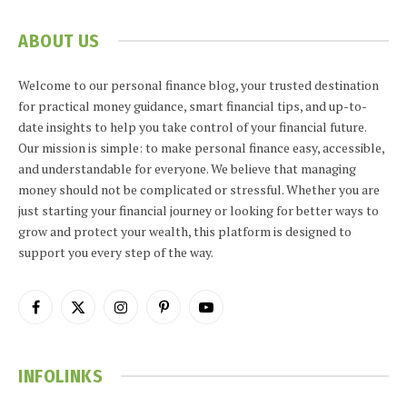
ABOUT US
Welcome to our personal finance blog, your trusted destination
for practical money guidance, smart financial tips, and up-to-
date insights to help you take control of your financial future.
Our mission is simple: to make personal finance easy, accessible,
and understandable for everyone. We believe that managing
money should not be complicated or stressful. Whether you are
just starting your financial journey or looking for better ways to
grow and protect your wealth, this platform is designed to
support you every step of the way.
Facebook
X
Instagram
Pinterest
YouTube
(Twitter)
INFOLINKS