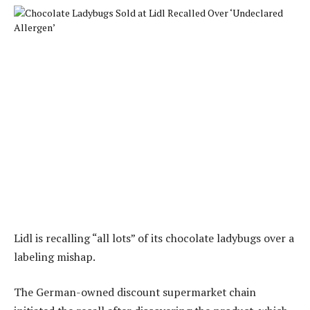
Lidl is recalling “all lots” of its chocolate ladybugs over a
labeling mishap.
The German-owned discount supermarket chain