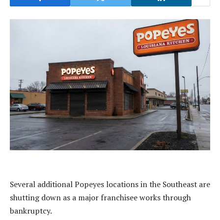
Several additional Popeyes locations in the Southeast are
shutting down as a major franchisee works through
bankruptcy.