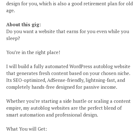
design for you, which is also a good retirement plan for old
age.
About this gig:
Do you want a website that earns for you even while you
sleep?
You’re in the right place!
I will build a fully automated WordPress autoblog website
that generates fresh content based on your chosen niche.
Its SEO-optimized, AdSense-friendly, lightning-fast, and
completely hands-free designed for passive income.
Whether you’re starting a side hustle or scaling a content
empire, my autoblog websites are the perfect blend of
smart automation and professional design.
What You will Get: