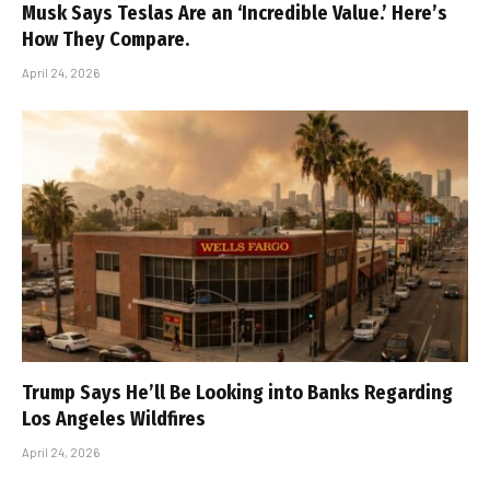
Musk Says Teslas Are an ‘Incredible Value.’ Here’s
How They Compare.
April 24, 2026
Trump Says He’ll Be Looking into Banks Regarding
Los Angeles Wildfires
April 24, 2026