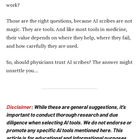
work?
Those are the right questions, because AI scribes are not
magic. They are tools. And like most tools in medicine,
their value depends on where they help, where they fail,
and how carefully they are used.
So, should physicians trust AI scribes? The answer might
unsettle you…
Disclaimer
:
While these are general suggestions, it’s
important to conduct thorough research and due
diligence when selecting AI tools. We do not endorse or
promote any specific AI tools mentioned here. This
article is for educational and informational purposes