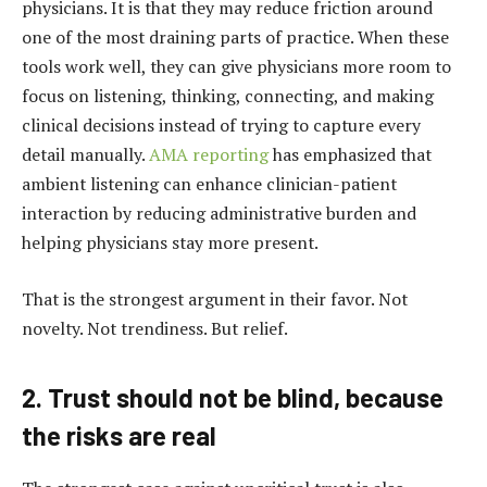
physicians. It is that they may reduce friction around
one of the most draining parts of practice. When these
tools work well, they can give physicians more room to
focus on listening, thinking, connecting, and making
clinical decisions instead of trying to capture every
detail manually.
AMA reporting
has emphasized that
ambient listening can enhance clinician-patient
interaction by reducing administrative burden and
helping physicians stay more present.
That is the strongest argument in their favor. Not
novelty. Not trendiness. But relief.
2. Trust should not be blind, because
the risks are real