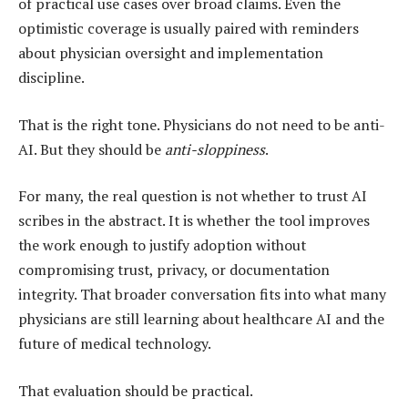
of practical use cases over broad claims. Even the
optimistic coverage is usually paired with reminders
about physician oversight and implementation
discipline.
That is the right tone. Physicians do not need to be anti-
AI. But they should be
anti-sloppiness
.
For many, the real question is not whether to trust AI
scribes in the abstract. It is whether the tool improves
the work enough to justify adoption without
compromising trust, privacy, or documentation
integrity. That broader conversation fits into what many
physicians are still learning about healthcare AI and the
future of medical technology.
That evaluation should be practical.