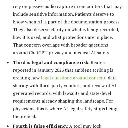
rely on passive audio capture in encounters that may
include sensitive information. Patients deserve to
know when AI is part of the documentation process.
They also deserve clarity on what is being recorded,
how it is used, and what protections are in place.
That concern overlaps with broader questions
around ChatGPT privacy and medical AI safety.
Third is legal and compliance risk.
Reuters
reported in January 2026 that ambient scribing is
creating new
legal questions around consent
, data
sharing with third-party vendors, and review of AI-
generated records, with lawsuits and state-level
requirements already shaping the landscape. For
physicians, this is where AI legal safety stops being
theoretical.
Fourth is false efficiency.
A tool may look