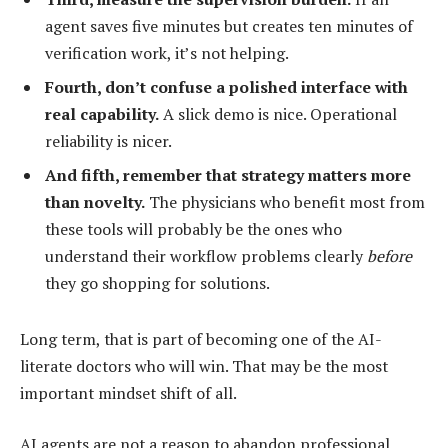
agent saves five minutes but creates ten minutes of
verification work, it’s not helping.
Fourth, don’t confuse a polished interface with
real capability.
A slick demo is nice. Operational
reliability is nicer.
And fifth, remember that strategy matters more
than novelty.
The physicians who benefit most from
these tools will probably be the ones who
understand their workflow problems clearly
before
they go shopping for solutions.
Long term, that is part of becoming one of the AI-
literate doctors who will win. That may be the most
important mindset shift of all.
AI agents are not a reason to abandon professional