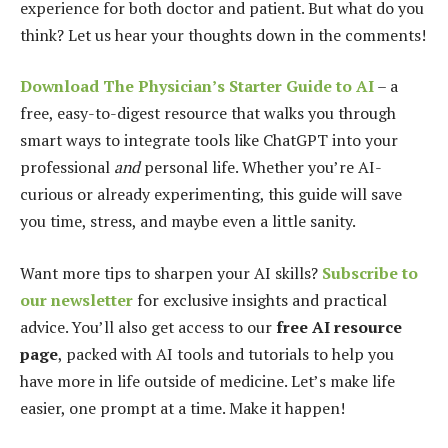
experience for both doctor and patient. But what do you
think? Let us hear your thoughts down in the comments!
Download The Physician’s Starter Guide to AI
– a
free, easy-to-digest resource that walks you through
smart ways to integrate tools like ChatGPT into your
professional
and
personal life. Whether you’re AI-
curious or already experimenting, this guide will save
you time, stress, and maybe even a little sanity.
Want more tips to sharpen your AI skills?
Subscribe to
our newsletter
for exclusive insights and practical
advice. You’ll also get access to our
free AI resource
page
, packed with AI tools and tutorials to help you
have more in life outside of medicine. Let’s make life
easier, one prompt at a time. Make it happen!