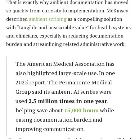
That is exactly why ambient documentation has moved
so quickly from curiosity to implementation. McKinsey
described
ambient scribing
as a compelling solution
with “tangible and measurable value” for health systems
and clinicians, especially in reducing documentation
burden and streamlining related administrative work.
The American Medical Association has
also highlighted large-scale use. In one
2025 report, The Permanente Medical
Group said its ambient AI scribes were
used
2.5 million times in one year
,
helping save about
15,000 hours
while
easing documentation burden and
improving communication.