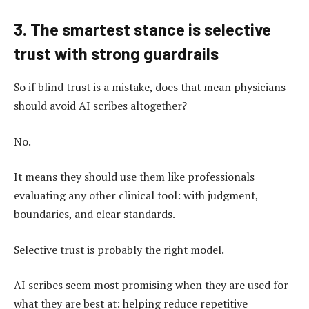
3. The smartest stance is selective
trust with strong guardrails
So if blind trust is a mistake, does that mean physicians
should avoid AI scribes altogether?
No.
It means they should use them like professionals
evaluating any other clinical tool: with judgment,
boundaries, and clear standards.
Selective trust is probably the right model.
AI scribes seem most promising when they are used for
what they are best at: helping reduce repetitive