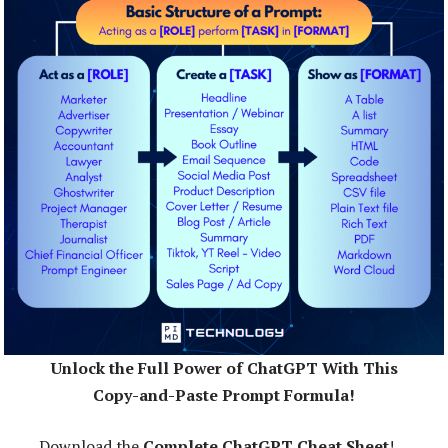
Unlock the Full Power of ChatGPT With This
Copy-and-Paste Prompt Formula!
Download the
Complete ChatGPT Cheat Sheet
!