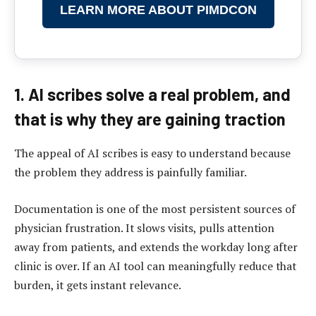
LEARN MORE ABOUT PIMDCON
1. AI scribes solve a real problem, and
that is why they are gaining traction
The appeal of AI scribes is easy to understand because
the problem they address is painfully familiar.
Documentation is one of the most persistent sources of
physician frustration. It slows visits, pulls attention
away from patients, and extends the workday long after
clinic is over. If an AI tool can meaningfully reduce that
burden, it gets instant relevance.