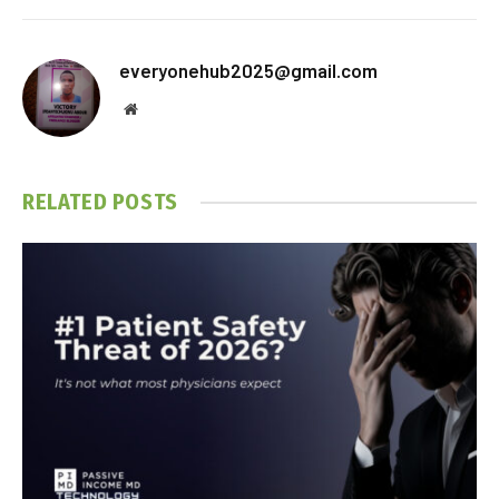
everyonehub2025@gmail.com
Website
RELATED
POSTS