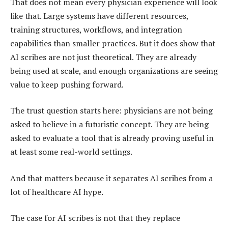
That does not mean every physician experience will look
like that. Large systems have different resources,
training structures, workflows, and integration
capabilities than smaller practices. But it does show that
AI scribes are not just theoretical. They are already
being used at scale, and enough organizations are seeing
value to keep pushing forward.
The trust question starts here: physicians are not being
asked to believe in a futuristic concept. They are being
asked to evaluate a tool that is already proving useful in
at least some real-world settings.
And that matters because it separates AI scribes from a
lot of healthcare AI hype.
The case for AI scribes is not that they replace