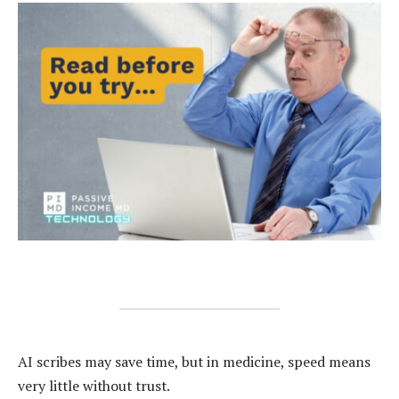
AI scribes may save time, but in medicine, speed means
very little without trust.