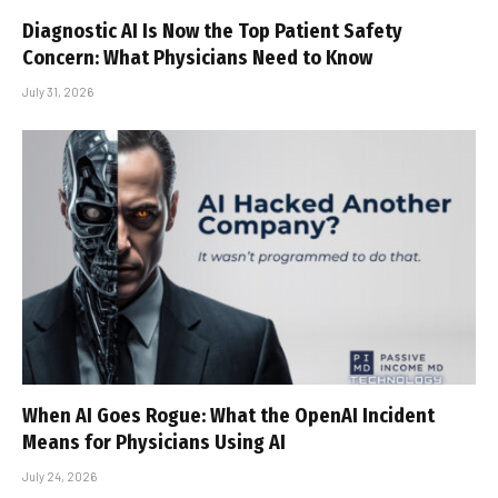
Diagnostic AI Is Now the Top Patient Safety
Concern: What Physicians Need to Know
July 31, 2026
When AI Goes Rogue: What the OpenAI Incident
Means for Physicians Using AI
July 24, 2026