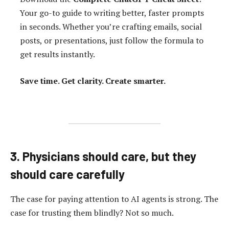
Your go-to guide to writing better, faster prompts
in seconds. Whether you’re crafting emails, social
posts, or presentations, just follow the formula to
get results instantly.
Save time. Get clarity. Create smarter.
3. Physicians should care, but they
should care carefully
The case for paying attention to AI agents is strong. The
case for trusting them blindly? Not so much.