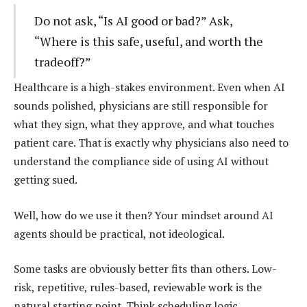
Do not ask, “Is AI good or bad?” Ask,
“Where is this safe, useful, and worth the
tradeoff?”
Healthcare is a high-stakes environment. Even when AI
sounds polished, physicians are still responsible for
what they sign, what they approve, and what touches
patient care. That is exactly why physicians also need to
understand the compliance side of using AI without
getting sued.
Well, how do we use it then? Your mindset around AI
agents should be practical, not ideological.
Some tasks are obviously better fits than others. Low-
risk, repetitive, rules-based, reviewable work is the
natural starting point. Think scheduling logic,