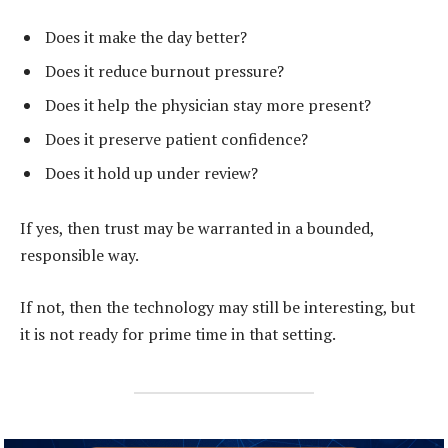
Does it make the day better?
Does it reduce burnout pressure?
Does it help the physician stay more present?
Does it preserve patient confidence?
Does it hold up under review?
If yes, then trust may be warranted in a bounded,
responsible way.
If not, then the technology may still be interesting, but
it is not ready for prime time in that setting.