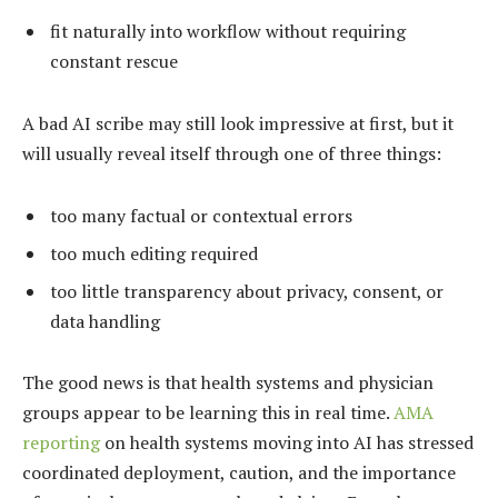
fit naturally into workflow without requiring
constant rescue
A bad AI scribe may still look impressive at first, but it
will usually reveal itself through one of three things:
too many factual or contextual errors
too much editing required
too little transparency about privacy, consent, or
data handling
The good news is that health systems and physician
groups appear to be learning this in real time.
AMA
reporting
on health systems moving into AI has stressed
coordinated deployment, caution, and the importance