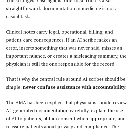
The strongest case against uncritical trust is also
straightforward: documentation in medicine is not a
casual task.
Clinical notes carry legal, operational, billing, and
patient-care consequences. If an AI scribe makes an
error, inserts something that was never said, misses an
important nuance, or creates a misleading summary, the
physician is still the one responsible for the record.
That is why the central rule around AI scribes should be
simple:
never confuse assistance with accountability
.
The AMA has been explicit that physicians should review
AI-generated documentation carefully, explain the use
of AI to patients, obtain consent when appropriate, and
reassure patients about privacy and compliance. The