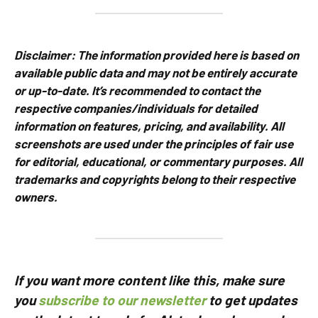
Disclaimer:
The information provided here is based on
available public data and may not be entirely accurate
or up-to-date. It’s recommended to contact the
respective companies/individuals for detailed
information on features, pricing, and availability.
All
screenshots are used under the principles of fair use
for editorial, educational, or commentary purposes. All
trademarks and copyrights belong to their respective
owners.
If you want more content like this, make sure
you
subscribe to our newsletter
to get updates