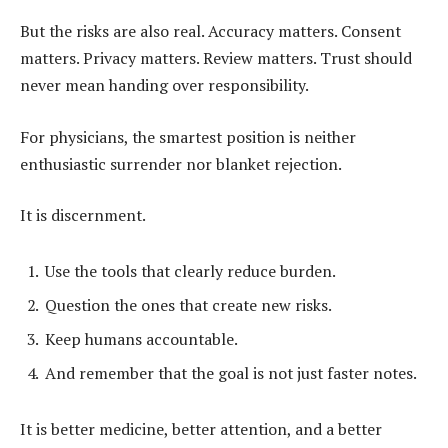
But the risks are also real. Accuracy matters. Consent
matters. Privacy matters. Review matters. Trust should
never mean handing over responsibility.
For physicians, the smartest position is neither
enthusiastic surrender nor blanket rejection.
It is discernment.
Use the tools that clearly reduce burden.
Question the ones that create new risks.
Keep humans accountable.
And remember that the goal is not just faster notes.
It is better medicine, better attention, and a better