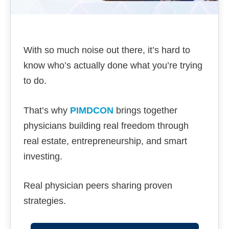
With so much noise out there, it’s hard to
know who’s actually done what you’re trying
to do.
That’s why
PIMDCON
brings together
physicians building real freedom through
real estate, entrepreneurship, and smart
investing.
Real physician peers sharing proven
strategies.