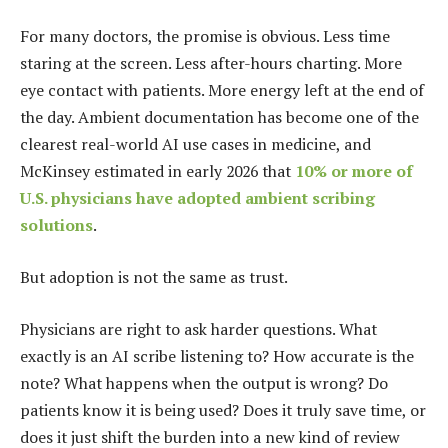
For many doctors, the promise is obvious. Less time
staring at the screen. Less after-hours charting. More
eye contact with patients. More energy left at the end of
the day. Ambient documentation has become one of the
clearest real-world AI use cases in medicine, and
McKinsey estimated in early 2026 that
10% or more of
U.S. physicians have adopted ambient scribing
solutions
.
But adoption is not the same as trust.
Physicians are right to ask harder questions. What
exactly is an AI scribe listening to? How accurate is the
note? What happens when the output is wrong? Do
patients know it is being used? Does it truly save time, or
does it just shift the burden into a new kind of review