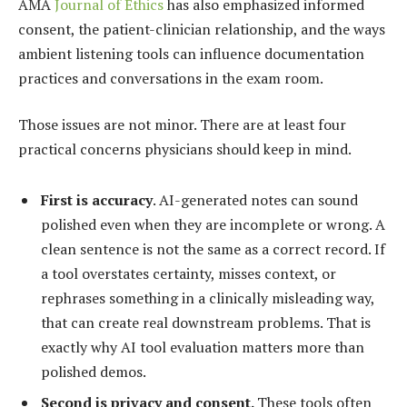
AMA
Journal of Ethics
has also emphasized informed
consent, the patient-clinician relationship, and the ways
ambient listening tools can influence documentation
practices and conversations in the exam room.
Those issues are not minor. There are at least four
practical concerns physicians should keep in mind.
First is accuracy
. AI-generated notes can sound
polished even when they are incomplete or wrong. A
clean sentence is not the same as a correct record. If
a tool overstates certainty, misses context, or
rephrases something in a clinically misleading way,
that can create real downstream problems. That is
exactly why AI tool evaluation matters more than
polished demos.
Second is privacy and consent.
These tools often