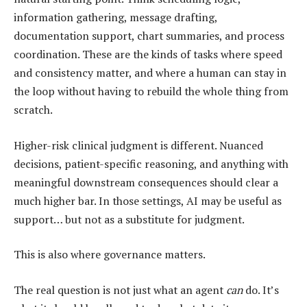
information gathering, message drafting,
documentation support, chart summaries, and process
coordination. These are the kinds of tasks where speed
and consistency matter, and where a human can stay in
the loop without having to rebuild the whole thing from
scratch.
Higher-risk clinical judgment is different. Nuanced
decisions, patient-specific reasoning, and anything with
meaningful downstream consequences should clear a
much higher bar. In those settings, AI may be useful as
support… but not as a substitute for judgment.
This is also where governance matters.
The real question is not just what an agent
can
do. It’s