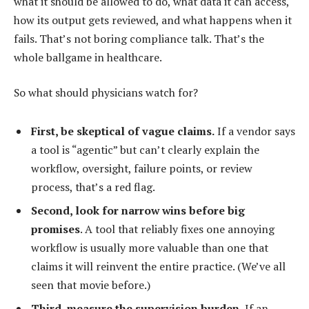
what it should be allowed to do, what data it can access,
how its output gets reviewed, and what happens when it
fails. That’s not boring compliance talk. That’s the
whole ballgame in healthcare.
So what should physicians watch for?
First, be skeptical of vague claims.
If a vendor says
a tool is “agentic” but can’t clearly explain the
workflow, oversight, failure points, or review
process, that’s a red flag.
Second, look for narrow wins before big
promises
. A tool that reliably fixes one annoying
workflow is usually more valuable than one that
claims it will reinvent the entire practice. (We’ve all
seen that movie before.)
Third, measure the supervision burden.
If an