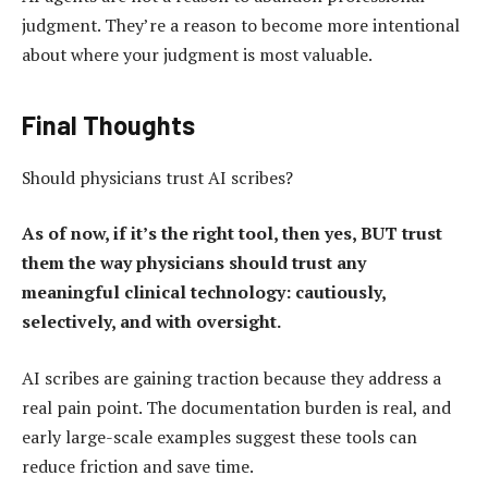
judgment. They’re a reason to become more intentional
about where your judgment is most valuable.
Final Thoughts
Should physicians trust AI scribes?
As of now, if it’s the right tool, then yes, BUT trust
them the way physicians should trust any
meaningful clinical technology: cautiously,
selectively, and with oversight.
AI scribes are gaining traction because they address a
real pain point. The documentation burden is real, and
early large-scale examples suggest these tools can
reduce friction and save time.