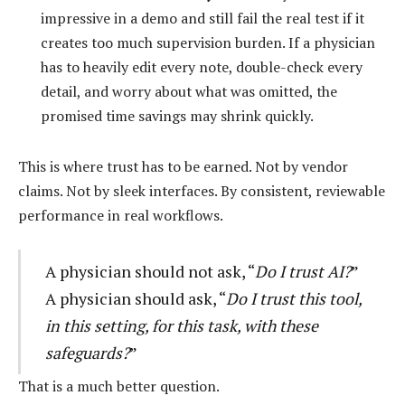
impressive in a demo and still fail the real test if it
creates too much supervision burden. If a physician
has to heavily edit every note, double-check every
detail, and worry about what was omitted, the
promised time savings may shrink quickly.
This is where trust has to be earned. Not by vendor
claims. Not by sleek interfaces. By consistent, reviewable
performance in real workflows.
A physician should not ask, “
Do I trust AI?
”
A physician should ask, “
Do I trust this tool,
in this setting, for this task, with these
safeguards?
”
That is a much better question.