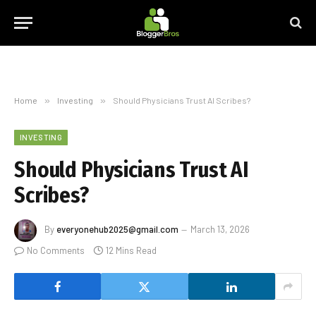
Home
»
Investing
»
Should Physicians Trust AI Scribes?
INVESTING
Should Physicians Trust AI
Scribes?
By
everyonehub2025@gmail.com
March 13, 2026
No Comments
12 Mins Read