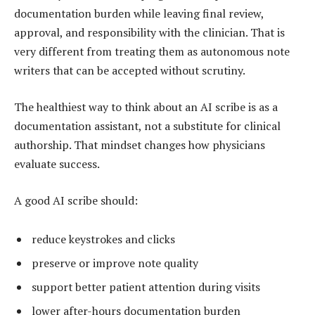
documentation burden while leaving final review,
approval, and responsibility with the clinician. That is
very different from treating them as autonomous note
writers that can be accepted without scrutiny.
The healthiest way to think about an AI scribe is as a
documentation assistant, not a substitute for clinical
authorship. That mindset changes how physicians
evaluate success.
A good AI scribe should:
reduce keystrokes and clicks
preserve or improve note quality
support better patient attention during visits
lower after-hours documentation burden