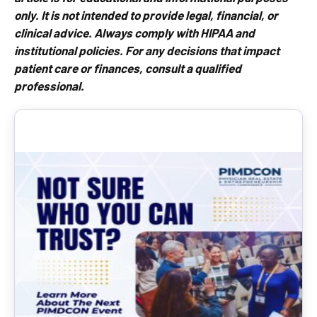
only. It is not intended to provide legal, financial, or
clinical advice. Always comply with HIPAA and
institutional policies. For any decisions that impact
patient care or finances, consult a qualified
professional.