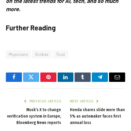
on the latest trends for AI, tech, and so much
more.
Further Reading
Physicians
Scribes
Trust
Facebook
Twitter
Pinterest
LinkedIn
Tumblr
Telegram
Email
PREVIOUS ARTICLE
NEXT ARTICLE
Musk’s X to change
Honda shares slide more than
verification system in Europe,
5% as automaker faces first
Bloomberg News reports
annual loss