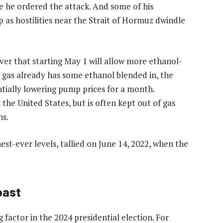
ce he ordered the attack. And some of his
p as hostilities near the Strait of Hormuz dwindle
er that starting May 1 will allow more ethanol-
t gas already has some ethanol blended in, the
ntially lowering pump prices for a month.
the United States, but is often kept out of gas
ns.
est-ever levels, tallied on June 14, 2022, when the
oast
 factor in the 2024 presidential election. For