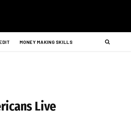
EDIT
MONEY MAKING SKILLS
ricans Live