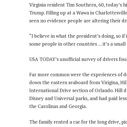
Virginia resident Tim Southern, 60, today’s hi
Trump. Filling up at a Wawa in Charlottesville,
seen no evidence people are altering their dri
“I believe in what the president’s doing, so if
some people in other countries … it’s a small 
USA TODAY’s unofficial survey of drivers foun
Far more common were the experiences of driv
down the eastern seaboard from Virigina, Hill
International Drive section of Orlando. Hill 
Disney and Universal parks, and had paid less
the Carolinas and Georgia.
The family rented a car for the long drive, p