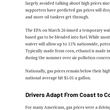
largely avoided talking about high prices sin
supporters have predicted gas prices will dro
and more oil tankers get through.
The EPA on March 26 issued a temporary waiv
based gas to be blended into fuel. While mos
waiver will allow up to 15% nationwide, pote
Typically made from corn, ethanol is made in 
during the summer over air pollution concer
Nationally, gas prices remain below their high
national average hit $5.01 a gallon.
Drivers Adapt From Coast to C
For many Americans, gas prices were a driving