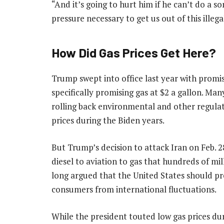
“And it’s going to hurt him if he can’t do a s
pressure necessary to get us out of this illega
How Did Gas Prices Get Here?
Trump swept into office last year with promis
specifically promising gas at $2 a gallon. Man
rolling back environmental and other regula
prices during the Biden years.
But Trump’s decision to attack Iran on Feb. 2
diesel to aviation to gas that hundreds of mi
long argued that the United States should pr
consumers from international fluctuations.
While the president touted low gas prices dur