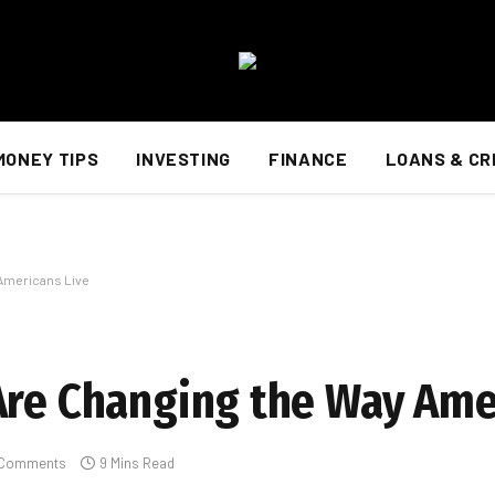
MONEY TIPS
INVESTING
FINANCE
LOANS & CR
 Americans Live
Are Changing the Way Ame
 Comments
9 Mins Read