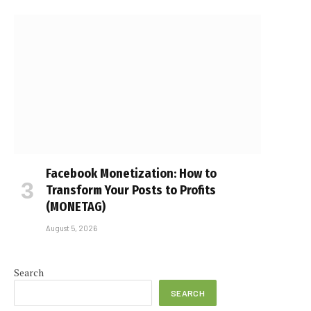
Facebook Monetization: How to
Transform Your Posts to Profits
(MONETAG)
August 5, 2026
Search
SEARCH