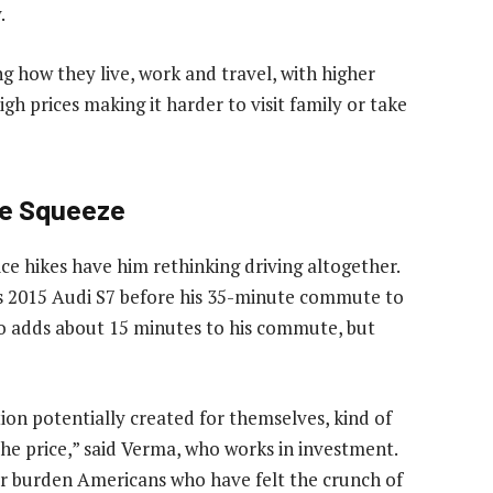
.
ing how they live, work and travel, with higher
gh prices making it harder to visit family or take
he Squeeze
ice hikes have him rethinking driving altogether.
his 2015 Audi S7 before his 35-minute commute to
o adds about 15 minutes to his commute, but
ion potentially created for themselves, kind of
the price,” said Verma, who works in investment.
ther burden Americans who have felt the crunch of