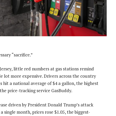
sary “sacrifice.”
ersey, little red numbers at gas stations remind
le lot more expensive. Drivers across the country
hit a national average of $4 a gallon, the highest
 the price-tracking service GasBuddy.
ncrease driven by President Donald Trump’s attack
a single month, prices rose $1.05, the biggest-