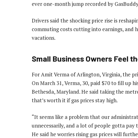
ever one-month jump recorded by GasBuddy
Drivers said the shocking price rise is reshap
commuting costs cutting into earnings, and hi
vacations.
Small Business Owners Feel t
For Amit Verma of Arlington, Virginia, the pr
On March 31, Verma, 30, paid $70 to fill up 
Bethesda, Maryland. He said taking the metr
that’s worth it if gas prices stay high.
“It seems like a problem that our administrat
unnecessarily, and a lot of people gotta pay 
He said he worries rising gas prices will fur