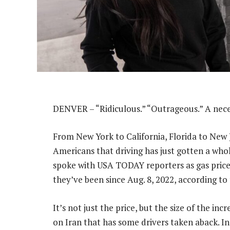
DENVER – “Ridiculous.” “Outrageous.” A neces
From New York to California, Florida to New J
Americans that driving has just gotten a who
spoke with USA TODAY reporters as gas prices 
they’ve been since Aug. 8, 2022, according to
It’s not just the price, but the size of the i
on Iran that has some drivers taken aback. In 