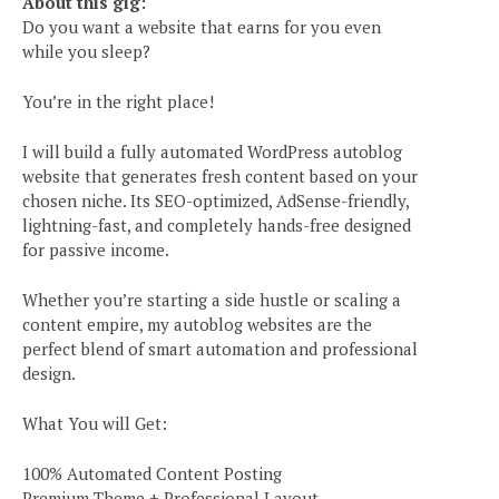
About this gig:
Do you want a website that earns for you even
while you sleep?
You’re in the right place!
I will build a fully automated WordPress autoblog
website that generates fresh content based on your
chosen niche. Its SEO-optimized, AdSense-friendly,
lightning-fast, and completely hands-free designed
for passive income.
Whether you’re starting a side hustle or scaling a
content empire, my autoblog websites are the
perfect blend of smart automation and professional
design.
What You will Get:
100% Automated Content Posting
Premium Theme + Professional Layout