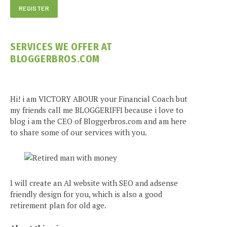
SERVICES WE OFFER AT
BLOGGERBROS.COM
Hi! i am VICTORY ABOUR your Financial Coach but
my friends call me BLOGGERIFFI because i love to
blog i am the CEO of Bloggerbros.com and am here
to share some of our services with you.
I will create an AI website with SEO and adsense
friendly design for you, which is also a good
retirement plan for old age.