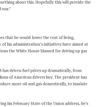
omething about this. Hopefully this will provide the
l war.”
es that he would lower the cost of living,
y of his administration’s initiatives have aimed at
tions the White House blamed for driving up gas
8 has driven fuel prices up dramatically, from
llions of American drivers buy. The president has
oduce more oil and gas domestically, to insulate
ing his February State of the Union address, he’s