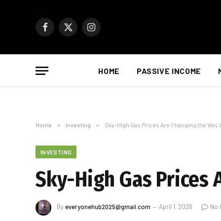
Facebook
X
Instagram
(Twitter)
HOME
PASSIVE INCOME
Home
»
Investing
»
Sky-High Gas Prices Are Changing the Way
INVESTING
Sky-High Gas Prices 
By
everyonehub2025@gmail.com
April 1, 2026
No