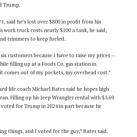
nd Trump.
 said he’s lost over $800 in profit from his
 his work truck costs nearly $100 a tank, he said,
and trimmers to keep fueled.
or six customers because I have to raise my prices —
ile filling up at a Foods Co. gas station in
 it comes out of my pockets, my overhead cost.”
ed life coach Michael Bates said he hopes high
an. Filling up his Jeep Wrangler rental with $3.69
he voted for Trump in 2024 in part because he
g things, and I voted for the guy,” Bates said.