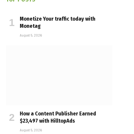
Monetize Your traffic today with
Monetag
August 5, 2026
How a Content Publisher Earned
$23,497 with HilltopAds
August 5, 2026