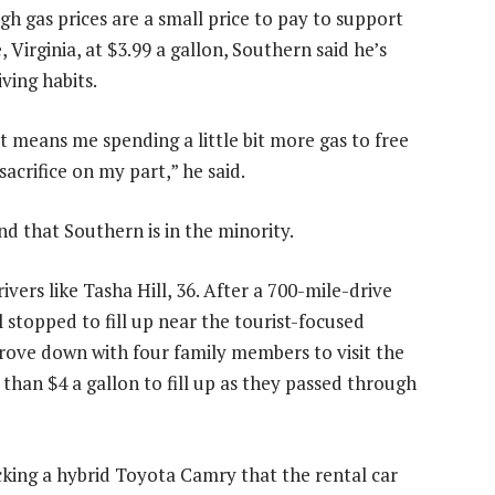
gh gas prices are a small price to pay to support
 Virginia, at $3.99 a gallon, Southern said he’s
ving habits.
 it means me spending a little bit more gas to free
sacrifice on my part,” he said.
d that Southern is in the minority.
ers like Tasha Hill, 36. After a 700-mile-drive
 stopped to fill up near the tourist-focused
drove down with four family members to visit the
 than $4 a gallon to fill up as they passed through
icking a hybrid Toyota Camry that the rental car