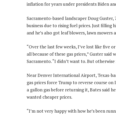
inflation for years under presidents Biden a
Sacramento-based landscaper Doug Guster, 71,
business due to rising fuel prices. Just filling
and he’s also got leaf blowers, lawn mowers 
“Over the last few weeks, I’ve lost like five 
all because of these gas prices,” Guster said wh
Sacramento. “I didn’t want to. But otherwise
Near Denver International Airport, Texas-bas
gas prices force Trump to reverse course on Ir
a gallon gas before returning it, Bates said 
wanted cheaper prices.
“I’m not very happy with how he’s been runnin