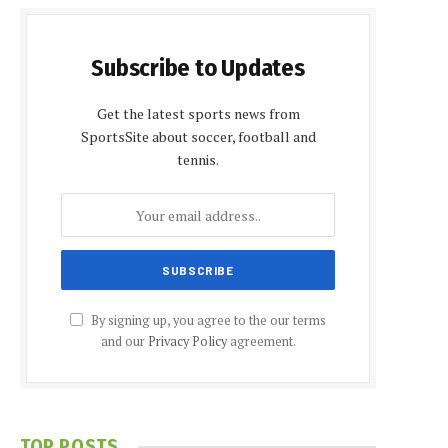
Subscribe to Updates
Get the latest sports news from
SportsSite about soccer, football and
tennis.
By signing up, you agree to the our terms
and our
Privacy Policy
agreement.
TOP POSTS