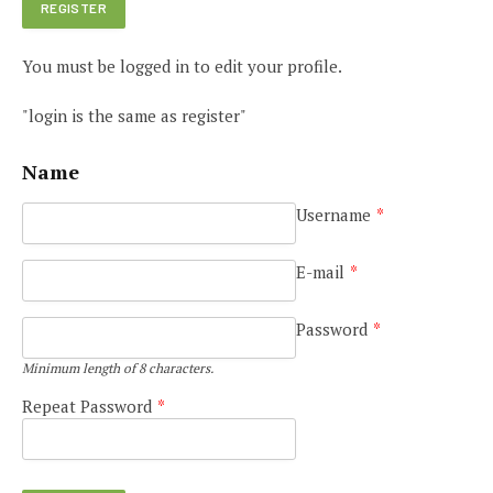
You must be logged in to edit your profile.
"login is the same as register"
Name
Username
*
E-mail
*
Password
*
Minimum length of 8 characters.
Repeat Password
*