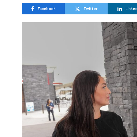
Facebook
Twitter
Linked