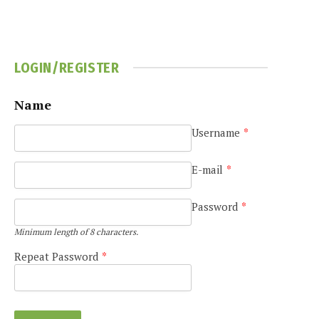
LOGIN/REGISTER
Name
Username
*
E-mail
*
Password
*
Minimum length of 8 characters.
Repeat Password
*