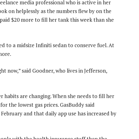
eelance media professional who is active in her
ok on helplessly as the numbers flew by on the
paid $20 more to fill her tank this week than she
 to a midsize Infiniti sedan to conserve fuel. At
more.
ht now,” said Goodner, who lives in Jefferson,
er habits are changing. When she needs to fill her
for the lowest gas prices. GasBuddy said
February and that daily app use has increased by
people with the health insurance stuff then the