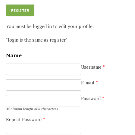
You must be logged in to edit your profile.
"login is the same as register"
Name
Username
*
E-mail
*
Password
*
Minimum length of 8 characters.
Repeat Password
*