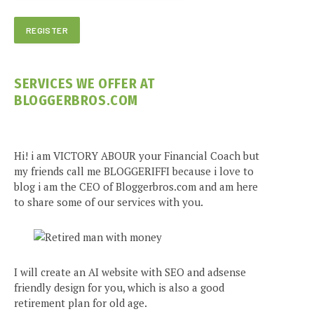
SERVICES WE OFFER AT
BLOGGERBROS.COM
Hi! i am VICTORY ABOUR your Financial Coach but
my friends call me BLOGGERIFFI because i love to
blog i am the CEO of Bloggerbros.com and am here
to share some of our services with you.
I will create an AI website with SEO and adsense
friendly design for you, which is also a good
retirement plan for old age.