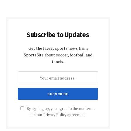
Subscribe to Updates
Get the latest sports news from
SportsSite about soccer, football and
tennis.
By signing up, you agree to the our terms
and our
Privacy Policy
agreement.