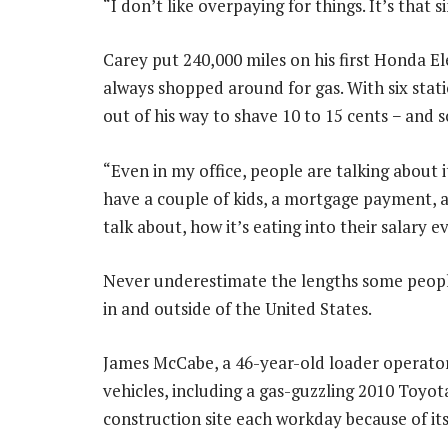
“I don’t like overpaying for things. It’s that s
Carey put 240,000 miles on his first Honda E
always shopped around for gas. With six statio
out of his way to shave 10 to 15 cents − and 
“Even in my office, people are talking about i
have a couple of kids, a mortgage payment, a
talk about, how it’s eating into their salary e
Never underestimate the lengths some people w
in and outside of the United States.
James McCabe, a 46-year-old loader operato
vehicles, including a gas-guzzling 2010 Toyo
construction site each workday because of its 