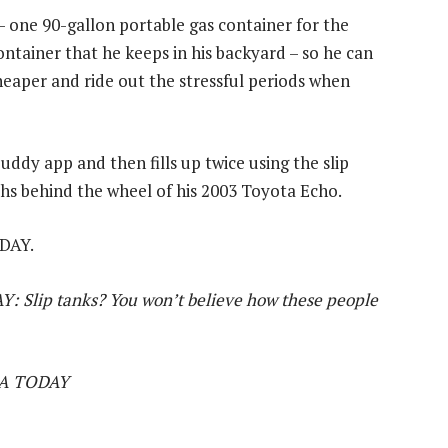
– one 90-gallon portable gas container for the
ontainer that he keeps in his backyard – so he can
heaper and ride out the stressful periods when
ddy app and then fills up twice using the slip
hs behind the wheel of his 2003 Toyota Echo.
ODAY.
Y: Slip tanks? You won’t believe how these people
USA TODAY