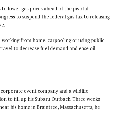
 to lower gas prices ahead of the pivotal
gress to suspend the federal gas tax to releasing
ve.
 working from home, carpooling or using public
travel to decrease fuel demand and ease oil
 corporate event company and a wildlife
lon to fill up his Subaru Outback. Three weeks
 near his home in Braintree, Massachusetts, he