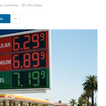
No Comments
4 Mins Read
In