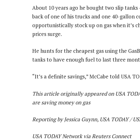
About 10 years ago he bought two slip tanks 
back of one of his trucks and one 40-gallon c
opportunistically stock up on gas when it’s c
prices surge.
He hunts for the cheapest gas using the GasBu
tanks to have enough fuel to last three mont
“It’s a definite savings,” McCabe told USA T
This article originally appeared on USA TODA
are saving money on gas
Reporting by Jessica Guynn, USA TODAY / 
USA TODAY Network via Reuters Connect