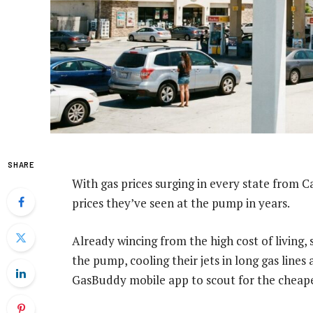
SHARE
With gas prices surging in every state from Ca
prices they’ve seen at the pump in years.
Already wincing from the high cost of living, 
the pump, cooling their jets in long gas line
GasBuddy mobile app to scout for the cheape