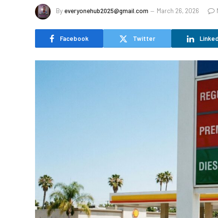
By
everyonehub2025@gmail.com
March 26, 2026
Facebook
Twitter
Linked