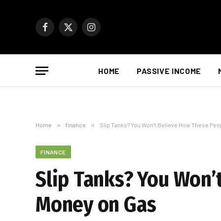
Facebook
X
Instagram
(Twitter)
HOME
PASSIVE INCOME
Home
»
finance
»
Slip Tanks? You Won’t Believe How These Peo
FINANCE
Slip Tanks? You Won’
Money on Gas