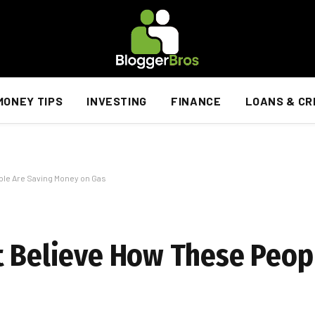
MONEY TIPS
INVESTING
FINANCE
LOANS & CR
ple Are Saving Money on Gas
t Believe How These Peop