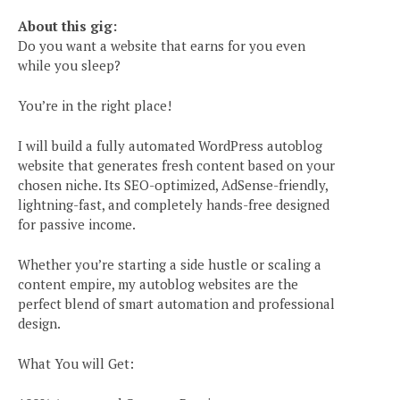
About this gig:
Do you want a website that earns for you even
while you sleep?
You’re in the right place!
I will build a fully automated WordPress autoblog
website that generates fresh content based on your
chosen niche. Its SEO-optimized, AdSense-friendly,
lightning-fast, and completely hands-free designed
for passive income.
Whether you’re starting a side hustle or scaling a
content empire, my autoblog websites are the
perfect blend of smart automation and professional
design.
What You will Get: