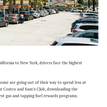
lifornia to New York, drivers face the highest
some are going out of their way to spend less at
s at Costco and Sam’s Club, downloading the
st gas and tapping fuel rewards programs.