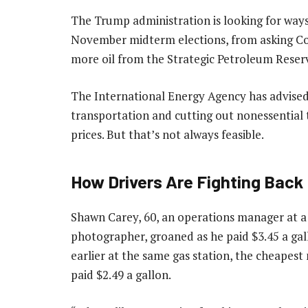
The Trump administration is looking for ways
November midterm elections, from asking Con
more oil from the Strategic Petroleum Reser
The International Energy Agency has advised
transportation and cutting out nonessential 
prices. But that’s not always feasible.
How Drivers Are Fighting Back
Shawn Carey, 60, an operations manager at a
photographer, groaned as he paid $3.45 a gal
earlier at the same gas station, the cheapest
paid $2.49 a gallon.