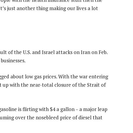
t’s just another thing making our lives a lot
lt of the U.S. and Israel attacks on Iran on Feb.
 businesses.
ged about low gas prices. With the war entering
t up with the near-total closure of the Strait of
soline is flirting with $4 a gallon – a major leap
fuming over the nosebleed price of diesel that