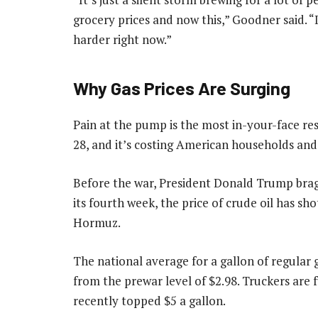
grocery prices and now this,” Goodner said. “I
harder right now.”
Why Gas Prices Are Surging
Pain at the pump is the most in-your-face resu
28, and it’s costing American households and
Before the war, President Donald Trump brag
its fourth week, the price of crude oil has sho
Hormuz.
The national average for a gallon of regular ga
from the prewar level of $2.98. Truckers are 
recently topped $5 a gallon.