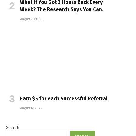
What If You Got 2 Hours Back Every
Week? The Research Says You Can.
August 7, 2026
Earn $5 for each Successful Referral
August 6, 2026
Search