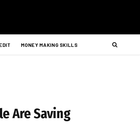
EDIT
MONEY MAKING SKILLS
le Are Saving