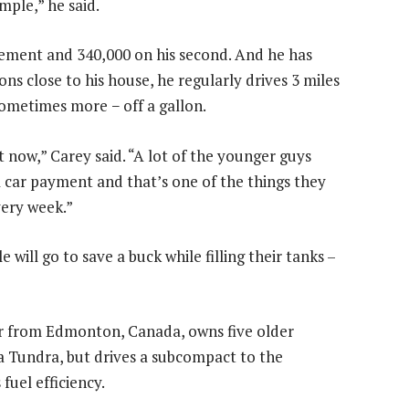
imple,” he said.
lement and 340,000 on his second. And he has
ns close to his house, he regularly drives 3 miles
sometimes more − off a gallon.
t now,” Carey said. “A lot of the younger guys
 car payment and that’s one of the things they
very week.”
ill go to save a buck while filling their tanks –
r from Edmonton, Canada, owns five older
ta Tundra, but drives a subcompact to the
fuel efficiency.