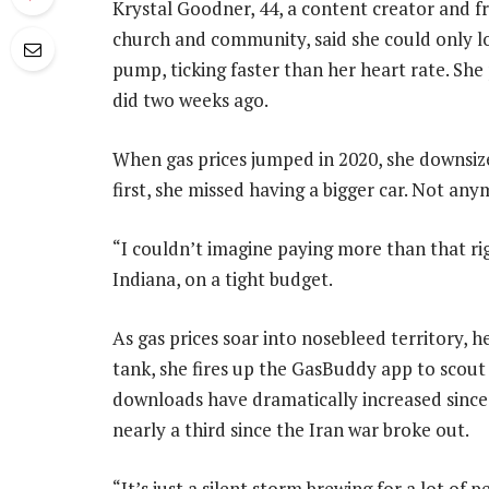
Krystal Goodner, 44, a content creator and fr
church and community, said she could only lo
pump, ticking faster than her heart rate. She 
did two weeks ago.
When gas prices jumped in 2020, she downsized
first, she missed having a bigger car. Not any
“I couldn’t imagine paying more than that rig
Indiana, on a tight budget.
As gas prices soar into nosebleed territory, h
tank, she fires up the GasBuddy app to scout 
downloads have dramatically increased since 
nearly a third since the Iran war broke out.
“It’s just a silent storm brewing for a lot of 