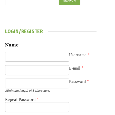
SEARCH
LOGIN/REGISTER
Name
Username
*
E-mail
*
Password
*
Minimum length of 8 characters.
Repeat Password
*