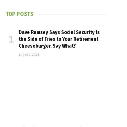
TOP POSTS
Dave Ramsey Says Social Security Is
the Side of Fries to Your Retirement
Cheeseburger. Say What?
August 7, 2026