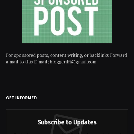
For sponsored posts, content writing, or backlinks Forward
a mail to this E-mail; bloggeriffi@gmail.com
GET INFORMED
Subscribe to Updates