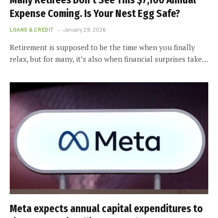
Many Retirees Don’t See This $7,100 Annual
Expense Coming. Is Your Nest Egg Safe?
LOANS & CREDIT
January 29, 2026
Retirement is supposed to be the time when you finally
relax, but for many, it’s also when financial surprises take…
Meta expects annual capital expenditures to