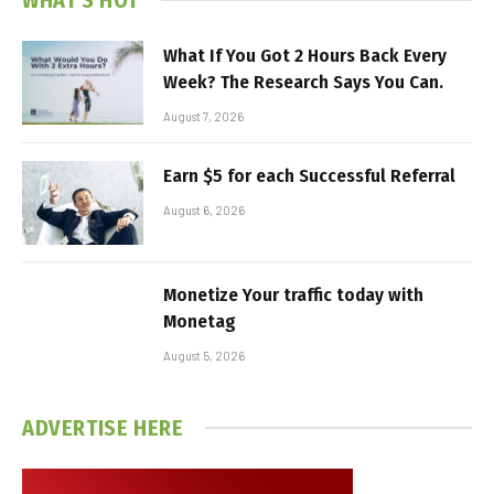
What If You Got 2 Hours Back Every
Week? The Research Says You Can.
August 7, 2026
Earn $5 for each Successful Referral
August 6, 2026
Monetize Your traffic today with
Monetag
August 5, 2026
ADVERTISE HERE