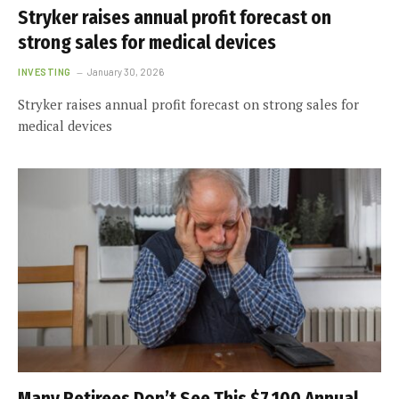
Stryker raises annual profit forecast on
strong sales for medical devices
INVESTING
January 30, 2026
Stryker raises annual profit forecast on strong sales for
medical devices