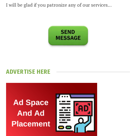
I will be glad if you patronize any of our services…
ADVERTISE HERE