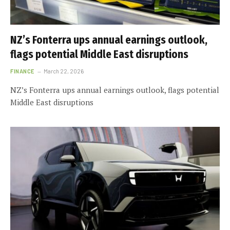
NZ’s Fonterra ups annual earnings outlook,
flags potential Middle East disruptions
FINANCE
March 22, 2026
NZ’s Fonterra ups annual earnings outlook, flags potential
Middle East disruptions