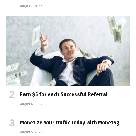
August 7, 2026
Earn $5 for each Successful Referral
August 6, 2026
Monetize Your traffic today with Monetag
August 5, 2026