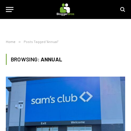
Home
»
Posts Tagged "Annual"
BROWSING:
ANNUAL