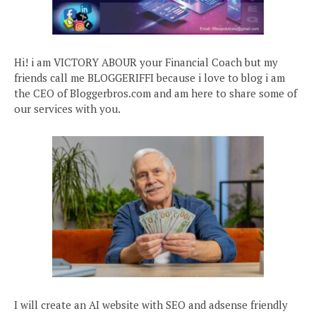
Hi! i am VICTORY ABOUR your Financial Coach but my
friends call me BLOGGERIFFI because i love to blog i am
the CEO of Bloggerbros.com and am here to share some of
our services with you.
I will create an AI website with SEO and adsense friendly