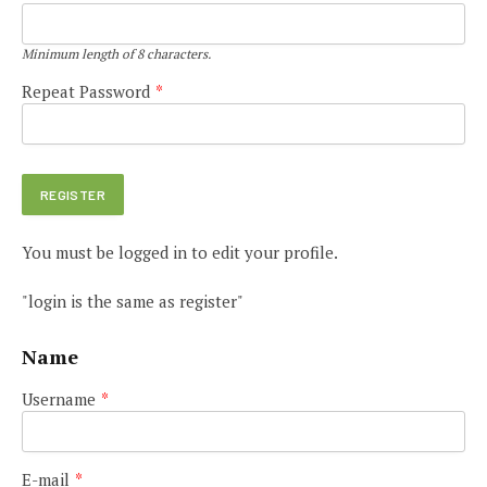
Minimum length of 8 characters.
Repeat Password
*
You must be logged in to edit your profile.
"login is the same as register"
Name
Username
*
E-mail
*