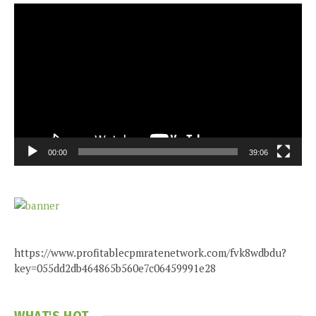
Video
Player
00:00
39:06
https://www.profitablecpmratenetwork.com/fvk8wdbdu?
key=055dd2db464865b560e7c06459991e28
WHAT'S HOT