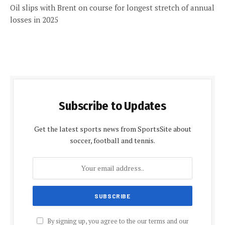
Oil slips with Brent on course for longest stretch of annual
losses in 2025
Subscribe to Updates
Get the latest sports news from SportsSite about
soccer, football and tennis.
By signing up, you agree to the our terms and our