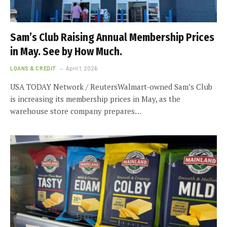
Sam’s Club Raising Annual Membership Prices
in May. See by How Much.
LOANS & CREDIT
April 1, 2026
USA TODAY Network / ReutersWalmart-owned Sam’s Club
is increasing its membership prices in May, as the
warehouse store company prepares…