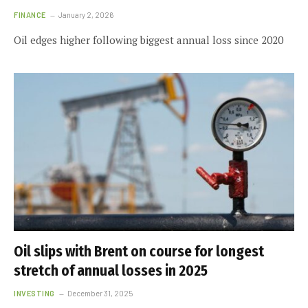
FINANCE
January 2, 2026
Oil edges higher following biggest annual loss since 2020
Oil slips with Brent on course for longest
stretch of annual losses in 2025
INVESTING
December 31, 2025