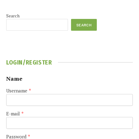
Search
SEARCH
LOGIN/REGISTER
Name
Username
*
E-mail
*
Password
*