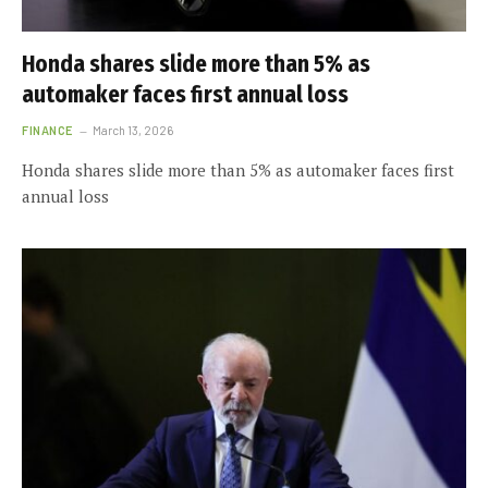
Honda shares slide more than 5% as
automaker faces first annual loss
FINANCE
March 13, 2026
Honda shares slide more than 5% as automaker faces first
annual loss