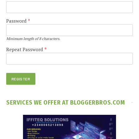
Password
*
Minimum length of 8 characters.
Repeat Password
*
SERVICES WE OFFER AT BLOGGERBROS.COM