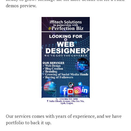
demos preview.
Our services comes with years of experience, and we have
portfolio to back it up.