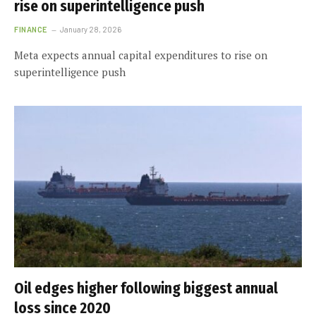
rise on superintelligence push
FINANCE
January 28, 2026
Meta expects annual capital expenditures to rise on
superintelligence push
Oil edges higher following biggest annual
loss since 2020