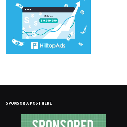
SPONSOR A POST HERE