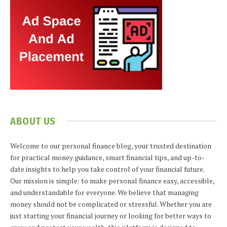
ABOUT US
Welcome to our personal finance blog, your trusted destination
for practical money guidance, smart financial tips, and up-to-
date insights to help you take control of your financial future.
Our mission is simple: to make personal finance easy, accessible,
and understandable for everyone. We believe that managing
money should not be complicated or stressful. Whether you are
just starting your financial journey or looking for better ways to