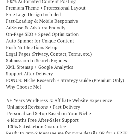
100% Automated Content Posting
Premium Theme + Professional Layout
Free Logo Design Included
Fast-Loading & Mobile Responsive
AdSense & Adsterra Friendly
On-Page SEO + Speed Optimization
Auto Spinner for Unique Content
Push Notifications Setup
Legal Pages (Privacy, Contact, Terms, etc.)
Submission to Search Engines
XML Sitemap + Google Analytics
Support After Delivery
BONUS: Niche Research + Strategy Guide (Premium Only)
Why Choose Me?
️ 9+ Years WordPress & Affiliate Website Experience
️ Unlimited Revisions + Fast Delivery
️ Personalized Setup Based on Your Niche
️ 4 Months Free After-Sales Support
️ 100% Satisfaction Guarantee
Ready to grow? Message me for more details OR for a FREE