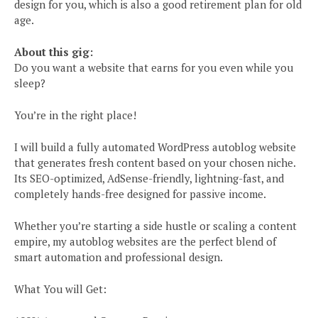
design for you, which is also a good retirement plan for old
age.
About this gig:
Do you want a website that earns for you even while you
sleep?
You’re in the right place!
I will build a fully automated WordPress autoblog website
that generates fresh content based on your chosen niche.
Its SEO-optimized, AdSense-friendly, lightning-fast, and
completely hands-free designed for passive income.
Whether you’re starting a side hustle or scaling a content
empire, my autoblog websites are the perfect blend of
smart automation and professional design.
What You will Get: