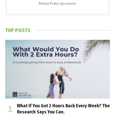
Privacy Policy
agreement.
TOP POSTS
What If You Got 2 Hours Back Every Week? The
Research Says You Can.