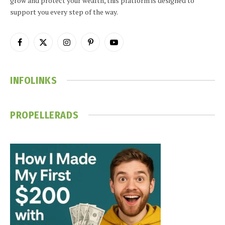
grow and protect your wealth, this platform is designed to
support you every step of the way.
Facebook
X
Instagram
Pinterest
YouTube
(Twitter)
INFOLINKS
PROPELLERADS