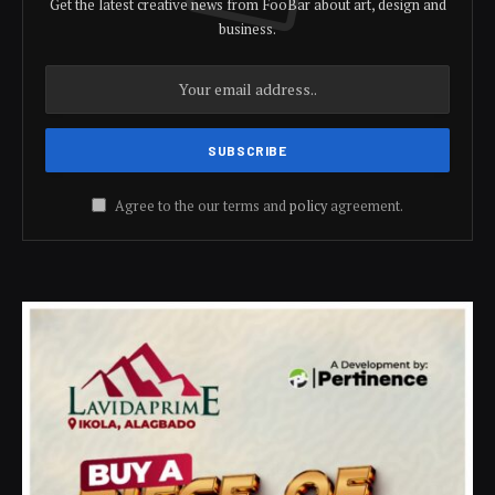
Get the latest creative news from FooBar about art, design and
business.
Agree to the our terms and
policy
agreement.