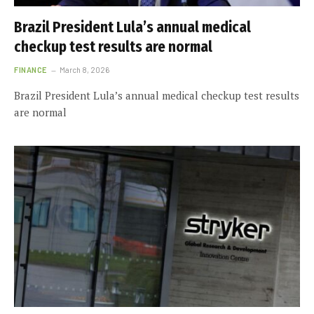
Brazil President Lula’s annual medical
checkup test results are normal
FINANCE
March 8, 2026
Brazil President Lula’s annual medical checkup test results
are normal