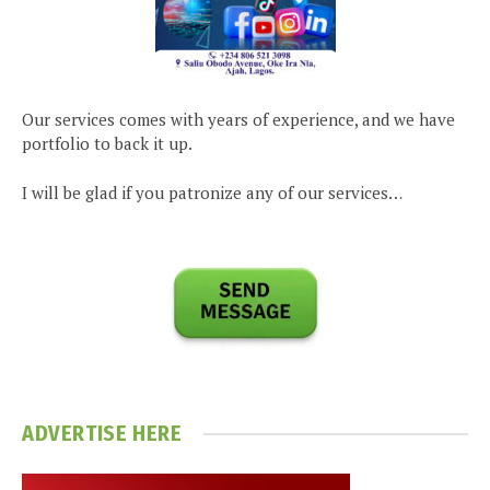
Our services comes with years of experience, and we have
portfolio to back it up.
I will be glad if you patronize any of our services…
ADVERTISE HERE