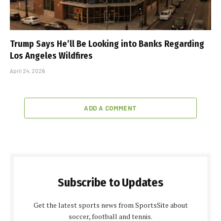
Trump Says He’ll Be Looking into Banks Regarding
Los Angeles Wildfires
April 24, 2026
ADD A COMMENT
Subscribe to Updates
Get the latest sports news from SportsSite about
soccer, football and tennis.