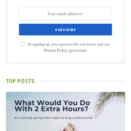
By signing up, you agree to the our terms and our
Privacy Policy
agreement.
TOP POSTS