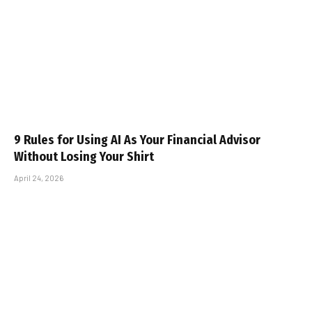
9 Rules for Using AI As Your Financial Advisor
Without Losing Your Shirt
April 24, 2026