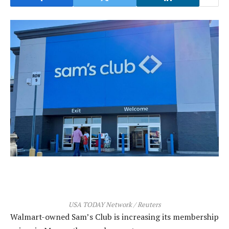
USA TODAY Network / Reuters
Walmart-owned Sam’s Club is increasing its membership