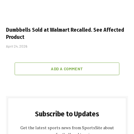
Dumbbells Sold at Walmart Recalled. See Affected
Product
April 24, 2026
ADD A COMMENT
Subscribe to Updates
Get the latest sports news from SportsSite about