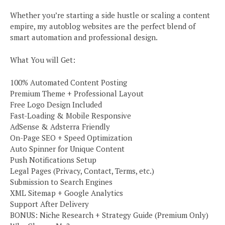
Whether you’re starting a side hustle or scaling a content
empire, my autoblog websites are the perfect blend of
smart automation and professional design.
What You will Get:
100% Automated Content Posting
Premium Theme + Professional Layout
Free Logo Design Included
Fast-Loading & Mobile Responsive
AdSense & Adsterra Friendly
On-Page SEO + Speed Optimization
Auto Spinner for Unique Content
Push Notifications Setup
Legal Pages (Privacy, Contact, Terms, etc.)
Submission to Search Engines
XML Sitemap + Google Analytics
Support After Delivery
BONUS: Niche Research + Strategy Guide (Premium Only)