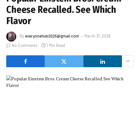
Cheese Recalled. See Which
Flavor
By
everyonehub2025@gmail.com
March 31, 2026
No Comments
1 Min Read