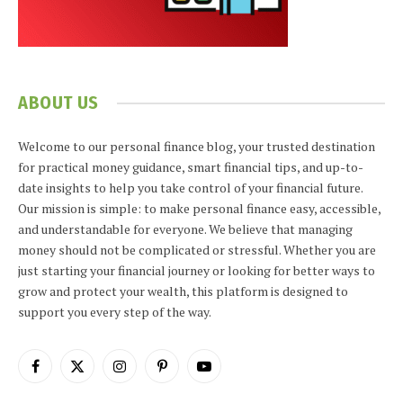
ABOUT US
Welcome to our personal finance blog, your trusted destination
for practical money guidance, smart financial tips, and up-to-
date insights to help you take control of your financial future.
Our mission is simple: to make personal finance easy, accessible,
and understandable for everyone. We believe that managing
money should not be complicated or stressful. Whether you are
just starting your financial journey or looking for better ways to
grow and protect your wealth, this platform is designed to
support you every step of the way.
Facebook
X
Instagram
Pinterest
YouTube
(Twitter)