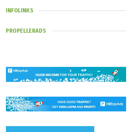
INFOLINKS
PROPELLERADS