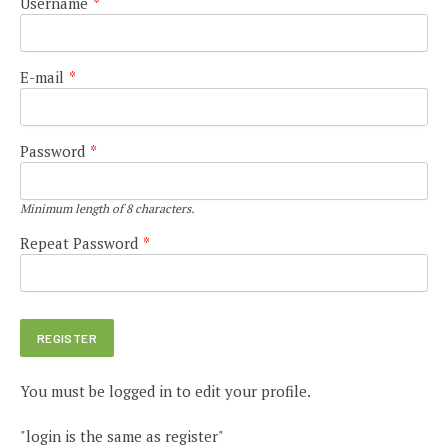
Username
*
E-mail
*
Password
*
Minimum length of 8 characters.
Repeat Password
*
You must be logged in to edit your profile.
"login is the same as register"