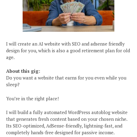
I will create an AI website with SEO and adsense friendly
design for you, which is also a good retirement plan for old
age.
About this gig:
Do you want a website that earns for you even while you
sleep?
You’re in the right place!
I will build a fully automated WordPress autoblog website
that generates fresh content based on your chosen niche.
Its SEO-optimized, AdSense-friendly, lightning-fast, and
completely hands-free designed for passive income.