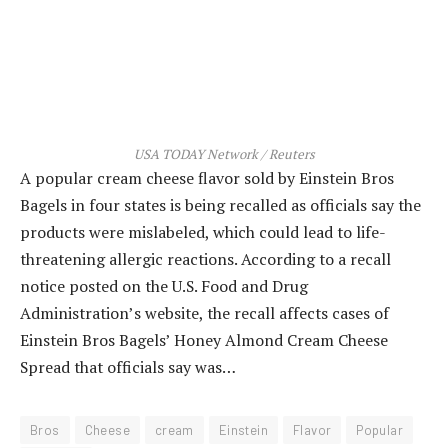
USA TODAY Network / Reuters
A popular cream cheese flavor sold by Einstein Bros
Bagels in four states is being recalled as officials say the
products were mislabeled, which could lead to life-
threatening allergic reactions. According to a recall
notice posted on the U.S. Food and Drug
Administration’s website, the recall affects cases of
Einstein Bros Bagels’ Honey Almond Cream Cheese
Spread that officials say was…
Bros
Cheese
cream
Einstein
Flavor
Popular