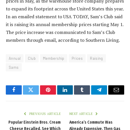
prices in May, as the warehouse store company prepares
to expand its footprint across the United States this year.
In an emailed statement to USA TODAY, Sam’s Club said
it is raising its annual membership prices starting May 1.
The price increase was communicated to Sam’s Club
members through email, according to Southern Living.
Annual
Club
Membership
Prices
Raising
Sams
Facebook
Twitter
Pinterest
LinkedIn
Tumblr
Telegram
Email
PREVIOUS ARTICLE
NEXT ARTICLE
Popular Einstein Bros. Cream
America’s Commute Was
Cheese Recalled. See Which
Already Expensive. Then Gas