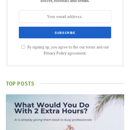
soccer, football and tennis.
By signing up, you agree to the our terms and our
Privacy Policy
agreement.
TOP POSTS