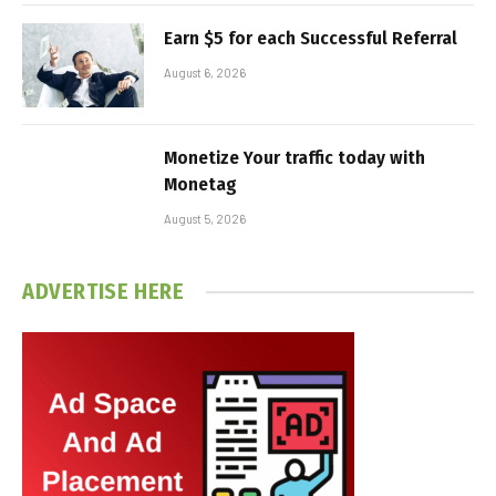
Earn $5 for each Successful Referral
August 6, 2026
Monetize Your traffic today with
Monetag
August 5, 2026
ADVERTISE HERE