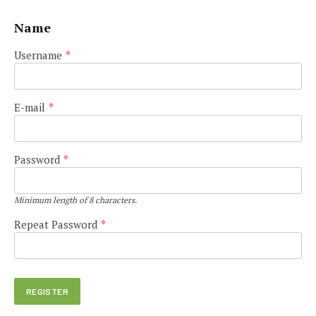
Name
Username
*
E-mail
*
Password
*
Minimum length of 8 characters.
Repeat Password
*