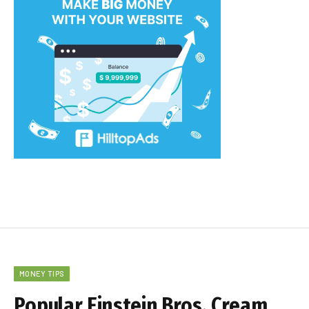
MONEY TIPS
Popular Einstein Bros. Cream