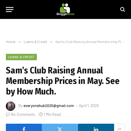
Home
»
Loans & Credit
»
Sam’s Club Raising Annual Membership Prices in May. See by How Much.
LOANS & CREDIT
Sam’s Club Raising Annual
Membership Prices in May. See
by How Much.
By
everyonehub2025@gmail.com
April 1, 2026
No Comments
1 Min Read