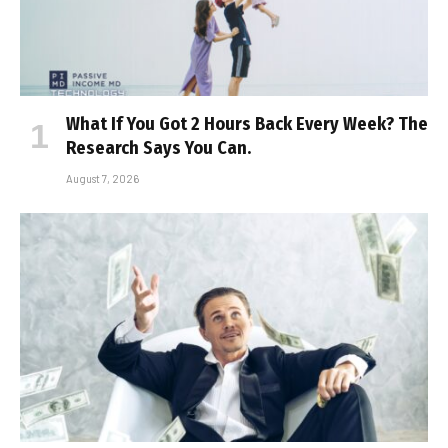
What If You Got 2 Hours Back Every Week? The
Research Says You Can.
August 7, 2026