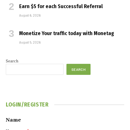
Earn $5 for each Successful Referral
August 6, 2026
Monetize Your traffic today with Monetag
August 5, 2026
Search
SEARCH
LOGIN/REGISTER
Name