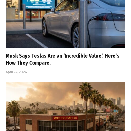
Musk Says Teslas Are an ‘Incredible Value.’ Here’s
How They Compare.
April 24, 2026