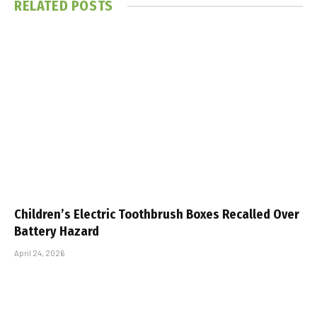
RELATED
POSTS
Children’s Electric Toothbrush Boxes Recalled Over
Battery Hazard
April 24, 2026