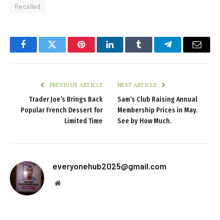
Recalled
Facebook
Twitter
Pinterest
LinkedIn
Tumblr
Telegram
Email
PREVIOUS ARTICLE
NEXT ARTICLE
Trader Joe’s Brings Back
Sam’s Club Raising Annual
Popular French Dessert for
Membership Prices in May.
Limited Time
See by How Much.
everyonehub2025@gmail.com
Website