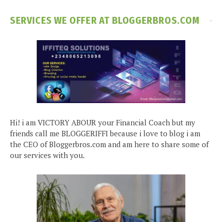
SERVICES WE OFFER AT BLOGGERBROS.COM
Hi! i am VICTORY ABOUR your Financial Coach but my
friends call me BLOGGERIFFI because i love to blog i am
the CEO of Bloggerbros.com and am here to share some of
our services with you.