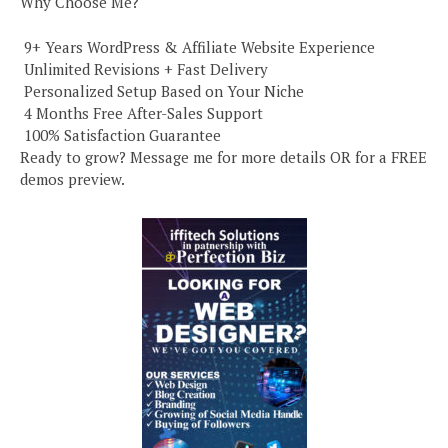
Why Choose Me?
️ 9+ Years WordPress & Affiliate Website Experience
️ Unlimited Revisions + Fast Delivery
️ Personalized Setup Based on Your Niche
️ 4 Months Free After-Sales Support
️ 100% Satisfaction Guarantee
Ready to grow? Message me for more details OR for a FREE
demos preview.