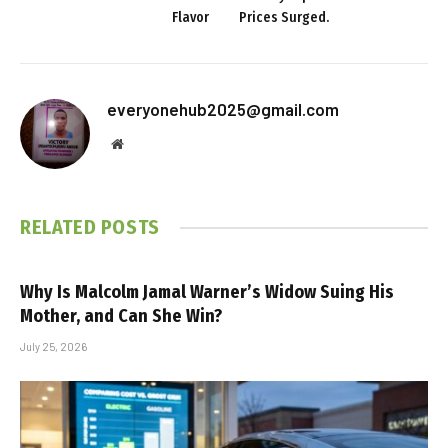
Flavor
Prices Surged.
everyonehub2025@gmail.com
Website
RELATED
POSTS
Why Is Malcolm Jamal Warner’s Widow Suing His
Mother, and Can She Win?
July 25, 2026