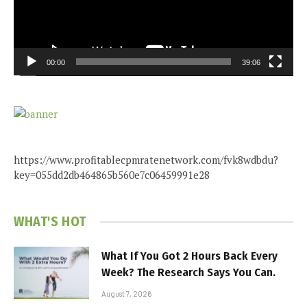
00:00
39:06
https://www.profitablecpmratenetwork.com/fvk8wdbdu?
key=055dd2db464865b560e7c06459991e28
WHAT'S HOT
What If You Got 2 Hours Back Every
Week? The Research Says You Can.
August 7, 2026