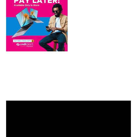
Video
Player