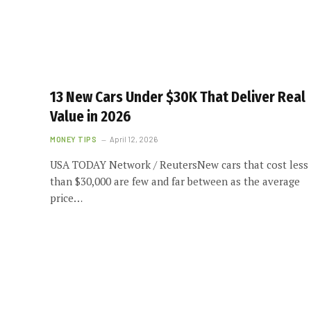
13 New Cars Under $30K That Deliver Real
Value in 2026
MONEY TIPS
April 12, 2026
USA TODAY Network / ReutersNew cars that cost less
than $30,000 are few and far between as the average
price…