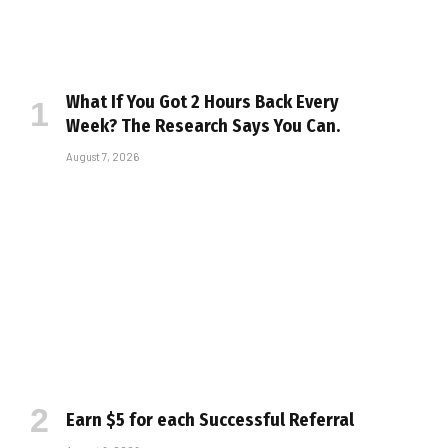
What If You Got 2 Hours Back Every
Week? The Research Says You Can.
August 7, 2026
Earn $5 for each Successful Referral