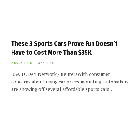
These 3 Sports Cars Prove Fun Doesn’t
Have to Cost More Than $35K
MONEY TIPS
April 8, 2026
USA TODAY Network / ReutersWith consumer
concerns about rising car prices mounting, automakers
are showing off several affordable sports cars…