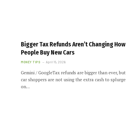
Bigger Tax Refunds Aren’t Changing How
People Buy New Cars
MONEY TIPS
April 15, 2026
Gemini / GoogleTax refunds are bigger than ever, but
car shoppers are not using the extra cash to splurge
on…