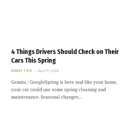
4 Things Drivers Should Check on Their
Cars This Spring
MONEY TIPS
April 17, 2026
Gemini / GoogleSpring is here and like your home,
your car could use some spring cleaning and
maintenance. Seasonal changes…