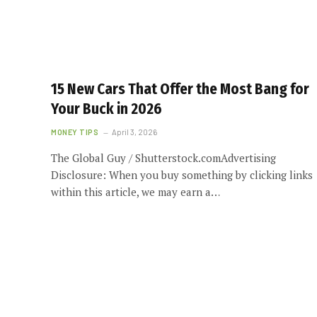
15 New Cars That Offer the Most Bang for
Your Buck in 2026
MONEY TIPS
April 3, 2026
The Global Guy / Shutterstock.comAdvertising
Disclosure: When you buy something by clicking links
within this article, we may earn a…