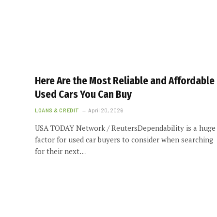
Here Are the Most Reliable and Affordable
Used Cars You Can Buy
LOANS & CREDIT
April 20, 2026
USA TODAY Network / ReutersDependability is a huge
factor for used car buyers to consider when searching
for their next…