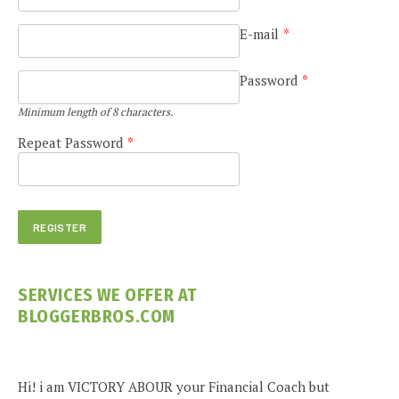
E-mail
*
Password
*
Minimum length of 8 characters.
Repeat Password
*
SERVICES WE OFFER AT
BLOGGERBROS.COM
Hi! i am VICTORY ABOUR your Financial Coach but