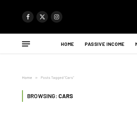
Facebook
X
Instagram
(Twitter)
HOME
PASSIVE INCOME
Home
»
Posts Tagged "Cars"
BROWSING:
CARS