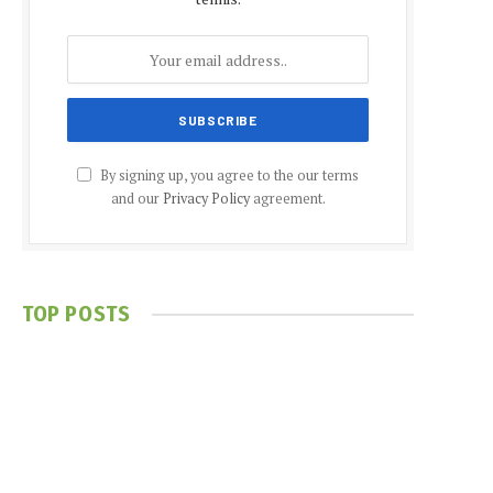
By signing up, you agree to the our terms
and our
Privacy Policy
agreement.
TOP POSTS