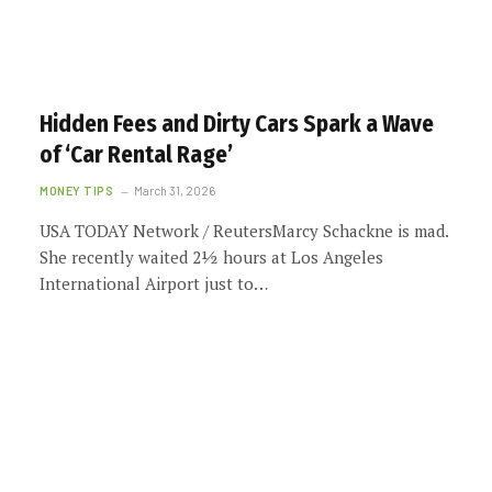
Hidden Fees and Dirty Cars Spark a Wave
of ‘Car Rental Rage’
MONEY TIPS
March 31, 2026
USA TODAY Network / ReutersMarcy Schackne is mad.
She recently waited 2½ hours at Los Angeles
International Airport just to…