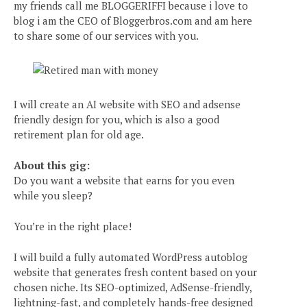
my friends call me BLOGGERIFFI because i love to
blog i am the CEO of Bloggerbros.com and am here
to share some of our services with you.
I will create an AI website with SEO and adsense
friendly design for you, which is also a good
retirement plan for old age.
About this gig:
Do you want a website that earns for you even
while you sleep?
You’re in the right place!
I will build a fully automated WordPress autoblog
website that generates fresh content based on your
chosen niche. Its SEO-optimized, AdSense-friendly,
lightning-fast, and completely hands-free designed