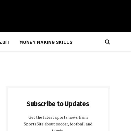
EDIT
MONEY MAKING SKILLS
Subscribe to Updates
Get the latest sports news from
SportsSite about soccer, football and
tennis.