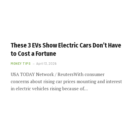
These 3 EVs Show Electric Cars Don’t Have
to Cost a Fortune
MONEY TIPS
April 13, 2026
USA TODAY Network / ReutersWith consumer
concerns about rising car prices mounting and interest
in electric vehicles rising because of…