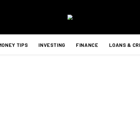
MONEY TIPS
INVESTING
FINANCE
LOANS & CR