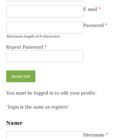
E-mail
*
Password
*
Minimum length of 8 characters.
Repeat Password
*
You must be logged in to edit your profile.
"login is the same as register"
Name
Username
*