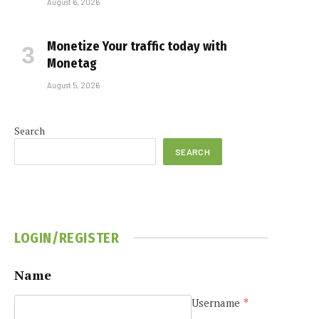
August 6, 2026
Monetize Your traffic today with
Monetag
August 5, 2026
Search
SEARCH
LOGIN/REGISTER
Name
Username
*