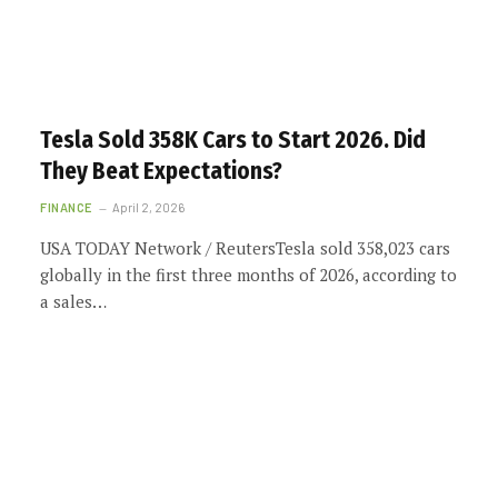
Tesla Sold 358K Cars to Start 2026. Did
They Beat Expectations?
FINANCE
April 2, 2026
USA TODAY Network / ReutersTesla sold 358,023 cars
globally in the first three months of 2026, according to
a sales…