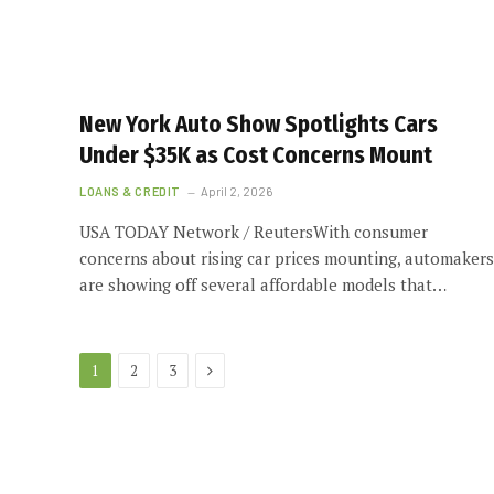
New York Auto Show Spotlights Cars
Under $35K as Cost Concerns Mount
LOANS & CREDIT
April 2, 2026
USA TODAY Network / ReutersWith consumer
concerns about rising car prices mounting, automakers
are showing off several affordable models that…
Next
1
2
3