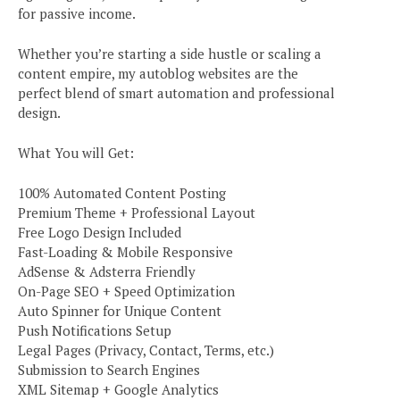
for passive income.
Whether you’re starting a side hustle or scaling a
content empire, my autoblog websites are the
perfect blend of smart automation and professional
design.
What You will Get:
100% Automated Content Posting
Premium Theme + Professional Layout
Free Logo Design Included
Fast-Loading & Mobile Responsive
AdSense & Adsterra Friendly
On-Page SEO + Speed Optimization
Auto Spinner for Unique Content
Push Notifications Setup
Legal Pages (Privacy, Contact, Terms, etc.)
Submission to Search Engines
XML Sitemap + Google Analytics