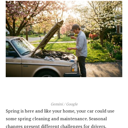
Gemini / Google
Spring is here and like your home, your car could use
some spring cleaning and maintenance. Seasonal
changes present different challenges for drivers.