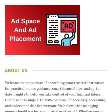
ABOUT US
Welcome to our personal finance blog, your trusted destination
for practical money guidance, smart financial tips, and up-to-
date insights to help you take control of your financial future.
Our mission is simple: to make personal finance easy, accessible,
and understandable for everyone. We believe that managing
money should not be complicated or stressful. Whether you are