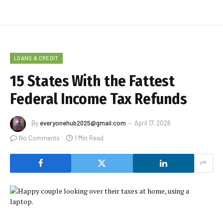
LOANS & CREDIT
15 States With the Fattest
Federal Income Tax Refunds
By
everyonehub2025@gmail.com
April 17, 2026
No Comments
1 Min Read