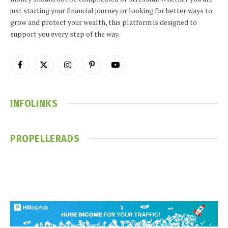
just starting your financial journey or looking for better ways to
grow and protect your wealth, this platform is designed to
support you every step of the way.
Facebook
X
Instagram
Pinterest
YouTube
(Twitter)
INFOLINKS
PROPELLERADS