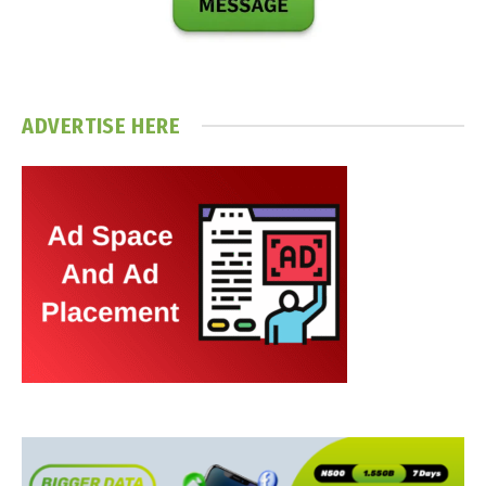
ADVERTISE HERE