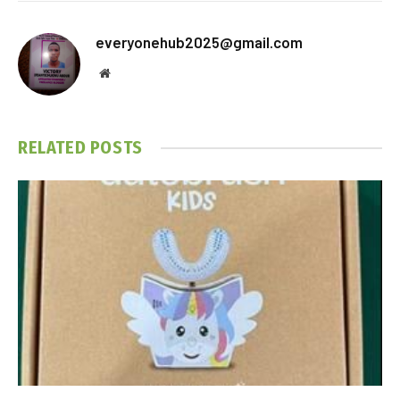
everyonehub2025@gmail.com
Website
RELATED
POSTS