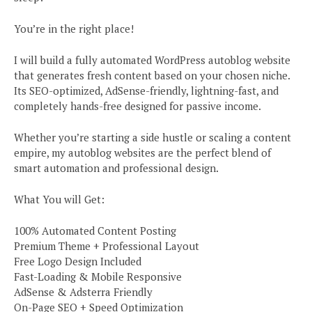
You’re in the right place!
I will build a fully automated WordPress autoblog website
that generates fresh content based on your chosen niche.
Its SEO-optimized, AdSense-friendly, lightning-fast, and
completely hands-free designed for passive income.
Whether you’re starting a side hustle or scaling a content
empire, my autoblog websites are the perfect blend of
smart automation and professional design.
What You will Get:
100% Automated Content Posting
Premium Theme + Professional Layout
Free Logo Design Included
Fast-Loading & Mobile Responsive
AdSense & Adsterra Friendly
On-Page SEO + Speed Optimization