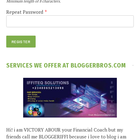
Minimum length of 8 characters.
Repeat Password
*
SERVICES WE OFFER AT BLOGGERBROS.COM
Hi! i am VICTORY ABOUR your Financial Coach but my
friends call me BLOGGERIFFI because i love to blog i am