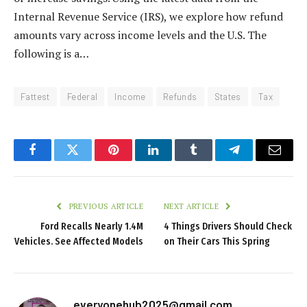
Internal Revenue Service (IRS), we explore how refund
amounts vary across income levels and the U.S. The
following is a…
Fattest
Federal
Income
Refunds
States
Tax
Facebook
Twitter
Pinterest
LinkedIn
Tumblr
Telegram
Email
PREVIOUS ARTICLE
NEXT ARTICLE
Ford Recalls Nearly 1.4M
4 Things Drivers Should Check
Vehicles. See Affected Models
on Their Cars This Spring
everyonehub2025@gmail.com