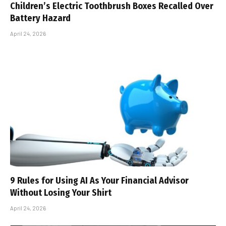
Children’s Electric Toothbrush Boxes Recalled Over
Battery Hazard
April 24, 2026
9 Rules for Using AI As Your Financial Advisor
Without Losing Your Shirt
April 24, 2026