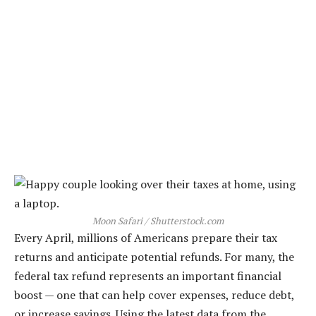
Moon Safari / Shutterstock.com
Every April, millions of Americans prepare their tax
returns and anticipate potential refunds. For many, the
federal tax refund represents an important financial
boost — one that can help cover expenses, reduce debt,
or increase savings. Using the latest data from the