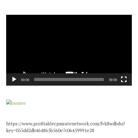
Video
Player
00:00
39:06
https://www.profitablecpmratenetwork.com/fvk8wdbdu?
key=055dd2db464865b560e7c06459991e28