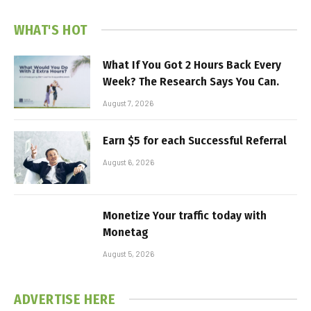
WHAT'S HOT
What If You Got 2 Hours Back Every
Week? The Research Says You Can.
August 7, 2026
Earn $5 for each Successful Referral
August 6, 2026
Monetize Your traffic today with
Monetag
August 5, 2026
ADVERTISE HERE