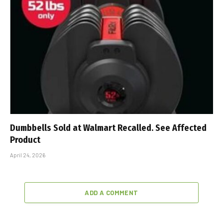
Dumbbells Sold at Walmart Recalled. See Affected
Product
April 24, 2026
ADD A COMMENT