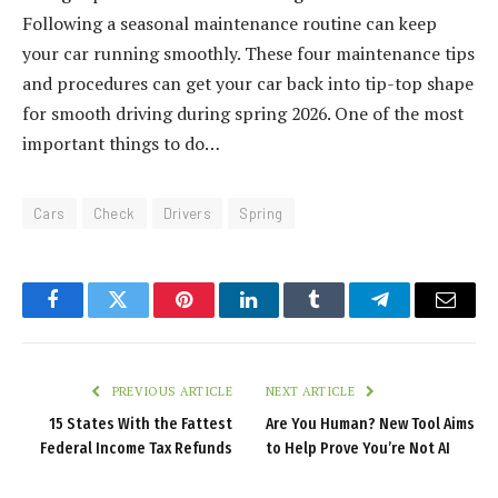
Following a seasonal maintenance routine can keep
your car running smoothly. These four maintenance tips
and procedures can get your car back into tip-top shape
for smooth driving during spring 2026. One of the most
important things to do…
Cars
Check
Drivers
Spring
Facebook
Twitter
Pinterest
LinkedIn
Tumblr
Telegram
Email
PREVIOUS ARTICLE
NEXT ARTICLE
15 States With the Fattest
Are You Human? New Tool Aims
Federal Income Tax Refunds
to Help Prove You’re Not AI