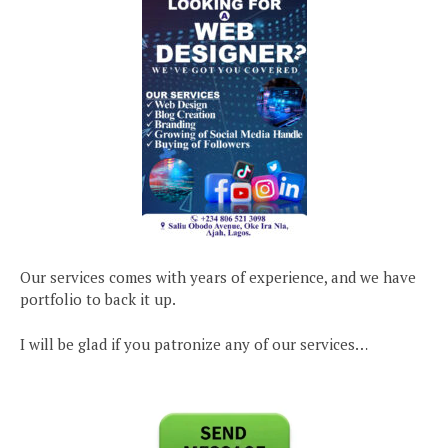
Our services comes with years of experience, and we have
portfolio to back it up.
I will be glad if you patronize any of our services…