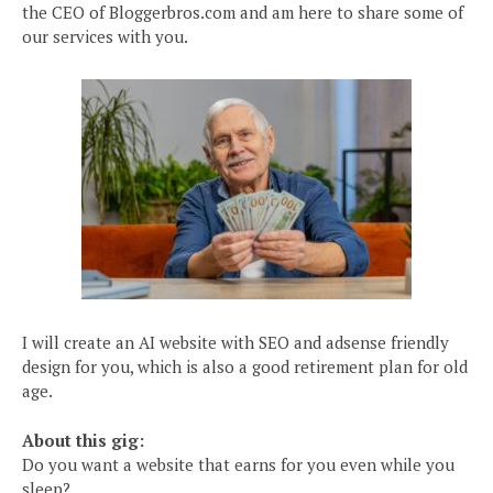
the CEO of Bloggerbros.com and am here to share some of
our services with you.
I will create an AI website with SEO and adsense friendly
design for you, which is also a good retirement plan for old
age.
About this gig:
Do you want a website that earns for you even while you
sleep?