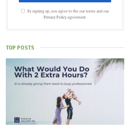
By signing up, you agree to the our terms and our
Privacy Policy
agreement.
TOP POSTS