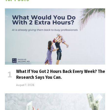
What If You Got 2 Hours Back Every Week? The
Research Says You Can.
August 7, 2026