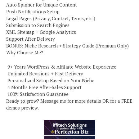
Auto Spinner for Unique Content
Push Notifications Setup
Legal Pages (Privacy, Contact, Terms, etc.)
Submission to Search Engines
XML Sitemap + Google Analytics
Support After Delivery
BONUS: Niche Research + Strategy Guide (Premium Only)
Why Choose Me?
️ 9+ Years WordPress & Affiliate Website Experience
️ Unlimited Revisions + Fast Delivery
️ Personalized Setup Based on Your Niche
️ 4 Months Free After-Sales Support
️ 100% Satisfaction Guarantee
Ready to grow? Message me for more details OR for a FREE
demos preview.