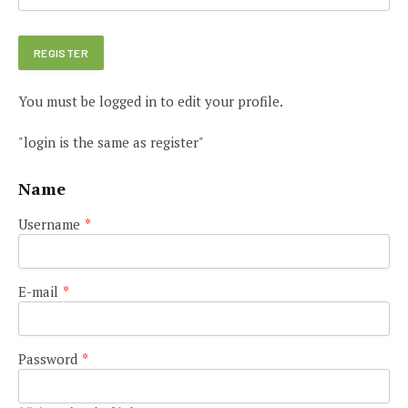
You must be logged in to edit your profile.
"login is the same as register"
Name
Username
*
E-mail
*
Password
*