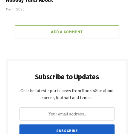
May 11, 2026
ADD A COMMENT
Subscribe to Updates
Get the latest sports news from SportsSite about
soccer, football and tennis.