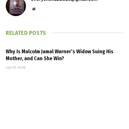
Website
RELATED
POSTS
Why Is Malcolm Jamal Warner’s Widow Suing His
Mother, and Can She Win?
July 25, 2026