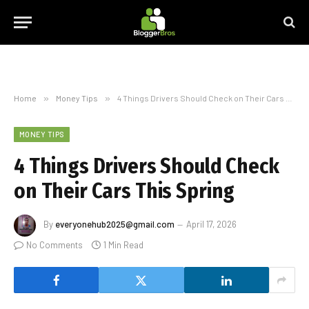
Home
»
Money Tips
»
4 Things Drivers Should Check on Their Cars This Spring
MONEY TIPS
4 Things Drivers Should Check
on Their Cars This Spring
By
everyonehub2025@gmail.com
April 17, 2026
No Comments
1 Min Read