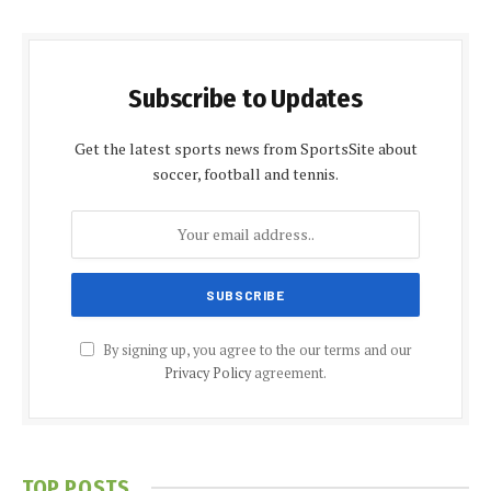
Subscribe to Updates
Get the latest sports news from SportsSite about
soccer, football and tennis.
By signing up, you agree to the our terms and our
Privacy Policy
agreement.
TOP POSTS