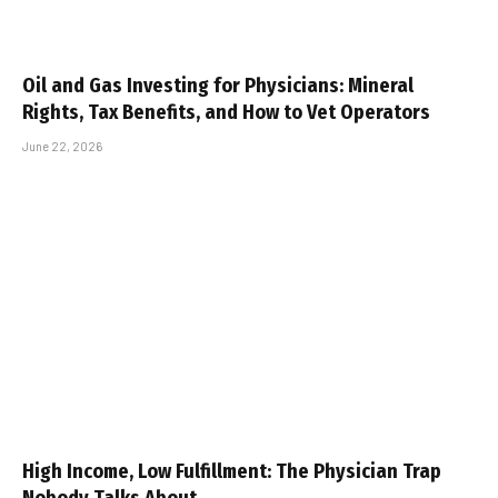
Oil and Gas Investing for Physicians: Mineral
Rights, Tax Benefits, and How to Vet Operators
June 22, 2026
High Income, Low Fulfillment: The Physician Trap
Nobody Talks About