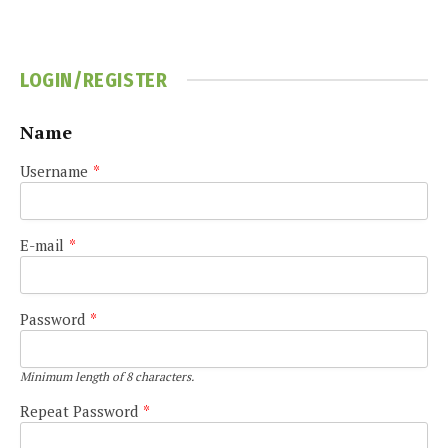
LOGIN/REGISTER
Name
Username
*
E-mail
*
Password
*
Minimum length of 8 characters.
Repeat Password
*