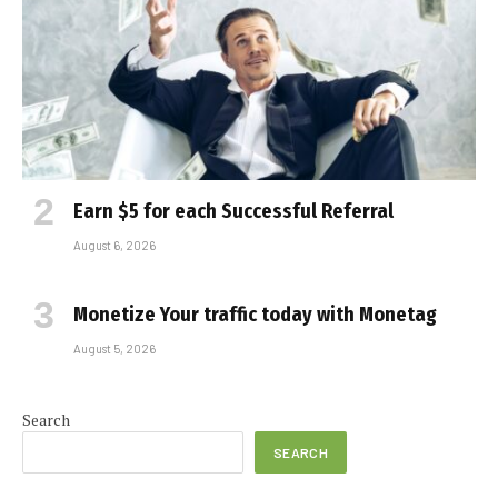
Earn $5 for each Successful Referral
August 6, 2026
Monetize Your traffic today with Monetag
August 5, 2026
Search
SEARCH