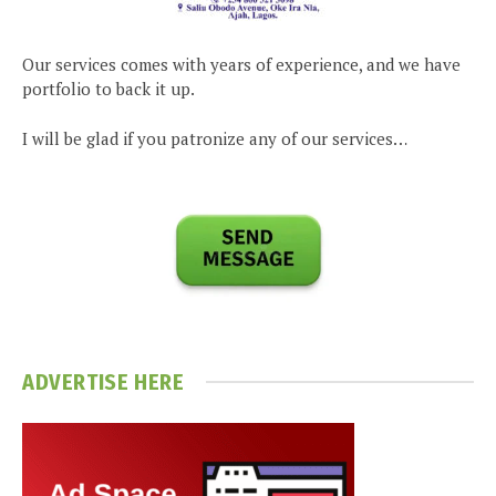
Our services comes with years of experience, and we have
portfolio to back it up.
I will be glad if you patronize any of our services…
ADVERTISE HERE