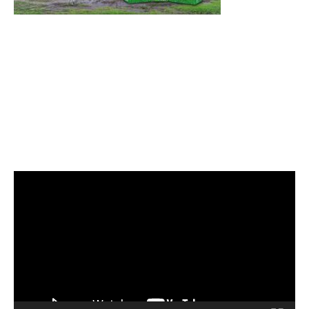
Video
Player