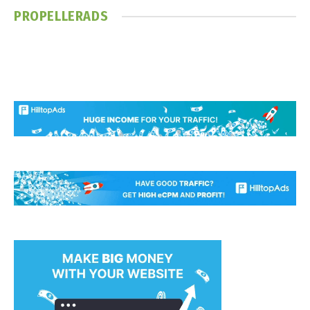
PROPELLERADS