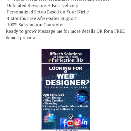
️ Unlimited Revisions + Fast Delivery
️ Personalized Setup Based on Your Niche
️ 4 Months Free After-Sales Support
️ 100% Satisfaction Guarantee
Ready to grow? Message me for more details OR for a FREE
demos preview.