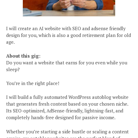
I will create an AI website with SEO and adsense friendly
design for you, which is also a good retirement plan for old
age.
About this gig:
Do you want a website that earns for you even while you
sleep?
You’re in the right place!
I will build a fully automated WordPress autoblog website
that generates fresh content based on your chosen niche.
Its SEO-optimized, AdSense-friendly, lightning-fast, and
completely hands-free designed for passive income.
Whether you’re starting a side hustle or scaling a content