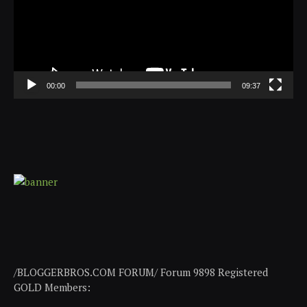
00:00
09:37
/BLOGGERBROS.COM FORUM/ Forum 9898 Registered
GOLD Members: