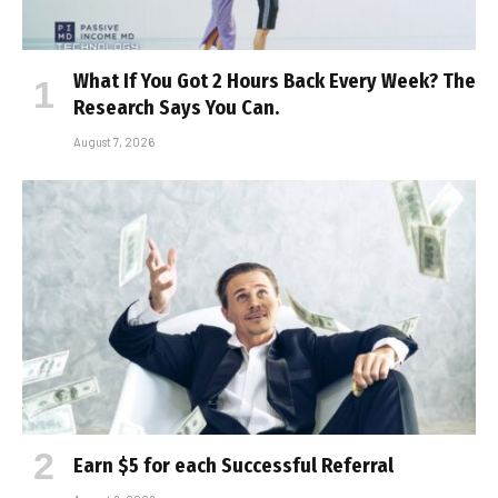
What If You Got 2 Hours Back Every Week? The
Research Says You Can.
August 7, 2026
Earn $5 for each Successful Referral