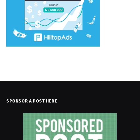
SPONSOR A POST HERE