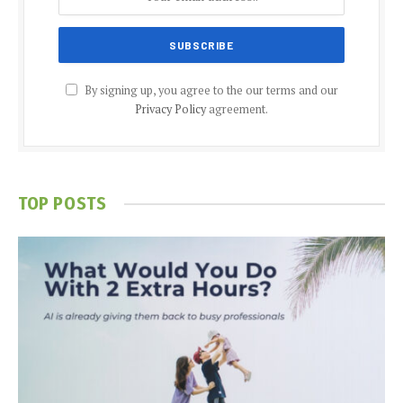
By signing up, you agree to the our terms and our
Privacy Policy
agreement.
TOP POSTS