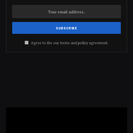
Agree to the our terms and
policy
agreement.
Video
Player