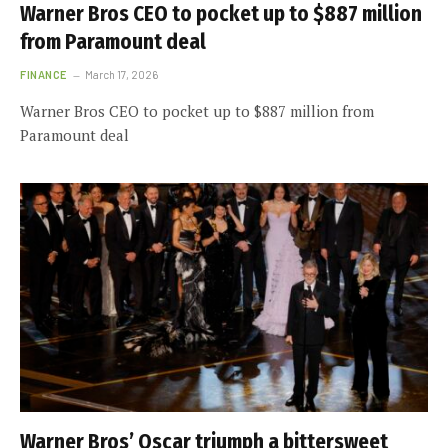
Warner Bros CEO to pocket up to $887 million
from Paramount deal
FINANCE
March 17, 2026
Warner Bros CEO to pocket up to $887 million from
Paramount deal
Warner Bros’ Oscar triumph a bittersweet