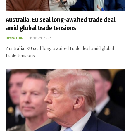
Australia, EU seal long-awaited trade deal
amid global trade tensions
INVESTING
March 24, 2026
Australia, EU seal long-awaited trade deal amid global
trade tensions