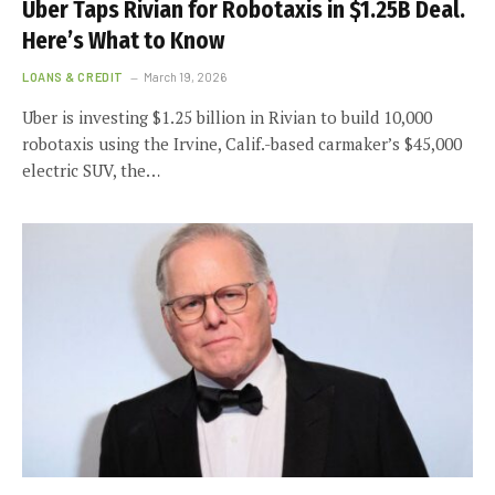
Uber Taps Rivian for Robotaxis in $1.25B Deal.
Here’s What to Know
LOANS & CREDIT
March 19, 2026
Uber is investing $1.25 billion in Rivian to build 10,000
robotaxis using the Irvine, Calif.-based carmaker’s $45,000
electric SUV, the…