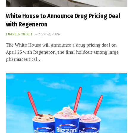
White House to Announce Drug Pricing Deal
with Regeneron
LOANS & CREDIT
April 23, 2026
The White House will announce a drug pricing deal on
April 23 with Regeneron, the final holdout among large
pharmaceutical…