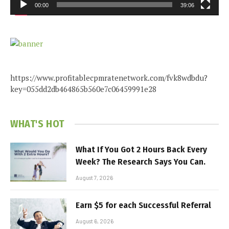
00:00
39:06
https://www.profitablecpmratenetwork.com/fvk8wdbdu?
key=055dd2db464865b560e7c06459991e28
WHAT'S HOT
What If You Got 2 Hours Back Every
Week? The Research Says You Can.
August 7, 2026
Earn $5 for each Successful Referral
August 6, 2026