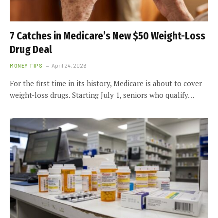
7 Catches in Medicare’s New $50 Weight-Loss
Drug Deal
MONEY TIPS
April 24, 2026
For the first time in its history, Medicare is about to cover
weight-loss drugs. Starting July 1, seniors who qualify…