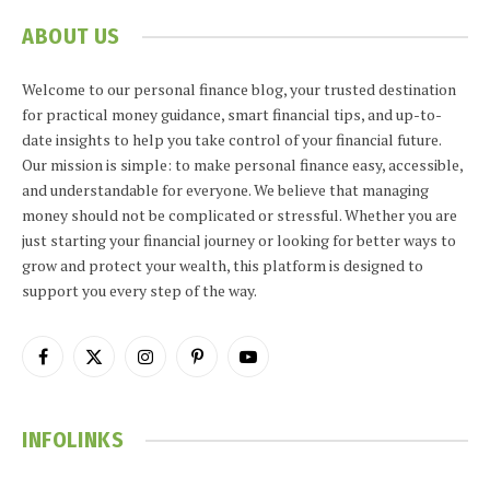
ABOUT US
Welcome to our personal finance blog, your trusted destination
for practical money guidance, smart financial tips, and up-to-
date insights to help you take control of your financial future.
Our mission is simple: to make personal finance easy, accessible,
and understandable for everyone. We believe that managing
money should not be complicated or stressful. Whether you are
just starting your financial journey or looking for better ways to
grow and protect your wealth, this platform is designed to
support you every step of the way.
Facebook
X
Instagram
Pinterest
YouTube
(Twitter)
INFOLINKS