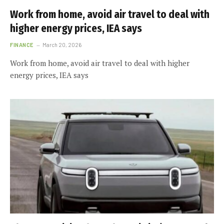
Work from home, avoid air travel to deal with
higher energy prices, IEA says
FINANCE
March 20, 2026
Work from home, avoid air travel to deal with higher
energy prices, IEA says