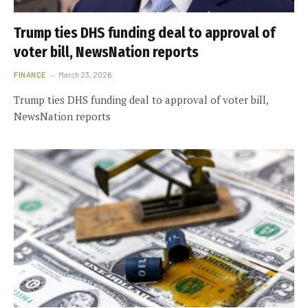
Trump ties DHS funding deal to approval of
voter bill, NewsNation reports
FINANCE
March 23, 2026
Trump ties DHS funding deal to approval of voter bill,
NewsNation reports