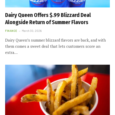
Dairy Queen Offers $.99 Blizzard Deal
Alongside Return of Summer Flavors
FINANCE
March 30, 2026
Dairy Queen’s summer blizzard flavors are back, and with
them comes a sweet deal that lets customers score an
extra…