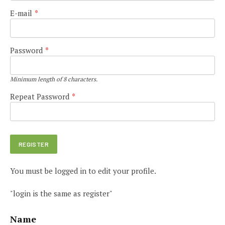
E-mail
*
Password
*
Minimum length of 8 characters.
Repeat Password
*
You must be logged in to edit your profile.
"login is the same as register"
Name