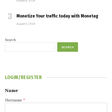
August 6, 2026
Monetize Your traffic today with Monetag
August 5, 2026
Search
SEARCH
LOGIN/REGISTER
Name
Username
*