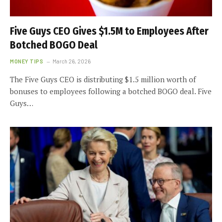
Five Guys CEO Gives $1.5M to Employees After
Botched BOGO Deal
MONEY TIPS
March 26, 2026
The Five Guys CEO is distributing $1.5 million worth of
bonuses to employees following a botched BOGO deal. Five
Guys…