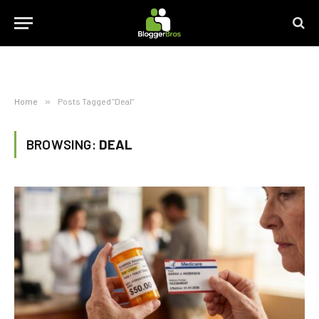
Home
»
Posts Tagged "Deal"
BROWSING:
DEAL