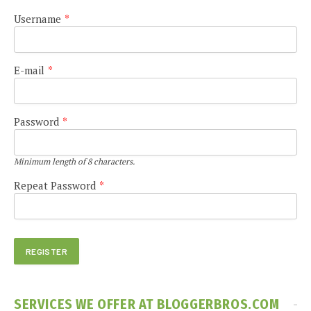
Username
*
E-mail
*
Password
*
Minimum length of 8 characters.
Repeat Password
*
SERVICES WE OFFER AT BLOGGERBROS.COM