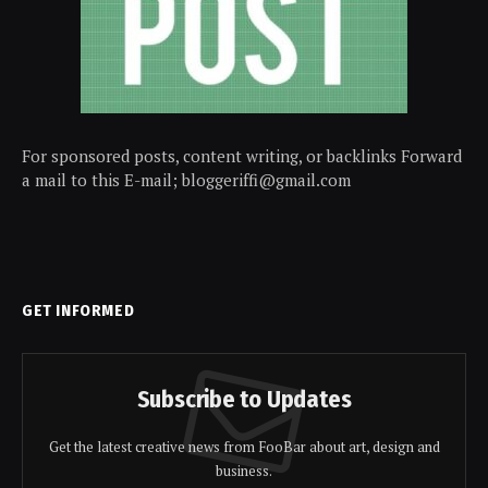
For sponsored posts, content writing, or backlinks Forward
a mail to this E-mail; bloggeriffi@gmail.com
GET INFORMED
Subscribe to Updates
Get the latest creative news from FooBar about art, design and
business.