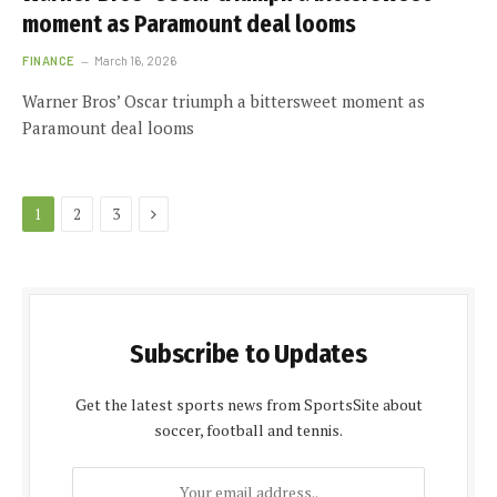
moment as Paramount deal looms
FINANCE
March 16, 2026
Warner Bros’ Oscar triumph a bittersweet moment as
Paramount deal looms
Next
1
2
3
Subscribe to Updates
Get the latest sports news from SportsSite about
soccer, football and tennis.