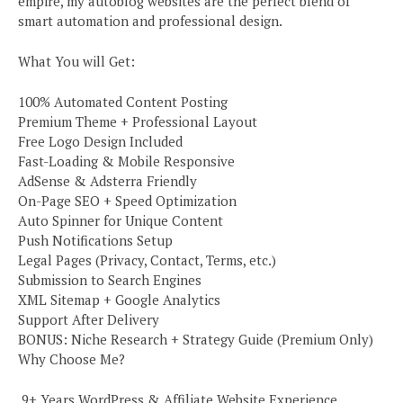
empire, my autoblog websites are the perfect blend of
smart automation and professional design.
What You will Get:
100% Automated Content Posting
Premium Theme + Professional Layout
Free Logo Design Included
Fast-Loading & Mobile Responsive
AdSense & Adsterra Friendly
On-Page SEO + Speed Optimization
Auto Spinner for Unique Content
Push Notifications Setup
Legal Pages (Privacy, Contact, Terms, etc.)
Submission to Search Engines
XML Sitemap + Google Analytics
Support After Delivery
BONUS: Niche Research + Strategy Guide (Premium Only)
Why Choose Me?
️ 9+ Years WordPress & Affiliate Website Experience