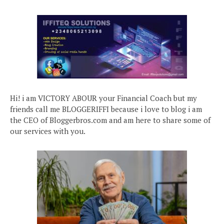
Hi! i am VICTORY ABOUR your Financial Coach but my
friends call me BLOGGERIFFI because i love to blog i am
the CEO of Bloggerbros.com and am here to share some of
our services with you.