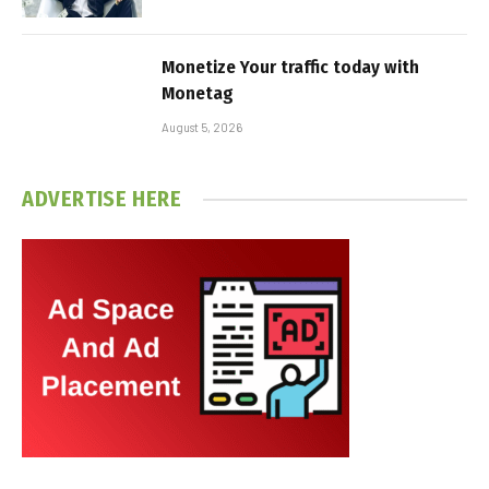
Monetize Your traffic today with
Monetag
August 5, 2026
ADVERTISE HERE