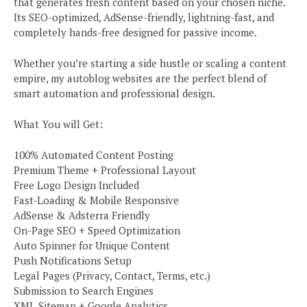
that generates fresh content based on your chosen niche.
Its SEO-optimized, AdSense-friendly, lightning-fast, and
completely hands-free designed for passive income.
Whether you’re starting a side hustle or scaling a content
empire, my autoblog websites are the perfect blend of
smart automation and professional design.
What You will Get:
100% Automated Content Posting
Premium Theme + Professional Layout
Free Logo Design Included
Fast-Loading & Mobile Responsive
AdSense & Adsterra Friendly
On-Page SEO + Speed Optimization
Auto Spinner for Unique Content
Push Notifications Setup
Legal Pages (Privacy, Contact, Terms, etc.)
Submission to Search Engines
XML Sitemap + Google Analytics