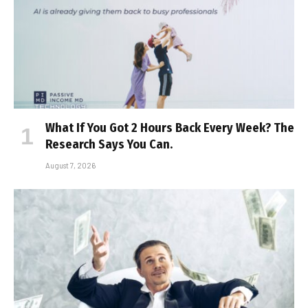
What If You Got 2 Hours Back Every Week? The
Research Says You Can.
August 7, 2026