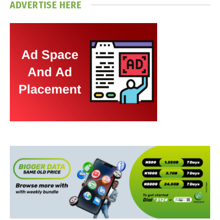
ADVERTISE HERE