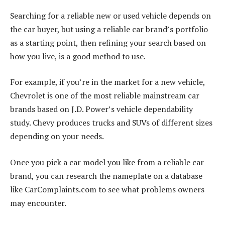
Searching for a reliable new or used vehicle depends on
the car buyer, but using a reliable car brand’s portfolio
as a starting point, then refining your search based on
how you live, is a good method to use.
For example, if you’re in the market for a new vehicle,
Chevrolet is one of the most reliable mainstream car
brands based on J.D. Power’s vehicle dependability
study. Chevy produces trucks and SUVs of different sizes
depending on your needs.
Once you pick a car model you like from a reliable car
brand, you can research the nameplate on a database
like CarComplaints.com to see what problems owners
may encounter.