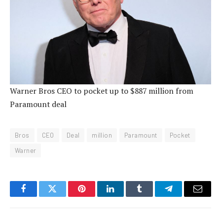
Warner Bros CEO to pocket up to $887 million from
Paramount deal
Bros
CEO
Deal
million
Paramount
Pocket
Warner
Facebook
Twitter
Pinterest
LinkedIn
Tumblr
Telegram
Email