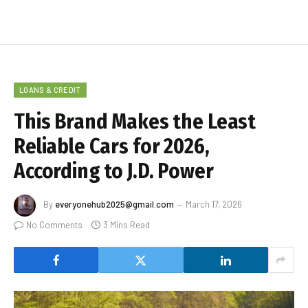
LOANS & CREDIT
This Brand Makes the Least
Reliable Cars for 2026,
According to J.D. Power
By
everyonehub2025@gmail.com
March 17, 2026
No Comments
3 Mins Read