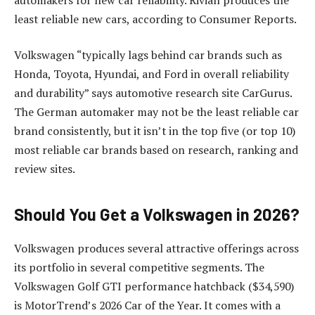
least reliable new cars, according to Consumer Reports.
Volkswagen “typically lags behind car brands such as
Honda, Toyota, Hyundai, and Ford in overall reliability
and durability” says automotive research site CarGurus.
The German automaker may not be the least reliable car
brand consistently, but it isn’t in the top five (or top 10)
most reliable car brands based on research, ranking and
review sites.
Should You Get a Volkswagen in 2026?
Volkswagen produces several attractive offerings across
its portfolio in several competitive segments. The
Volkswagen Golf GTI performance hatchback ($34,590)
is MotorTrend’s 2026 Car of the Year. It comes with a