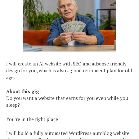
I will create an AI website with SEO and adsense friendly
design for you, which is also a good retirement plan for old
age.
About this gig:
Do you want a website that earns for you even while you
sleep?
You’re in the right place!
I will build a fully automated WordPress autoblog website