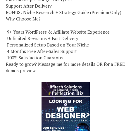
Support After Delivery
BONUS: Niche Research + Strategy Guide (Premium Only)
Why Choose Me?
️ 9+ Years WordPress & Affiliate Website Experience
️ Unlimited Revisions + Fast Delivery
️ Personalized Setup Based on Your Niche
️ 4 Months Free After-Sales Support
️ 100% Satisfaction Guarantee
Ready to grow? Message me for more details OR for a FREE
demos preview.