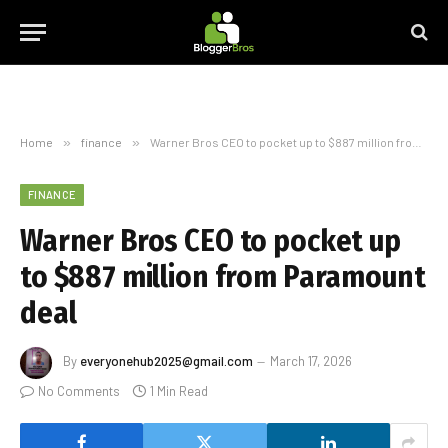
Home
»
finance
»
Warner Bros CEO to pocket up to $887 million from Paramount deal
FINANCE
Warner Bros CEO to pocket up
to $887 million from Paramount
deal
By
everyonehub2025@gmail.com
March 17, 2026
No Comments
1 Min Read