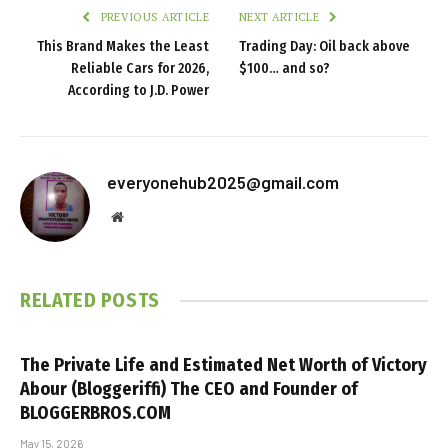
PREVIOUS ARTICLE
NEXT ARTICLE
This Brand Makes the Least
Trading Day: Oil back above
Reliable Cars for 2026,
$100… and so?
According to J.D. Power
everyonehub2025@gmail.com
Website
RELATED
POSTS
The Private Life and Estimated Net Worth of Victory
Abour (Bloggeriffi) The CEO and Founder of
BLOGGERBROS.COM
May 15, 2026