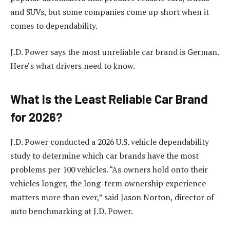
and SUVs, but some companies come up short when it
comes to dependability.
J.D. Power says the most unreliable car brand is German.
Here’s what drivers need to know.
What Is the Least Reliable Car Brand
for 2026?
J.D. Power conducted a 2026 U.S. vehicle dependability
study to determine which car brands have the most
problems per 100 vehicles. “As owners hold onto their
vehicles longer, the long-term ownership experience
matters more than ever,” said Jason Norton, director of
auto benchmarking at J.D. Power.