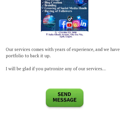
Our services comes with years of experience, and we have
portfolio to back it up.
I will be glad if you patronize any of our services…