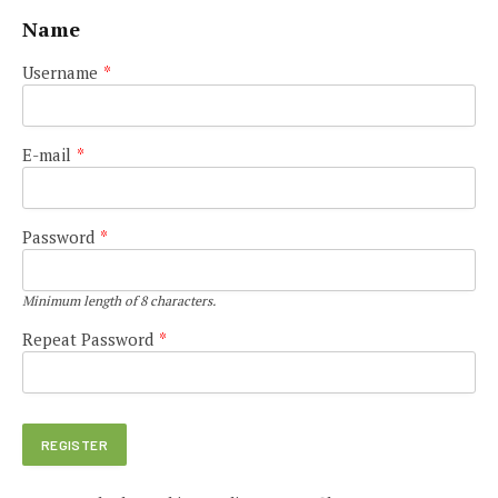
Name
Username
*
E-mail
*
Password
*
Minimum length of 8 characters.
Repeat Password
*