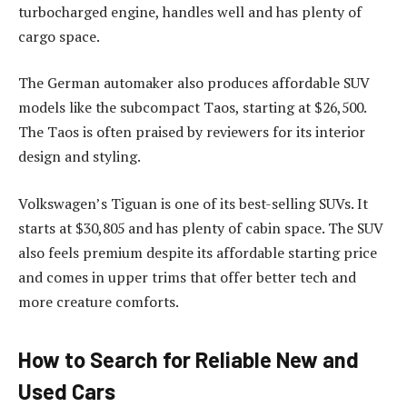
turbocharged engine, handles well and has plenty of
cargo space.
The German automaker also produces affordable SUV
models like the subcompact Taos, starting at $26,500.
The Taos is often praised by reviewers for its interior
design and styling.
Volkswagen’s Tiguan is one of its best-selling SUVs. It
starts at $30,805 and has plenty of cabin space. The SUV
also feels premium despite its affordable starting price
and comes in upper trims that offer better tech and
more creature comforts.
How to Search for Reliable New and
Used Cars