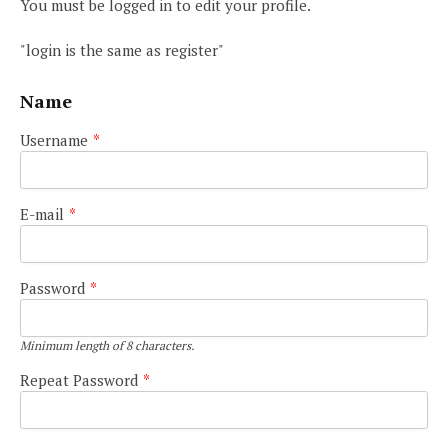
You must be logged in to edit your profile.
"login is the same as register"
Name
Username
*
E-mail
*
Password
*
Minimum length of 8 characters.
Repeat Password
*