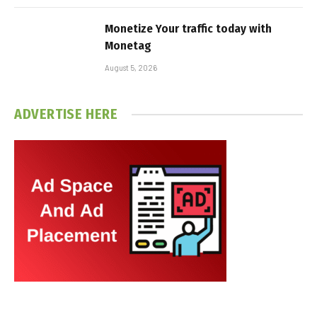
Monetize Your traffic today with
Monetag
August 5, 2026
ADVERTISE HERE