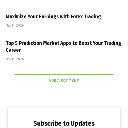
Maximize Your Earnings with Forex Trading
May 14, 2026
Top 5 Prediction Market Apps to Boost Your Trading
Career
May 14, 2026
ADD A COMMENT
Subscribe to Updates