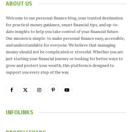
ABOUT US
Welcome to our personal finance blog, your trusted destination
for practical money guidance, smart financial tips, and up-to-
date insights to help you take control of your financial future.
Our mission is simple: to make personal finance easy, accessible,
and understandable for everyone. We believe that managing
money should not be complicated or stressful. Whether you are
just starting your financial journey or looking for better ways to
grow and protect your wealth, this platform is designed to
support you every step of the way.
Facebook
X
Instagram
Pinterest
YouTube
(Twitter)
INFOLINKS