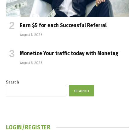
Earn $5 for each Successful Referral
August 6, 2026
Monetize Your traffic today with Monetag
August 5, 2026
Search
SEARCH
LOGIN/REGISTER