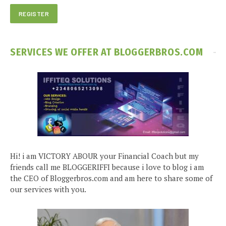
SERVICES WE OFFER AT BLOGGERBROS.COM
Hi! i am VICTORY ABOUR your Financial Coach but my
friends call me BLOGGERIFFI because i love to blog i am
the CEO of Bloggerbros.com and am here to share some of
our services with you.