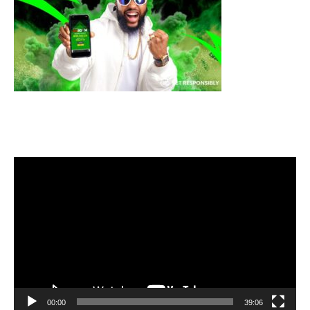
Video
Player
00:00
39:06