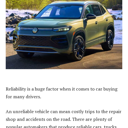
Reliability is a huge factor when it comes to car buying
for many drivers.
An unreliable vehicle can mean costly trips to the repair
shop and accidents on the road. There are plenty of
popular automakers that produce reliable cars, trucks