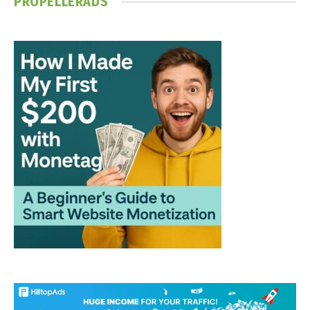
PROPELLERADS