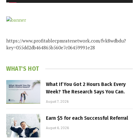
https://www.profitablecpmratenetwork.com/fvk8wdbdu?
key=055dd2db464865b560e7c06459991e28
WHAT'S HOT
What If You Got 2 Hours Back Every
Week? The Research Says You Can.
August 7, 2026
Earn $5 for each Successful Referral
August 6, 2026