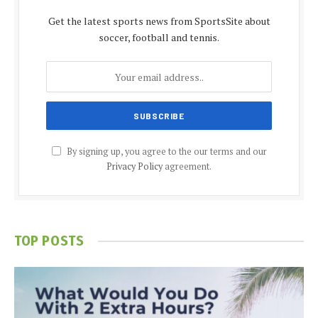
Get the latest sports news from SportsSite about
soccer, football and tennis.
By signing up, you agree to the our terms and our
Privacy Policy
agreement.
TOP POSTS