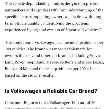
The vehicle dependability study is designed to provide
automakers and suppliers with “an understanding of the
specific factors impacting owner satisfaction with long-
term vehicle quality by identifying the problems
experienced by original owners of 3-year-old vehicles.”
The study found Volkswagen has the most problems per
100 vehicles. The brand was more problematic for
owners than several other car brands, including Volvo,
Land Rover, Jeep, Audi, Mercedes-Benz and more. Lexus,
Buick and Mini had the least problems per 100 vehicles
based on the study’s results.
Is Volkswagen a Reliable Car Brand?
Consumer Reports ranks Volkswagen 16th out of 26
automakers for new car reliability. Rivian produces the