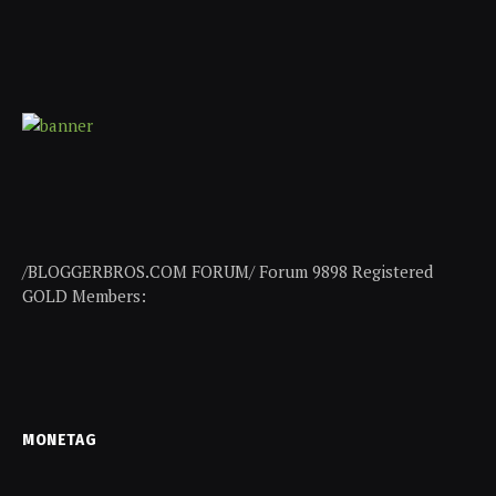
/BLOGGERBROS.COM FORUM/ Forum 9898 Registered
GOLD Members:
MONETAG