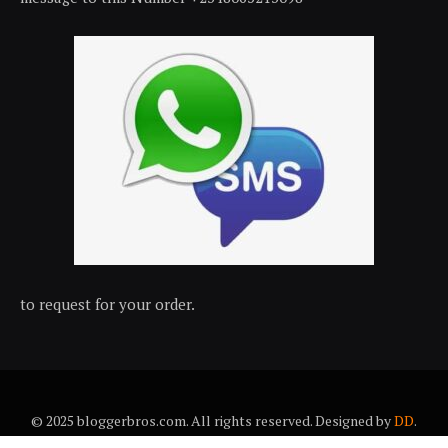
to request for your order.
© 2025 bloggerbros.com. All rights reserved. Designed by
DD
.