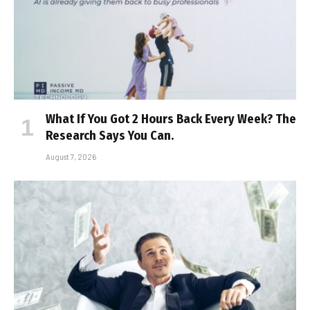
What If You Got 2 Hours Back Every Week? The
Research Says You Can.
August 7, 2026