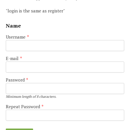
"login is the same as register"
Name
Username
*
E-mail
*
Password
*
Minimum length of 8 characters.
Repeat Password
*