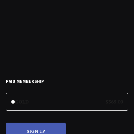
PAID MEMBERSHIP
GOLD
$365.00
SIGN UP