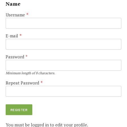
Name
Username
*
E-mail
*
Password
*
Minimum length of 8 characters.
Repeat Password
*
You must be logged in to edit your profile.