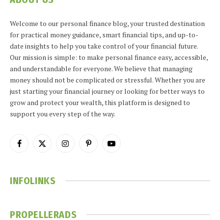
Welcome to our personal finance blog, your trusted destination
for practical money guidance, smart financial tips, and up-to-
date insights to help you take control of your financial future.
Our mission is simple: to make personal finance easy, accessible,
and understandable for everyone. We believe that managing
money should not be complicated or stressful. Whether you are
just starting your financial journey or looking for better ways to
grow and protect your wealth, this platform is designed to
support you every step of the way.
Facebook
X
Instagram
Pinterest
YouTube
(Twitter)
INFOLINKS
PROPELLERADS