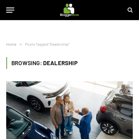
Home
»
Posts Tagged "Dealership"
BROWSING:
DEALERSHIP