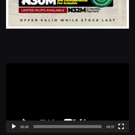
Video
Player
00:00
09:37