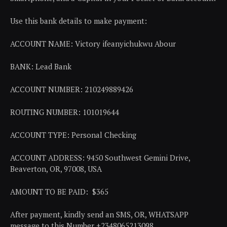
Use this bank details to make payment:
ACCOUNT NAME: Victory ifeanyichukwu Abour
BANK: Lead Bank
ACCOUNT NUMBER: 210249889426
ROUTING NUMBER: 101019644
ACCOUNT TYPE: Personal Checking
ACCOUNT ADDRESS: 9450 Southwest Gemini Drive,
Beaverton, OR, 97008, USA
AMOUNT TO BE PAID: $365
After payment, kindly send an SMS, OR, WHATSAPP
message to this Number +2348065213098