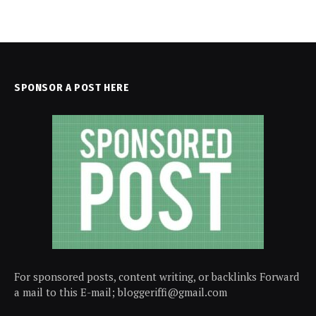
SPONSOR A POST HERE
For sponsored posts, content writing, or backlinks Forward
a mail to this E-mail; bloggeriffi@gmail.com