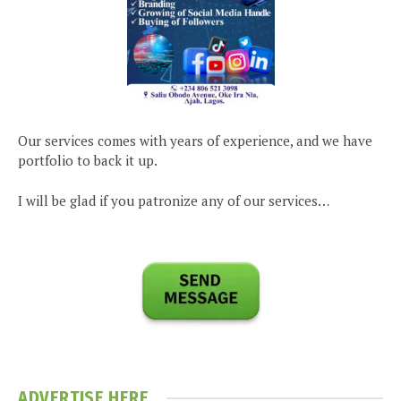
Our services comes with years of experience, and we have
portfolio to back it up.
I will be glad if you patronize any of our services…
ADVERTISE HERE