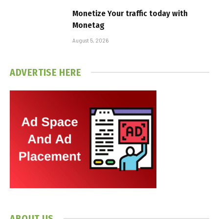
Monetize Your traffic today with
Monetag
August 5, 2026
ADVERTISE HERE
ABOUT US