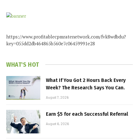
https://www.profitablecpmratenetwork.com/fvk8wdbdu?
key=055dd2db464865b560e7c06459991e28
WHAT'S HOT
What If You Got 2 Hours Back Every
Week? The Research Says You Can.
August 7, 2026
Earn $5 for each Successful Referral
August 6, 2026