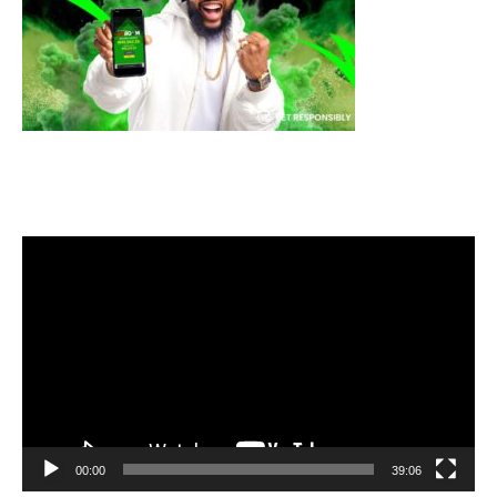
Video
Player
00:00
39:06