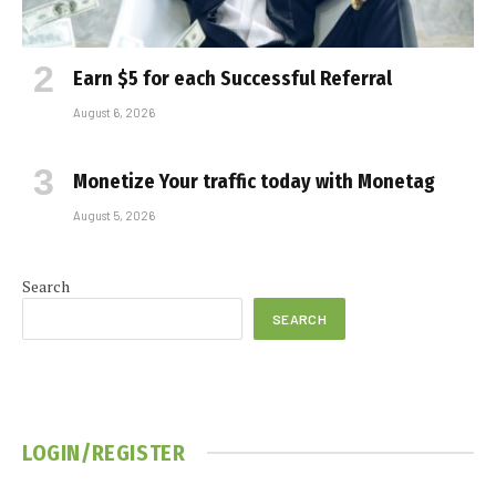
Earn $5 for each Successful Referral
August 6, 2026
Monetize Your traffic today with Monetag
August 5, 2026
Search
SEARCH
LOGIN/REGISTER