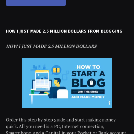
HOW I JUST MADE 2.5 MILLION DOLLARS FROM BLOGGING
HOW I JUST MADE 2.5 MILLION DOLLARS
Order this step by step guide and start making money
quick. All you need is a PC, Internet connection,
Smartphone, and a Capital in your Pocket or Bank account.