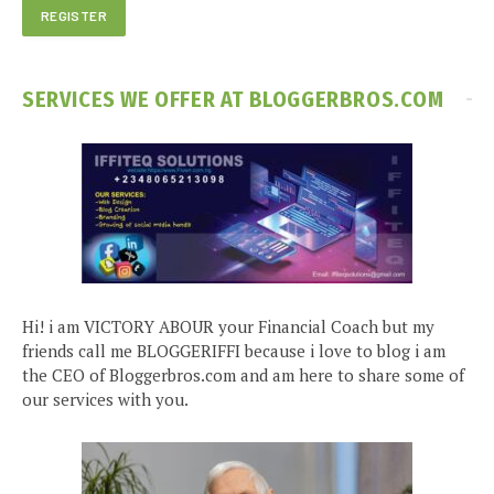
SERVICES WE OFFER AT BLOGGERBROS.COM
Hi! i am VICTORY ABOUR your Financial Coach but my
friends call me BLOGGERIFFI because i love to blog i am
the CEO of Bloggerbros.com and am here to share some of
our services with you.