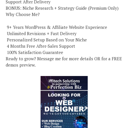
Support After Delivery
BONUS: Niche Research + Strategy Guide (Premium Only)
Why Choose Me?
️ 9+ Years WordPress & Affiliate Website Experience
️ Unlimited Revisions + Fast Delivery
️ Personalized Setup Based on Your Niche
️ 4 Months Free After-Sales Support
️ 100% Satisfaction Guarantee
Ready to grow? Message me for more details OR for a FREE
demos preview.