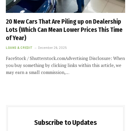
20 New Cars That Are Piling up on Dealership
Lots (Which Can Mean Lower Prices This Time
of Year)
LOANS & CREDIT
December 26, 2025
FaceStock / Shutterstock.comAdvertising Disclosure: When
you buy something by clicking links within this article, we
may earn a small commission,…
Subscribe to Updates