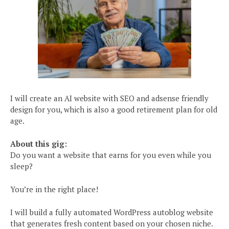
I will create an AI website with SEO and adsense friendly
design for you, which is also a good retirement plan for old
age.
About this gig:
Do you want a website that earns for you even while you
sleep?
You’re in the right place!
I will build a fully automated WordPress autoblog website
that generates fresh content based on your chosen niche.