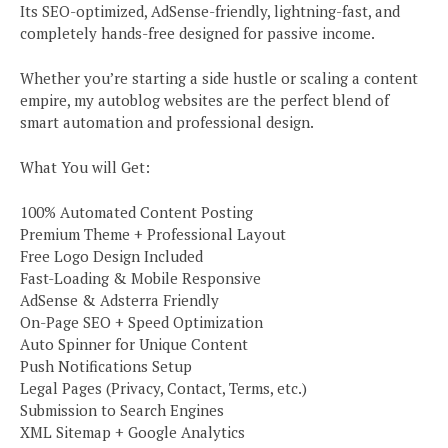
Its SEO-optimized, AdSense-friendly, lightning-fast, and
completely hands-free designed for passive income.
Whether you’re starting a side hustle or scaling a content
empire, my autoblog websites are the perfect blend of
smart automation and professional design.
What You will Get:
100% Automated Content Posting
Premium Theme + Professional Layout
Free Logo Design Included
Fast-Loading & Mobile Responsive
AdSense & Adsterra Friendly
On-Page SEO + Speed Optimization
Auto Spinner for Unique Content
Push Notifications Setup
Legal Pages (Privacy, Contact, Terms, etc.)
Submission to Search Engines
XML Sitemap + Google Analytics