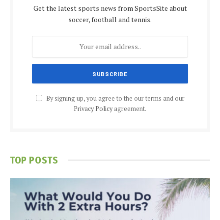
Get the latest sports news from SportsSite about
soccer, football and tennis.
By signing up, you agree to the our terms and our
Privacy Policy
agreement.
TOP POSTS