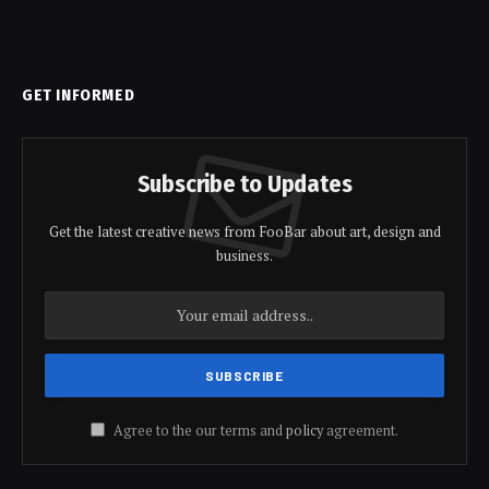
GET INFORMED
Subscribe to Updates
Get the latest creative news from FooBar about art, design and
business.
Agree to the our terms and
policy
agreement.