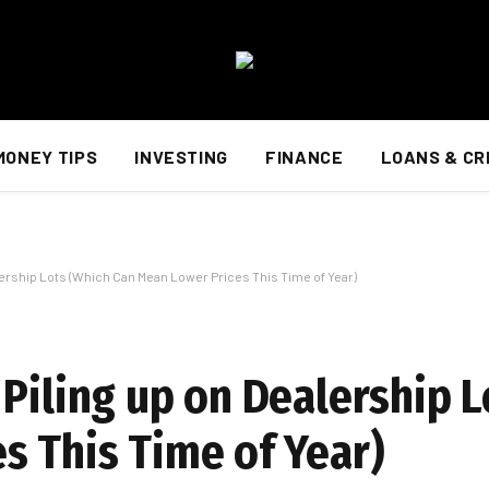
MONEY TIPS
INVESTING
FINANCE
LOANS & CR
lership Lots (Which Can Mean Lower Prices This Time of Year)
Piling up on Dealership L
s This Time of Year)