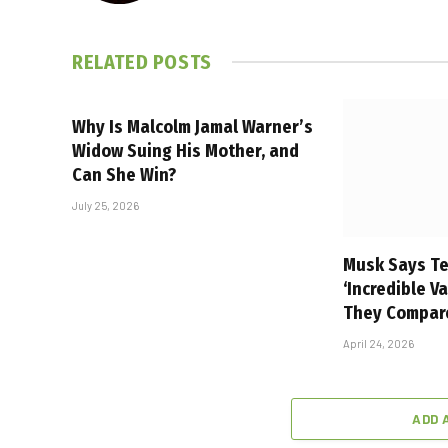
RELATED
POSTS
Why Is Malcolm Jamal Warner’s
Widow Suing His Mother, and
Can She Win?
July 25, 2026
Musk Says Te
‘Incredible V
They Compar
April 24, 2026
ADD 