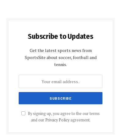
Subscribe to Updates
Get the latest sports news from
SportsSite about soccer, football and
tennis.
By signing up, you agree to the our terms
and our
Privacy Policy
agreement.