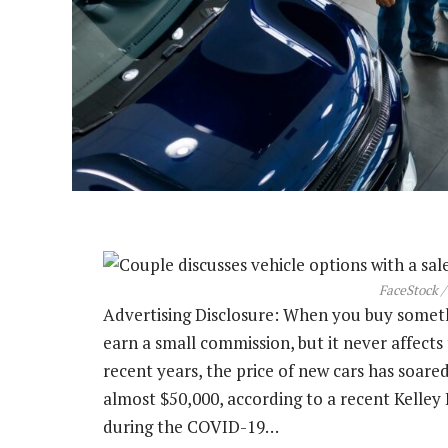
FaceStock /
Advertising Disclosure: When you buy somethin
earn a small commission, but it never affect
recent years, the price of new cars has soared
almost $50,000, according to a recent Kelley 
during the COVID-19…