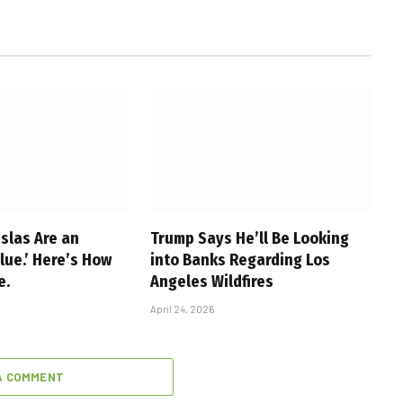
slas Are an
Trump Says He’ll Be Looking
alue.’ Here’s How
into Banks Regarding Los
e.
Angeles Wildfires
April 24, 2026
A COMMENT