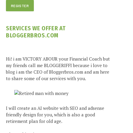
SERVICES WE OFFER AT
BLOGGERBROS.COM
Hi! i am VICTORY ABOUR your Financial Coach but
my friends call me BLOGGERIFFI because i love to
blog i am the CEO of Bloggerbros.com and am here
to share some of our services with you.
I will create an AI website with SEO and adsense
friendly design for you, which is also a good
retirement plan for old age.