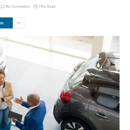
No Comments
1 Min Read
In