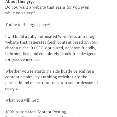
About this gig:
Do you want a website that earns for you even
while you sleep?
You’re in the right place!
I will build a fully automated WordPress autoblog
website that generates fresh content based on your
chosen niche. Its SEO-optimized, AdSense-friendly,
lightning-fast, and completely hands-free designed
for passive income.
Whether you’re starting a side hustle or scaling a
content empire, my autoblog websites are the
perfect blend of smart automation and professional
design.
What You will Get:
100% Automated Content Posting