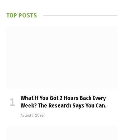
TOP POSTS
What If You Got 2 Hours Back Every
Week? The Research Says You Can.
August 7, 2026