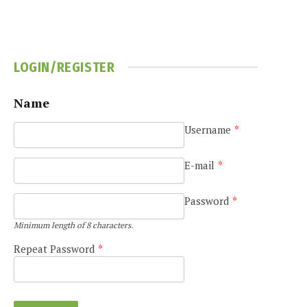
LOGIN/REGISTER
Name
Username
*
E-mail
*
Password
*
Minimum length of 8 characters.
Repeat Password
*