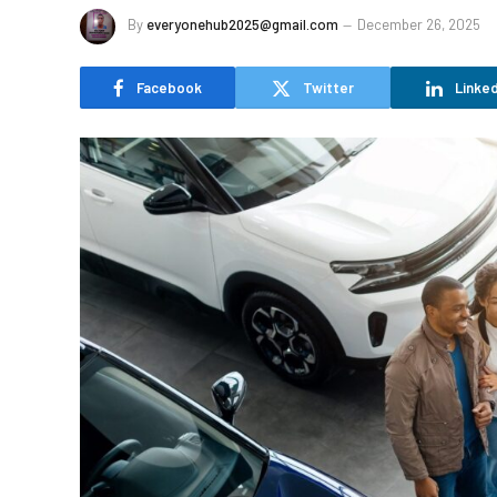
By
everyonehub2025@gmail.com
December 26, 2025
Facebook
Twitter
Linked