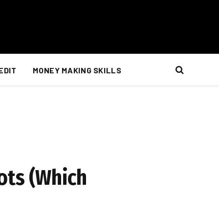
EDIT
MONEY MAKING SKILLS
ots (Which