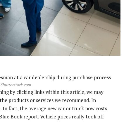
 Shutterstock.com
g by clicking links within this article, we may
s the products or services we recommend. In
. In fact, the average new car or truck now costs
Blue Book report. Vehicle prices really took off