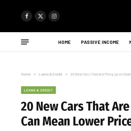
Facebook
X
Instagram
(Twitter)
HOME
PASSIVE INCOME
Home
»
Loans & Credit
»
20 New Cars That Are Piling up on Dea
LOANS & CREDIT
20 New Cars That Are 
Can Mean Lower Price