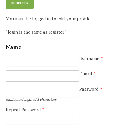
You must be logged in to edit your profile.
"login is the same as register"
Name
Username
*
E-mail
*
Password
*
Minimum length of 8 characters.
Repeat Password
*