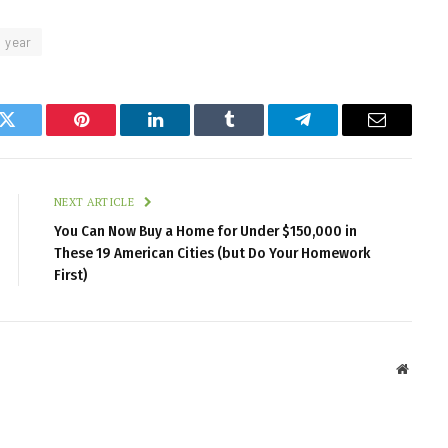
year
k
Twitter
Pinterest
LinkedIn
Tumblr
Telegram
Email
NEXT ARTICLE
You Can Now Buy a Home for Under $150,000 in
These 19 American Cities (but Do Your Homework
First)
Websit