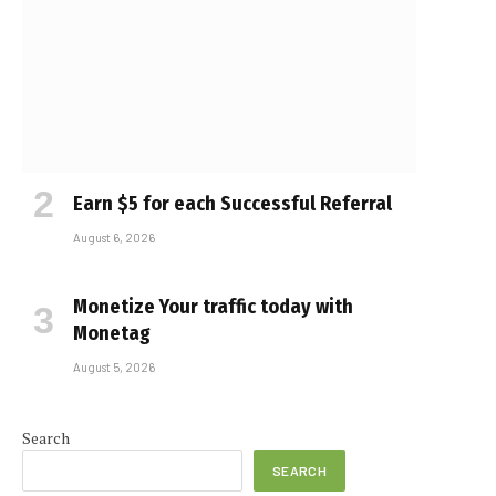
Earn $5 for each Successful Referral
August 6, 2026
Monetize Your traffic today with
Monetag
August 5, 2026
e
Search
SEARCH