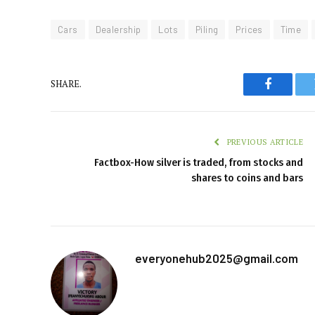
Cars
Dealership
Lots
Piling
Prices
Time
SHARE.
Faceboo
PREVIOUS ARTICLE
Factbox-How silver is traded, from stocks and
shares to coins and bars
everyonehub2025@gmail.com