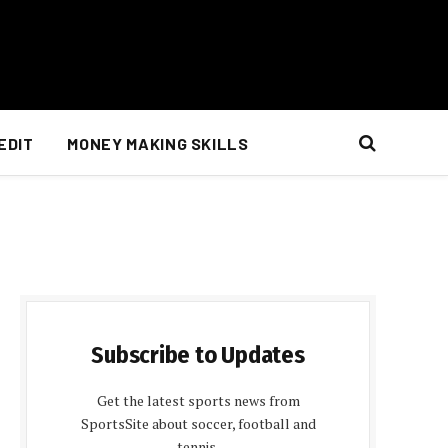
EDIT
MONEY MAKING SKILLS
Subscribe to Updates
Get the latest sports news from
SportsSite about soccer, football and
tennis.