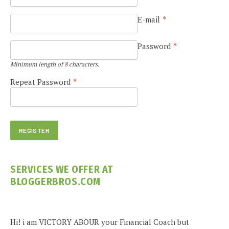
E-mail
*
Password
*
Minimum length of 8 characters.
Repeat Password
*
SERVICES WE OFFER AT
BLOGGERBROS.COM
Hi! i am VICTORY ABOUR your Financial Coach but