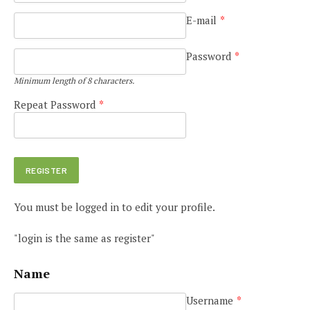
E-mail
*
Password
*
Minimum length of 8 characters.
Repeat Password
*
You must be logged in to edit your profile.
"login is the same as register"
Name
Username
*