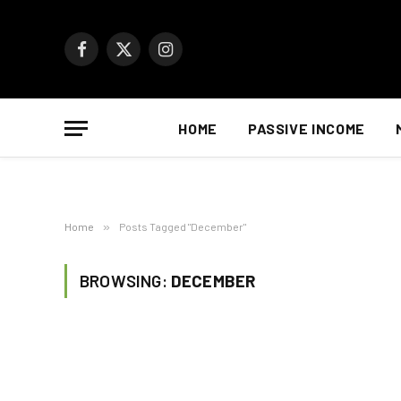
Facebook
X
Instagram
(Twitter)
HOME
PASSIVE INCOME
Home
»
Posts Tagged "December"
BROWSING:
DECEMBER