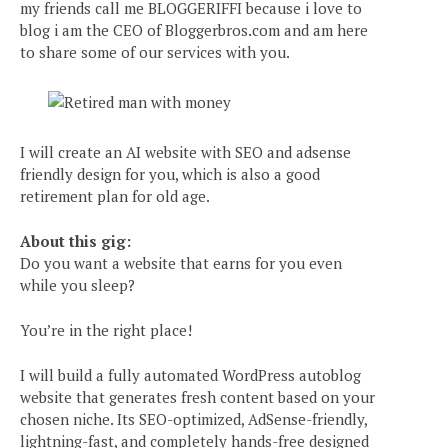
my friends call me BLOGGERIFFI because i love to
blog i am the CEO of Bloggerbros.com and am here
to share some of our services with you.
I will create an AI website with SEO and adsense
friendly design for you, which is also a good
retirement plan for old age.
About this gig:
Do you want a website that earns for you even
while you sleep?
You’re in the right place!
I will build a fully automated WordPress autoblog
website that generates fresh content based on your
chosen niche. Its SEO-optimized, AdSense-friendly,
lightning-fast, and completely hands-free designed