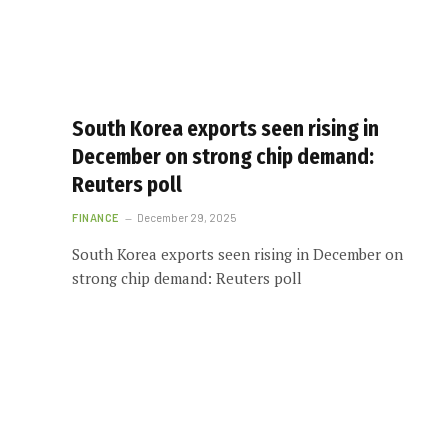
South Korea exports seen rising in
December on strong chip demand:
Reuters poll
FINANCE
December 29, 2025
South Korea exports seen rising in December on
strong chip demand: Reuters poll