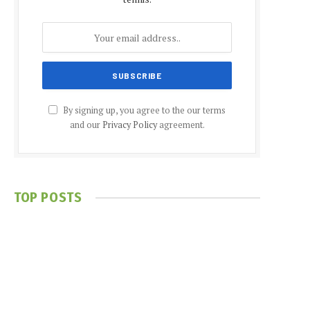
By signing up, you agree to the our terms
and our
Privacy Policy
agreement.
TOP POSTS