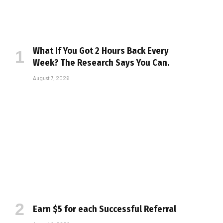
What If You Got 2 Hours Back Every
Week? The Research Says You Can.
August 7, 2026
Earn $5 for each Successful Referral