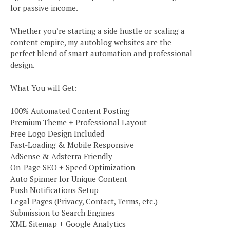
for passive income.
Whether you’re starting a side hustle or scaling a
content empire, my autoblog websites are the
perfect blend of smart automation and professional
design.
What You will Get:
100% Automated Content Posting
Premium Theme + Professional Layout
Free Logo Design Included
Fast-Loading & Mobile Responsive
AdSense & Adsterra Friendly
On-Page SEO + Speed Optimization
Auto Spinner for Unique Content
Push Notifications Setup
Legal Pages (Privacy, Contact, Terms, etc.)
Submission to Search Engines
XML Sitemap + Google Analytics