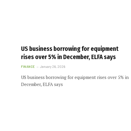
US business borrowing for equipment
rises over 5% in December, ELFA says
FINANCE
January 26, 2026
US business borrowing for equipment rises over 5% in
December, ELFA says