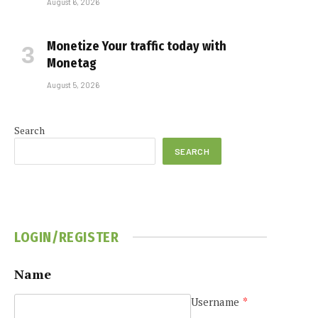
August 6, 2026
Monetize Your traffic today with
Monetag
August 5, 2026
Search
SEARCH
LOGIN/REGISTER
Name
Username
*