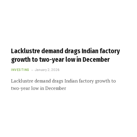
Lacklustre demand drags Indian factory
growth to two-year low in December
INVESTING
January 2, 2026
Lacklustre demand drags Indian factory growth to
two-year low in December