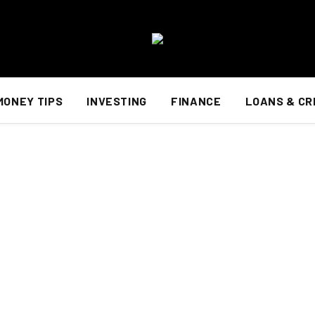
MONEY TIPS
INVESTING
FINANCE
LOANS & CR