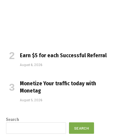
Earn $5 for each Successful Referral
August 6, 2026
Monetize Your traffic today with
Monetag
August 5, 2026
Search
SEARCH