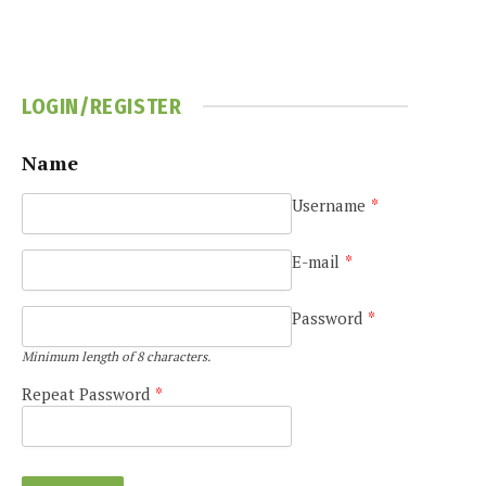
LOGIN/REGISTER
Name
Username
*
e
E-mail
*
Password
*
Minimum length of 8 characters.
Repeat Password
*