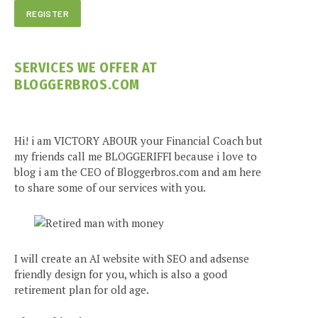
SERVICES WE OFFER AT
BLOGGERBROS.COM
Hi! i am VICTORY ABOUR your Financial Coach but
my friends call me BLOGGERIFFI because i love to
blog i am the CEO of Bloggerbros.com and am here
to share some of our services with you.
I will create an AI website with SEO and adsense
friendly design for you, which is also a good
retirement plan for old age.