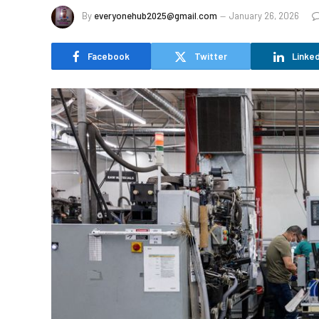
By
everyonehub2025@gmail.com
January 26, 2026
Facebook
Twitter
Linked