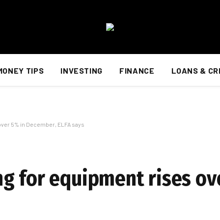
MONEY TIPS
INVESTING
FINANCE
LOANS & CR
over 5% in December, ELFA says
g for equipment rises ov