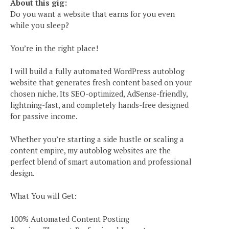
About this gig:
Do you want a website that earns for you even
while you sleep?
You’re in the right place!
I will build a fully automated WordPress autoblog
website that generates fresh content based on your
chosen niche. Its SEO-optimized, AdSense-friendly,
lightning-fast, and completely hands-free designed
for passive income.
Whether you’re starting a side hustle or scaling a
content empire, my autoblog websites are the
perfect blend of smart automation and professional
design.
What You will Get:
100% Automated Content Posting