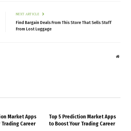
NEXT ARTICLE
Find Bargain Deals From This Store That Sells Stuff
From Lost Luggage
Websit
tion Market Apps
Top 5 Prediction Market Apps
r Trading Career
to Boost Your Trading Career