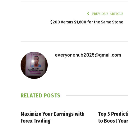
PREVIOUS ARTICLE
$200 Versus $1,600 for the Same Stone
everyonehub2025@gmail.com
RELATED
POSTS
Maximize Your Earnings with
Top 5 Predic
Forex Trading
to Boost You