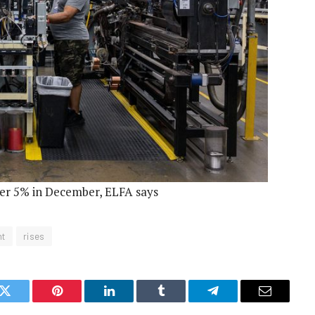
ver 5% in December, ELFA says
nt
rises
k
Twitter
Pinterest
LinkedIn
Tumblr
Telegram
Email