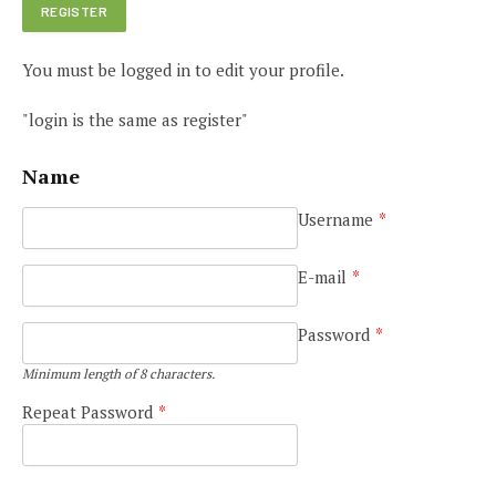
You must be logged in to edit your profile.
"login is the same as register"
Name
Username
*
E-mail
*
Password
*
Minimum length of 8 characters.
Repeat Password
*