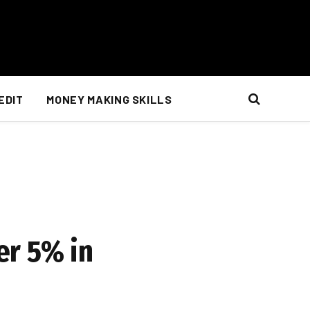
EDIT
MONEY MAKING SKILLS
er 5% in