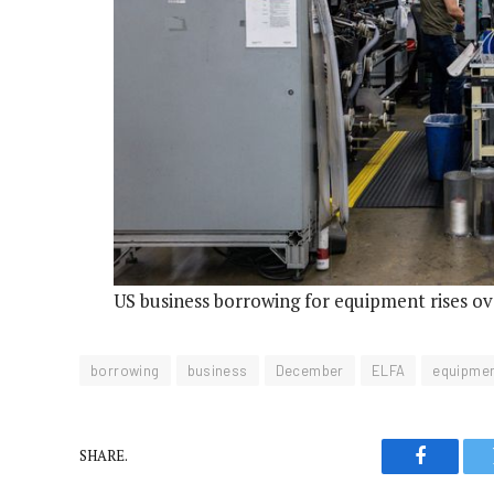
US business borrowing for equipment rises o
borrowing
business
December
ELFA
equipme
SHARE.
Faceboo