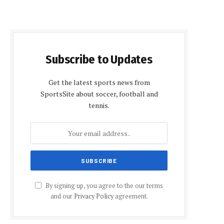
Subscribe to Updates
Get the latest sports news from
SportsSite about soccer, football and
tennis.
By signing up, you agree to the our terms
and our
Privacy Policy
agreement.