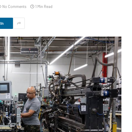
No Comments
1 Min Read
In