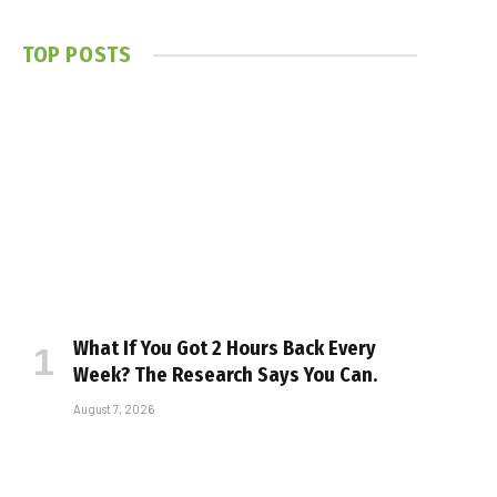
TOP POSTS
What If You Got 2 Hours Back Every
Week? The Research Says You Can.
August 7, 2026