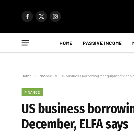
Facebook
X
Instagram
(Twitter)
HOME
PASSIVE INCOME
Home
»
finance
»
US business borrowing for equipment rises 
FINANCE
US business borrowin
December, ELFA says