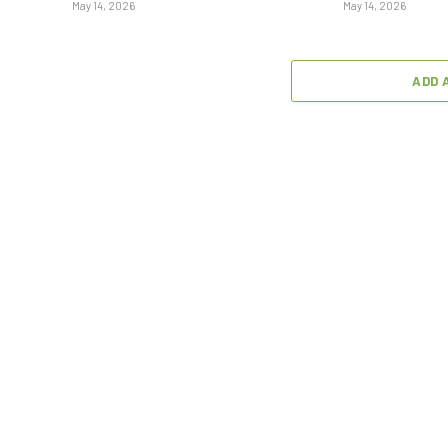
May 14, 2026
May 14, 2026
ADD 