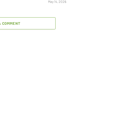
May 14, 2026
A COMMENT