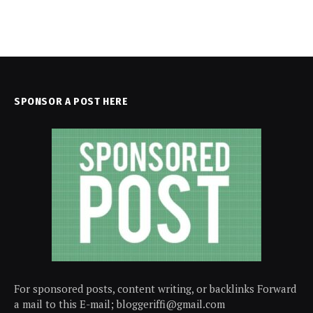
SPONSOR A POST HERE
For sponsored posts, content writing, or backlinks Forward
a mail to this E-mail; bloggeriffi@gmail.com