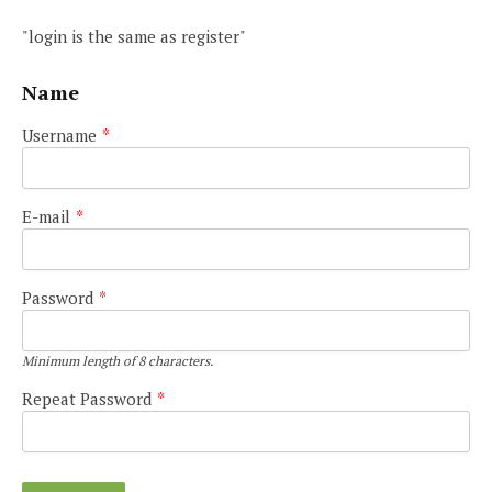
"login is the same as register"
Name
Username
*
E-mail
*
Password
*
Minimum length of 8 characters.
Repeat Password
*