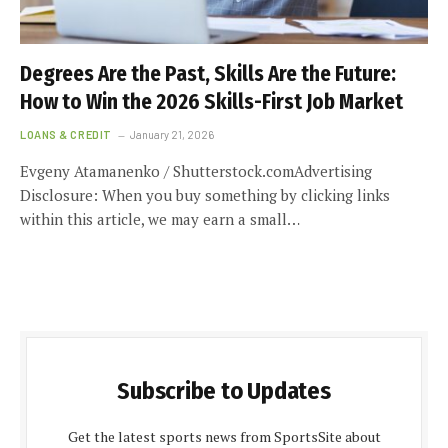
Degrees Are the Past, Skills Are the Future:
How to Win the 2026 Skills-First Job Market
LOANS & CREDIT
January 21, 2026
Evgeny Atamanenko / Shutterstock.comAdvertising
Disclosure: When you buy something by clicking links
within this article, we may earn a small…
Subscribe to Updates
Get the latest sports news from SportsSite about