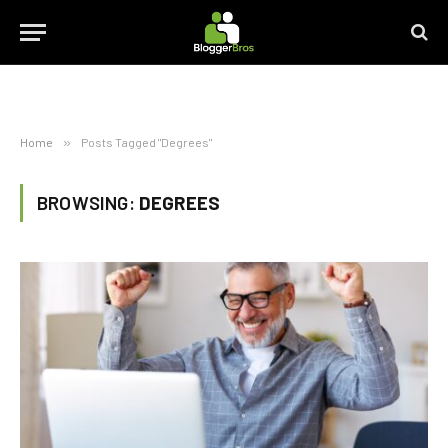
Home
»
Posts Tagged "Degrees"
BROWSING:
DEGREES