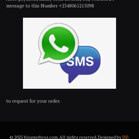
message to this Number +2348065213098
to request for your order.
© 2025 bloggerbros.com. All rights reserved. Designed by
DD
.