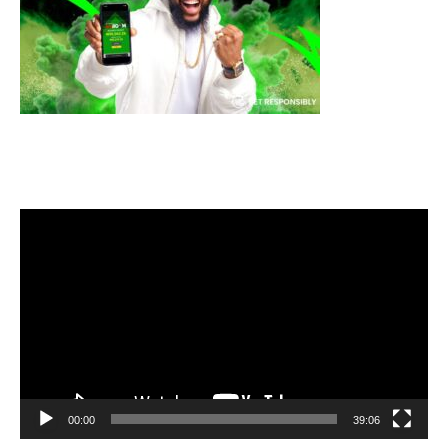
Video
Player
00:00
39:06