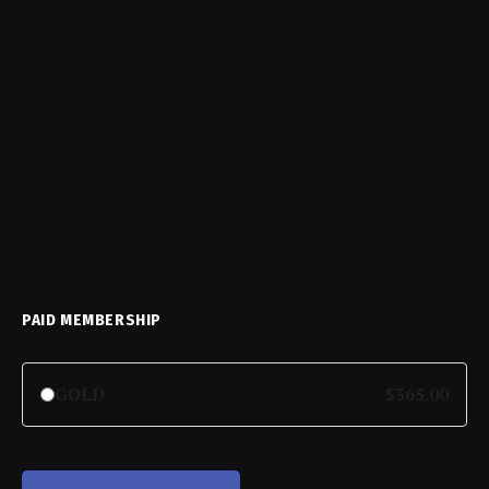
PAID MEMBERSHIP
GOLD
$365.00