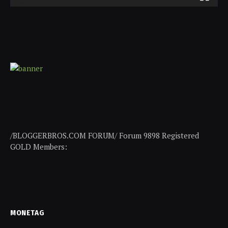
/BLOGGERBROS.COM FORUM/ Forum 9898 Registered
GOLD Members:
MONETAG