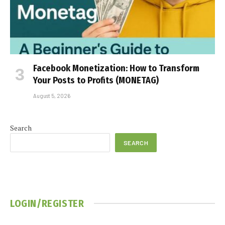
Facebook Monetization: How to Transform
Your Posts to Profits (MONETAG)
August 5, 2026
Search
SEARCH
LOGIN/REGISTER