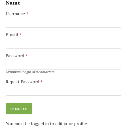
Name
Username
*
E-mail
*
Password
*
Minimum length of 8 characters.
Repeat Password
*
You must be logged in to edit your profile.