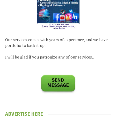
Our services comes with years of experience, and we have
portfolio to back it up.
I will be glad if you patronize any of our services…
ADVERTISE HERE