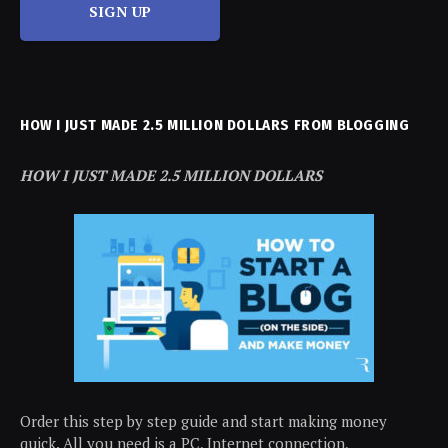
SIGN UP
HOW I JUST MADE 2.5 MILLION DOLLARS FROM BLOGGING
HOW I JUST MADE 2.5 MILLION DOLLARS
Order this step by step guide and start making money
quick. All you need is a PC, Internet connection,