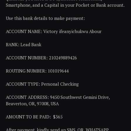
Smartphone, and a Capital in your Pocket or Bank account.
Use this bank details to make payment:
ACCOUNT NAME: Victory ifeanyichukwu Abour
BANK: Lead Bank
ACCOUNT NUMBER: 210249889426
ROUTING NUMBER: 101019644
ACCOUNT TYPE: Personal Checking
ACCOUNT ADDRESS: 9450 Southwest Gemini Drive,
Beaverton, OR, 97008, USA
AMOUNT TO BE PAID: $365
After payment, kindly send an SMS, OR, WHATSAPP