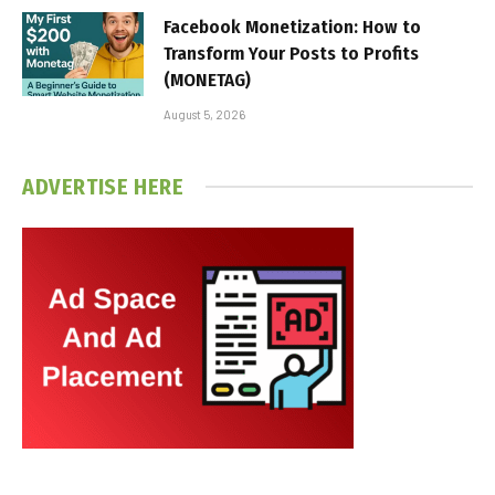
Facebook Monetization: How to
Transform Your Posts to Profits
(MONETAG)
August 5, 2026
ADVERTISE HERE