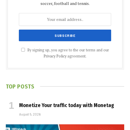
soccer, football and tennis.
By signing up, you agree to the our terms and our
Privacy Policy
agreement.
TOP POSTS
Monetize Your traffic today with Monetag
August 5, 2026