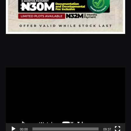
Video
Player
00:00
09:37