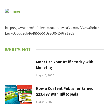
https://www.profitablecpmratenetwork.com/fvk8wdbdu?
key=055dd2db464865b560e7c06459991e28
WHAT'S HOT
Monetize Your traffic today with
Monetag
August 5, 2026
How a Content Publisher Earned
$23,497 with HilltopAds
August 5, 2026