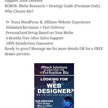
Support After Delivery
BONUS: Niche Research + Strategy Guide (Premium Only)
Why Choose Me?
️ 9+ Years WordPress & Affiliate Website Experience
️ Unlimited Revisions + Fast Delivery
️ Personalized Setup Based on Your Niche
️ 4 Months Free After-Sales Support
️ 100% Satisfaction Guarantee
Ready to grow? Message me for more details OR for a FREE
demos preview.