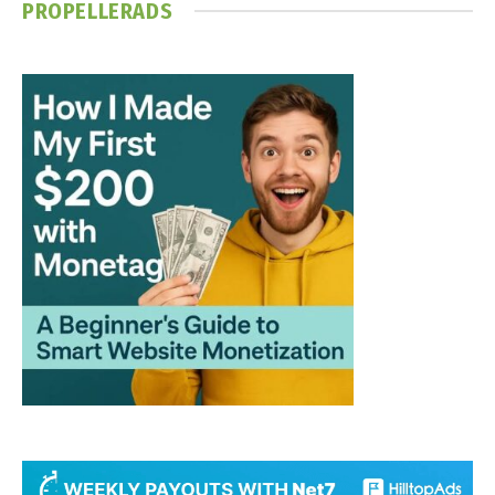
PROPELLERADS