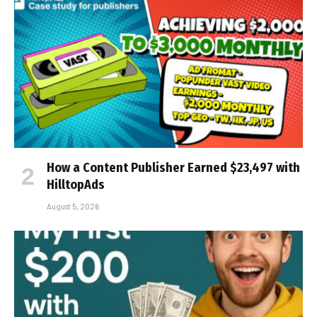
How a Content Publisher Earned $23,497 with
HilltopAds
August 5, 2026