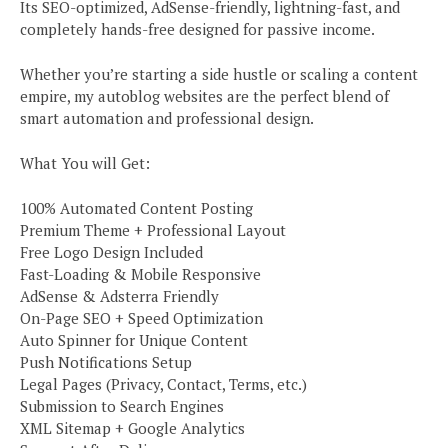
Its SEO-optimized, AdSense-friendly, lightning-fast, and
completely hands-free designed for passive income.
Whether you’re starting a side hustle or scaling a content
empire, my autoblog websites are the perfect blend of
smart automation and professional design.
What You will Get:
100% Automated Content Posting
Premium Theme + Professional Layout
Free Logo Design Included
Fast-Loading & Mobile Responsive
AdSense & Adsterra Friendly
On-Page SEO + Speed Optimization
Auto Spinner for Unique Content
Push Notifications Setup
Legal Pages (Privacy, Contact, Terms, etc.)
Submission to Search Engines
XML Sitemap + Google Analytics