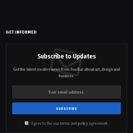
GET INFORMED
Subscribe to Updates
Get the latest creative news from FooBar about art, design and
business.
Agree to the our terms and
policy
agreement.