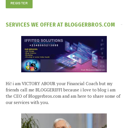
SERVICES WE OFFER AT BLOGGERBROS.COM
Hi! i am VICTORY ABOUR your Financial Coach but my
friends call me BLOGGERIFFI because i love to blog i am
the CEO of Bloggerbros.com and am here to share some of
our services with you.