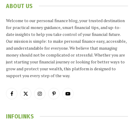
ABOUT US
Welcome to our personal finance blog, your trusted destination
for practical money guidance, smart financial tips, and up-to-
date insights to help you take control of your financial future.
Our mission is simple: to make personal finance easy, accessible,
and understandable for everyone. We believe that managing
money should not be complicated or stressful. Whether you are
just starting your financial journey or looking for better ways to
grow and protect your wealth, this platform is designed to
support you every step of the way.
Facebook
X
Instagram
Pinterest
YouTube
(Twitter)
INFOLINKS