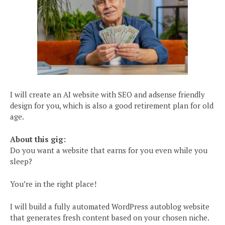
I will create an AI website with SEO and adsense friendly
design for you, which is also a good retirement plan for old
age.
About this gig:
Do you want a website that earns for you even while you
sleep?
You’re in the right place!
I will build a fully automated WordPress autoblog website
that generates fresh content based on your chosen niche.